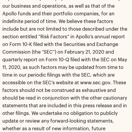
our business and operations, as well as that of the
Apollo funds and their portfolio companies, for an
indefinite period of time. We believe these factors
include but are not limited to those described under the
section entitled “Risk Factors” in Apollo’s annual report
on Form 10-K filed with the Securities and Exchange
Commission (the “SEC”) on February 21, 2020 and
quarterly report on Form 10-Q filed with the SEC on May
11, 2020, as such factors may be updated from time to
time in our periodic filings with the SEC, which are
accessible on the SEC’s website at www.sec.gov. These
factors should not be construed as exhaustive and
should be read in conjunction with the other cautionary
statements that are included in this press release and in
other filings. We undertake no obligation to publicly
update or review any forward-looking statements,
whether as a result of new information, future