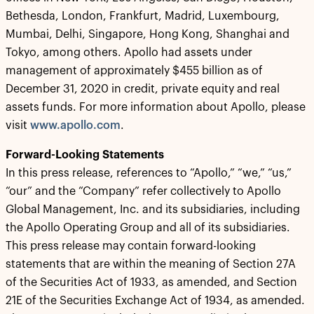
Bethesda, London, Frankfurt, Madrid, Luxembourg,
Mumbai, Delhi, Singapore, Hong Kong, Shanghai and
Tokyo, among others. Apollo had assets under
management of approximately $455 billion as of
December 31, 2020 in credit, private equity and real
assets funds. For more information about Apollo, please
visit
www.apollo.com
.
Forward-Looking Statements
In this press release, references to “Apollo,” “we,” “us,”
“our” and the “Company” refer collectively to Apollo
Global Management, Inc. and its subsidiaries, including
the Apollo Operating Group and all of its subsidiaries.
This press release may contain forward-looking
statements that are within the meaning of Section 27A
of the Securities Act of 1933, as amended, and Section
21E of the Securities Exchange Act of 1934, as amended.