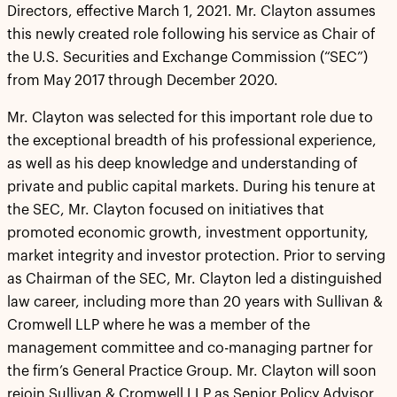
Directors, effective March 1, 2021. Mr. Clayton assumes
this newly created role following his service as Chair of
the U.S. Securities and Exchange Commission (“SEC”)
from May 2017 through December 2020.
Mr. Clayton was selected for this important role due to
the exceptional breadth of his professional experience,
as well as his deep knowledge and understanding of
private and public capital markets. During his tenure at
the SEC, Mr. Clayton focused on initiatives that
promoted economic growth, investment opportunity,
market integrity and investor protection. Prior to serving
as Chairman of the SEC, Mr. Clayton led a distinguished
law career, including more than 20 years with Sullivan &
Cromwell LLP where he was a member of the
management committee and co-managing partner for
the firm’s General Practice Group. Mr. Clayton will soon
rejoin Sullivan & Cromwell LLP as Senior Policy Advisor