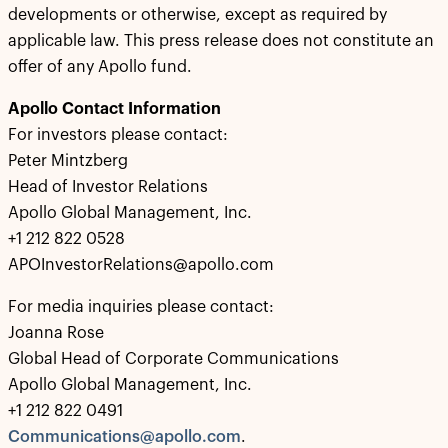
developments or otherwise, except as required by
applicable law. This press release does not constitute an
offer of any Apollo fund.
Apollo Contact Information
For investors please contact:
Peter Mintzberg
Head of Investor Relations
Apollo Global Management, Inc.
+1 212 822 0528
APOInvestorRelations@apollo.com
For media inquiries please contact:
Joanna Rose
Global Head of Corporate Communications
Apollo Global Management, Inc.
+1 212 822 0491
Communications@apollo.com
.