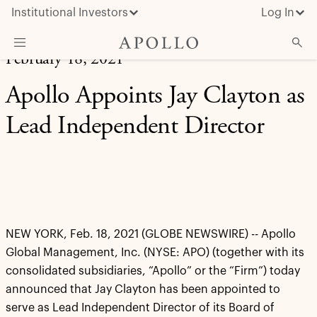
Institutional Investors
Log In
February 18, 2021
What We Do
Apollo Appoints Jay Clayton as
Insights & News
Lead Independent Director
About Apollo
NEW YORK, Feb. 18, 2021 (GLOBE NEWSWIRE) -- Apollo
Global Management, Inc. (NYSE: APO) (together with its
consolidated subsidiaries, “Apollo” or the “Firm”) today
announced that Jay Clayton has been appointed to
serve as Lead Independent Director of its Board of