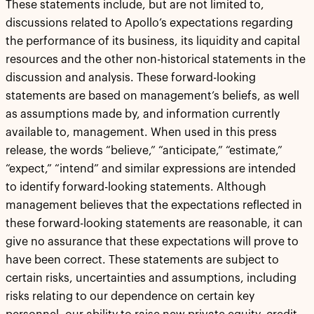
These statements include, but are not limited to,
discussions related to Apollo’s expectations regarding
the performance of its business, its liquidity and capital
resources and the other non-historical statements in the
discussion and analysis. These forward-looking
statements are based on management’s beliefs, as well
as assumptions made by, and information currently
available to, management. When used in this press
release, the words “believe,” “anticipate,” “estimate,”
“expect,” “intend” and similar expressions are intended
to identify forward-looking statements. Although
management believes that the expectations reflected in
these forward-looking statements are reasonable, it can
give no assurance that these expectations will prove to
have been correct. These statements are subject to
certain risks, uncertainties and assumptions, including
risks relating to our dependence on certain key