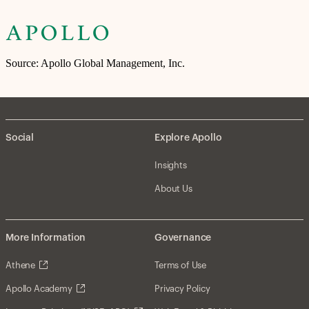
Source: Apollo Global Management, Inc.
Social
Explore Apollo
Insights
About Us
More Information
Governance
Athene
Terms of Use
Apollo Academy
Privacy Policy