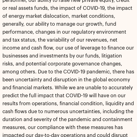
personnel, our ability to raise new private equity, credit
or real assets funds, the impact of COVID-19, the impact
of energy market dislocation, market conditions,
generally, our ability to manage our growth, fund
performance, changes in our regulatory environment
and tax status, the variability of our revenues, net
income and cash flow, our use of leverage to finance our
businesses and investments by our funds, litigation
risks, and potential corporate governance changes,
among others. Due to the COVID-19 pandemic, there has
been uncertainty and disruption in the global economy
and financial markets. While we are unable to accurately
predict the full impact that COVID-19 will have on our
results from operations, financial condition, liquidity and
cash flows due to numerous uncertainties, including the
duration and severity of the pandemic and containment
measures, our compliance with these measures has
impacted our day-to-day operations and could disrupt