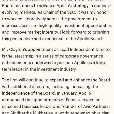
Board members to advance Apollo’s strategy in our ever-
evolving markets. As Chair of the SEC, it was my honor
to work collaboratively across the government to
increase access to high-quality investment opportunities
and improve market integrity. I look forward to bringing
this perspective and experience to the Apollo Board.”
Mr. Clayton’s appointment as Lead Independent Director
is the latest step in a series of corporate governance
enhancements underway to position Apollo as a long-
term leader in the investment industry.
The firm will continue to expand and enhance the Board
with additional directors, including increasing the
independence of the Board. In January, Apollo
announced the appointments of Pamela Joyner, an
esteemed business leader and founder of Avid Partners,
and Siddhartha Mukherjee, a world-renowned physician