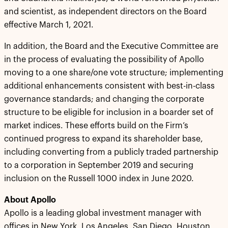
and scientist, as independent directors on the Board
effective March 1, 2021.
In addition, the Board and the Executive Committee are
in the process of evaluating the possibility of Apollo
moving to a one share/one vote structure; implementing
additional enhancements consistent with best-in-class
governance standards; and changing the corporate
structure to be eligible for inclusion in a boarder set of
market indices. These efforts build on the Firm’s
continued progress to expand its shareholder base,
including converting from a publicly traded partnership
to a corporation in September 2019 and securing
inclusion on the Russell 1000 index in June 2020.
About Apollo
Apollo is a leading global investment manager with
offices in New York, Los Angeles, San Diego, Houston,