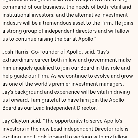
command of our business, the needs of both retail and
institutional investors, and the alternative investment
industry will be a tremendous asset to the Firm. He joins
a strong group of independent directors and will allow
us to continue raising the bar at Apollo.”
Josh Harris, Co-Founder of Apollo, said, “Jay’s
extraordinary career both in law and government make
him uniquely qualified to join our Board in this role and
help guide our Firm. As we continue to evolve and grow
as one of the world’s premier investment managers,
Jay’s background and experience will be vital in driving
us forward. I am grateful to have him join the Apollo
Board as our Lead Independent Director.”
Jay Clayton said, “The opportunity to serve Apollo’s
investors in the new Lead Independent Director role is
exciting, and I look forward to working with my fellow