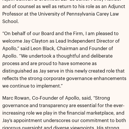
and of counsel as well as return to his role as an Adjunct
Professor at the University of Pennsylvania Carey Law
School.
“On behalf of our Board and the Firm, I am pleased to
welcome Jay Clayton as Lead Independent Director of
Apollo,” said Leon Black, Chairman and Founder of
Apollo. “We undertook a thoughtful and deliberate
process and are proud to have someone as
distinguished as Jay serve in this newly created role that
reflects the strong corporate governance enhancements
we continue to implement.”
Marc Rowan, Co-Founder of Apollo, said, “Strong
governance and transparency are essential for the ever-
increasing role we play in the financial marketplace, and
Jay’s appointment underscores our commitment to both
rigorous oversight and diverse viewpoints. His strong