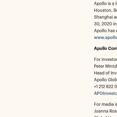
Apollo is a
Houston, B
Shanghai a
30, 2020 in
Apollo has 
www.apoll
Apollo Con
For investo
Peter Mintz
Head of Inv
Apollo Glo
+1 212 822 
APOInvesto
For media i
Joanna Ros