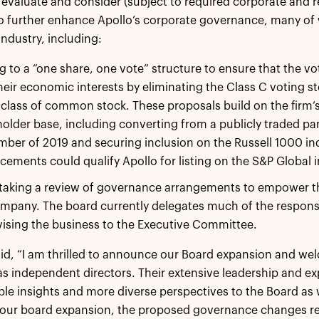
valuate and consider (subject to required corporate and 
 further enhance Apollo’s corporate governance, many of wh
industry, including:
 to a “one share, one vote” structure to ensure that the vot
heir economic interests by eliminating the Class C voting s
 class of common stock. These proposals build on the firm’
older base, including converting from a publicly traded par
ber of 2019 and securing inclusion on the Russell 1000 in
ements could qualify Apollo for listing on the S&P Global i
aking a review of governance arrangements to empower the 
mpany. The board currently delegates much of the responsibi
ising the business to the Executive Committee.
aid, “I am thrilled to announce our Board expansion and w
s independent directors. Their extensive leadership and exper
ble insights and more diverse perspectives to the Board as w
 our board expansion, the proposed governance changes re