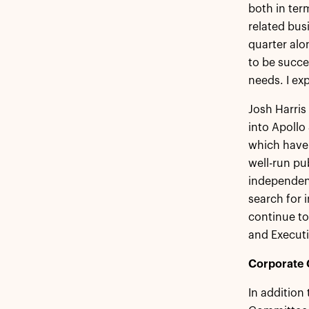
both in ter
related bus
quarter alo
to be succe
needs. I ex
Josh Harris
into Apollo
which have 
well-run pu
independent
search for i
continue to
and Execut
Corporate 
In addition