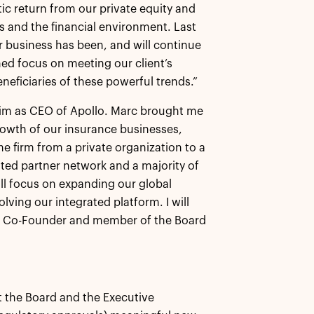
ic return from our private equity and
s and the financial environment. Last
ur business has been, and will continue
ed focus on meeting our client’s
neficiaries of these powerful trends.”
t him as CEO of Apollo. Marc brought me
rowth of our insurance businesses,
 firm from a private organization to a
ted partner network and a majority of
ll focus on expanding our global
lving our integrated platform. I will
s a Co-Founder and member of the Board
t the Board and the Executive