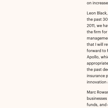
on increase
Leon Black,
the past 30
2011, we ha
the firm fo
management 
that I will 
forward to 
Apollo, whic
appropriate
the past de
insurance p
innovation 
Marc Rowan 
businesses 
funds, and 