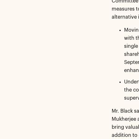
Committee e
measures to
alternative 
Moving
with t
single
shareh
Septem
enhanc
Undert
the co
superv
Mr. Black s
Mukherjee a
bring valua
addition to