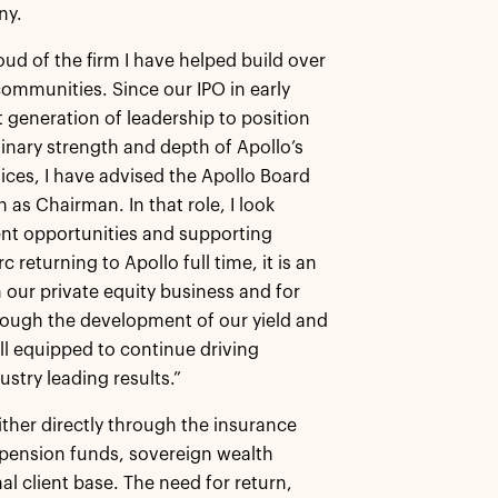
ny.
ud of the firm I have helped build over
communities. Since our IPO in early
generation of leadership to position
inary strength and depth of Apollo’s
ces, I have advised the Apollo Board
n as Chairman. In that role, I look
ent opportunities and supporting
returning to Apollo full time, it is an
n our private equity business and for
hrough the development of our yield and
ll equipped to continue driving
stry leading results.”
ither directly through the insurance
e pension funds, sovereign wealth
l client base. The need for return,