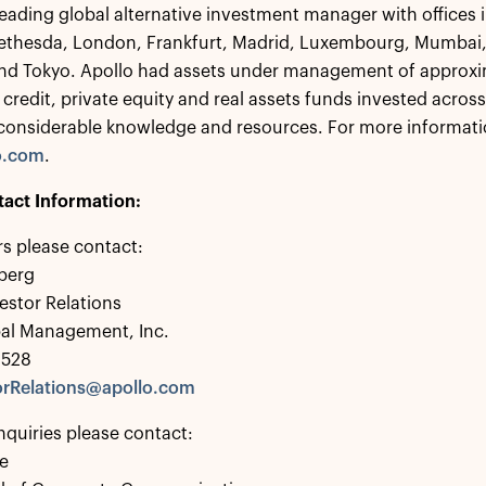
 leading global alternative investment manager with offices
ethesda, London, Frankfurt, Madrid, Luxembourg, Mumbai,
nd Tokyo. Apollo had assets under management of approxim
 credit, private equity and real assets funds invested acros
considerable knowledge and resources. For more informatio
o.com
.
tact Information:
rs please contact:
berg
estor Relations
bal Management, Inc.
0528
rRelations@apollo.com
nquiries please contact:
e