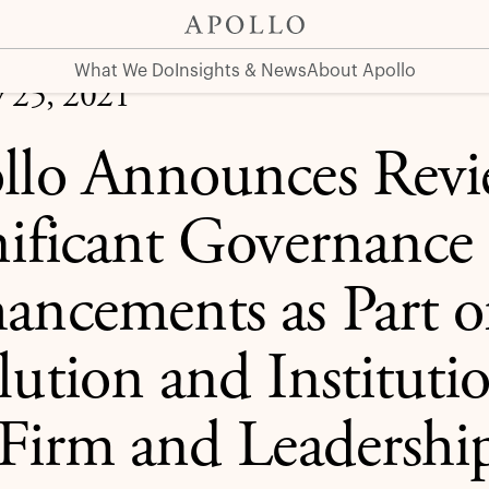
nhancements as Part of Continued Evolution and Institutio
What We Do
Insights & News
About Apollo
y 25, 2021
llo Announces Revi
nificant Governance
ancements as Part 
ution and Institutio
 Firm and Leadership