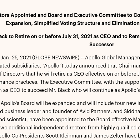
tors Appointed and Board and Executive Committee to C
Expansion, Simplified Voting Structure and Eliminatio
ack to Retire on or before July 31, 2021 as CEO and to 
Successor
Jan. 25, 2021 (GLOBE NEWSWIRE) -- Apollo Global Manageme
dated subsidiaries, “Apollo”) today announced that Chairm
 Directors that he will retire as CEO effective on or before J
nance practices. The Executive Committee, with the suppo
as CEO to succeed Mr. Black who will continue as Apollo’
, Apollo’s Board will be expanded and will include four new
 business leader and founder of Avid Partners, and Siddh
nd scientist, have been appointed to the Board effective 
two additional independent directors from highly qualified c
pollo Co-Presidents Scott Kleinman and James Zelter have 