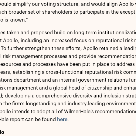
would simplify our voting structure, and would align Apollo 
ch broader set of shareholders to participate in the excep
o is known.”
s taken and proposed build on long-term institutionalizat
 Apollo, including an increased focus on reputational ri
 To further strengthen these efforts, Apollo retained a leadi
al risk management processes and provide recommendatio
 resources and processes have been put in place to address a
years, establishing a cross-functional reputational risk com
ons department and an internal government relations func
 risk management and a global head of citizenship and en
d; developing a comprehensive diversity and inclusion str
o the firm’s longstanding and industry-leading environment
ollo intends to adopt all of WilmerHale’s recommendation
Hale report can be found
here
.
lo