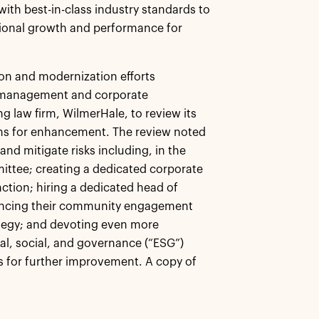
with best-in-class industry standards to
tional growth and performance for
ion and modernization efforts
sk management and corporate
ng law firm, WilmerHale, to review its
ns for enhancement. The review noted
nd mitigate risks including, in the
mittee; creating a dedicated corporate
tion; hiring a dedicated head of
hancing their community engagement
ategy; and devoting even more
al, social, and governance (“ESG”)
s for further improvement. A copy of