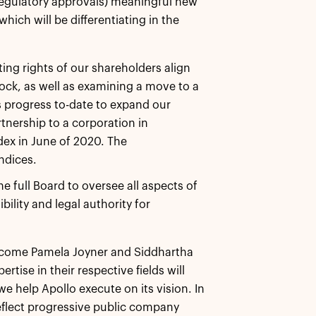
regulatory approvals) meaningful new
ich will be differentiating in the
ing rights of our shareholders align
tock, as well as examining a move to a
s progress to-date to expand our
tnership to a corporation in
dex in June of 2020. The
ndices.
full Board to oversee all aspects of
lity and legal authority for
elcome Pamela Joyner and Siddhartha
tise in their respective fields will
e help Apollo execute on its vision. In
flect progressive public company