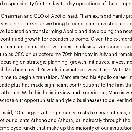
d responsibility for the day-to-day operations of the compa
 Chairman and CEO of Apollo, said, “I am extraordinarily pro
 years and the value we bring to our clients, investors and 
ve focused on transforming Apollo and developing the next 
r continued growth for decades to come. Given the extraord
team and consistent with best-in-class governance practi
retire as CEO on or before my 70th birthday in July and remai
focusing on strategic planning, growth initiatives, investm
h has been my life’s work, in whatever ways I can. With Marc 
 time to begin a transition. Marc started his Apollo career i
cade plus has made significant contributions to the firm t
latforms. With this holistic view and experience, Marc is we
across our opportunistic and yield businesses to deliver indu
said, “Our organization primarily exists to serve retirees, e
of our clients Athene and Athora, or indirectly through th
employee funds that make up the majority of our institutiona