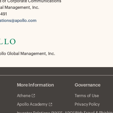
d of Corporate Communications
bal Management, Inc.
0491
tions@apollo.com
ollo Global Management, Inc.
More Information
Governance
Athene
Terms of Use
Privacy Policy
Apollo Academy
Web Fraud & Phishi