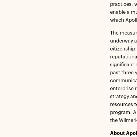
practices, 
enable a mu
which Apoll
The measure
underway at
citizenship.
reputation
significant
past three 
communicati
enterprise
strategy an
resources t
program. Ap
the Wilmer
About Apol