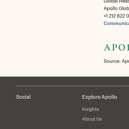
Global Hea
Apollo Glo
+1 212 822 
Communica
Source: Ap
Social
Explore Apollo
Insights
About Us