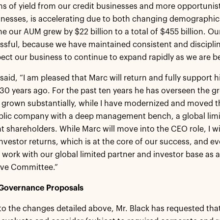
ms of yield from our credit businesses and more opportunist
inesses, is accelerating due to both changing demographic
ne our AUM grew by $22 billion to a total of $455 billion. O
ssful, because we have maintained consistent and disciplin
pect our business to continue to expand rapidly as we are be
 said, “I am pleased that Marc will return and fully suppor
 30 years ago. For the past ten years he has overseen the g
grown substantially, while I have modernized and moved the
blic company with a deep management bench, a global limi
 shareholders. While Marc will move into the CEO role, I wi
nvestor returns, which is at the core of our success, and evo
 work with our global limited partner and investor base a
ive Committee.”
Governance Proposals
 to the changes detailed above, Mr. Black has requested tha