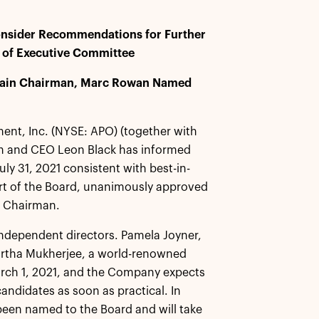
onsider Recommendations for Further
n of Executive Committee
Remain Chairman, Marc Rowan Named
nt, Inc. (NYSE: APO) (together with
an and CEO Leon Black has informed
uly 31, 2021 consistent with best-in-
rt of the Board, unanimously approved
s Chairman.
 independent directors. Pamela Joyner,
artha Mukherjee, a world-renowned
March 1, 2021, and the Company expects
andidates as soon as practical. In
been named to the Board and will take