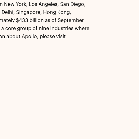
 in New York, Los Angeles, San Diego,
 Delhi, Singapore, Hong Kong,
ately $433 billion as of September
s a core group of nine industries where
n about Apollo, please visit