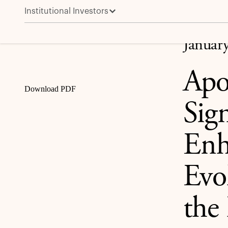
Institutional Investors
Apollo Announces Review of Significant Governance E
Share
Januar
Apo
Download PDF
Sig
Enh
Evol
the