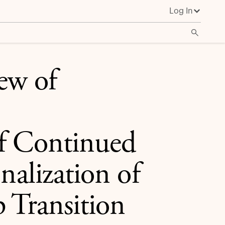
Log In
nalization of the Firm and Leadership Transition
ew of
of Continued
nalization of
 Transition