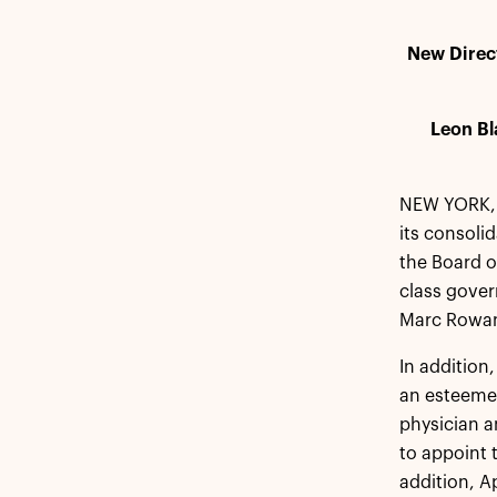
New Direc
Leon Bl
NEW YORK, 
its consoli
the Board of
class gover
Marc Rowan 
In addition
an esteemed
physician a
to appoint 
addition, A