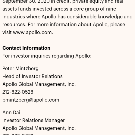
September 30, 2020 in credit, private equity and real
assets funds invested across a core group of nine
industries where Apollo has considerable knowledge and
resources. For more information about Apollo, please
visit www.apollo.com.
Contact Information
For investor inquiries regarding Apollo:
Peter Mintzberg
Head of Investor Relations
Apollo Global Management, Inc.
212-822-0528
pmintzberg@apollo.com
Ann Dai
Investor Relations Manager
Apollo Global Management, Inc.