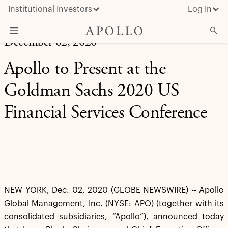
Institutional Investors
Log In
December 02, 2020
What We Do
Apollo to Present at the
Insights & News
Goldman Sachs 2020 US
About Apollo
Financial Services Conference
NEW YORK, Dec. 02, 2020 (GLOBE NEWSWIRE) -- Apollo
Global Management, Inc. (NYSE: APO) (together with its
consolidated subsidiaries, “Apollo”), announced today