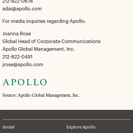
212-822-0678
adai@apollo.com
For media inquiries regarding Apollo:
Joanna Rose
Global Head of Corporate Communications
Apollo Global Management, Inc.
212-822-0491
jrose@apollo.com
Source: Apollo Global Management, Inc.
Social
Explore Apollo