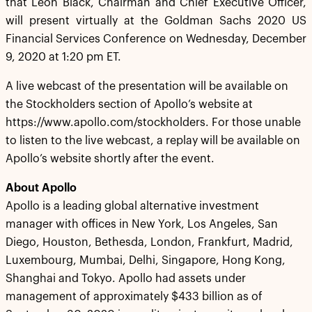
that Leon Black, Chairman and Chief Executive Officer,
will present virtually at the Goldman Sachs 2020 US
Financial Services Conference on Wednesday, December
9, 2020 at 1:20 pm ET.
A live webcast of the presentation will be available on
the Stockholders section of Apollo’s website at
https://www.apollo.com/stockholders. For those unable
to listen to the live webcast, a replay will be available on
Apollo’s website shortly after the event.
About Apollo
Apollo is a leading global alternative investment
manager with offices in New York, Los Angeles, San
Diego, Houston, Bethesda, London, Frankfurt, Madrid,
Luxembourg, Mumbai, Delhi, Singapore, Hong Kong,
Shanghai and Tokyo. Apollo had assets under
management of approximately $433 billion as of