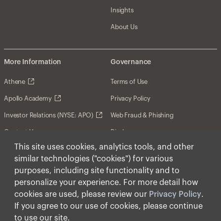
Insights
About Us
More Information
Governance
Athene
Terms of Use
Apollo Academy
Privacy Policy
Investor Relations (NYSE: APO)
Web Fraud & Phishing
Contact Us
Disclosures
This site uses cookies, analytics tools, and other
Disclaimer
similar technologies ("cookies") for various
Forward-Looking Statements
purposes, including site functionality and to
personalize your experience. For more detail how
Form CRS
cookies are used, please review our
Privacy Policy
.
Cookies
If you agree to our use of cookies, please continue
to use our site.