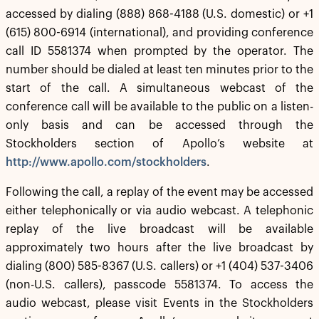
accessed by dialing (888) 868-4188 (U.S. domestic) or +1
(615) 800-6914 (international), and providing conference
call ID 5581374 when prompted by the operator. The
number should be dialed at least ten minutes prior to the
start of the call. A simultaneous webcast of the
conference call will be available to the public on a listen-
only basis and can be accessed through the
Stockholders section of Apollo’s website at
http://www.apollo.com/stockholders
.
Following the call, a replay of the event may be accessed
either telephonically or via audio webcast. A telephonic
replay of the live broadcast will be available
approximately two hours after the live broadcast by
dialing (800) 585-8367 (U.S. callers) or +1 (404) 537-3406
(non-U.S. callers), passcode 5581374. To access the
audio webcast, please visit Events in the Stockholders