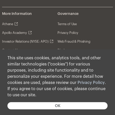
More Information
Governance
Athene
Terms of Use
Apollo Academy
Privacy Policy
Investor Relations (NYSE: APO)
Web Fraud & Phishing
Contact Us
Disclosures
This site uses cookies, analytics tools, and other
Disclaimer
similar technologies ("cookies") for various
Forward-Looking Statements
purposes, including site functionality and to
personalize your experience. For more detail how
Form CRS
cookies are used, please review our
Privacy Policy
.
Cookies
If you agree to our use of cookies, please continue
to use our site.
© Apollo Global Management, Inc. 2026 All Rights
Reserved.
OK