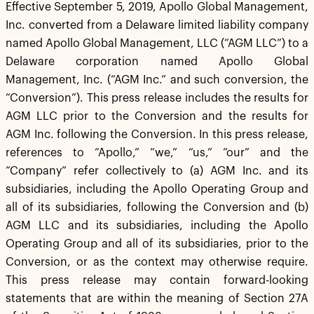
Effective September 5, 2019, Apollo Global Management,
Inc. converted from a Delaware limited liability company
named Apollo Global Management, LLC (“AGM LLC”) to a
Delaware corporation named Apollo Global
Management, Inc. (“AGM Inc.” and such conversion, the
“Conversion”). This press release includes the results for
AGM LLC prior to the Conversion and the results for
AGM Inc. following the Conversion. In this press release,
references to “Apollo,” “we,” “us,” “our” and the
“Company” refer collectively to (a) AGM Inc. and its
subsidiaries, including the Apollo Operating Group and
all of its subsidiaries, following the Conversion and (b)
AGM LLC and its subsidiaries, including the Apollo
Operating Group and all of its subsidiaries, prior to the
Conversion, or as the context may otherwise require.
This press release may contain forward-looking
statements that are within the meaning of Section 27A