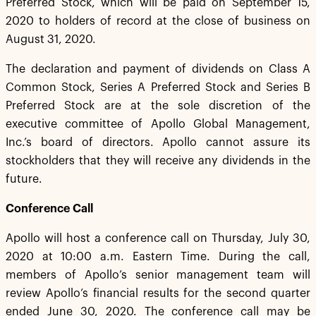
Preferred Stock, which will be paid on September 15,
2020 to holders of record at the close of business on
August 31, 2020.
The declaration and payment of dividends on Class A
Common Stock, Series A Preferred Stock and Series B
Preferred Stock are at the sole discretion of the
executive committee of Apollo Global Management,
Inc.’s board of directors. Apollo cannot assure its
stockholders that they will receive any dividends in the
future.
Conference Call
Apollo will host a conference call on Thursday, July 30,
2020 at 10:00 a.m. Eastern Time. During the call,
members of Apollo’s senior management team will
review Apollo’s financial results for the second quarter
ended June 30, 2020. The conference call may be