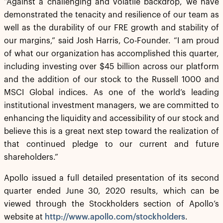
“Against a challenging and volatile backdrop, we have
demonstrated the tenacity and resilience of our team as
well as the durability of our FRE growth and stability of
our margins,” said Josh Harris, Co-Founder. “I am proud
of what our organization has accomplished this quarter,
including investing over $45 billion across our platform
and the addition of our stock to the Russell 1000 and
MSCI Global indices. As one of the world’s leading
institutional investment managers, we are committed to
enhancing the liquidity and accessibility of our stock and
believe this is a great next step toward the realization of
that continued pledge to our current and future
shareholders.”
Apollo issued a full detailed presentation of its second
quarter ended June 30, 2020 results, which can be
viewed through the Stockholders section of Apollo’s
website at
http://www.apollo.com/stockholders
.