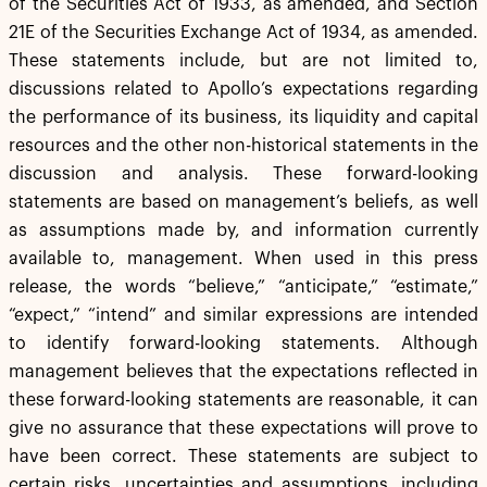
of the Securities Act of 1933, as amended, and Section
21E of the Securities Exchange Act of 1934, as amended.
These statements include, but are not limited to,
discussions related to Apollo’s expectations regarding
the performance of its business, its liquidity and capital
resources and the other non-historical statements in the
discussion and analysis. These forward-looking
statements are based on management’s beliefs, as well
as assumptions made by, and information currently
available to, management. When used in this press
release, the words “believe,” “anticipate,” “estimate,”
“expect,” “intend” and similar expressions are intended
to identify forward-looking statements. Although
management believes that the expectations reflected in
these forward-looking statements are reasonable, it can
give no assurance that these expectations will prove to
have been correct. These statements are subject to
certain risks, uncertainties and assumptions, including