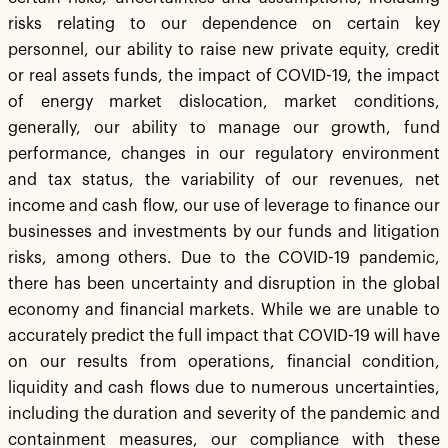
risks relating to our dependence on certain key
personnel, our ability to raise new private equity, credit
or real assets funds, the impact of COVID-19, the impact
of energy market dislocation, market conditions,
generally, our ability to manage our growth, fund
performance, changes in our regulatory environment
and tax status, the variability of our revenues, net
income and cash flow, our use of leverage to finance our
businesses and investments by our funds and litigation
risks, among others. Due to the COVID-19 pandemic,
there has been uncertainty and disruption in the global
economy and financial markets. While we are unable to
accurately predict the full impact that COVID-19 will have
on our results from operations, financial condition,
liquidity and cash flows due to numerous uncertainties,
including the duration and severity of the pandemic and
containment measures, our compliance with these