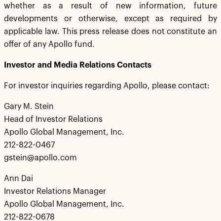
whether as a result of new information, future
developments or otherwise, except as required by
applicable law. This press release does not constitute an
offer of any Apollo fund.
Investor and Media Relations Contacts
For investor inquiries regarding Apollo, please contact:
Gary M. Stein
Head of Investor Relations
Apollo Global Management, Inc.
212-822-0467
gstein@apollo.com
Ann Dai
Investor Relations Manager
Apollo Global Management, Inc.
212-822-0678