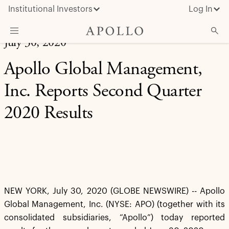
Institutional Investors
Log In
July 30, 2020
What We Do
Apollo Global Management,
Insights & News
Inc. Reports Second Quarter
About Apollo
2020 Results
NEW YORK, July 30, 2020 (GLOBE NEWSWIRE) -- Apollo
Global Management, Inc. (NYSE: APO) (together with its
consolidated subsidiaries, “Apollo”) today reported