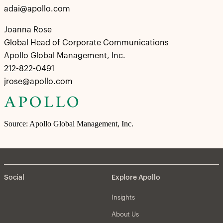
adai@apollo.com
Joanna Rose
Global Head of Corporate Communications
Apollo Global Management, Inc.
212-822-0491
jrose@apollo.com
Source: Apollo Global Management, Inc.
Social
Explore Apollo
Insights
About Us