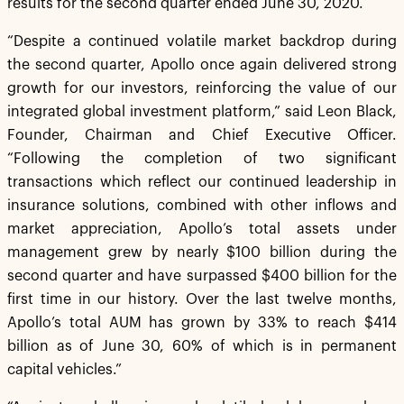
results for the second quarter ended June 30, 2020.
“Despite a continued volatile market backdrop during
the second quarter, Apollo once again delivered strong
growth for our investors, reinforcing the value of our
integrated global investment platform,” said Leon Black,
Founder, Chairman and Chief Executive Officer.
“Following the completion of two significant
transactions which reflect our continued leadership in
insurance solutions, combined with other inflows and
market appreciation, Apollo’s total assets under
management grew by nearly $100 billion during the
second quarter and have surpassed $400 billion for the
first time in our history. Over the last twelve months,
Apollo’s total AUM has grown by 33% to reach $414
billion as of June 30, 60% of which is in permanent
capital vehicles.”