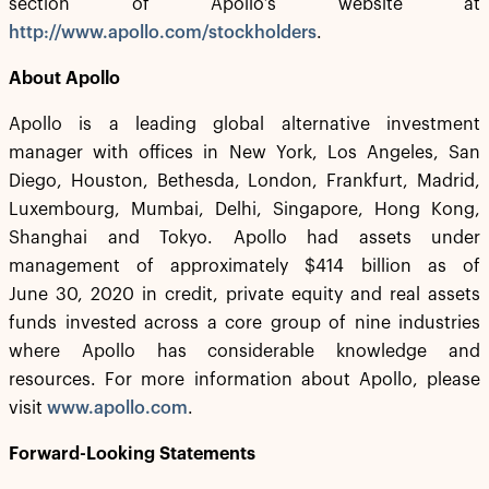
section of Apollo’s website at
http://www.apollo.com/stockholders
.
About Apollo
Apollo is a leading global alternative investment
manager with offices in New York, Los Angeles, San
Diego, Houston, Bethesda, London, Frankfurt, Madrid,
Luxembourg, Mumbai, Delhi, Singapore, Hong Kong,
Shanghai and Tokyo. Apollo had assets under
management of approximately $414 billion as of
June 30, 2020 in credit, private equity and real assets
funds invested across a core group of nine industries
where Apollo has considerable knowledge and
resources. For more information about Apollo, please
visit
www.apollo.com
.
Forward-Looking Statements