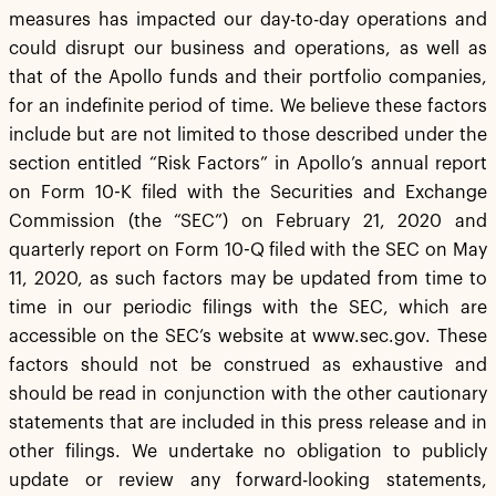
measures has impacted our day-to-day operations and
could disrupt our business and operations, as well as
that of the Apollo funds and their portfolio companies,
for an indefinite period of time. We believe these factors
include but are not limited to those described under the
section entitled “Risk Factors” in Apollo’s annual report
on Form 10-K filed with the Securities and Exchange
Commission (the “SEC”) on February 21, 2020 and
quarterly report on Form 10-Q filed with the SEC on May
11, 2020, as such factors may be updated from time to
time in our periodic filings with the SEC, which are
accessible on the SEC’s website at www.sec.gov. These
factors should not be construed as exhaustive and
should be read in conjunction with the other cautionary
statements that are included in this press release and in
other filings. We undertake no obligation to publicly
update or review any forward-looking statements,