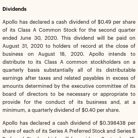
Dividends
Apollo has declared a cash dividend of $0.49 per share
of its Class A Common Stock for the second quarter
ended June 30, 2020. This dividend will be paid on
August 31, 2020 to holders of record at the close of
business on August 18, 2020. Apollo intends to
distribute to its Class A common stockholders on a
quarterly basis substantially all of its distributable
earnings after taxes and related payables in excess of
amounts determined by the executive committee of its
board of directors to be necessary or appropriate to
provide for the conduct of its business and, at a
minimum, a quarterly dividend of $0.40 per share.
Apollo has declared a cash dividend of $0.398438 per
share of each of its Series A Preferred Stock and Series B