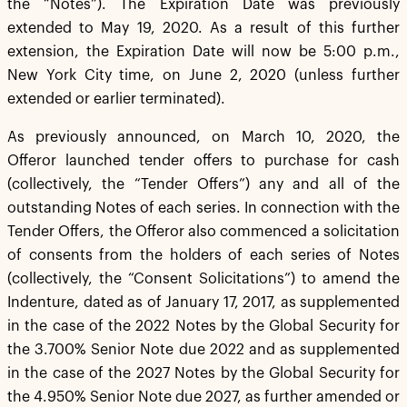
the “Notes”). The Expiration Date was previously
extended to May 19, 2020. As a result of this further
extension, the Expiration Date will now be 5:00 p.m.,
New York City time, on June 2, 2020 (unless further
extended or earlier terminated).
As previously announced, on March 10, 2020, the
Offeror launched tender offers to purchase for cash
(collectively, the “Tender Offers”) any and all of the
outstanding Notes of each series. In connection with the
Tender Offers, the Offeror also commenced a solicitation
of consents from the holders of each series of Notes
(collectively, the “Consent Solicitations”) to amend the
Indenture, dated as of January 17, 2017, as supplemented
in the case of the 2022 Notes by the Global Security for
the 3.700% Senior Note due 2022 and as supplemented
in the case of the 2027 Notes by the Global Security for
the 4.950% Senior Note due 2027, as further amended or