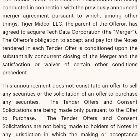
conducted in connection with the previously announced
merger agreement pursuant to which, among other
things, Tiger Midco, LLC, the parent of the Offeror, has
agreed to acquire Tech Data Corporation (the “Merger”).
The Offeror’s obligation to accept and pay for the Notes
tendered in each Tender Offer is conditioned upon the
substantially concurrent closing of the Merger and the
satisfaction or waiver of certain other conditions
precedent.
This announcement does not constitute an offer to sell
any securities or the solicitation of an offer to purchase
any securities. The Tender Offers and Consent
Solicitations are being made only pursuant to the Offer
to Purchase. The Tender Offers and Consent
Solicitations are not being made to holders of Notes in
any jurisdiction in which the making or acceptance