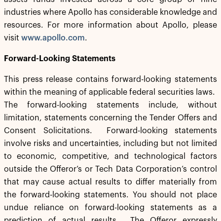
industries where Apollo has considerable knowledge and
resources. For more information about Apollo, please
visit
www.apollo.com
.
Forward-Looking Statements
This press release contains forward-looking statements
within the meaning of applicable federal securities laws.
The forward-looking statements include, without
limitation, statements concerning the Tender Offers and
Consent Solicitations. Forward-looking statements
involve risks and uncertainties, including but not limited
to economic, competitive, and technological factors
outside the Offeror’s or Tech Data Corporation’s control
that may cause actual results to differ materially from
the forward-looking statements. You should not place
undue reliance on forward-looking statements as a
prediction of actual results. The Offeror expressly