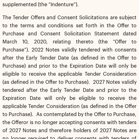
supplemented (the “Indenture”).
The Tender Offers and Consent Solicitations are subject
to the terms and conditions set forth in the Offer to
Purchase and Consent Solicitation Statement dated
March 10, 2020, relating thereto (the “Offer to
Purchase”). 2022 Notes validly tendered with consents
after the Early Tender Date (as defined in the Offer to
Purchase) and prior to the Expiration Date will only be
eligible to receive the applicable Tender Consideration
(as defined in the Offer to Purchase). 2027 Notes validly
tendered after the Early Tender Date and prior to the
Expiration Date will only be eligible to receive the
applicable Tender Consideration (as defined in the Offer
to Purchase). As contemplated by the Offer to Purchase,
the Offeror is no longer accepting consents with tenders
of 2027 Notes and therefore holders of 2027 Notes are
no longer required to deliver consents with tenders of