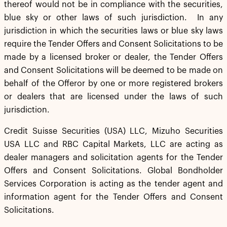
thereof would not be in compliance with the securities,
blue sky or other laws of such jurisdiction. In any
jurisdiction in which the securities laws or blue sky laws
require the Tender Offers and Consent Solicitations to be
made by a licensed broker or dealer, the Tender Offers
and Consent Solicitations will be deemed to be made on
behalf of the Offeror by one or more registered brokers
or dealers that are licensed under the laws of such
jurisdiction.
Credit Suisse Securities (USA) LLC, Mizuho Securities
USA LLC and RBC Capital Markets, LLC are acting as
dealer managers and solicitation agents for the Tender
Offers and Consent Solicitations. Global Bondholder
Services Corporation is acting as the tender agent and
information agent for the Tender Offers and Consent
Solicitations.