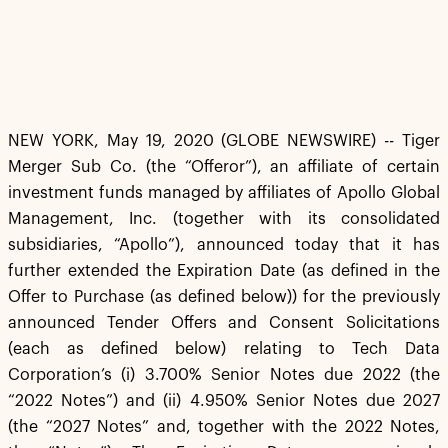
NEW YORK, May 19, 2020 (GLOBE NEWSWIRE) -- Tiger
Merger Sub Co. (the “Offeror”), an affiliate of certain
investment funds managed by affiliates of Apollo Global
Management, Inc. (together with its consolidated
subsidiaries, “Apollo”), announced today that it has
further extended the Expiration Date (as defined in the
Offer to Purchase (as defined below)) for the previously
announced Tender Offers and Consent Solicitations
(each as defined below) relating to Tech Data
Corporation’s (i) 3.700% Senior Notes due 2022 (the
“2022 Notes”) and (ii) 4.950% Senior Notes due 2027
(the “2027 Notes” and, together with the 2022 Notes,