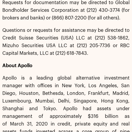
Requests for documentation may be directed to Global
Bondholder Services Corporation at (212) 430-3774 (for
brokers and banks) or (866) 807-2200 (for all others).
Questions or requests for assistance may be directed to
Credit Suisse Securities (USA) LLC at (212) 538-1862,
Mizuho Securities USA LLC at (212) 205-7736 or RBC
Capital Markets, LLC at (212) 618-7843.
About Apollo
Apollo is a leading global alternative investment
manager with offices in New York, Los Angeles, San
Diego, Houston, Bethesda, London, Frankfurt, Madrid,
Luxembourg, Mumbai, Delhi, Singapore, Hong Kong,
Shanghai and Tokyo. Apollo had assets under
management of approximately $316 billion as
of March 31, 2020 in credit, private equity and real
assets funds invested across a core group of nine