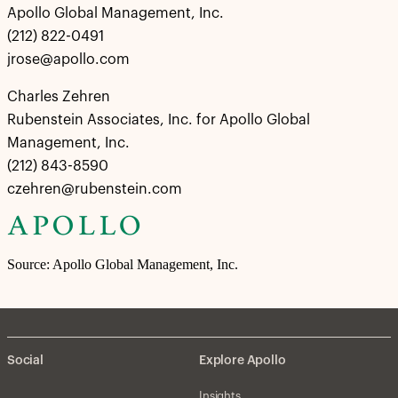
Apollo Global Management, Inc.
(212) 822-0491
jrose@apollo.com
Charles Zehren
Rubenstein Associates, Inc. for Apollo Global
Management, Inc.
(212) 843-8590
czehren@rubenstein.com
Source: Apollo Global Management, Inc.
Social
Explore Apollo
Insights