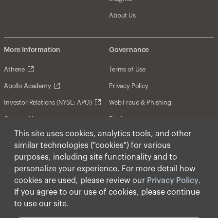
About Us
More Information
Governance
Athene
Terms of Use
Apollo Academy
Privacy Policy
Investor Relations (NYSE: APO)
Web Fraud & Phishing
Contact Us
Disclosures
This site uses cookies, analytics tools, and other
Disclaimer
similar technologies ("cookies") for various
Forward-Looking Statements
purposes, including site functionality and to
personalize your experience. For more detail how
Form CRS
cookies are used, please review our
Privacy Policy
.
Cookies
If you agree to our use of cookies, please continue
to use our site.
© Apollo Global Management, Inc. 2026 All Rights