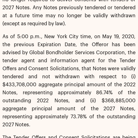
2027 Notes. Any Notes previously tendered or tendered
at a future time may no longer be validly withdrawn
(except as required by law).
As of 5:00 p.m., New York City time, on May 19, 2020,
the previous Expiration Date, the Offeror has been
advised by Global Bondholder Services Corporation, the
tender agent and information agent for the Tender
Offers and Consent Solicitations, that Notes were validly
tendered and not withdrawn with respect to (i)
$433,708,000 aggregate principal amount of the 2022
Notes, representing approximately 86.74% of the
outstanding 2022 Notes, and (ii) $368,885,000
aggregate principal amount of the 2027 Notes,
representing approximately 73.78% of the outstanding
2027 Notes.
The Tender Offers and Consent Solicitations are being