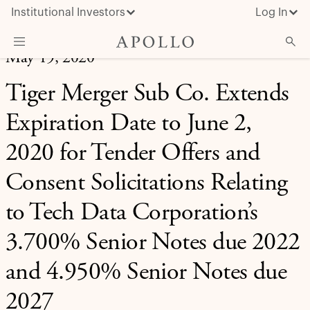
Institutional Investors
Log In
May 19, 2020
What We Do
Tiger Merger Sub Co. Extends
Insights & News
Expiration Date to June 2,
About Apollo
2020 for Tender Offers and
Consent Solicitations Relating
to Tech Data Corporation’s
3.700% Senior Notes due 2022
and 4.950% Senior Notes due
2027