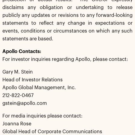
disclaims any obligation or undertaking to release
publicly any updates or revisions to any forward-looking
statements to reflect any change in expectations or
events, conditions or circumstances on which any such
statements are based.
Apollo Contacts:
For investor inquiries regarding Apollo, please contact:
Gary M. Stein
Head of Investor Relations
Apollo Global Management, Inc.
212-822-0467
gstein@apollo.com
For media inquiries please contact:
Joanna Rose
Global Head of Corporate Communications