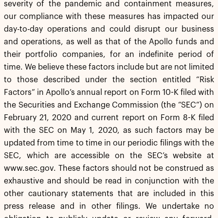
severity of the pandemic and containment measures,
our compliance with these measures has impacted our
day-to-day operations and could disrupt our business
and operations, as well as that of the Apollo funds and
their portfolio companies, for an indefinite period of
time. We believe these factors include but are not limited
to those described under the section entitled “Risk
Factors” in Apollo’s annual report on Form 10-K filed with
the Securities and Exchange Commission (the “SEC”) on
February 21, 2020 and current report on Form 8-K filed
with the SEC on May 1, 2020, as such factors may be
updated from time to time in our periodic filings with the
SEC, which are accessible on the SEC’s website at
www.sec.gov. These factors should not be construed as
exhaustive and should be read in conjunction with the
other cautionary statements that are included in this
press release and in other filings. We undertake no