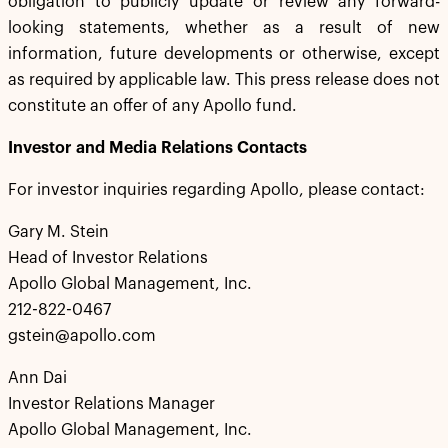
obligation to publicly update or review any forward-
looking statements, whether as a result of new
information, future developments or otherwise, except
as required by applicable law. This press release does not
constitute an offer of any Apollo fund.
Investor and Media Relations Contacts
For investor inquiries regarding Apollo, please contact:
Gary M. Stein
Head of Investor Relations
Apollo Global Management, Inc.
212-822-0467
gstein@apollo.com
Ann Dai
Investor Relations Manager
Apollo Global Management, Inc.