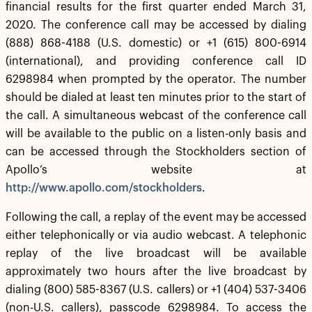
financial results for the first quarter ended March 31,
2020. The conference call may be accessed by dialing
(888) 868-4188 (U.S. domestic) or +1 (615) 800-6914
(international), and providing conference call ID
6298984 when prompted by the operator. The number
should be dialed at least ten minutes prior to the start of
the call. A simultaneous webcast of the conference call
will be available to the public on a listen-only basis and
can be accessed through the Stockholders section of
Apollo’s website at
http://www.apollo.com/stockholders
.
Following the call, a replay of the event may be accessed
either telephonically or via audio webcast. A telephonic
replay of the live broadcast will be available
approximately two hours after the live broadcast by
dialing (800) 585-8367 (U.S. callers) or +1 (404) 537-3406
(non-U.S. callers), passcode 6298984. To access the