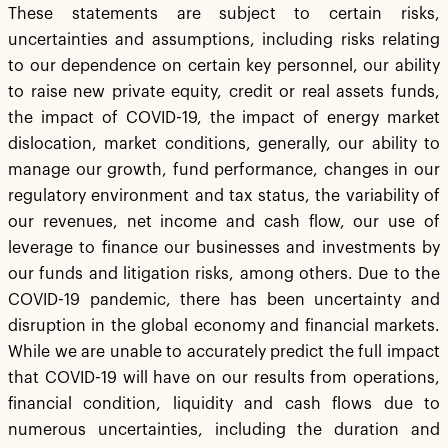
These statements are subject to certain risks,
uncertainties and assumptions, including risks relating
to our dependence on certain key personnel, our ability
to raise new private equity, credit or real assets funds,
the impact of COVID-19, the impact of energy market
dislocation, market conditions, generally, our ability to
manage our growth, fund performance, changes in our
regulatory environment and tax status, the variability of
our revenues, net income and cash flow, our use of
leverage to finance our businesses and investments by
our funds and litigation risks, among others. Due to the
COVID-19 pandemic, there has been uncertainty and
disruption in the global economy and financial markets.
While we are unable to accurately predict the full impact
that COVID-19 will have on our results from operations,
financial condition, liquidity and cash flows due to
numerous uncertainties, including the duration and