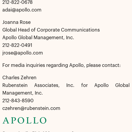
212-822-0678
adai@apollo.com
Joanna Rose
Global Head of Corporate Communications
Apollo Global Management, Inc.
212-822-0491
jrose@apollo.com
For media inquiries regarding Apollo, please contact:
Charles Zehren
Rubenstein Associates, Inc. for Apollo Global
Management, Inc.
212-843-8590
czehren@rubenstein.com