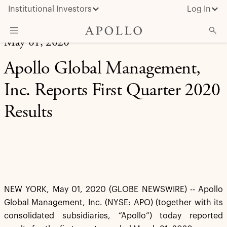
Institutional Investors
Log In
May 01, 2020
What We Do
Apollo Global Management,
Insights & News
Inc. Reports First Quarter 2020
About Apollo
Results
NEW YORK, May 01, 2020 (GLOBE NEWSWIRE) -- Apollo
Global Management, Inc. (NYSE: APO) (together with its
consolidated subsidiaries, “Apollo”) today reported