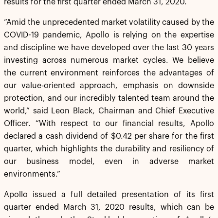
results for the first quarter ended March 31, 2020.
“Amid the unprecedented market volatility caused by the
COVID-19 pandemic, Apollo is relying on the expertise
and discipline we have developed over the last 30 years
investing across numerous market cycles. We believe
the current environment reinforces the advantages of
our value-oriented approach, emphasis on downside
protection, and our incredibly talented team around the
world,” said Leon Black, Chairman and Chief Executive
Officer. “With respect to our financial results, Apollo
declared a cash dividend of $0.42 per share for the first
quarter, which highlights the durability and resiliency of
our business model, even in adverse market
environments.”
Apollo issued a full detailed presentation of its first
quarter ended March 31, 2020 results, which can be