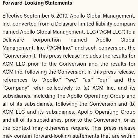
Forward-Looking Statements
Effective September 5, 2019, Apollo Global Management,
Inc. converted from a Delaware limited liability company
named Apollo Global Management, LLC (“AGM LLC”) to a
Delaware corporation named Apollo Global
Management, Inc. (“AGM Inc.” and such conversion, the
“Conversion”). This press release includes the results for
AGM LLC prior to the Conversion and the results for
AGM Inc. following the Conversion. In this press release,
references to “Apollo,” “we,” “us,” “our” and the
“Company” refer collectively to (a) AGM Inc. and its
subsidiaries, including the Apollo Operating Group and
all of its subsidiaries, following the Conversion and (b)
AGM LLC and its subsidiaries, Apollo Operating Group
and all of its subsidiaries, prior to the Conversion, or as
the context may otherwise require. This press release
may contain forward-looking statements that are within