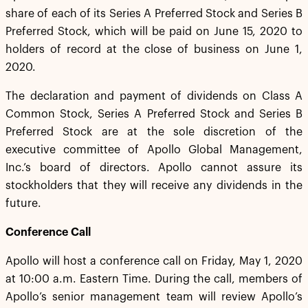
share of each of its Series A Preferred Stock and Series B
Preferred Stock, which will be paid on June 15, 2020 to
holders of record at the close of business on June 1,
2020.
The declaration and payment of dividends on Class A
Common Stock, Series A Preferred Stock and Series B
Preferred Stock are at the sole discretion of the
executive committee of Apollo Global Management,
Inc.’s board of directors. Apollo cannot assure its
stockholders that they will receive any dividends in the
future.
Conference Call
Apollo will host a conference call on Friday, May 1, 2020
at 10:00 a.m. Eastern Time. During the call, members of
Apollo’s senior management team will review Apollo’s