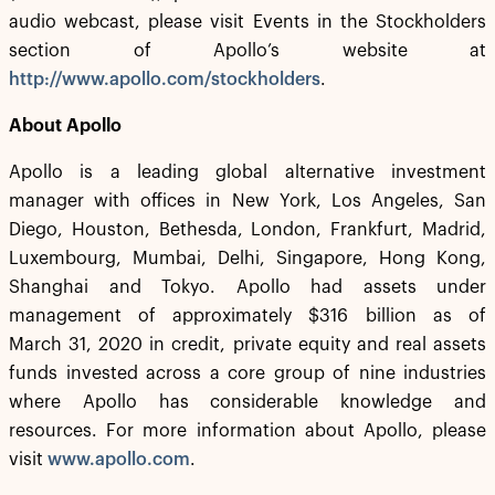
audio webcast, please visit Events in the Stockholders
section of Apollo’s website at
http://www.apollo.com/stockholders
.
About Apollo
Apollo is a leading global alternative investment
manager with offices in New York, Los Angeles, San
Diego, Houston, Bethesda, London, Frankfurt, Madrid,
Luxembourg, Mumbai, Delhi, Singapore, Hong Kong,
Shanghai and Tokyo. Apollo had assets under
management of approximately $316 billion as of
March 31, 2020 in credit, private equity and real assets
funds invested across a core group of nine industries
where Apollo has considerable knowledge and
resources. For more information about Apollo, please
visit
www.apollo.com
.