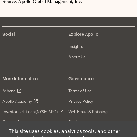
Source: Apollo Global Management, Inc.
Social
Explore Apollo
Insights
About Us
More Information
Governance
Athene
Terms of Use
Apollo Academy
Privacy Policy
Investor Relations (NYSE: APO)
Web Fraud & Phishing
Contact Us
Disclosures
This site uses cookies, analytics tools, and other
Disclaimer