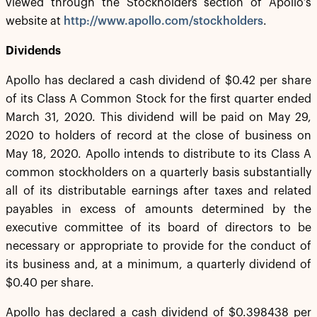
viewed through the Stockholders section of Apollo’s
website at
http://www.apollo.com/stockholders
.
Dividends
Apollo has declared a cash dividend of $0.42 per share
of its Class A Common Stock for the first quarter ended
March 31, 2020. This dividend will be paid on May 29,
2020 to holders of record at the close of business on
May 18, 2020. Apollo intends to distribute to its Class A
common stockholders on a quarterly basis substantially
all of its distributable earnings after taxes and related
payables in excess of amounts determined by the
executive committee of its board of directors to be
necessary or appropriate to provide for the conduct of
its business and, at a minimum, a quarterly dividend of
$0.40 per share.
Apollo has declared a cash dividend of $0.398438 per