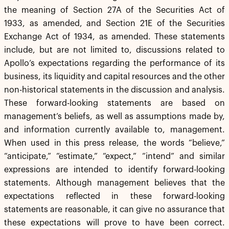
the meaning of Section 27A of the Securities Act of
1933, as amended, and Section 21E of the Securities
Exchange Act of 1934, as amended. These statements
include, but are not limited to, discussions related to
Apollo’s expectations regarding the performance of its
business, its liquidity and capital resources and the other
non-historical statements in the discussion and analysis.
These forward-looking statements are based on
management’s beliefs, as well as assumptions made by,
and information currently available to, management.
When used in this press release, the words “believe,”
“anticipate,” “estimate,” “expect,” “intend” and similar
expressions are intended to identify forward-looking
statements. Although management believes that the
expectations reflected in these forward-looking
statements are reasonable, it can give no assurance that
these expectations will prove to have been correct.