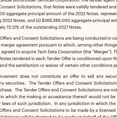
Global Bondholder Services Corporation, the tender agent 
Consent Solicitations, that Notes were validly tendered and 
0 aggregate principal amount of the 2022 Notes, represen
 2022 Notes, and (ii) $365,586,000 aggregate principal am
ly 73.12% of the outstanding 2027 Notes.
Offers and Consent Solicitations are being conducted in co
merger agreement pursuant to which, among other things, 
s agreed to acquire Tech Data Corporation (the “Merger”). T
 Notes tendered in each Tender Offer is conditioned upon th
and the satisfaction or waiver of certain other conditions 
cement does not constitute an offer to sell any securiti
y securities. The Tender Offers and Consent Solicitation
rchase. The Tender Offers and Consent Solicitations are no
n in which the making or acceptance thereof would not be 
r laws of such jurisdiction. In any jurisdiction in which the
Offers and Consent Solicitations to be made by a licensed 