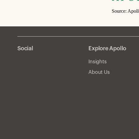
Source: Apol
Social
Explore Apollo
Insights
About Us