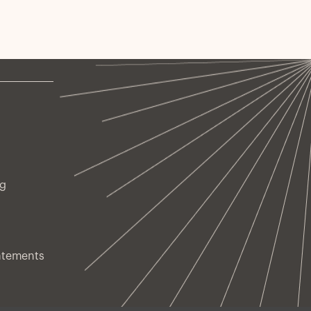
ng
atements