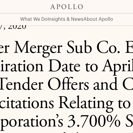
l 21, 2020 for Tender Offers and Consent Solicitations Rel
What We Do
Insights & News
About Apollo
07, 2020
er Merger Sub Co. 
iration Date to Apri
 Tender Offers and 
icitations Relating t
poration’s 3.700% S