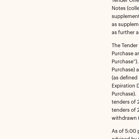
Tender Offe
Notes (coll
supplemente
as suppleme
as further 
The Tender 
Purchase an
Purchase”).
Purchase) a
(as defined
Expiration D
Purchase). 
tenders of 
tenders of 
withdrawn (
As of 5:00 