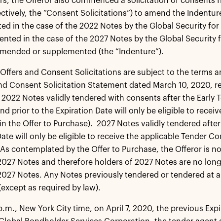
rs, the Offeror also commenced a solicitation of consents f
ectively, the “Consent Solicitations”) to amend the Indenture
d in the case of the 2022 Notes by the Global Security fo
nted in the case of the 2027 Notes by the Global Security 
amended or supplemented (the “Indenture”).
Offers and Consent Solicitations are subject to the terms an
d Consent Solicitation Statement dated March 10, 2020, rel
 2022 Notes validly tendered with consents after the Early T
nd prior to the Expiration Date will only be eligible to rece
 in the Offer to Purchase). 2027 Notes validly tendered after
ate will only be eligible to receive the applicable Tender Co
As contemplated by the Offer to Purchase, the Offeror is n
2027 Notes and therefore holders of 2027 Notes are no long
2027 Notes. Any Notes previously tendered or tendered at a
except as required by law).
p.m., New York City time, on April 7, 2020, the previous Exp