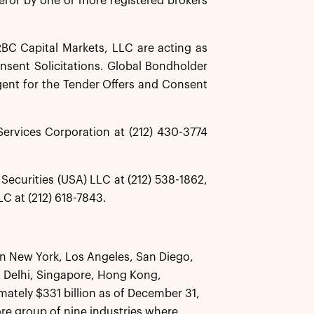
eror by one or more registered brokers
BC Capital Markets, LLC are acting as
nsent Solicitations. Global Bondholder
gent for the Tender Offers and Consent
ervices Corporation at (212) 430-3774
Securities (USA) LLC at (212) 538-1862,
C at (212) 618-7843.
 in New York, Los Angeles, San Diego,
 Delhi, Singapore, Hong Kong,
tely $331 billion as of December 31,
core group of nine industries where