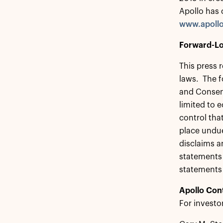
Apollo has 
www.apoll
Forward-Lo
This press 
laws. The f
and Consent
limited to 
control tha
place undue
disclaims a
statements 
statements
Apollo Con
For investo