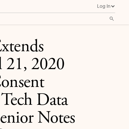
Log In
ating to Tech Data Corporation’s 3.700% Senior Notes
Extends
l 21, 2020
Consent
o Tech Data
enior Notes