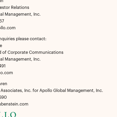
in
estor Relations
bal Management, Inc.
67
llo.com
nquiries please contact:
e
d of Corporate Communications
bal Management, Inc.
491
lo.com
hren
Associates, Inc. for Apollo Global Management, Inc.
8590
ubenstein.com