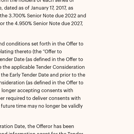
rom the holders of each series of
, dated as of January 17, 2017, as
r the 3.700% Senior Note due 2022 and
for the 4.950% Senior Note due 2027,
d conditions set forth in the Offer to
ating thereto (the “Offer to
ender Date (as defined in the Offer to
ive the applicable Tender Consideration
 the Early Tender Date and prior to the
nsideration (as defined in the Offer to
o longer accepting consents with
er required to deliver consents with
 future time may no longer be validly
iration Date, the Offeror has been