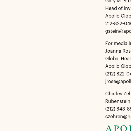
Gary M. Ste
Head of Inv
Apollo Glo
212-822-04
gstein@apo
For media i
Joanna Ros
Global Hea
Apollo Glo
(212) 822-0
jrose@apol
Charles Ze
Rubenstein 
(212) 843-
czehren@r