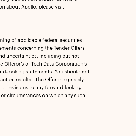
n about Apollo, please visit
ing of applicable federal securities
tements concerning the Tender Offers
nd uncertainties, including but not
e Offeror’s or Tech Data Corporation’s
rward-looking statements. You should not
actual results. The Offeror expressly
 or revisions to any forward-looking
ns or circumstances on which any such