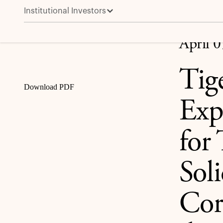
Institutional Investors
Tiger Merger Sub Co. Extends Expiration Date to Apri
due 2022 and 4.950% Senior Notes due 2027
Share
April 
Tig
Download PDF
Exp
for
Sol
Cor