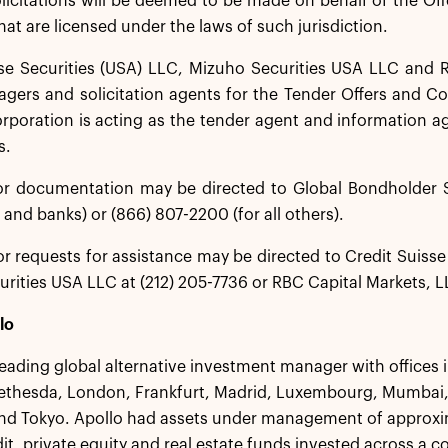
icitations will be deemed to be made on behalf of the Off
hat are licensed under the laws of such jurisdiction.
se Securities (USA) LLC, Mizuho Securities USA LLC and R
gers and solicitation agents for the Tender Offers and Co
rporation is acting as the tender agent and information a
s.
or documentation may be directed to Global Bondholder S
 and banks) or (866) 807-2200 (for all others).
r requests for assistance may be directed to Credit Suisse 
rities USA LLC at (212) 205-7736 or RBC Capital Markets, LL
lo
 leading global alternative investment manager with offices
ethesda, London, Frankfurt, Madrid, Luxembourg, Mumbai,
d Tokyo. Apollo had assets under management of approxima
dit, private equity and real estate funds invested across a 