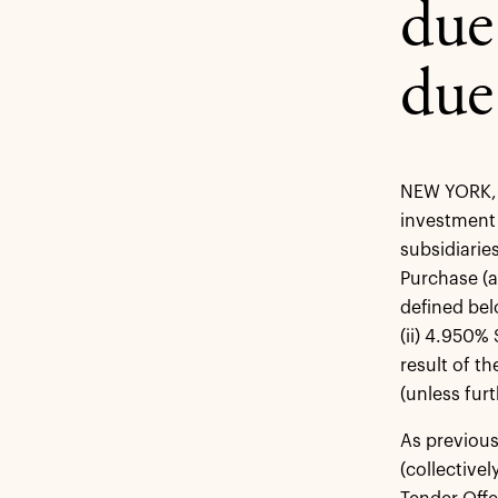
due
due
NEW YORK, A
investment 
subsidiarie
Purchase (a
defined bel
(ii) 4.950%
result of t
(unless fur
As previous
(collective