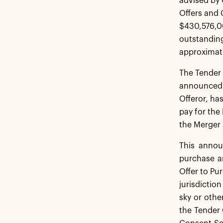
advised by 
Offers and 
$430,576,00
outstanding
approximate
The Tender 
announced 
Offeror, ha
pay for the
the Merger 
This announ
purchase an
Offer to Pu
jurisdictio
sky or othe
the Tender 