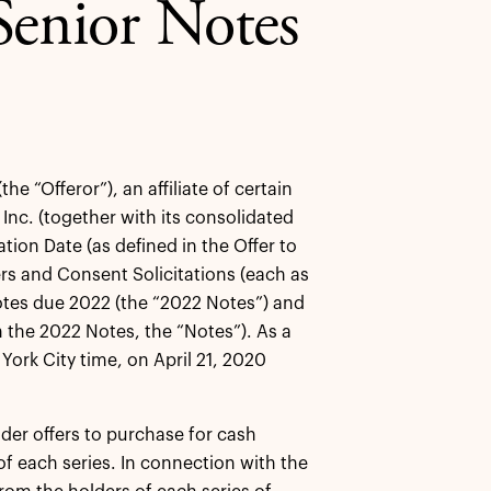
enior Notes
 “Offeror”), an affiliate of certain
nc. (together with its consolidated
tion Date (as defined in the Offer to
rs and Consent Solicitations (each as
Notes due 2022 (the “2022 Notes”) and
 the 2022 Notes, the “Notes”). As a
York City time, on April 21, 2020
der offers to purchase for cash
 of each series. In connection with the