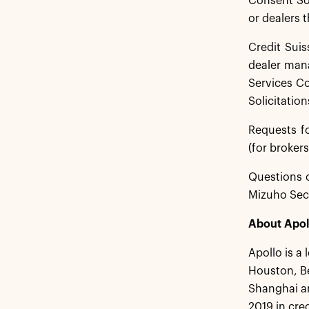
Consent Sol
or dealers t
Credit Suis
dealer mana
Services Co
Solicitation
Requests f
(for brokers
Questions o
Mizuho Secu
About Apol
Apollo is a
Houston, B
Shanghai an
2019 in cre