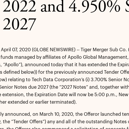
 2022 and 4.950% S
 2027
pril 07, 2020 (GLOBE NEWSWIRE) -- Tiger Merger Sub Co. (the
funds managed by affiliates of Apollo Global Management, I
s, “Apollo”), announced today that it has extended the Expira
s defined below)) for the previously announced Tender Offe
ow) relating to Tech Data Corporation’s (i) 3.700% Senior 
 Senior Notes due 2027 (the “2027 Notes” and, together with
he extension, the Expiration Date will now be 5:00 p.m., New 
ther extended or earlier terminated).
ly announced, on March 10, 2020, the Offeror launched ten
ly, the “Tender Offers”) any and all of the outstanding Notes