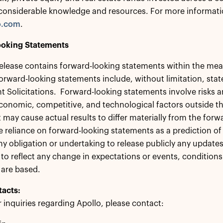
considerable knowledge and resources. For more informatio
o.com
.
oking Statements
release contains forward-looking statements within the mean
orward-looking statements include, without limitation, sta
 Solicitations. Forward-looking statements involve risks a
economic, competitive, and technological factors outside th
t may cause actual results to differ materially from the fo
 reliance on forward-looking statements as a prediction of 
ny obligation or undertaking to release publicly any updates
to reflect any change in expectations or events, conditio
 are based.
tacts:
r inquiries regarding Apollo, please contact: