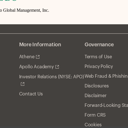
lo Global Management, Inc.
More Information
Governance
Athene
Terms of Use
Privacy Policy
Apollo Academy
Web Fraud & Phishi
Investor Relations (NYSE: APO)
Disclosures
Contact Us
Disclaimer
Forward-Looking St
Form CRS
Cookies