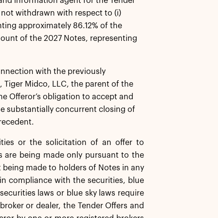
and information agent for the Tender
not withdrawn with respect to (i)
ting approximately 86.12% of the
ount of the 2027 Notes, representing
nnection with the previously
Tiger Midco, LLC, the parent of the
he Offeror’s obligation to accept and
e substantially concurrent closing of
precedent.
es or the solicitation of an offer to
s are being made only pursuant to the
t being made to holders of Notes in any
in compliance with the securities, blue
 securities laws or blue sky laws require
broker or dealer, the Tender Offers and