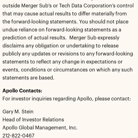
outside Merger Sub’s or Tech Data Corporation’s control
that may cause actual results to differ materially from
the forward-looking statements. You should not place
undue reliance on forward-looking statements as a
prediction of actual results. Merger Sub expressly
disclaims any obligation or undertaking to release
publicly any updates or revisions to any forward-looking
statements to reflect any change in expectations or
events, conditions or circumstances on which any such
statements are based.
Apollo Contacts:
For investor inquiries regarding Apollo, please contact:
Gary M. Stein
Head of Investor Relations
Apollo Global Management, Inc.
212-822-0467