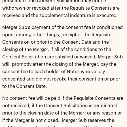
pursuant to the Consent Solicitation may not be
withdrawn or revoked after the Requisite Consents are
received and the supplemental indenture is executed.
Merger Sub’s payment of the consent fee is conditioned
upon, among other things, receipt of the Requisite
Consents on or prior to the Consent Date and the
closing of the Merger. If all of the conditions to the
Consent Solicitation are satisfied or waived, Merger Sub
will, promptly after the closing of the Merger, pay the
consent fee to each holder of Notes who validly
consented and did not revoke their consent on or prior
to the Consent Date.
No consent fee will be paid if the Requisite Consents are
not received, if the Consent Solicitation is terminated
prior to the closing date of the Merger for any reason or
if the Merger is not closed. Merger Sub reserves the