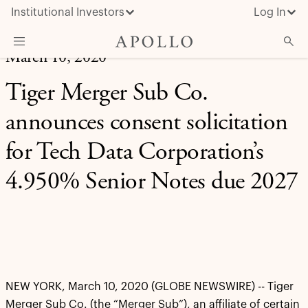
Institutional Investors
Log In
March 10, 2020
What We Do
Tiger Merger Sub Co.
Insights & News
announces consent solicitation
About Apollo
for Tech Data Corporation’s
4.950% Senior Notes due 2027
NEW YORK, March 10, 2020 (GLOBE NEWSWIRE) -- Tiger
Merger Sub Co. (the “Merger Sub”), an affiliate of certain