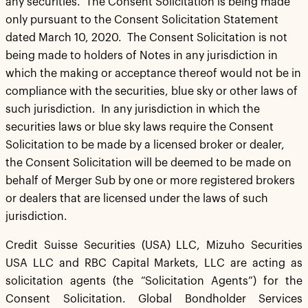
any securities. The Consent Solicitation is being made
only pursuant to the Consent Solicitation Statement
dated March 10, 2020. The Consent Solicitation is not
being made to holders of Notes in any jurisdiction in
which the making or acceptance thereof would not be in
compliance with the securities, blue sky or other laws of
such jurisdiction. In any jurisdiction in which the
securities laws or blue sky laws require the Consent
Solicitation to be made by a licensed broker or dealer,
the Consent Solicitation will be deemed to be made on
behalf of Merger Sub by one or more registered brokers
or dealers that are licensed under the laws of such
jurisdiction.
Credit Suisse Securities (USA) LLC, Mizuho Securities
USA LLC and RBC Capital Markets, LLC are acting as
solicitation agents (the “Solicitation Agents”) for the
Consent Solicitation. Global Bondholder Services