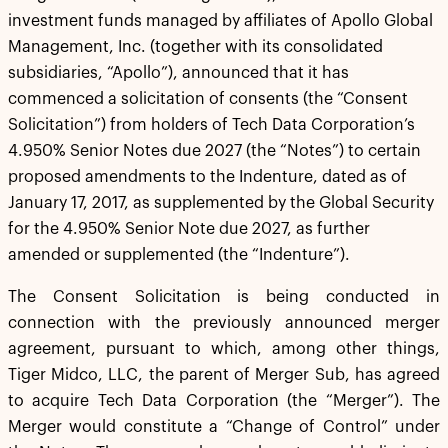
investment funds managed by affiliates of Apollo Global
Management, Inc. (together with its consolidated
subsidiaries, “Apollo”), announced that it has
commenced a solicitation of consents (the “Consent
Solicitation”) from holders of Tech Data Corporation’s
4.950% Senior Notes due 2027 (the “Notes”) to certain
proposed amendments to the Indenture, dated as of
January 17, 2017, as supplemented by the Global Security
for the 4.950% Senior Note due 2027, as further
amended or supplemented (the “Indenture”).
The Consent Solicitation is being conducted in
connection with the previously announced merger
agreement, pursuant to which, among other things,
Tiger Midco, LLC, the parent of Merger Sub, has agreed
to acquire Tech Data Corporation (the “Merger”). The
Merger would constitute a “Change of Control” under