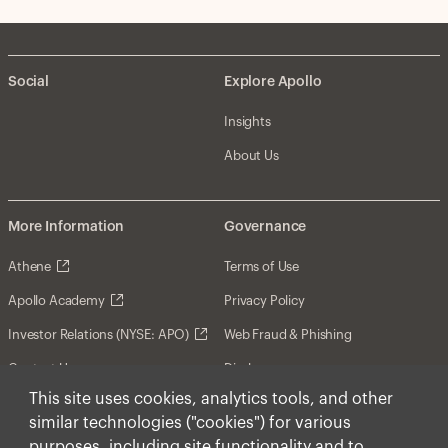
Social
Explore Apollo
Insights
About Us
More Information
Governance
Athene
Terms of Use
Apollo Academy
Privacy Policy
Investor Relations (NYSE: APO)
Web Fraud & Phishing
Contact Us
Disclosures
This site uses cookies, analytics tools, and other
Disclaimer
similar technologies ("cookies") for various
Forward-Looking Statements
purposes, including site functionality and to