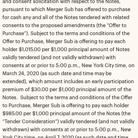
and consent solicitation with respect to the Notes,
pursuant to which Merger Sub has offered to purchase
for cash any and all of the Notes tendered with related
consents to the proposed amendments (the “Offer to
Purchase”). Subject to the terms and conditions of the
Offer to Purchase, Merger Sub is offering to pay each
holder $1,015.00 per $1,000 principal amount of Notes
validly tendered (and not validly withdrawn) with
consents at or prior to 5:00 p.m., New York City time, on
March 24, 2020 (as such date and time may be
extended), which amount includes an early participation
premium of $30.00 per $1,000 principal amount of the
Notes. Subject to the terms and conditions of the Offer
to Purchase, Merger Sub is offering to pay each holder
$985.00 per $1,000 principal amount of the Notes (the
“Tender Consideration”) validly tendered (and not validly
withdrawn) with consents at or prior to 5:00 p.m., New
York City time, on April 7, 2020 (as such date and time