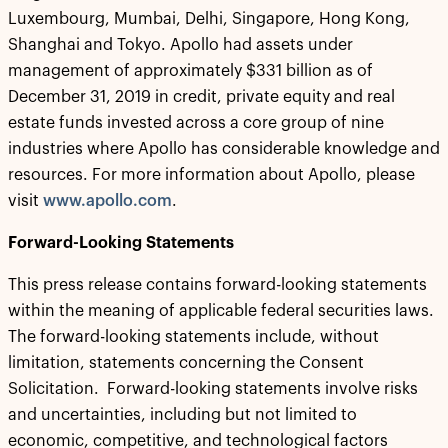
Luxembourg, Mumbai, Delhi, Singapore, Hong Kong,
Shanghai and Tokyo. Apollo had assets under
management of approximately $331 billion as of
December 31, 2019 in credit, private equity and real
estate funds invested across a core group of nine
industries where Apollo has considerable knowledge and
resources. For more information about Apollo, please
visit
www.apollo.com
.
Forward-Looking Statements
This press release contains forward-looking statements
within the meaning of applicable federal securities laws.
The forward-looking statements include, without
limitation, statements concerning the Consent
Solicitation. Forward-looking statements involve risks
and uncertainties, including but not limited to
economic, competitive, and technological factors