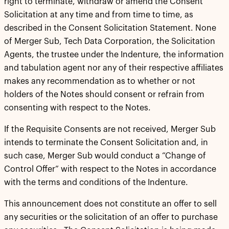
right to terminate, withdraw or amend the Consent
Solicitation at any time and from time to time, as
described in the Consent Solicitation Statement. None
of Merger Sub, Tech Data Corporation, the Solicitation
Agents, the trustee under the Indenture, the information
and tabulation agent nor any of their respective affiliates
makes any recommendation as to whether or not
holders of the Notes should consent or refrain from
consenting with respect to the Notes.
If the Requisite Consents are not received, Merger Sub
intends to terminate the Consent Solicitation and, in
such case, Merger Sub would conduct a “Change of
Control Offer” with respect to the Notes in accordance
with the terms and conditions of the Indenture.
This announcement does not constitute an offer to sell
any securities or the solicitation of an offer to purchase