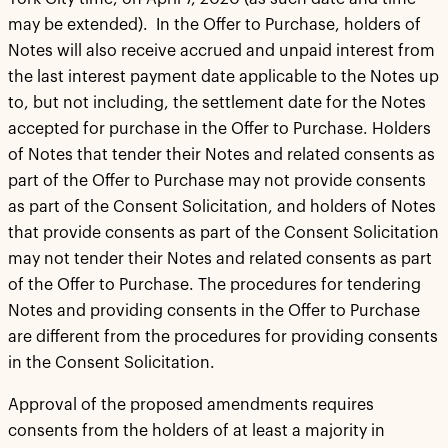
may be extended). In the Offer to Purchase, holders of
Notes will also receive accrued and unpaid interest from
the last interest payment date applicable to the Notes up
to, but not including, the settlement date for the Notes
accepted for purchase in the Offer to Purchase. Holders
of Notes that tender their Notes and related consents as
part of the Offer to Purchase may not provide consents
as part of the Consent Solicitation, and holders of Notes
that provide consents as part of the Consent Solicitation
may not tender their Notes and related consents as part
of the Offer to Purchase. The procedures for tendering
Notes and providing consents in the Offer to Purchase
are different from the procedures for providing consents
in the Consent Solicitation.
Approval of the proposed amendments requires
consents from the holders of at least a majority in