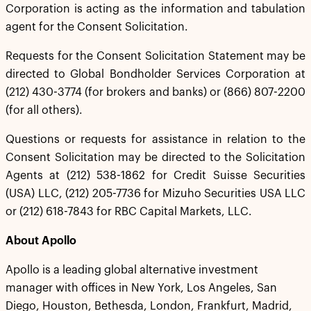
Corporation is acting as the information and tabulation
agent for the Consent Solicitation.
Requests for the Consent Solicitation Statement may be
directed to Global Bondholder Services Corporation at
(212) 430-3774 (for brokers and banks) or (866) 807-2200
(for all others).
Questions or requests for assistance in relation to the
Consent Solicitation may be directed to the Solicitation
Agents at (212) 538-1862 for Credit Suisse Securities
(USA) LLC, (212) 205-7736 for Mizuho Securities USA LLC
or (212) 618-7843 for RBC Capital Markets, LLC.
About Apollo
Apollo is a leading global alternative investment
manager with offices in New York, Los Angeles, San
Diego, Houston, Bethesda, London, Frankfurt, Madrid,