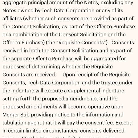
aggregate principal amount of the Notes, excluding any
Notes owned by Tech Data Corporation or any of its
affiliates (whether such consents are provided as part of
the Consent Solicitation, as part of the Offer to Purchase
or a combination of the Consent Solicitation and the
Offer to Purchase) (the “Requisite Consents”). Consents
received in both the Consent Solicitation and as part of
the separate Offer to Purchase will be aggregated for
purposes of determining whether the Requisite
Consents are received. Upon receipt of the Requisite
Consents, Tech Data Corporation and the trustee under
the Indenture will execute a supplemental indenture
setting forth the proposed amendments, and the
proposed amendments will become operative upon
Merger Sub providing notice to the information and
tabulation agent that it will pay the consent fee. Except
in certain limited circumstances, consents delivered