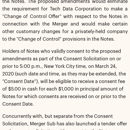
the Notes. The proposed amendments would eliminate
the requirement for Tech Data Corporation to make a
“Change of Control Offer” with respect to the Notes in
connection with the Merger and would make certain
other customary changes for a privately-held company
to the “Change of Control” provisions in the Notes.
Holders of Notes who validly consent to the proposed
amendments as part of the Consent Solicitation on or
prior to 5:00 p.m., New York City time, on March 24,
2020 (such date and time, as they may be extended, the
“Consent Date”), will be eligible to receive a consent fee
of $5.00 in cash for each $1,000 in principal amount of
Notes for which consents are received on or prior to the
Consent Date.
Concurrently with, but separate from the Consent
Solicitation, Merger Sub has also launched a tender offer