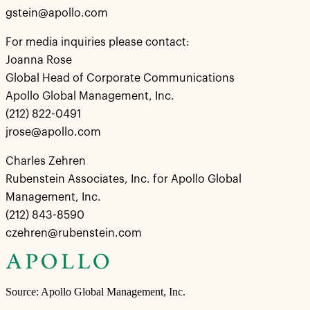
gstein@apollo.com
For media inquiries please contact:
Joanna Rose
Global Head of Corporate Communications
Apollo Global Management, Inc.
(212) 822-0491
jrose@apollo.com
Charles Zehren
Rubenstein Associates, Inc. for Apollo Global
Management, Inc.
(212) 843-8590
czehren@rubenstein.com
Source: Apollo Global Management, Inc.