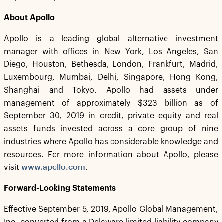
About Apollo
Apollo is a leading global alternative investment
manager with offices in New York, Los Angeles, San
Diego, Houston, Bethesda, London, Frankfurt, Madrid,
Luxembourg, Mumbai, Delhi, Singapore, Hong Kong,
Shanghai and Tokyo. Apollo had assets under
management of approximately $323 billion as of
September 30, 2019 in credit, private equity and real
assets funds invested across a core group of nine
industries where Apollo has considerable knowledge and
resources. For more information about Apollo, please
visit
www.apollo.com
.
Forward-Looking Statements
Effective September 5, 2019, Apollo Global Management,