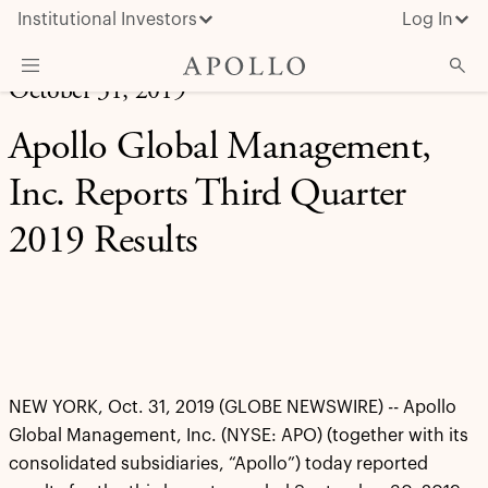
Institutional Investors
Log In
October 31, 2019
What We Do
Apollo Global Management,
Insights & News
Inc. Reports Third Quarter
About Apollo
2019 Results
NEW YORK, Oct. 31, 2019 (GLOBE NEWSWIRE) -- Apollo
Global Management, Inc. (NYSE: APO) (together with its
consolidated subsidiaries, “Apollo”) today reported