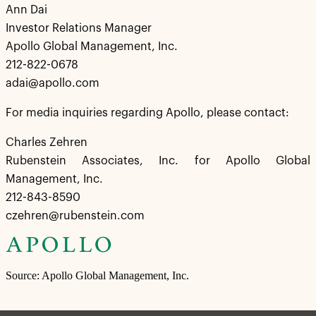
Ann Dai
Investor Relations Manager
Apollo Global Management, Inc.
212-822-0678
adai@apollo.com
For media inquiries regarding Apollo, please contact:
Charles Zehren
Rubenstein Associates, Inc. for Apollo Global
Management, Inc.
212-843-8590
czehren@rubenstein.com
Source: Apollo Global Management, Inc.