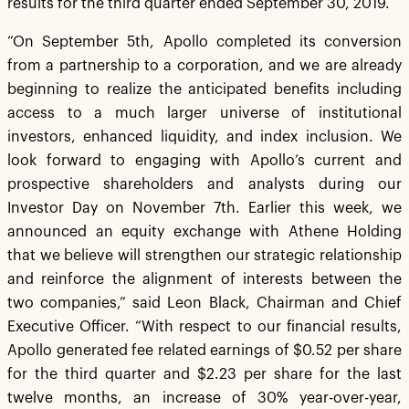
results for the third quarter ended September 30, 2019.
“On September 5th, Apollo completed its conversion
from a partnership to a corporation, and we are already
beginning to realize the anticipated benefits including
access to a much larger universe of institutional
investors, enhanced liquidity, and index inclusion. We
look forward to engaging with Apollo’s current and
prospective shareholders and analysts during our
Investor Day on November 7th. Earlier this week, we
announced an equity exchange with Athene Holding
that we believe will strengthen our strategic relationship
and reinforce the alignment of interests between the
two companies,” said Leon Black, Chairman and Chief
Executive Officer. “With respect to our financial results,
Apollo generated fee related earnings of $0.52 per share
for the third quarter and $2.23 per share for the last
twelve months, an increase of 30% year-over-year,