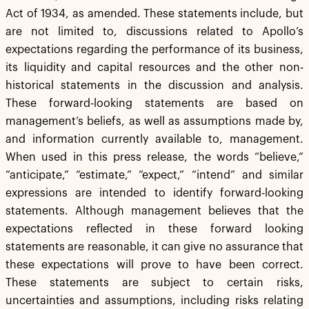
Act of 1934, as amended. These statements include, but
are not limited to, discussions related to Apollo’s
expectations regarding the performance of its business,
its liquidity and capital resources and the other non-
historical statements in the discussion and analysis.
These forward-looking statements are based on
management’s beliefs, as well as assumptions made by,
and information currently available to, management.
When used in this press release, the words “believe,”
“anticipate,” “estimate,” “expect,” “intend” and similar
expressions are intended to identify forward-looking
statements. Although management believes that the
expectations reflected in these forward looking
statements are reasonable, it can give no assurance that
these expectations will prove to have been correct.
These statements are subject to certain risks,
uncertainties and assumptions, including risks relating