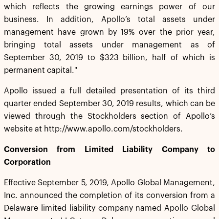
which reflects the growing earnings power of our
business. In addition, Apollo’s total assets under
management have grown by 19% over the prior year,
bringing total assets under management as of
September 30, 2019 to $323 billion, half of which is
permanent capital."
Apollo issued a full detailed presentation of its third
quarter ended September 30, 2019 results, which can be
viewed through the Stockholders section of Apollo’s
website at http://www.apollo.com/stockholders.
Conversion from Limited Liability Company to
Corporation
Effective September 5, 2019, Apollo Global Management,
Inc. announced the completion of its conversion from a
Delaware limited liability company named Apollo Global