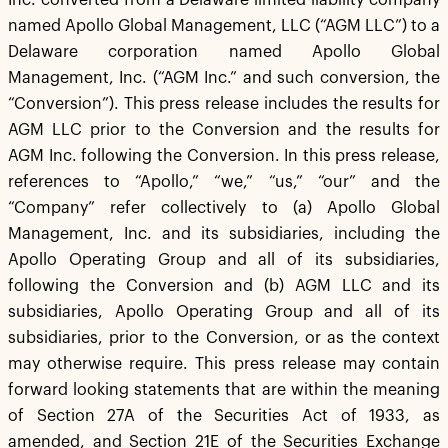
Inc. converted from a Delaware limited liability company
named Apollo Global Management, LLC (“AGM LLC”) to a
Delaware corporation named Apollo Global
Management, Inc. (“AGM Inc.” and such conversion, the
“Conversion”). This press release includes the results for
AGM LLC prior to the Conversion and the results for
AGM Inc. following the Conversion. In this press release,
references to “Apollo,” “we,” “us,” “our” and the
“Company” refer collectively to (a) Apollo Global
Management, Inc. and its subsidiaries, including the
Apollo Operating Group and all of its subsidiaries,
following the Conversion and (b) AGM LLC and its
subsidiaries, Apollo Operating Group and all of its
subsidiaries, prior to the Conversion, or as the context
may otherwise require. This press release may contain
forward looking statements that are within the meaning
of Section 27A of the Securities Act of 1933, as
amended, and Section 21E of the Securities Exchange