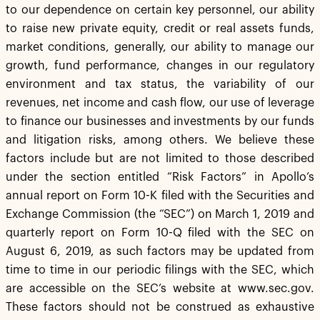
to our dependence on certain key personnel, our ability
to raise new private equity, credit or real assets funds,
market conditions, generally, our ability to manage our
growth, fund performance, changes in our regulatory
environment and tax status, the variability of our
revenues, net income and cash flow, our use of leverage
to finance our businesses and investments by our funds
and litigation risks, among others. We believe these
factors include but are not limited to those described
under the section entitled “Risk Factors” in Apollo’s
annual report on Form 10-K filed with the Securities and
Exchange Commission (the “SEC”) on March 1, 2019 and
quarterly report on Form 10-Q filed with the SEC on
August 6, 2019, as such factors may be updated from
time to time in our periodic filings with the SEC, which
are accessible on the SEC’s website at www.sec.gov.
These factors should not be construed as exhaustive