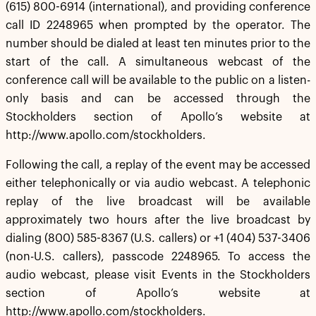
(615) 800-6914 (international), and providing conference
call ID 2248965 when prompted by the operator. The
number should be dialed at least ten minutes prior to the
start of the call. A simultaneous webcast of the
conference call will be available to the public on a listen-
only basis and can be accessed through the
Stockholders section of Apollo’s website at
http://www.apollo.com/stockholders.
Following the call, a replay of the event may be accessed
either telephonically or via audio webcast. A telephonic
replay of the live broadcast will be available
approximately two hours after the live broadcast by
dialing (800) 585-8367 (U.S. callers) or +1 (404) 537-3406
(non-U.S. callers), passcode 2248965. To access the
audio webcast, please visit Events in the Stockholders
section of Apollo’s website at
http://www.apollo.com/stockholders.