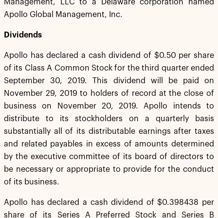
Management, LLC to a Delaware corporation named
Apollo Global Management, Inc.
Dividends
Apollo has declared a cash dividend of $0.50 per share
of its Class A Common Stock for the third quarter ended
September 30, 2019. This dividend will be paid on
November 29, 2019 to holders of record at the close of
business on November 20, 2019. Apollo intends to
distribute to its stockholders on a quarterly basis
substantially all of its distributable earnings after taxes
and related payables in excess of amounts determined
by the executive committee of its board of directors to
be necessary or appropriate to provide for the conduct
of its business.
Apollo has declared a cash dividend of $0.398438 per
share of its Series A Preferred Stock and Series B