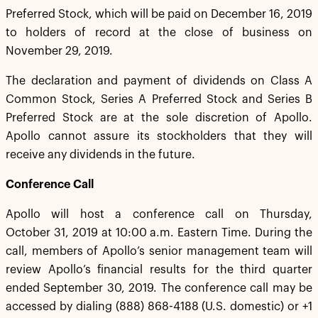
Preferred Stock, which will be paid on December 16, 2019
to holders of record at the close of business on
November 29, 2019.
The declaration and payment of dividends on Class A
Common Stock, Series A Preferred Stock and Series B
Preferred Stock are at the sole discretion of Apollo.
Apollo cannot assure its stockholders that they will
receive any dividends in the future.
Conference Call
Apollo will host a conference call on Thursday,
October 31, 2019 at 10:00 a.m. Eastern Time. During the
call, members of Apollo’s senior management team will
review Apollo’s financial results for the third quarter
ended September 30, 2019. The conference call may be
accessed by dialing (888) 868-4188 (U.S. domestic) or +1