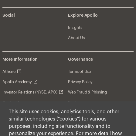
Social
Explore Apollo
Insights
About Us
More Information
Governance
Athene
Terms of Use
Apollo Academy
Privacy Policy
Investor Relations (NYSE: APO)
Web Fraud & Phishing
Contact Us
Disclosures
This site uses cookies, analytics tools, and other
Disclaimer
similar technologies ("cookies") for various
Forward-Looking Statements
purposes, including site functionality and to
personalize your experience. For more detail how
Form CRS