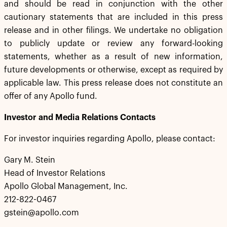
and should be read in conjunction with the other
cautionary statements that are included in this press
release and in other filings. We undertake no obligation
to publicly update or review any forward-looking
statements, whether as a result of new information,
future developments or otherwise, except as required by
applicable law. This press release does not constitute an
offer of any Apollo fund.
Investor and Media Relations Contacts
For investor inquiries regarding Apollo, please contact:
Gary M. Stein
Head of Investor Relations
Apollo Global Management, Inc.
212-822-0467
gstein@apollo.com