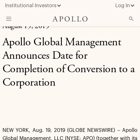
Institutional Investors
Log In
August 19, 2019
What We Do
Apollo Global Management
Insights & News
Announces Date for
About Apollo
Completion of Conversion to a
Corporation
NEW YORK, Aug. 19, 2019 (GLOBE NEWSWIRE) -- Apollo
Global Management, LLC (NYSE: APO) (together with its