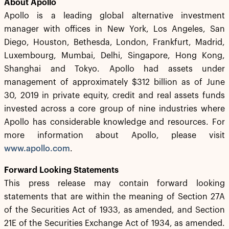
About Apollo
Apollo is a leading global alternative investment
manager with offices in New York, Los Angeles, San
Diego, Houston, Bethesda, London, Frankfurt, Madrid,
Luxembourg, Mumbai, Delhi, Singapore, Hong Kong,
Shanghai and Tokyo. Apollo had assets under
management of approximately $312 billion as of June
30, 2019 in private equity, credit and real assets funds
invested across a core group of nine industries where
Apollo has considerable knowledge and resources. For
more information about Apollo, please visit
www.apollo.com
.
Forward Looking Statements
This press release may contain forward looking
statements that are within the meaning of Section 27A
of the Securities Act of 1933, as amended, and Section
21E of the Securities Exchange Act of 1934, as amended.