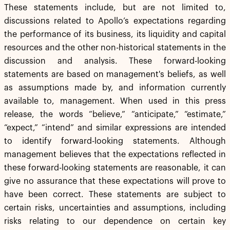
These statements include, but are not limited to,
discussions related to Apollo’s expectations regarding
the performance of its business, its liquidity and capital
resources and the other non-historical statements in the
discussion and analysis. These forward-looking
statements are based on management's beliefs, as well
as assumptions made by, and information currently
available to, management. When used in this press
release, the words “believe,” “anticipate,” “estimate,”
“expect,” “intend” and similar expressions are intended
to identify forward-looking statements. Although
management believes that the expectations reflected in
these forward-looking statements are reasonable, it can
give no assurance that these expectations will prove to
have been correct. These statements are subject to
certain risks, uncertainties and assumptions, including
risks relating to our dependence on certain key