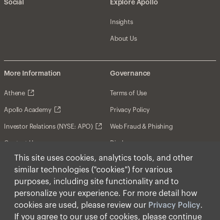
Social
Explore Apollo
Insights
About Us
More Information
Governance
Athene
Terms of Use
Apollo Academy
Privacy Policy
Investor Relations (NYSE: APO)
Web Fraud & Phishing
Contact Us
Disclosures
This site uses cookies, analytics tools, and other
Disclaimer
similar technologies ("cookies") for various
Forward-Looking Statements
purposes, including site functionality and to
personalize your experience. For more detail how
Form CRS
cookies are used, please review our
Privacy Policy
.
Cookies
If you agree to our use of cookies, please continue