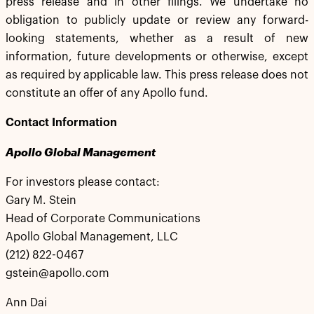
press release and in other filings. We undertake no
obligation to publicly update or review any forward-
looking statements, whether as a result of new
information, future developments or otherwise, except
as required by applicable law. This press release does not
constitute an offer of any Apollo fund.
Contact Information
Apollo Global Management
For investors please contact:
Gary M. Stein
Head of Corporate Communications
Apollo Global Management, LLC
(212) 822-0467
gstein@apollo.com
Ann Dai