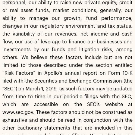
personnel, our ability to raise new private equity, credit
or real asset funds, market conditions, generally, our
ability to manage our growth, fund performance,
changes in our regulatory environment and tax status,
the variability of our revenues, net income and cash
flow, our use of leverage to finance our businesses and
investments by our funds and litigation risks, among
others. We believe these factors include but are not
limited to those described under the section entitled
“Risk Factors” in Apollo’s annual report on Form 10-K
filed with the Securities and Exchange Commission (the
“SEC”) on March 1, 2019, as such factors may be updated
from time to time in our periodic filings with the SEC,
which are accessible on the SEC’s website at
www.sec.gov. These factors should not be construed as
exhaustive and should be read in conjunction with the
other cautionary statements that are included in this