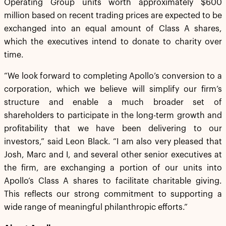
Operating Group units worth approximately $600
million based on recent trading prices are expected to be
exchanged into an equal amount of Class A shares,
which the executives intend to donate to charity over
time.
“We look forward to completing Apollo’s conversion to a
corporation, which we believe will simplify our firm’s
structure and enable a much broader set of
shareholders to participate in the long-term growth and
profitability that we have been delivering to our
investors,” said Leon Black. “I am also very pleased that
Josh, Marc and I, and several other senior executives at
the firm, are exchanging a portion of our units into
Apollo‘s Class A shares to facilitate charitable giving.
This reflects our strong commitment to supporting a
wide range of meaningful philanthropic efforts.”