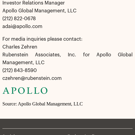
Investor Relations Manager
Apollo Global Management, LLC
(212) 822-0678
adai@apollo.com
For media inquiries please contact:
Charles Zehren
Rubenstein Associates, Inc. for Apollo Global
Management, LLC
(212) 843-8590
czehren@rubenstein.com
Source: Apollo Global Management, LLC