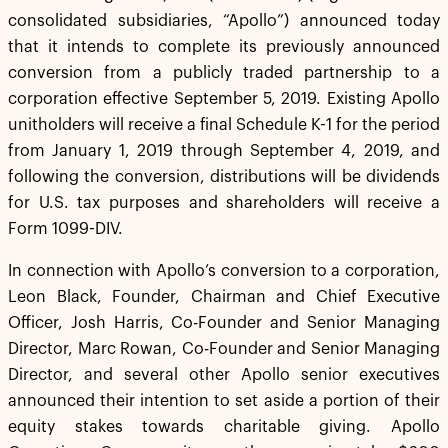
consolidated subsidiaries, “Apollo”) announced today
that it intends to complete its previously announced
conversion from a publicly traded partnership to a
corporation effective September 5, 2019. Existing Apollo
unitholders will receive a final Schedule K-1 for the period
from January 1, 2019 through September 4, 2019, and
following the conversion, distributions will be dividends
for U.S. tax purposes and shareholders will receive a
Form 1099-DIV.
In connection with Apollo’s conversion to a corporation,
Leon Black, Founder, Chairman and Chief Executive
Officer, Josh Harris, Co-Founder and Senior Managing
Director, Marc Rowan, Co-Founder and Senior Managing
Director, and several other Apollo senior executives
announced their intention to set aside a portion of their
equity stakes towards charitable giving. Apollo