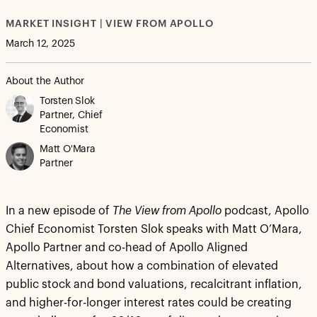
MARKET INSIGHT | VIEW FROM APOLLO
March 12, 2025
About the Author
Torsten Slok
Partner, Chief
Economist
Matt O'Mara
Partner
In a new episode of
The View from Apollo
podcast, Apollo
Chief Economist Torsten Slok speaks with Matt O’Mara,
Apollo Partner and co-head of Apollo Aligned
Alternatives, about how a combination of elevated
public stock and bond valuations, recalcitrant inflation,
and higher-for-longer interest rates could be creating