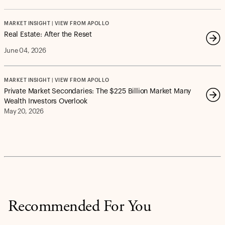
MARKET INSIGHT | VIEW FROM APOLLO
Real Estate: After the Reset
June 04, 2026
MARKET INSIGHT | VIEW FROM APOLLO
Private Market Secondaries: The $225 Billion Market Many
Wealth Investors Overlook
May 20, 2026
Recommended For You