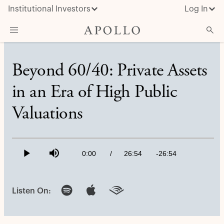
Institutional Investors
Log In
What We Do
Beyond 60/40: Private Assets
Insights & News
in an Era of High Public
About Apollo
Valuations
Loaded
:
0.61%
Current
0:00
/
Duration
26:54
Remaining
-
26:54
Play
Mute
Time
Time
Listen On: