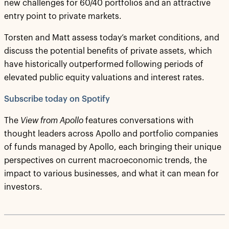
new challenges for 60/40 portfolios and an attractive
entry point to private markets.
Torsten and Matt assess today’s market conditions, and
discuss the potential benefits of private assets, which
have historically outperformed following periods of
elevated public equity valuations and interest rates.
Subscribe today on Spotify
The
View from Apollo
features conversations with
thought leaders across Apollo and portfolio companies
of funds managed by Apollo, each bringing their unique
perspectives on current macroeconomic trends, the
impact to various businesses, and what it can mean for
investors.