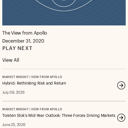
The View from Apollo
December 31, 2020
PLAY NEXT
View All
MARKET INSIGHT | VIEW FROM APOLLO
Hybrid: Rethinking Risk and Return
July 09, 2026
MARKET INSIGHT | VIEW FROM APOLLO
Torsten Slok’s Mid-Year Outlook: Three Forces Driving Markets
June 25, 2026