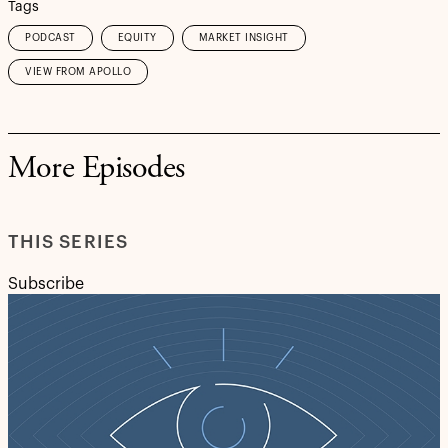
Tags
PODCAST
EQUITY
MARKET INSIGHT
VIEW FROM APOLLO
More Episodes
THIS SERIES
Subscribe