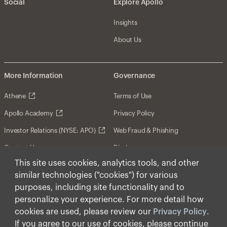
Social
Explore Apollo
Insights
About Us
More Information
Governance
Athene
Terms of Use
Apollo Academy
Privacy Policy
Investor Relations (NYSE: APO)
Web Fraud & Phishing
Contact Us
Disclosures
This site uses cookies, analytics tools, and other
Disclaimer
similar technologies ("cookies") for various
Forward-Looking Statements
purposes, including site functionality and to
personalize your experience. For more detail how
Form CRS
cookies are used, please review our
Privacy Policy
.
Cookies
If you agree to our use of cookies, please continue