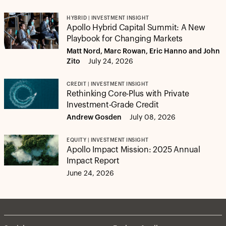
HYBRID | INVESTMENT INSIGHT
Apollo Hybrid Capital Summit: A New
Playbook for Changing Markets
Matt Nord, Marc Rowan, Eric Hanno and John
Zito
July 24, 2026
CREDIT | INVESTMENT INSIGHT
Rethinking Core-Plus with Private
Investment-Grade Credit
Andrew Gosden
July 08, 2026
EQUITY | INVESTMENT INSIGHT
Apollo Impact Mission: 2025 Annual
Impact Report
June 24, 2026