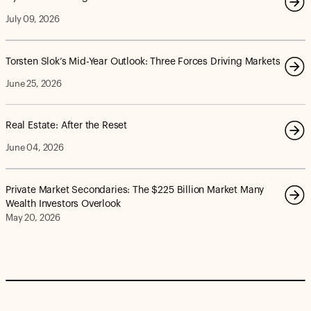
July 09, 2026
Torsten Slok’s Mid-Year Outlook: Three Forces Driving Markets
June 25, 2026
Real Estate: After the Reset
June 04, 2026
Private Market Secondaries: The $225 Billion Market Many
Wealth Investors Overlook
May 20, 2026