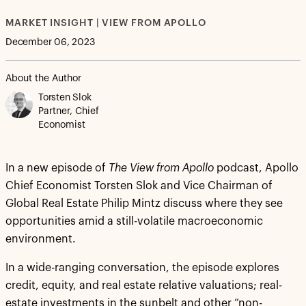
MARKET INSIGHT | VIEW FROM APOLLO
December 06, 2023
About the Author
Torsten Slok
Partner, Chief
Economist
In a new episode of
The View from Apollo
podcast, Apollo
Chief Economist Torsten Slok and Vice Chairman of
Global Real Estate Philip Mintz discuss where they see
opportunities amid a still-volatile macroeconomic
environment.
In a wide-ranging conversation, the episode explores
credit, equity, and real estate relative valuations; real-
estate investments in the sunbelt and other “non-