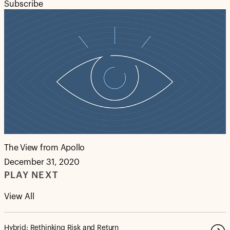
Subscribe
The View from Apollo
December 31, 2020
PLAY NEXT
View All
Hybrid: Rethinking Risk and Return