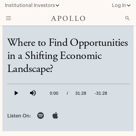
Institutional Investors
Log In
What We Do
Where to Find Opportunities
Insights & News
in a Shifting Economic
About Apollo
Landscape?
Loaded
:
0.53%
Current
0:00
/
Duration
31:28
Remaining
-
31:28
Play
Mute
Time
Time
Listen On: