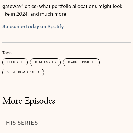
gateway” cities; what portfolio allocations might look
like in 2024, and much more.
Subscribe today on Spotify
.
Tags
PODCAST
REAL ASSETS
MARKET INSIGHT
VIEW FROM APOLLO
More Episodes
THIS SERIES