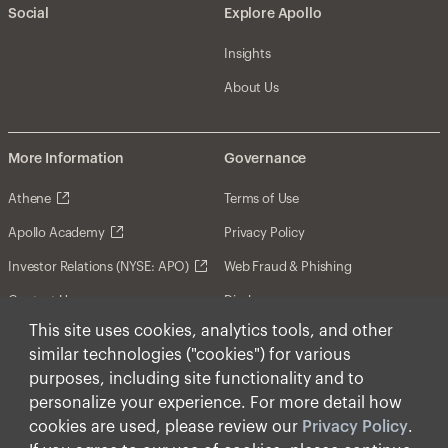
Social
Explore Apollo
Insights
About Us
More Information
Governance
Athene
Terms of Use
Apollo Academy
Privacy Policy
Investor Relations (NYSE: APO)
Web Fraud & Phishing
Contact Us
Disclosures
This site uses cookies, analytics tools, and other
Disclaimer
similar technologies ("cookies") for various
Forward-Looking Statements
purposes, including site functionality and to
personalize your experience. For more detail how
Form CRS
cookies are used, please review our
Privacy Policy
.
Cookies