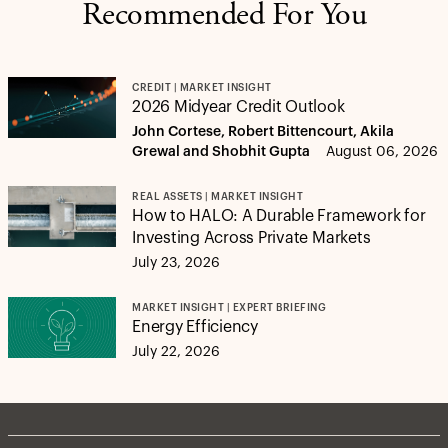
Recommended For You
CREDIT | MARKET INSIGHT
2026 Midyear Credit Outlook
John Cortese, Robert Bittencourt, Akila
Grewal and Shobhit Gupta
August 06, 2026
REAL ASSETS | MARKET INSIGHT
How to HALO: A Durable Framework for
Investing Across Private Markets
July 23, 2026
MARKET INSIGHT | EXPERT BRIEFING
Energy Efficiency
July 22, 2026