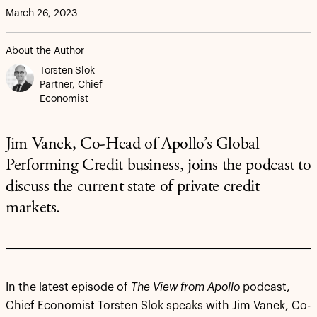
March 26, 2023
About the Author
Torsten Slok
Partner, Chief
Economist
Jim Vanek, Co-Head of Apollo’s Global
Performing Credit business, joins the podcast to
discuss the current state of private credit
markets.
In the latest episode of
The View from Apollo
podcast,
Chief Economist Torsten Slok speaks with Jim Vanek, Co-