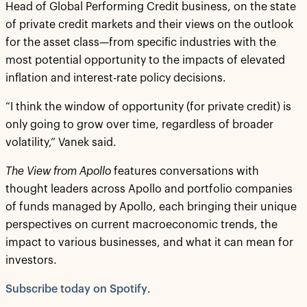
Head of Global Performing Credit business, on the state
of private credit markets and their views on the outlook
for the asset class—from specific industries with the
most potential opportunity to the impacts of elevated
inflation and interest-rate policy decisions.
“I think the window of opportunity (for private credit) is
only going to grow over time, regardless of broader
volatility,” Vanek said.
The View from Apollo
features conversations with
thought leaders across Apollo and portfolio companies
of funds managed by Apollo, each bringing their unique
perspectives on current macroeconomic trends, the
impact to various businesses, and what it can mean for
investors.
Subscribe today on Spotify
.