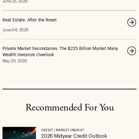
June 25, 2026
Real Estate: After the Reset
June 04, 2026
Private Market Secondaries: The $225 Billion Market Many
Wealth Investors Overlook
May 20, 2026
Recommended For You
CREDIT | MARKET INSIGHT
2026 Midyear Credit Outlook