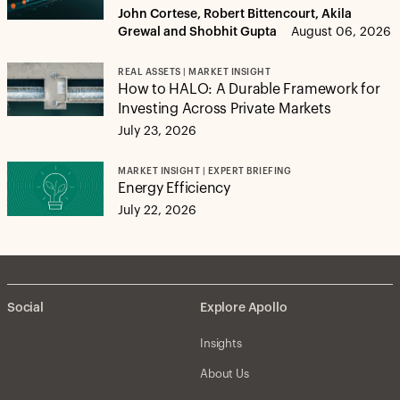
John Cortese, Robert Bittencourt, Akila
Grewal and Shobhit Gupta
August 06, 2026
REAL ASSETS | MARKET INSIGHT
How to HALO: A Durable Framework for
Investing Across Private Markets
July 23, 2026
MARKET INSIGHT | EXPERT BRIEFING
Energy Efficiency
July 22, 2026
Social
Explore Apollo
Insights
About Us