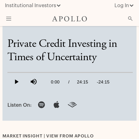
Institutional Investors
Log In
What We Do
Private Credit Investing in
Insights & News
Times of Uncertainty
About Apollo
Loaded
:
0.69%
Current
0:00
/
Duration
24:15
Remaining
-
24:15
Play
Mute
Time
Time
Listen On:
MARKET INSIGHT | VIEW FROM APOLLO