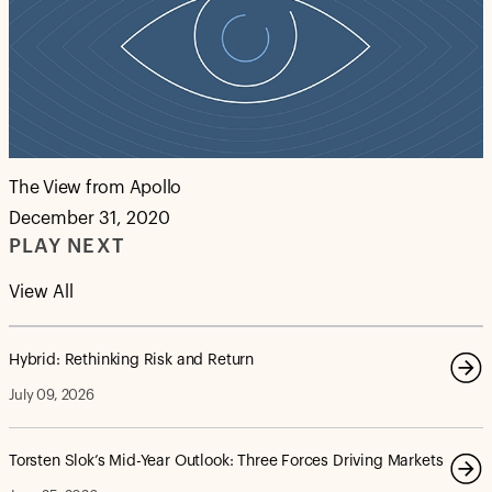
The View from Apollo
December 31, 2020
PLAY NEXT
View All
Hybrid: Rethinking Risk and Return
July 09, 2026
Torsten Slok’s Mid-Year Outlook: Three Forces Driving Markets