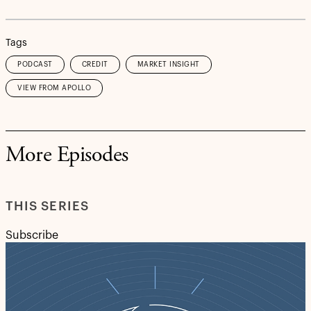
Tags
PODCAST
CREDIT
MARKET INSIGHT
VIEW FROM APOLLO
More Episodes
THIS SERIES
Subscribe