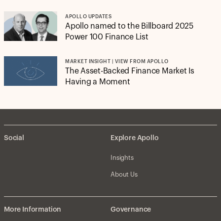
APOLLO UPDATES
Apollo named to the Billboard 2025
Power 100 Finance List
MARKET INSIGHT | VIEW FROM APOLLO
The Asset-Backed Finance Market Is
Having a Moment
Social
Explore Apollo
Insights
About Us
More Information
Governance