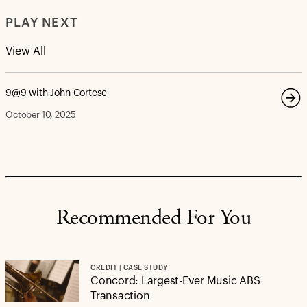
PLAY NEXT
View All
9@9 with John Cortese
October 10, 2025
Recommended For You
CREDIT | CASE STUDY
Concord: Largest-Ever Music ABS
Transaction