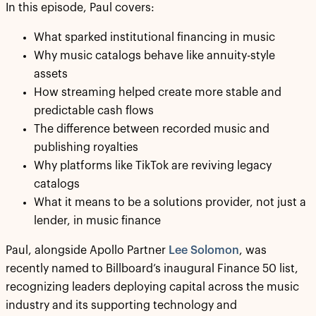
In this episode, Paul covers:
What sparked institutional financing in music
Why music catalogs behave like annuity-style
assets
How streaming helped create more stable and
predictable cash flows
The difference between recorded music and
publishing royalties
Why platforms like TikTok are reviving legacy
catalogs
What it means to be a solutions provider, not just a
lender, in music finance
Paul, alongside Apollo Partner
Lee Solomon
, was
recently named to Billboard’s inaugural Finance 50 list,
recognizing leaders deploying capital across the music
industry and its supporting technology and