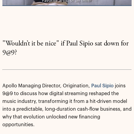
"Wouldn’t it be nice" if Paul Sipio sat down for
9@9?
Apollo Managing Director, Origination,
Paul Sipio
joins
9@9 to discuss how digital streaming reshaped the
music industry, transforming it from a hit-driven model
into a predictable, long-duration cash-flow business, and
why that evolution unlocked new financing
opportunities.