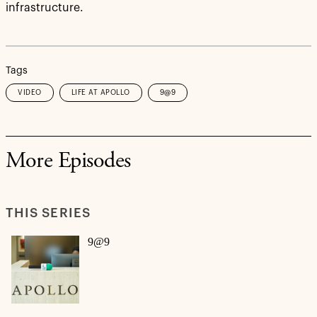
infrastructure.
Tags
VIDEO
LIFE AT APOLLO
9@9
More Episodes
THIS SERIES
9@9