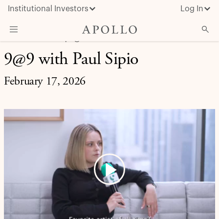
Institutional Investors
Log In
LIFE AT APOLLO | 9@9
9@9 with Paul Sipio
What We Do
Insights & News
February 17, 2026
About Apollo
Play
Video