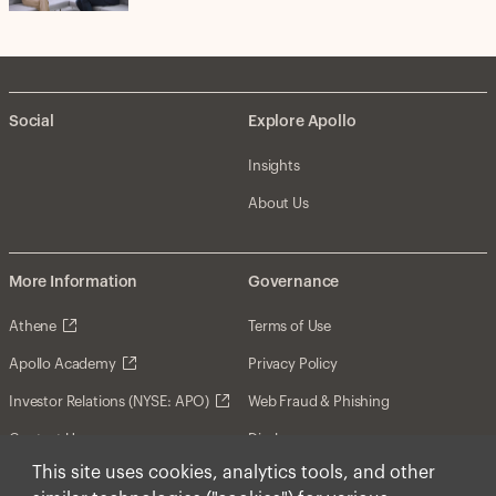
Social
Explore Apollo
Insights
About Us
More Information
Governance
Athene
Terms of Use
Apollo Academy
Privacy Policy
Investor Relations (NYSE: APO)
Web Fraud & Phishing
Contact Us
Disclosures
This site uses cookies, analytics tools, and other
Disclaimer