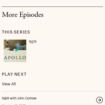
More Episodes
THIS SERIES
9@9
PLAY NEXT
View All
9@9 with John Cortese