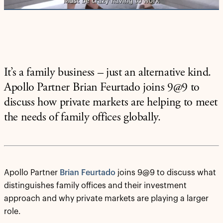
It’s a family business – just an alternative kind.
Apollo Partner Brian Feurtado joins 9@9 to
discuss how private markets are helping to meet
the needs of family offices globally.
Apollo Partner
Brian Feurtado
joins 9@9 to discuss what
distinguishes family offices and their investment
approach and why private markets are playing a larger
role.