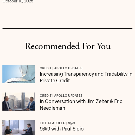
October 10, 2025
Recommended For You
CREDIT | APOLLO UPDATES
Increasing Transparency and Tradability in
Private Credit
CREDIT | APOLLO UPDATES
In Conversation with Jim Zelter & Eric
Needleman
LIFE AT APOLLO | 9@9
9@9 with Paul Sipio