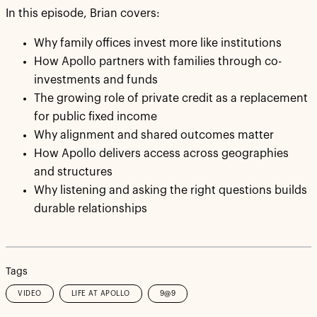
In this episode, Brian covers:
Why family offices invest more like institutions
How Apollo partners with families through co-
investments and funds
The growing role of private credit as a replacement
for public fixed income
Why alignment and shared outcomes matter
How Apollo delivers access across geographies
and structures
Why listening and asking the right questions builds
durable relationships
Tags
VIDEO
LIFE AT APOLLO
9@9