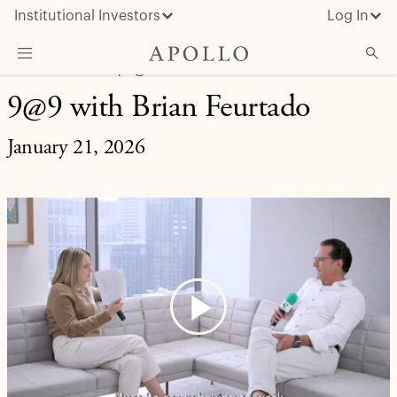
Institutional Investors
Log In
LIFE AT APOLLO | 9@9
9@9 with Brian Feurtado
What We Do
Insights & News
January 21, 2026
About Apollo
Play
Video