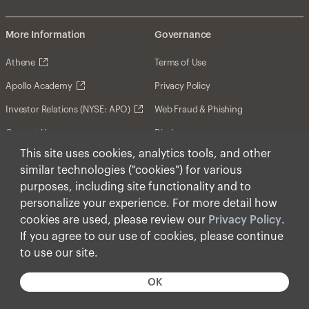
More Information
Governance
Athene
Terms of Use
Apollo Academy
Privacy Policy
Investor Relations (NYSE: APO)
Web Fraud & Phishing
Contact Us
Disclosures
This site uses cookies, analytics tools, and other
Disclaimer
similar technologies ("cookies") for various
Forward-Looking Statements
purposes, including site functionality and to
personalize your experience. For more detail how
Form CRS
cookies are used, please review our
Privacy Policy
.
Cookies
If you agree to our use of cookies, please continue
to use our site.
© Apollo Global Management, Inc. 2026 All Rights
Reserved.
OK