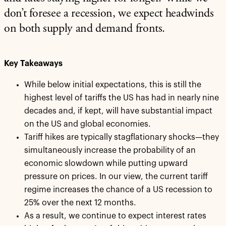
don’t foresee a recession, we expect headwinds
on both supply and demand fronts.
Key Takeaways
While below initial expectations, this is still the
highest level of tariffs the US has had in nearly nine
decades and, if kept, will have substantial impact
on the US and global economies.
Tariff hikes are typically stagflationary shocks—they
simultaneously increase the probability of an
economic slowdown while putting upward
pressure on prices. In our view, the current tariff
regime increases the chance of a US recession to
25% over the next 12 months.
As a result, we continue to expect interest rates