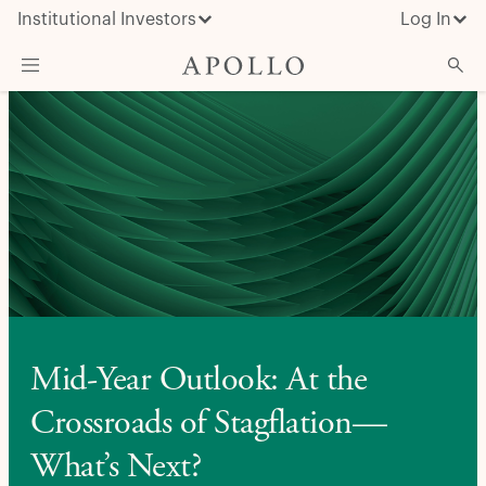
Institutional Investors
Log In
What We Do
Insights & News
About Apollo
Mid-Year Outlook: At the
Crossroads of Stagflation—
What’s Next?