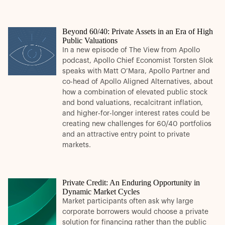
Beyond 60/40: Private Assets in an Era of High
Public Valuations
In a new episode of The View from Apollo
podcast, Apollo Chief Economist Torsten Slok
speaks with Matt O’Mara, Apollo Partner and
co-head of Apollo Aligned Alternatives, about
how a combination of elevated public stock
and bond valuations, recalcitrant inflation,
and higher-for-longer interest rates could be
creating new challenges for 60/40 portfolios
and an attractive entry point to private
markets.
Private Credit: An Enduring Opportunity in
Dynamic Market Cycles
Market participants often ask why large
corporate borrowers would choose a private
solution for financing rather than the public