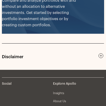
Compare and analyze portfolios with and
without an allocation to alternative
investments. Get started by selecting
portfolio investment objectives or by
creating custom portfolios.
Disclaimer
Social
Explore Apollo
Insights
About Us