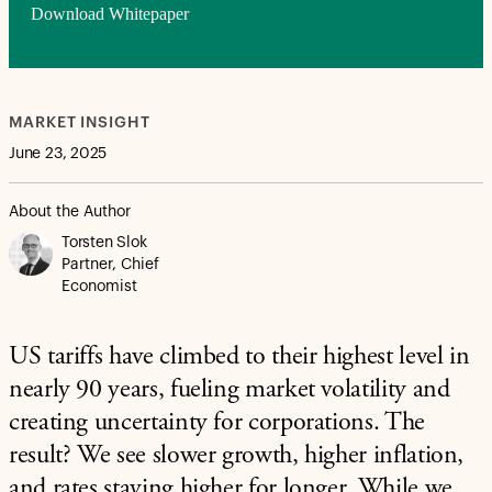
Download Whitepaper
MARKET INSIGHT
June 23, 2025
About the Author
Torsten Slok
Partner, Chief
Economist
US tariffs have climbed to their highest level in
nearly 90 years, fueling market volatility and
creating uncertainty for corporations. The
result? We see slower growth, higher inflation,
and rates staying higher for longer. While we