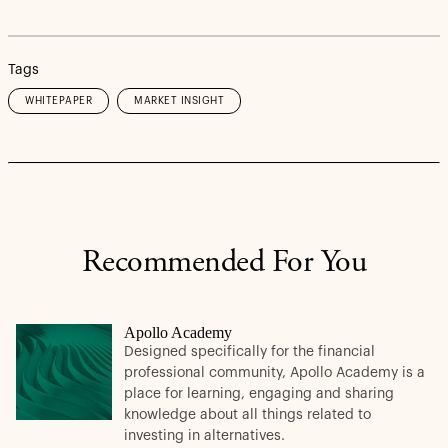
Tags
WHITEPAPER
MARKET INSIGHT
Recommended For You
Apollo Academy
Designed specifically for the financial
professional community, Apollo Academy is a
place for learning, engaging and sharing
knowledge about all things related to
investing in alternatives.