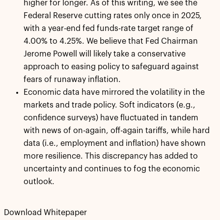
higher for longer. As of this writing, we see the
Federal Reserve cutting rates only once in 2025,
with a year-end fed funds-rate target range of
4.00% to 4.25%. We believe that Fed Chairman
Jerome Powell will likely take a conservative
approach to easing policy to safeguard against
fears of runaway inflation.
Economic data have mirrored the volatility in the
markets and trade policy. Soft indicators (e.g.,
confidence surveys) have fluctuated in tandem
with news of on-again, off-again tariffs, while hard
data (i.e., employment and inflation) have shown
more resilience. This discrepancy has added to
uncertainty and continues to fog the economic
outlook.
Download Whitepaper