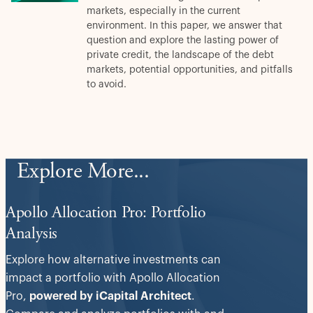
markets, especially in the current
environment. In this paper, we answer that
question and explore the lasting power of
private credit, the landscape of the debt
markets, potential opportunities, and pitfalls
to avoid.
Explore More...
Apollo Allocation Pro: Portfolio
Analysis
Explore how alternative investments can
impact a portfolio with Apollo Allocation
Pro,
powered by iCapital Architect
.