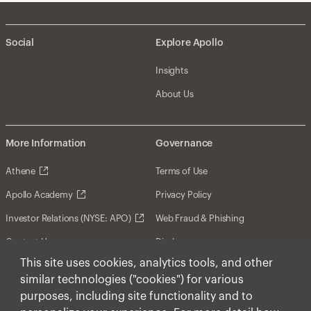
Social
Explore Apollo
Insights
About Us
More Information
Governance
Athene
Terms of Use
Apollo Academy
Privacy Policy
Investor Relations (NYSE: APO)
Web Fraud & Phishing
Contact Us
Disclosures
This site uses cookies, analytics tools, and other
Disclaimer
similar technologies ("cookies") for various
Forward-Looking Statements
purposes, including site functionality and to