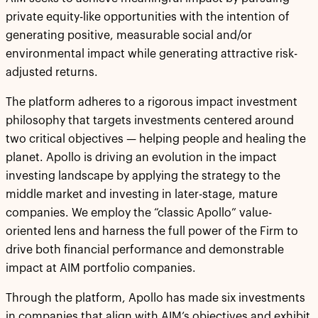
private equity-like opportunities with the intention of
generating positive, measurable social and/or
environmental impact while generating attractive risk-
adjusted returns.
The platform adheres to a rigorous impact investment
philosophy that targets investments centered around
two critical objectives — helping people and healing the
planet. Apollo is driving an evolution in the impact
investing landscape by applying the strategy to the
middle market and investing in later-stage, mature
companies. We employ the “classic Apollo” value-
oriented lens and harness the full power of the Firm to
drive both financial performance and demonstrable
impact at AIM portfolio companies.
Through the platform, Apollo has made six investments
in companies that align with AIM’s objectives and exhibit