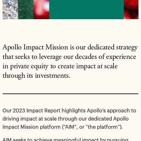
Apollo Impact Mission is our dedicated strategy
that seeks to leverage our decades of experience
in private equity to create impact at scale
through its investments.
Our 2023 Impact Report highlights Apollo’s approach to
driving impact at scale through our dedicated Apollo
Impact Mission platform (“AIM”, or “the platform”).
AIM seeks to achieve meaningful impact by pursuing