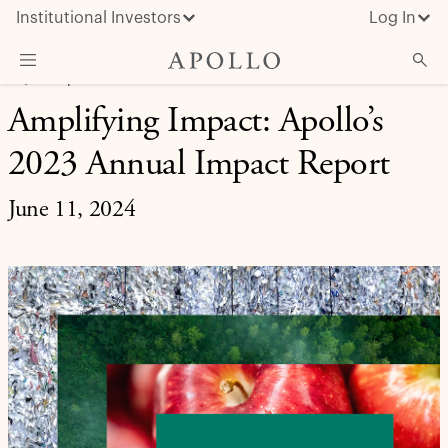
Institutional Investors
Log In
EQUITY | INVESTMENT INSIGHT
Amplifying Impact: Apollo’s
What We Do
2023 Annual Impact Report
Insights & News
About Apollo
June 11, 2024