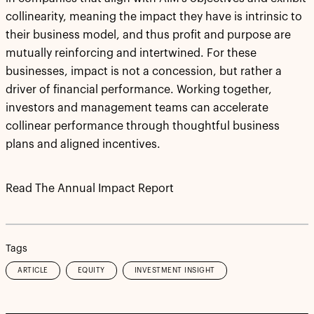
collinearity, meaning the impact they have is intrinsic to
their business model, and thus profit and purpose are
mutually reinforcing and intertwined. For these
businesses, impact is not a concession, but rather a
driver of financial performance. Working together,
investors and management teams can accelerate
collinear performance through thoughtful business
plans and aligned incentives.
Read The Annual Impact Report
Tags
ARTICLE
EQUITY
INVESTMENT INSIGHT