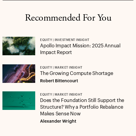
Recommended For You
EQUITY | INVESTMENT INSIGHT
Apollo Impact Mission: 2025 Annual
Impact Report
EQUITY | MARKET INSIGHT
The Growing Compute Shortage
Robert Bittencourt
EQUITY | MARKET INSIGHT
Does the Foundation Still Support the
Structure? Why a Portfolio Rebalance
Makes Sense Now
Alexander Wright