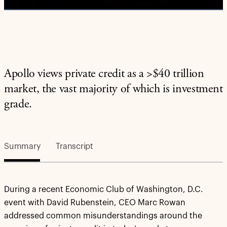
Apollo views private credit as a >$40 trillion
market, the vast majority of which is investment
grade.
Summary
Transcript
During a recent Economic Club of Washington, D.C.
event with David Rubenstein, CEO Marc Rowan
addressed common misunderstandings around the