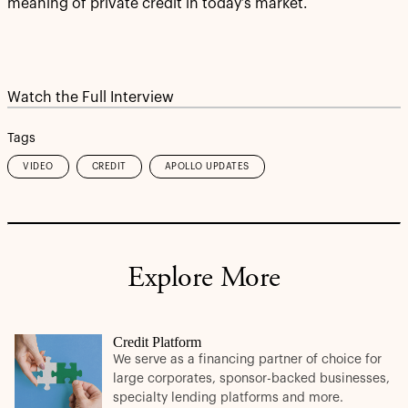
meaning of private credit in today’s market.
Watch the Full Interview
Tags
VIDEO
CREDIT
APOLLO UPDATES
Explore More
Credit Platform
We serve as a financing partner of choice for
large corporates, sponsor-backed businesses,
specialty lending platforms and more.