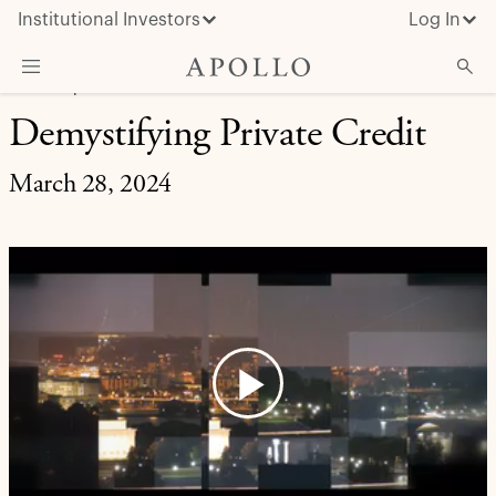
Institutional Investors
Log In
CREDIT | APOLLO UPDATES
Demystifying Private Credit
What We Do
Insights & News
March 28, 2024
About Apollo
Play
Video