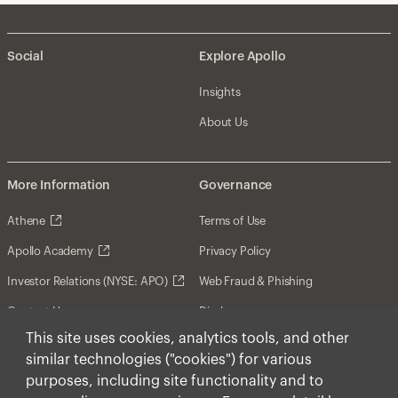
Social
Explore Apollo
Insights
About Us
More Information
Governance
Athene
Terms of Use
Apollo Academy
Privacy Policy
Investor Relations (NYSE: APO)
Web Fraud & Phishing
Contact Us
Disclosures
This site uses cookies, analytics tools, and other
Disclaimer
similar technologies ("cookies") for various
Forward-Looking Statements
purposes, including site functionality and to