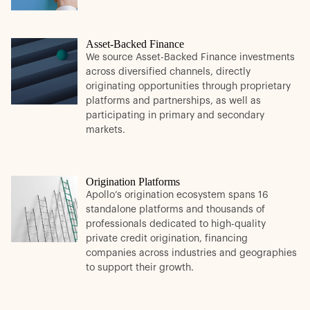
Asset-Backed Finance
We source Asset-Backed Finance investments
across diversified channels, directly
originating opportunities through proprietary
platforms and partnerships, as well as
participating in primary and secondary
markets.
Origination Platforms
Apollo’s origination ecosystem spans 16
standalone platforms and thousands of
professionals dedicated to high-quality
private credit origination, financing
companies across industries and geographies
to support their growth.