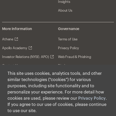
Insights
About Us
More Information
Governance
Athene
Terms of Use
Apollo Academy
Privacy Policy
Investor Relations (NYSE: APO)
Web Fraud & Phishing
Contact Us
Disclosures
This site uses cookies, analytics tools, and other
Disclaimer
similar technologies ("cookies") for various
Forward-Looking Statements
purposes, including site functionality and to
personalize your experience. For more detail how
Form CRS
cookies are used, please review our
Privacy Policy
.
Cookies
If you agree to our use of cookies, please continue
to use our site.