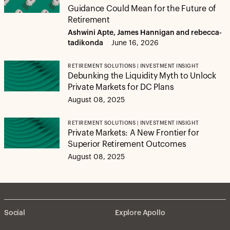
Guidance Could Mean for the Future of
Retirement
Ashwini Apte, James Hannigan and rebecca-
tadikonda
June 16, 2026
RETIREMENT SOLUTIONS | INVESTMENT INSIGHT
Debunking the Liquidity Myth to Unlock
Private Markets for DC Plans
August 08, 2025
RETIREMENT SOLUTIONS | INVESTMENT INSIGHT
Private Markets: A New Frontier for
Superior Retirement Outcomes
August 08, 2025
Social
Explore Apollo