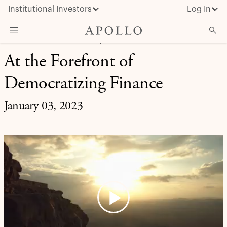
Institutional Investors
Log In
RETIREMENT SOLUTIONS | INVESTMENT INSIGHT
At the Forefront of
What We Do
Democratizing Finance
Insights & News
About Apollo
January 03, 2023
Play