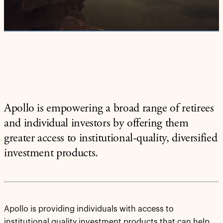
Video
Apollo is empowering a broad range of retirees
and individual investors by offering them
greater access to institutional-quality, diversified
investment products.
Apollo is providing individuals with access to
institutional quality investment products that can help