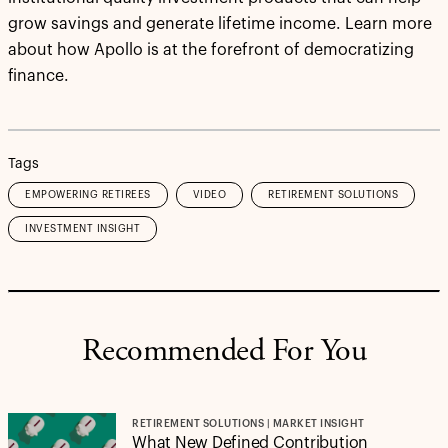
grow savings and generate lifetime income. Learn more
about how Apollo is at the forefront of democratizing
finance.
Tags
EMPOWERING RETIREES
VIDEO
RETIREMENT SOLUTIONS
INVESTMENT INSIGHT
Recommended For You
RETIREMENT SOLUTIONS | MARKET INSIGHT
What New Defined Contribution