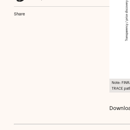
Share
Note: FINR
TRACE path
Downloa