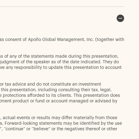
ess consent of Apollo Global Management, Inc. (together with
s of any of the statements made during this presentation,
t judgment of the speaker as of the date indicated. They do
ve any responsibility to update this presentation to account
or tax advice and do not constitute an investment
s presentation, including consulting their tax, legal,
 protections afforded to its clients. This presentation does
 investment product or fund or account managed or advised by
 actual events or results may differ materially from those
s. Forward-looking statements may be identified by the use
d”, “continue” or “believe” or the negatives thereof or other