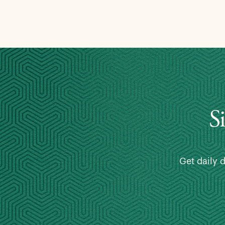
S
Get daily 