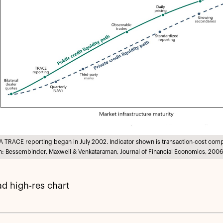
A TRACE reporting began in July 2002. Indicator shown is transaction-cost com
: Bessembinder, Maxwell & Venkataraman, Journal of Financial Economics, 2006
d high-res chart