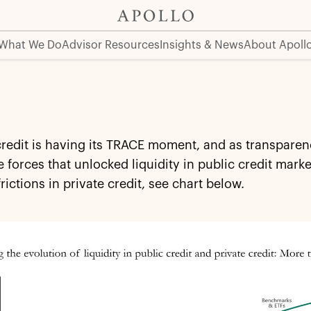
What We Do
Advisor Resources
Insights & News
About Apoll
credit is having its TRACE moment, and as transparen
 forces that unlocked liquidity in public credit mar
frictions in private credit, see chart below.