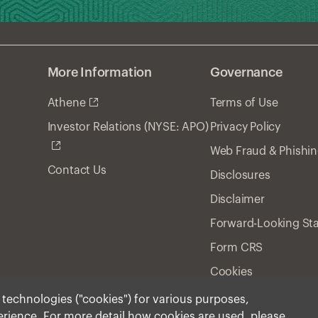
More Information
Governance
Athene
Terms of Use
Privacy Policy
Investor Relations (NYSE: APO)
Web Fraud & Phishi
Contact Us
Disclosures
Disclaimer
Forward-Looking St
Form CRS
Cookies
r technologies ("cookies") for various purposes,
perience. For more detail how cookies are used, please