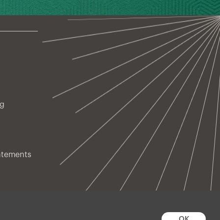
ng
atements
OK