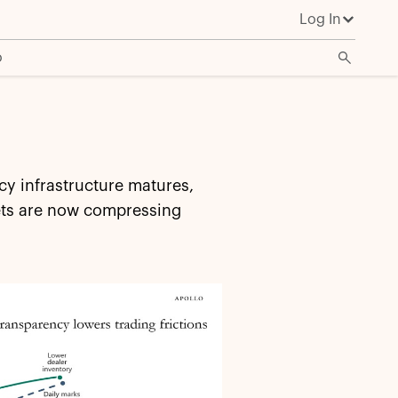
Log In
o
cy infrastructure matures,
kets are now compressing