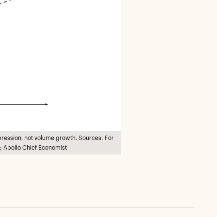
pression, not volume growth. Sources: For
; Apollo Chief Economist