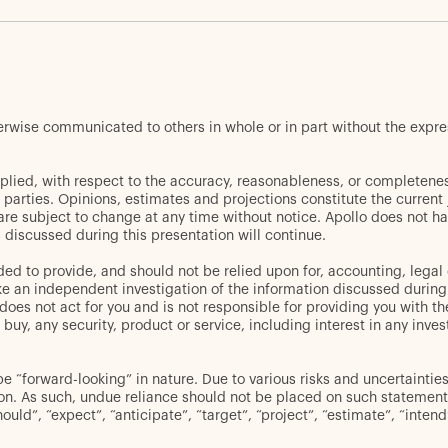
herwise communicated to others in whole or in part without the expr
plied, with respect to the accuracy, reasonableness, or completenes
d parties. Opinions, estimates and projections constitute the curren
 are subject to change at any time without notice. Apollo does not ha
discussed during this presentation will continue.
ed to provide, and should not be relied upon for, accounting, legal 
an independent investigation of the information discussed during thi
oes not act for you and is not responsible for providing you with the
er to buy, any security, product or service, including interest in any
“forward-looking” in nature. Due to various risks and uncertainties,
ion. As such, undue reliance should not be placed on such statement
hould”, “expect”, “anticipate”, “target”, “project”, “estimate”, “inten