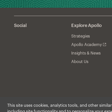
Social
Explore Apollo
Strategies
Apollo Academy
Insights & News
About Us
This site uses cookies, analytics tools, and other simila
including site functionality and to personalize your ex