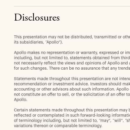
Disclosures
This presentation may not be distributed, transmitted or ot
its subsidiaries, “Apollo”).
Apollo makes no representation or warranty, expressed or im
including, but not limited to, statements obtained from thir
not necessarily reflect the views and opinions of Apollo and
for such changes. There can be no assurance that any trends 
Statements made throughout this presentation are not intend
recommendation or investment advice. Investors should make 
accounting or other advisors about such information. Apollo d
not constitute an offer to sell, or the solicitation of an off
Apollo.
Certain statements made throughout this presentation may be 
reflected or contemplated in such forward-looking informat
of terminology including, but not limited to, “may”, “will”, “s
variations thereon or comparable terminology.