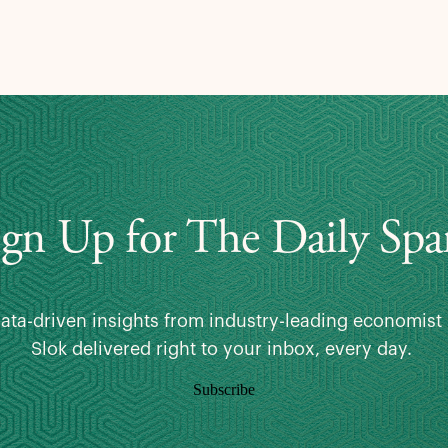
ign Up for The Daily Spa
data-driven insights from industry-leading economist 
Slok delivered right to your inbox, every day.
Subscribe