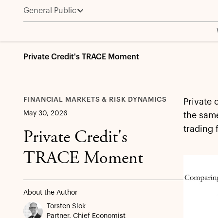
General Public
Private Credit's TRACE Moment
FINANCIAL MARKETS & RISK DYNAMICS
Private 
May 30, 2026
the same
trading 
Private Credit's
TRACE Moment
About the Author
Torsten Slok
Partner, Chief Economist