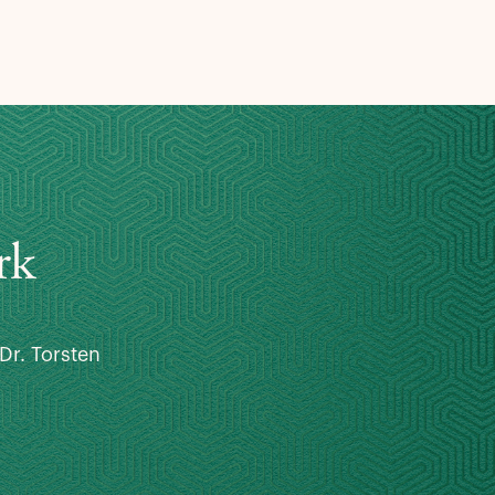
rk
Dr. Torsten