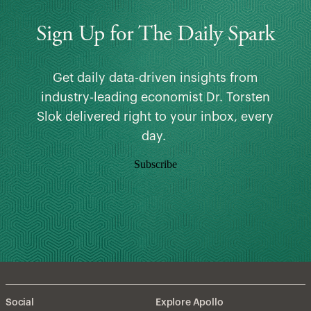
Sign Up for The Daily Spark
Get daily data-driven insights from
industry-leading economist Dr. Torsten
Slok delivered right to your inbox, every
day.
Subscribe
Social
Explore Apollo