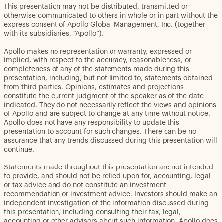
This presentation may not be distributed, transmitted or
otherwise communicated to others in whole or in part without the
express consent of Apollo Global Management, Inc. (together
with its subsidiaries, “Apollo”).
Apollo makes no representation or warranty, expressed or
implied, with respect to the accuracy, reasonableness, or
completeness of any of the statements made during this
presentation, including, but not limited to, statements obtained
from third parties. Opinions, estimates and projections
constitute the current judgment of the speaker as of the date
indicated. They do not necessarily reflect the views and opinions
of Apollo and are subject to change at any time without notice.
Apollo does not have any responsibility to update this
presentation to account for such changes. There can be no
assurance that any trends discussed during this presentation will
continue.
Statements made throughout this presentation are not intended
to provide, and should not be relied upon for, accounting, legal
or tax advice and do not constitute an investment
recommendation or investment advice. Investors should make an
independent investigation of the information discussed during
this presentation, including consulting their tax, legal,
accounting or other advisors about such information. Apollo does