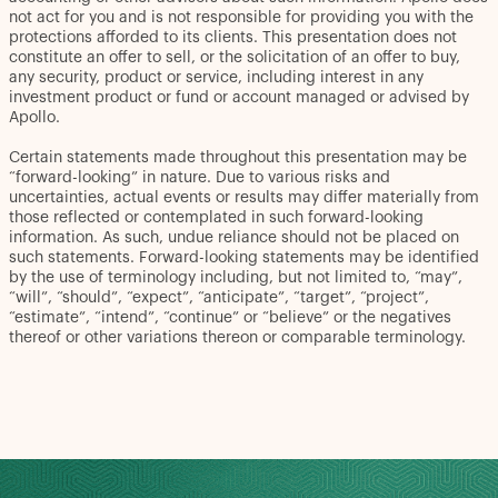
not act for you and is not responsible for providing you with the
protections afforded to its clients. This presentation does not
constitute an offer to sell, or the solicitation of an offer to buy,
any security, product or service, including interest in any
investment product or fund or account managed or advised by
Apollo.
Certain statements made throughout this presentation may be
“forward-looking” in nature. Due to various risks and
uncertainties, actual events or results may differ materially from
those reflected or contemplated in such forward-looking
information. As such, undue reliance should not be placed on
such statements. Forward-looking statements may be identified
by the use of terminology including, but not limited to, “may”,
“will”, “should”, “expect”, “anticipate”, “target”, “project”,
“estimate”, “intend”, “continue” or “believe” or the negatives
thereof or other variations thereon or comparable terminology.