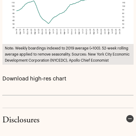
Note: Weekly boardings indexed to 2019 average (=100). 52-week rolling
average applied to remove seasonality. Sources: New York City Economic
Development Corporation (NYCEDC), Apollo Chief Economist
Download high-res chart
Disclosures