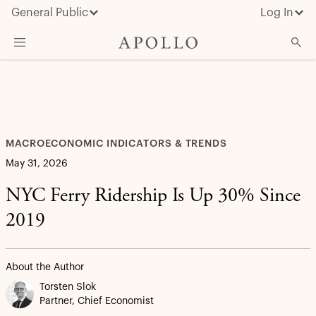
General Public
Log In
What We Do
Advisor Resources
Insights & News
MACROECONOMIC INDICATORS & TRENDS
About Apollo
May 31, 2026
NYC Ferry Ridership Is Up 30% Since
2019
About the Author
Torsten Slok
Partner, Chief Economist