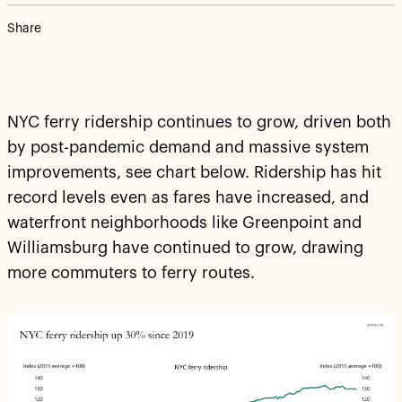
Share
NYC ferry ridership continues to grow, driven both
by post-pandemic demand and massive system
improvements, see chart below. Ridership has hit
record levels even as fares have increased, and
waterfront neighborhoods like Greenpoint and
Williamsburg have continued to grow, drawing
more commuters to ferry routes.