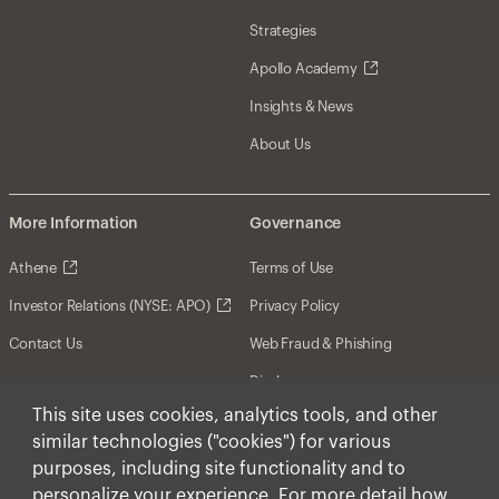
Strategies
Apollo Academy
Insights & News
About Us
More Information
Governance
Athene
Terms of Use
Investor Relations (NYSE: APO)
Privacy Policy
Contact Us
Web Fraud & Phishing
Disclosures
This site uses cookies, analytics tools, and other
Disclaimer
similar technologies ("cookies") for various
Forward-Looking Statements
purposes, including site functionality and to
personalize your experience. For more detail how
Form CRS