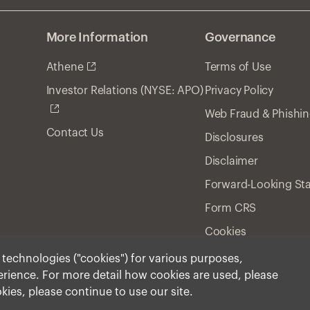
More Information
Governance
Athene
Terms of Use
Privacy Policy
Investor Relations (NYSE: APO)
Web Fraud & Phishi
Contact Us
Disclosures
Disclaimer
Forward-Looking St
Form CRS
Cookies
r technologies ("cookies") for various purposes,
perience. For more detail how cookies are used, please
ment, Inc. 2025 All Rights Reserved.
okies, please continue to use our site.