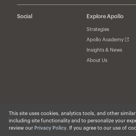
Social
Explore Apollo
Strategies
Apollo Academy
Insights & News
About Us
This site uses cookies, analytics tools, and other simila
including site functionality and to personalize your ex
© Apollo Global Manage
review our
Privacy Policy
. If you agree to our use of co