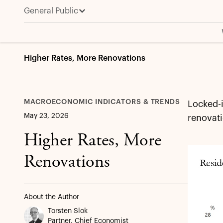
General Public
Higher Rates, More Renovations
MACROECONOMIC INDICATORS & TRENDS
Locked-
May 23, 2026
renovati
Higher Rates, More
Renovations
About the Author
Torsten Slok
Partner, Chief Economist