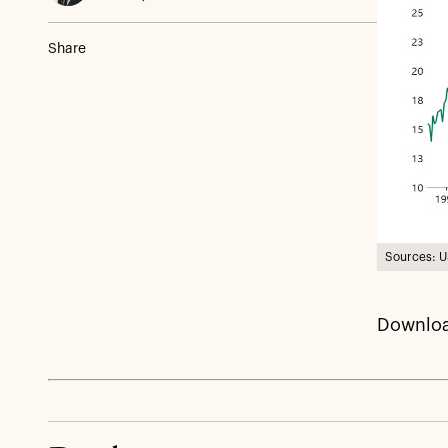
Share
Sources: U
Downloa