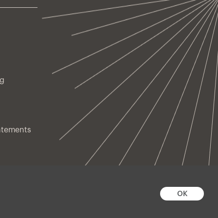
ng
atements
OK