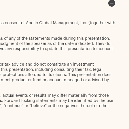
ess consent of Apollo Global Management, Inc. (together with
s of any of the statements made during this presentation,
t judgment of the speaker as of the date indicated. They do
ve any responsibility to update this presentation to account
or tax advice and do not constitute an investment
s presentation, including consulting their tax, legal,
 protections afforded to its clients. This presentation does
 investment product or fund or account managed or advised by
 actual events or results may differ materially from those
s. Forward-looking statements may be identified by the use
d”, “continue” or “believe” or the negatives thereof or other