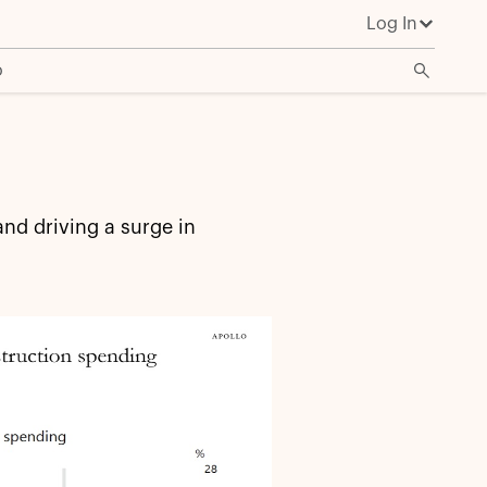
Log In
o
nd driving a surge in