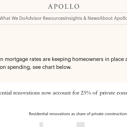
What We Do
Advisor Resources
Insights & News
About Apoll
in mortgage rates are keeping homeowners in place a
on spending, see chart below.