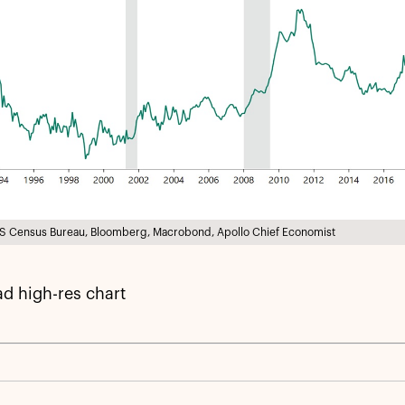
S Census Bureau, Bloomberg, Macrobond, Apollo Chief Economist
d high-res chart