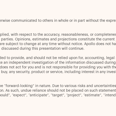
herwise communicated to others in whole or in part without the expr
plied, with respect to the accuracy, reasonableness, or completenes
d parties. Opinions, estimates and projections constitute the curren
 are subject to change at any time without notice. Apollo does not ha
discussed during this presentation will continue.
ed to provide, and should not be relied upon for, accounting, legal 
an independent investigation of the information discussed during thi
oes not act for you and is not responsible for providing you with the
er to buy, any security, product or service, including interest in any
“forward-looking” in nature. Due to various risks and uncertainties,
ion. As such, undue reliance should not be placed on such statement
hould”, “expect”, “anticipate”, “target”, “project”, “estimate”, “inten