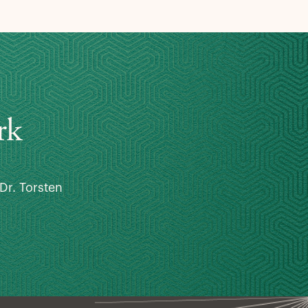
rk
Dr. Torsten