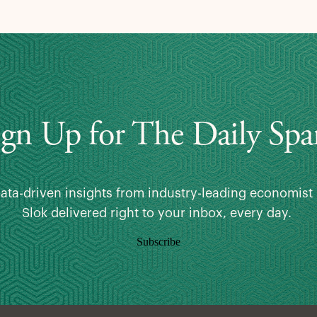
ign Up for The Daily Spa
data-driven insights from industry-leading economist 
Slok delivered right to your inbox, every day.
Subscribe