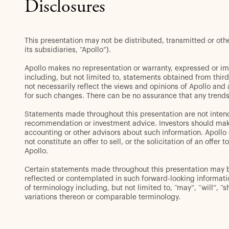
Disclosures
This presentation may not be distributed, transmitted or ot
its subsidiaries, “Apollo”).
Apollo makes no representation or warranty, expressed or im
including, but not limited to, statements obtained from thir
not necessarily reflect the views and opinions of Apollo and
for such changes. There can be no assurance that any trends 
Statements made throughout this presentation are not intend
recommendation or investment advice. Investors should make 
accounting or other advisors about such information. Apollo d
not constitute an offer to sell, or the solicitation of an off
Apollo.
Certain statements made throughout this presentation may be 
reflected or contemplated in such forward-looking informat
of terminology including, but not limited to, “may”, “will”, “s
variations thereon or comparable terminology.