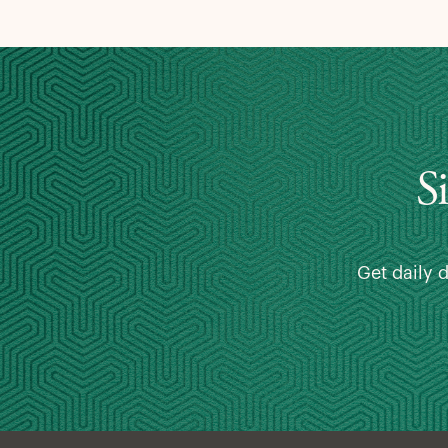
S
Get daily 