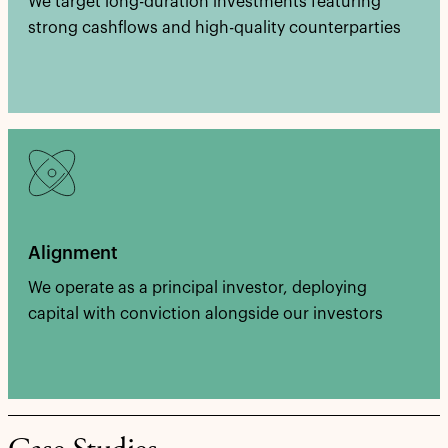
We target long-duration investments featuring
strong cashflows and high-quality counterparties
Alignment
We operate as a principal investor, deploying
capital with conviction alongside our investors