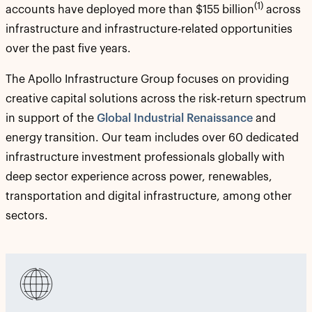
(1)
accounts have deployed more than $155 billion
across
infrastructure and infrastructure-related opportunities
over the past five years.
The Apollo Infrastructure Group focuses on providing
creative capital solutions across the risk-return spectrum
in support of the
Global Industrial Renaissance
and
energy transition. Our team includes over 60 dedicated
infrastructure investment professionals globally with
deep sector experience across power, renewables,
transportation and digital infrastructure, among other
sectors.