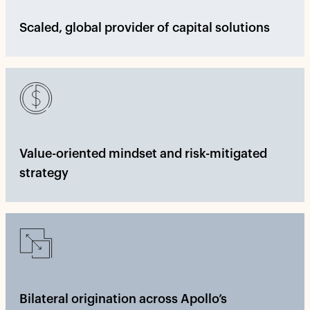
Scaled, global provider of capital solutions
Value-oriented mindset and risk-mitigated
strategy
Bilateral origination across Apollo’s