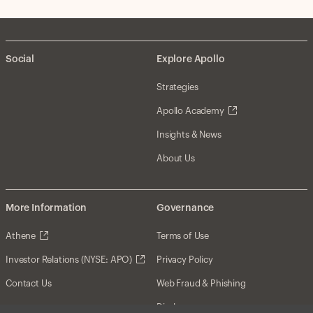
Social
Explore Apollo
Strategies
Apollo Academy
Insights & News
About Us
More Information
Governance
Athene
Terms of Use
Investor Relations (NYSE: APO)
Privacy Policy
Contact Us
Web Fraud & Phishing
Disclosures