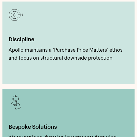
Discipline
Apollo maintains a ‘Purchase Price Matters’ ethos
and focus on structural downside protection
Bespoke Solutions