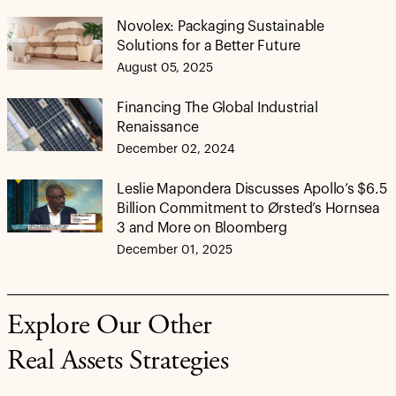
Novolex: Packaging Sustainable
Solutions for a Better Future
August 05, 2025
Financing The Global Industrial
Renaissance
December 02, 2024
Leslie Mapondera Discusses Apollo’s $6.5
Billion Commitment to Ørsted’s Hornsea
3 and More on Bloomberg
December 01, 2025
Explore Our Other
Real Assets Strategies