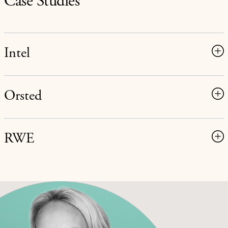
Case Studies
Intel
Orsted
RWE