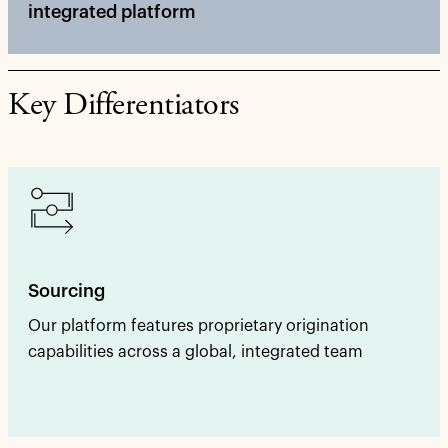
integrated platform
Key Differentiators
Sourcing
Our platform features proprietary origination
capabilities across a global, integrated team