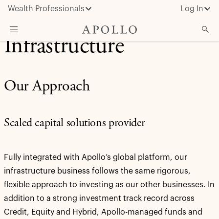
Wealth Professionals
Log In
Infrastructure
What We Do
Advisor Resources
Our Approach
Insights & News
About Apollo
Scaled capital solutions provider
Fully integrated with Apollo’s global platform, our
infrastructure business follows the same rigorous,
flexible approach to investing as our other businesses. In
addition to a strong investment track record across
Credit, Equity and Hybrid, Apollo-managed funds and