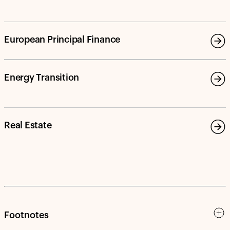
European Principal Finance
Energy Transition
Real Estate
Footnotes