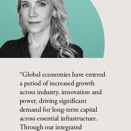
“Global economies have entered
a period of increased growth
across industry, innovation and
power, driving significant
demand for long-term capital
across essential infrastructure.
Through our integrated