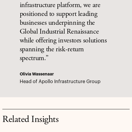
infrastructure platform, we are
positioned to support leading
businesses underpinning the
Global Industrial Renaissance
while offering investors solutions
spanning the risk-return
spectrum.”
Olivia Wassenaar
Head of Apollo Infrastructure Group
Related Insights