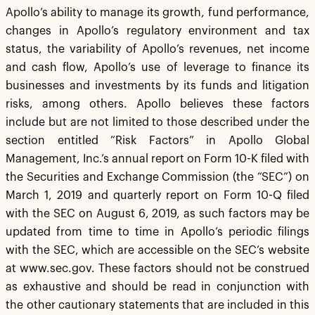
Apollo’s ability to manage its growth, fund performance,
changes in Apollo’s regulatory environment and tax
status, the variability of Apollo’s revenues, net income
and cash flow, Apollo’s use of leverage to finance its
businesses and investments by its funds and litigation
risks, among others. Apollo believes these factors
include but are not limited to those described under the
section entitled “Risk Factors” in Apollo Global
Management, Inc.’s annual report on Form 10-K filed with
the Securities and Exchange Commission (the “SEC”) on
March 1, 2019 and quarterly report on Form 10-Q filed
with the SEC on August 6, 2019, as such factors may be
updated from time to time in Apollo’s periodic filings
with the SEC, which are accessible on the SEC’s website
at www.sec.gov. These factors should not be construed
as exhaustive and should be read in conjunction with
the other cautionary statements that are included in this