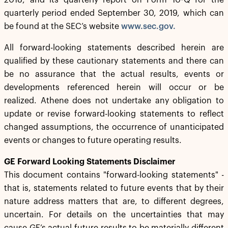
2018, and its quarterly report on Form 10-Q for the
quarterly period ended September 30, 2019, which can
be found at the SEC’s website
www.sec.gov.
All forward-looking statements described herein are
qualified by these cautionary statements and there can
be no assurance that the actual results, events or
developments referenced herein will occur or be
realized. Athene does not undertake any obligation to
update or revise forward-looking statements to reflect
changed assumptions, the occurrence of unanticipated
events or changes to future operating results.
GE Forward Looking Statements Disclaimer
This document contains "forward-looking statements" -
that is, statements related to future events that by their
nature address matters that are, to different degrees,
uncertain. For details on the uncertainties that may