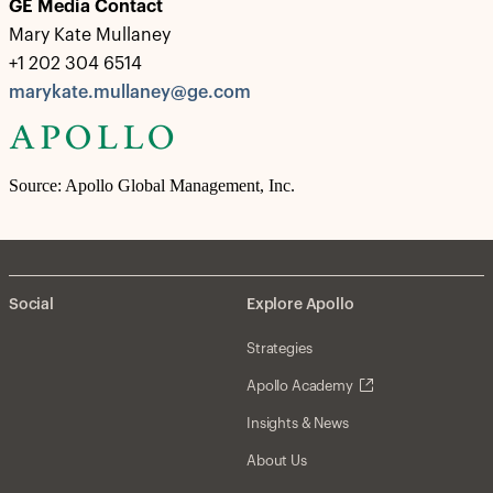
GE Media Contact
Mary Kate Mullaney
+1 202 304 6514
marykate.mullaney@ge.com
Source: Apollo Global Management, Inc.
Social
Explore Apollo
Strategies
Apollo Academy
Insights & News
About Us