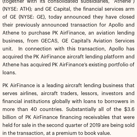
(together with its consolidated subsidiaries, “Athene”)
(NYSE: ATH); and GE Capital, the financial services arm
of GE (NYSE: GE), today announced they have closed
their previously announced transaction for Apollo and
Athene to purchase PK AirFinance, an aviation lending
business, from GECAS, GE Capital’s Aviation Services
unit. In connection with this transaction, Apollo has
acquired the PK AirFinance aircraft lending platform and
Athene has acquired PK AirFinance’s existing portfolio of
loans.
PK AirFinance is a leading aircraft lending business that
serves airlines, aircraft traders, lessors, investors and
financial institutions globally with loans to borrowers in
more than 40 countries. Substantially all of the $3.6
billion of PK AirFinance financing receivables that were
held for sale in the second quarter of 2019 are being sold
in the transaction, at a premium to book value.