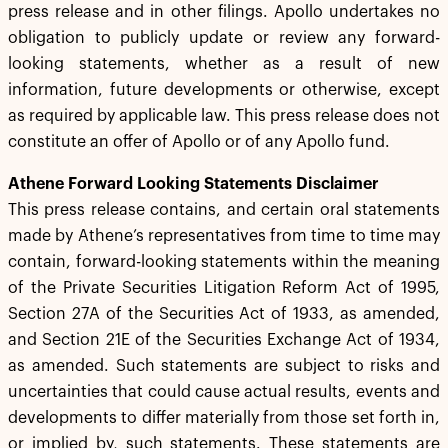
press release and in other filings. Apollo undertakes no
obligation to publicly update or review any forward-
looking statements, whether as a result of new
information, future developments or otherwise, except
as required by applicable law. This press release does not
constitute an offer of Apollo or of any Apollo fund.
Athene Forward Looking Statements Disclaimer
This press release contains, and certain oral statements
made by Athene’s representatives from time to time may
contain, forward-looking statements within the meaning
of the Private Securities Litigation Reform Act of 1995,
Section 27A of the Securities Act of 1933, as amended,
and Section 21E of the Securities Exchange Act of 1934,
as amended. Such statements are subject to risks and
uncertainties that could cause actual results, events and
developments to differ materially from those set forth in,
or implied by, such statements. These statements are