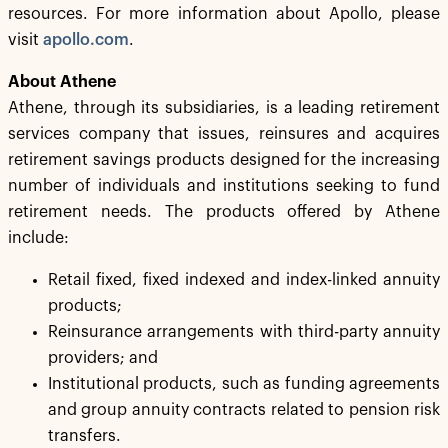
resources. For more information about Apollo, please
visit
apollo.com
.
About Athene
Athene, through its subsidiaries, is a leading retirement
services company that issues, reinsures and acquires
retirement savings products designed for the increasing
number of individuals and institutions seeking to fund
retirement needs. The products offered by Athene
include:
Retail fixed, fixed indexed and index-linked annuity
products;
Reinsurance arrangements with third-party annuity
providers; and
Institutional products, such as funding agreements
and group annuity contracts related to pension risk
transfers.