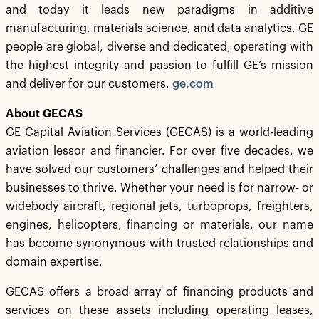
and today it leads new paradigms in additive
manufacturing, materials science, and data analytics. GE
people are global, diverse and dedicated, operating with
the highest integrity and passion to fulfill GE’s mission
and deliver for our customers.
ge.com
About GECAS
GE Capital Aviation Services (GECAS) is a world-leading
aviation lessor and financier. For over five decades, we
have solved our customers’ challenges and helped their
businesses to thrive. Whether your need is for narrow- or
widebody aircraft, regional jets, turboprops, freighters,
engines, helicopters, financing or materials, our name
has become synonymous with trusted relationships and
domain expertise.
GECAS offers a broad array of financing products and
services on these assets including operating leases,