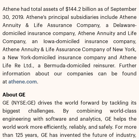
Athene had total assets of $144.2 billion as of September
30, 2019. Athene's principal subsidiaries include Athene
Annuity & Life Assurance Company, a Delaware-
domiciled insurance company, Athene Annuity and Life
Company, an Iowa-domiciled insurance company,
Athene Annuity & Life Assurance Company of New York,
a New York-domiciled insurance company and Athene
Life Re Ltd., a Bermuda-domiciled reinsurer. Further
information about our companies can be found
at
athene.com
.
About GE
GE (NYSE:GE) drives the world forward by tackling its
biggest challenges. By combining world-class
engineering with software and analytics, GE helps the
world work more efficiently, reliably, and safely. For more
than 125 years, GE has invented the future of industry,