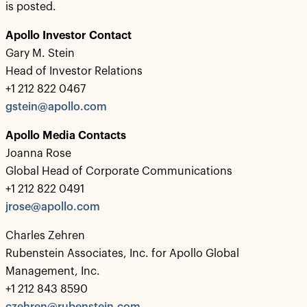
is posted.
Apollo Investor Contact
Gary M. Stein
Head of Investor Relations
+1 212 822 0467
gstein@apollo.com
Apollo Media Contacts
Joanna Rose
Global Head of Corporate Communications
+1 212 822 0491
jrose@apollo.com
Charles Zehren
Rubenstein Associates, Inc. for Apollo Global
Management, Inc.
+1 212 843 8590