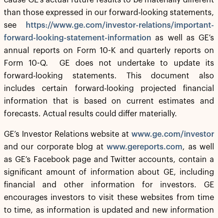
cause GE’s actual future results to be materially different
than those expressed in our forward-looking statements,
see
https://www.ge.com/investor-relations/important-
forward-looking-statement-information
as well as GE’s
annual reports on Form 10-K and quarterly reports on
Form 10-Q. GE does not undertake to update its
forward-looking statements. This document also
includes certain forward-looking projected financial
information that is based on current estimates and
forecasts. Actual results could differ materially.
GE’s Investor Relations website at
www.ge.com/investor
and our corporate blog at
www.gereports.com
, as well
as GE’s Facebook page and Twitter accounts, contain a
significant amount of information about GE, including
financial and other information for investors. GE
encourages investors to visit these websites from time
to time, as information is updated and new information