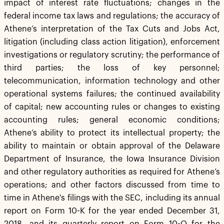
impact of interest rate fluctuations; changes in the
federal income tax laws and regulations; the accuracy of
Athene’s interpretation of the Tax Cuts and Jobs Act,
litigation (including class action litigation), enforcement
investigations or regulatory scrutiny; the performance of
third parties; the loss of key personnel;
telecommunication, information technology and other
operational systems failures; the continued availability
of capital; new accounting rules or changes to existing
accounting rules; general economic conditions;
Athene’s ability to protect its intellectual property; the
ability to maintain or obtain approval of the Delaware
Department of Insurance, the Iowa Insurance Division
and other regulatory authorities as required for Athene’s
operations; and other factors discussed from time to
time in Athene's filings with the SEC, including its annual
report on Form 10-K for the year ended December 31,