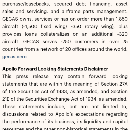
purchase/leasebacks, secured debt financing, asset
sales and servicing, and airframe parts management.
GECAS owns, services or has on order more than 1,850
aircraft (~1,500 fixed wing/ ~350 rotary wing), plus
provides loans collateralizes on an additional ~320
aircraft. GECAS serves ~250 customers in over 75
countries from a network of 20 offices around the world.
gecas.aero
Apollo Forward Looking Statements Disclaimer
This press release may contain forward looking
statements that are within the meaning of Section 27A
of the Securities Act of 1933, as amended, and Section
21E of the Securities Exchange Act of 1934, as amended.
These statements include, but are not limited to,
discussions related to Apollo’s expectations regarding
the performance of its business, its liquidity and capital
resources and the other non-historical statements in the