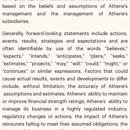
based on the beliefs and assumptions of Athene's
management and the management of Athene's
subsidiaries.
Generally, forward-looking statements include actions,
events, results, strategies and expectations and are
often identifiable by use of the words “believes,”
“expects,” “intends,” “anticipates,” “plans,” “seeks,”
“estimates,” “projects,” “may,” “will,” “could,” “might,” or
“continues” or similar expressions. Factors that could
cause actual results, events and developments to differ
include, without limitation: the accuracy of Athene’s
assumptions and estimates; Athene’s ability to maintain
or improve financial strength ratings; Athene’s ability to
manage its business in a highly regulated industry;
regulatory changes or actions; the impact of Athene’s
reinsurers failing to meet their assumed obligations; the