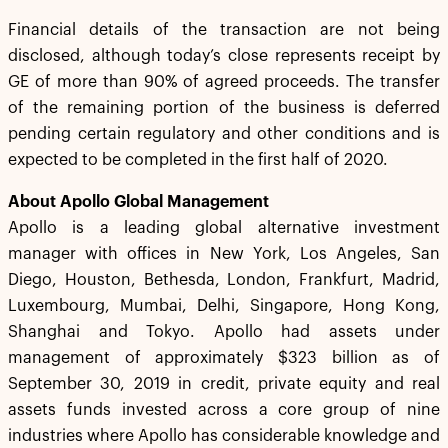
Financial details of the transaction are not being
disclosed, although today’s close represents receipt by
GE of more than 90% of agreed proceeds. The transfer
of the remaining portion of the business is deferred
pending certain regulatory and other conditions and is
expected to be completed in the first half of 2020.
About Apollo Global Management
Apollo is a leading global alternative investment
manager with offices in New York, Los Angeles, San
Diego, Houston, Bethesda, London, Frankfurt, Madrid,
Luxembourg, Mumbai, Delhi, Singapore, Hong Kong,
Shanghai and Tokyo. Apollo had assets under
management of approximately $323 billion as of
September 30, 2019 in credit, private equity and real
assets funds invested across a core group of nine
industries where Apollo has considerable knowledge and