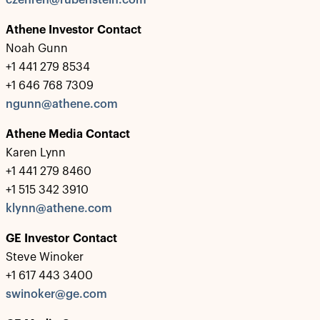
czehren@rubenstein.com
Athene Investor Contact
Noah Gunn
+1 441 279 8534
+1 646 768 7309
ngunn@athene.com
Athene Media Contact
Karen Lynn
+1 441 279 8460
+1 515 342 3910
klynn@athene.com
GE Investor Contact
Steve Winoker
+1 617 443 3400
swinoker@ge.com