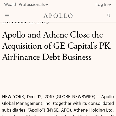
Wealth Professionals
Log In
December 12, 2019
What We Do
Apollo and Athene Close the
Advisor Resources
Acquisition of GE Capital’s PK
Insights & News
AirFinance Debt Business
About Apollo
NEW YORK, Dec. 12, 2019 (GLOBE NEWSWIRE) -- Apollo
Global Management, Inc. (together with its consolidated
subsidiaries, “Apollo”) (NYSE: APO); Athene Holding Ltd.