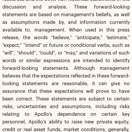
discussion and analysis. These forward-looking
statements are based on management's beliefs, as well
as assumptions made by, and information currently
available to, management. When used in this press
release, the words “believe,” “anticipate,” “estimate,”
“expect,” “intend” or future or conditional verbs, such as
“will”, “should”, “could”, or “may,” and variations of such
words or similar expressions are intended to identify
forward-looking statements. Although management
believes that the expectations reflected in these forward-
looking statements are reasonable, it can give no
assurance that these expectations will prove to have
been correct. These statements are subject to certain
risks, uncertainties and assumptions, including risks
relating to Apollo’s dependence on certain key
personnel, Apollo’s ability to raise new private equity,
credit or real asset funds, market conditions, generally,