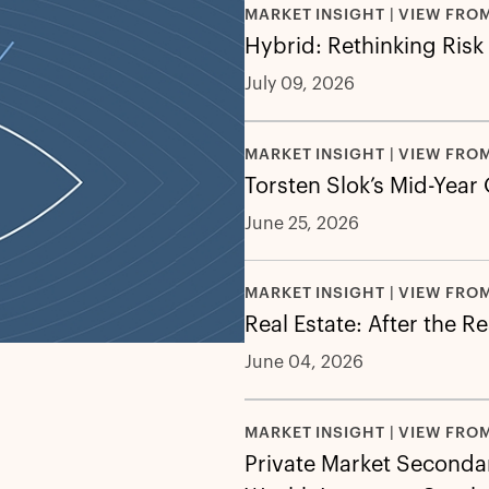
MARKET INSIGHT | VIEW FRO
Hybrid: Rethinking Risk
July 09, 2026
MARKET INSIGHT | VIEW FRO
Torsten Slok’s Mid-Year
June 25, 2026
MARKET INSIGHT | VIEW FRO
Real Estate: After the R
June 04, 2026
MARKET INSIGHT | VIEW FRO
Private Market Secondar