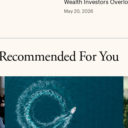
Wealth Investors Overl
May 20, 2026
Recommended For You