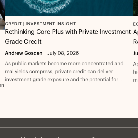
CREDIT | INVESTMENT INSIGHT
E
Rethinking Core-Plus with Private Investment-
A
Grade Credit
R
Andrew Gosden
July 08, 2026
J
As public markets become more concentrated and
Ap
real yields compress, private credit can deliver
hi
investment grade exposure and the potential for
m
on
excess spread with fewer compromises.