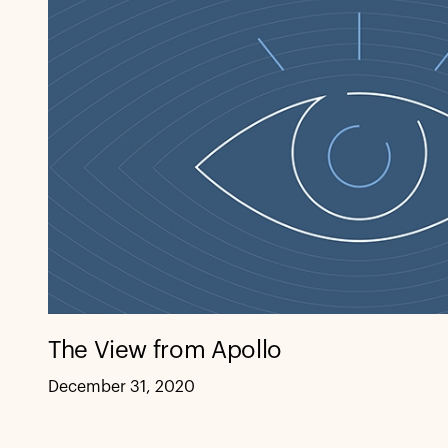
The View from Apollo
December 31, 2020