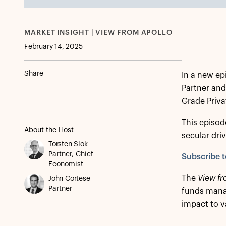
MARKET INSIGHT | VIEW FROM APOLLO
February 14, 2025
Share
In a new ep
Partner and
Grade Privat
This episode
About the Host
secular driv
Torsten Slok
Partner, Chief
Subscribe t
Economist
The
View fr
John Cortese
Partner
funds manag
impact to v