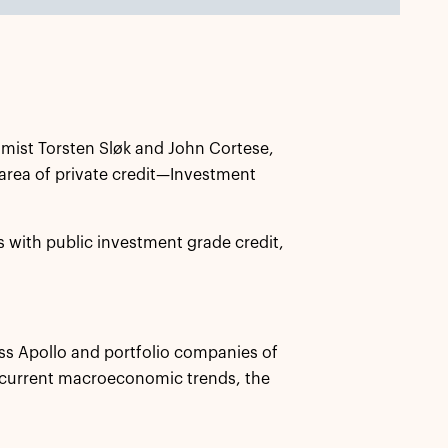
mist Torsten Sløk and John Cortese,
 area of private credit—Investment
es with public investment grade credit,
ss Apollo and portfolio companies of
 current macroeconomic trends, the