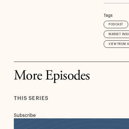
Tags
PODCAST
MARKET INSI
VIEW FROM 
More Episodes
THIS SERIES
Subscribe