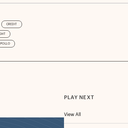
CREDIT
GHT
APOLLO
PLAY NEXT
View All