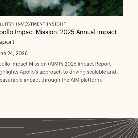
QUITY | INVESTMENT INSIGHT
pollo Impact Mission: 2025 Annual Impact
eport
une 24, 2026
ollo Impact Mission (AIM)’s 2025 Impact Report
ghlights Apollo’s approach to driving scalable and
easurable impact through the AIM platform.