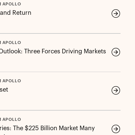
M APOLLO
 and Return
M APOLLO
 Outlook: Three Forces Driving Markets
M APOLLO
eset
M APOLLO
ies: The $225 Billion Market Many