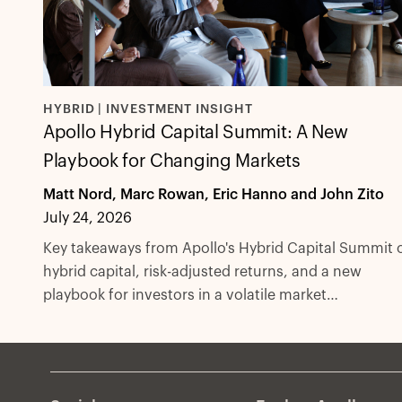
HYBRID | INVESTMENT INSIGHT
Apollo Hybrid Capital Summit: A New
Playbook for Changing Markets
Matt Nord, Marc Rowan, Eric Hanno and John Zito
July 24, 2026
Key takeaways from Apollo's Hybrid Capital Summit 
hybrid capital, risk-adjusted returns, and a new
playbook for investors in a volatile market
environment.