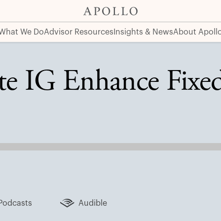
ns?
What We Do
Advisor Resources
Insights & News
About Apoll
te IG Enhance Fixe
Podcasts
Audible