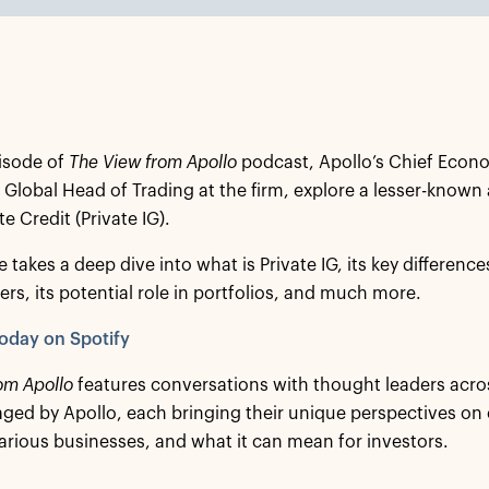
isode of
The View from Apollo
podcast, Apollo’s Chief Econo
 Global Head of Trading at the firm, explore a lesser-known
e Credit (Private IG).
 takes a deep dive into what is Private IG, its key differenc
ers, its potential role in portfolios, and much more.
oday on Spotify
om Apollo
features conversations with thought leaders acro
ed by Apollo, each bringing their unique perspectives on
arious businesses, and what it can mean for investors.