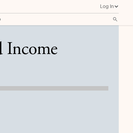
Log In
o
d Income