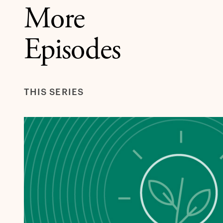
More
Episodes
THIS SERIES