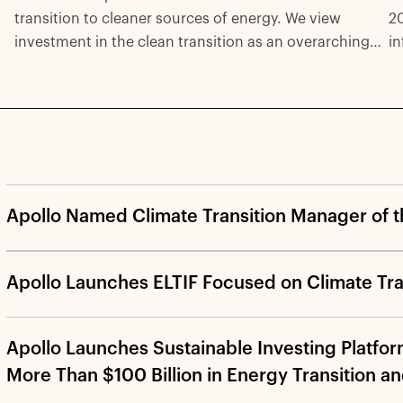
2
transition to cleaner sources of energy. We view
in
investment in the clean transition as an overarching
be
theme rather than a specific asset class. Solutions will
in
require investments across the capital stack and with
pr
all forms of capital—including equity, debt, and
pr
various real-asset structures—from both public and
ca
private sources.
Apollo Named Climate Transition Manager of t
Apollo Launches ELTIF Focused on Climate Tra
Apollo Launches Sustainable Investing Platfor
More Than $100 Billion in Energy Transition a