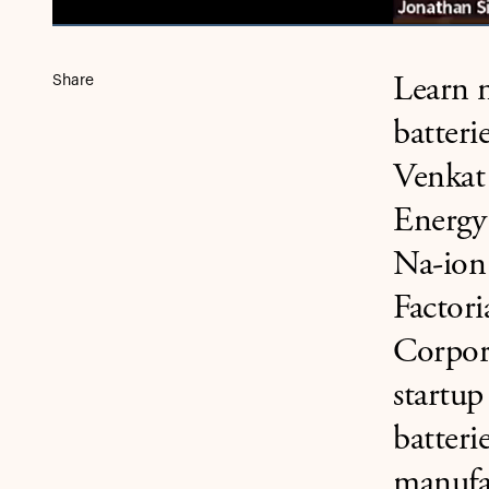
Share
Learn m
batteri
Venkat 
Energy
Na-ion
Factor
Corpora
startup
batteri
manufac