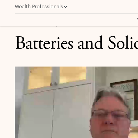
Wealth Professionals
Batteries and Solid-State Batteries
MARKET INSIGHT | EXPERT BRIEFING
Batteries and Soli