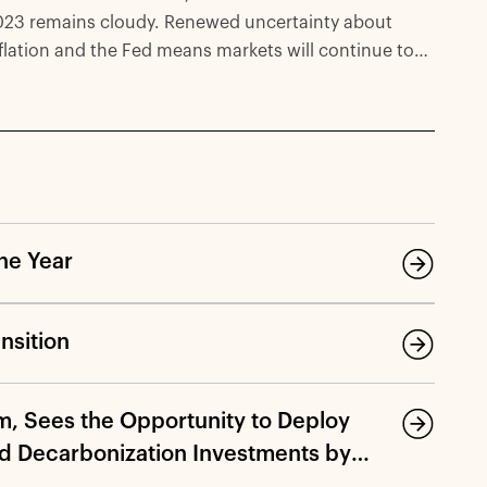
023 remains cloudy. Renewed uncertainty about
flation and the Fed means markets will continue to
 volatile. With that in mind, we believe that
frastructure can offer key attributes—downside
otection, low correlation to markets, potential
otection against inflation—for investors deploying
pital today.
he Year
nsition
m, Sees the Opportunity to Deploy
nd Decarbonization Investments by