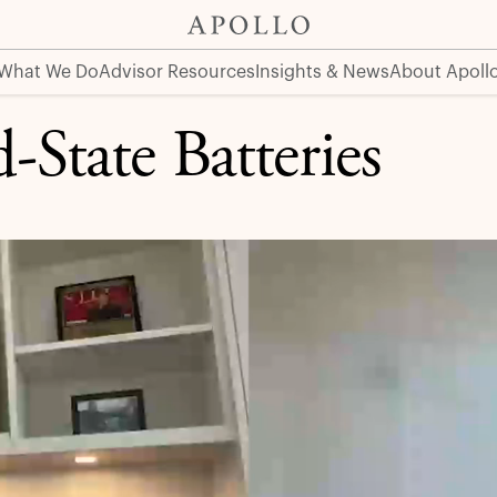
What We Do
Advisor Resources
Insights & News
About Apoll
d-State Batteries