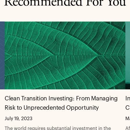
Recommended For You
I
Clean Transition Investing: From Managing
C
Risk to Unprecedented Opportunity
M
July 19, 2023
Af
The world requires substantial investment in the