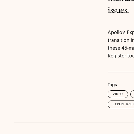
issues.
Apollo’s Ex
transition 
these 45-mi
Register tod
Tags
VIDEO
EXPERT BRIE