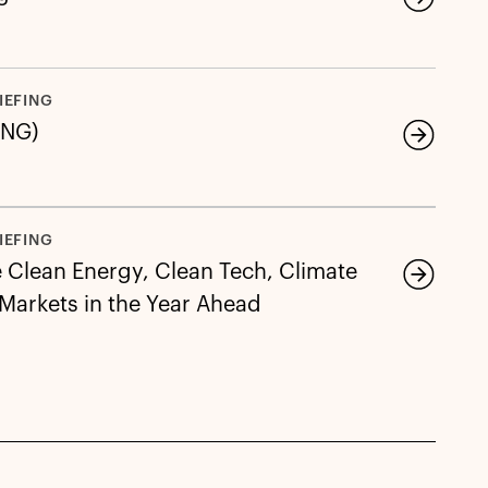
IEFING
LNG)
IEFING
e Clean Energy, Clean Tech, Climate
 Markets in the Year Ahead