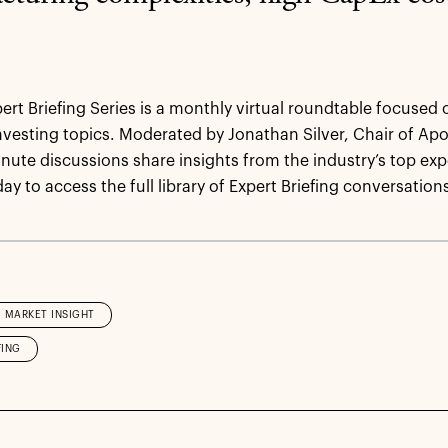
pert Briefing Series is a monthly virtual roundtable focused 
investing topics. Moderated by Jonathan Silver, Chair of Apol
nute discussions share insights from the industry’s top expe
ay to access the full library of Expert Briefing conversation
MARKET INSIGHT
FING