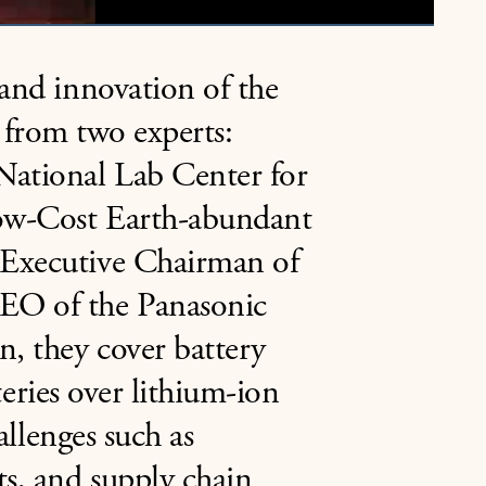
 and innovation of the
es from two experts:
National Lab Center for
Low-Cost Earth-abundant
 Executive Chairman of
EO of the Panasonic
n, they cover battery
tteries over lithium-ion
allenges such as
s, and supply chain