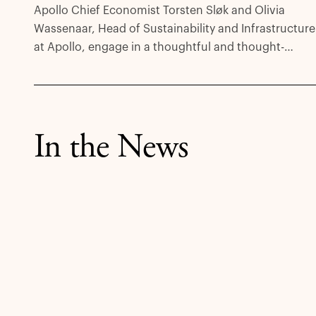
Apollo Chief Economist Torsten Sløk and Olivia
Wassenaar, Head of Sustainability and Infrastructure
at Apollo, engage in a thoughtful and thought-
provoking discussion about the outsized and
unprecedented investment opportunity that is the
clean transition in a new episode of The View from
Apollo podcast.
In the News