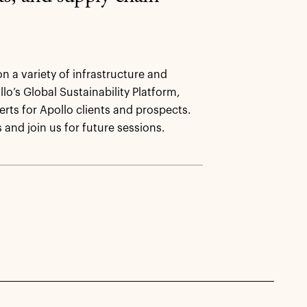
on a variety of infrastructure and
lo’s Global Sustainability Platform,
rts for Apollo clients and prospects.
s and join us for future sessions.