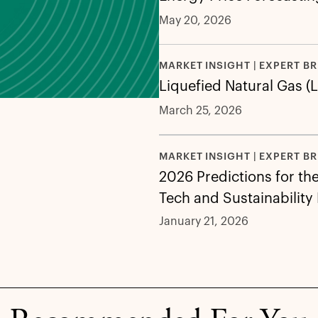
May 20, 2026
MARKET INSIGHT | EXPERT BR
Liquefied Natural Gas (
March 25, 2026
MARKET INSIGHT | EXPERT BR
2026 Predictions for th
Tech and Sustainability
January 21, 2026