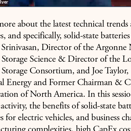
ore about the latest technical trends
es, and specifically, solid-state batteri
Srinivasan, Director of the Argonne 
 Storage Science & Director of the 
 Storage Consortium, and Joe Taylor,
ial Energy and Former Chairman & C
tion of North America. In this sessio
 activity, the benefits of solid-state ba
es for electric vehicles, and business ch
turing complexities, high CapEx cost