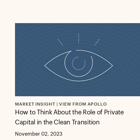
MARKET INSIGHT | VIEW FROM APOLLO
How to Think About the Role of Private
Capital in the Clean Transition
November 02, 2023