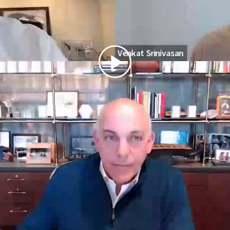
Play
Video