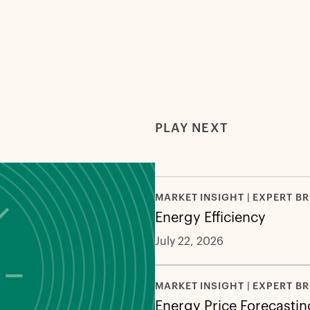
PLAY NEXT
MARKET INSIGHT | EXPERT BR
Energy Efficiency
July 22, 2026
MARKET INSIGHT | EXPERT BR
Energy Price Forecastin