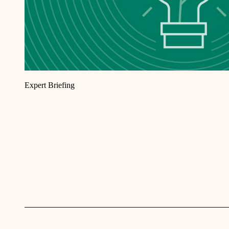
Expert Briefing