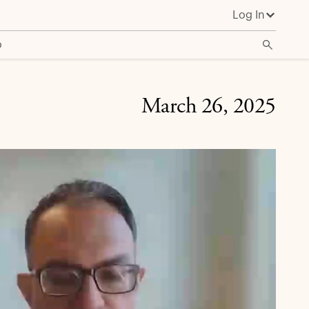
Log In
o
March 26, 2025