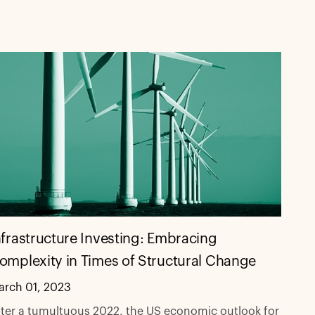
nfrastructure Investing: Embracing
omplexity in Times of Structural Change
arch 01, 2023
ter a tumultuous 2022, the US economic outlook for