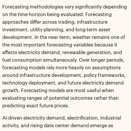
Forecasting methodologies vary significantly depending
on the time horizon being evaluated. Forecasting
approaches differ across trading, infrastructure
investment, utility planning, and long-term asset
development. In the near term, weather remains one of
the most important forecasting variables because it
affects electricity demand, renewable generation, and
fuel consumption simultaneously. Over longer periods,
forecasting models rely more heavily on assumptions
around infrastructure development, policy frameworks,
technology deployment, and future electricity demand
growth. Forecasting models are most useful when
evaluating ranges of potential outcomes rather than
predicting exact future prices.
AI-driven electricity demand, electrification, industrial
activity, and rising data center demand emerge as