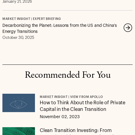
January 21, 2026
MARKET INSIGHT | EXPERT BRIEFING
Decarbonizing the Planet: Lessons from the US and China’s
Energy Transitions
October 30, 2025
Recommended For You
MARKET INSIGHT | VIEW FROM APOLLO
How to Think About the Role of Private
Capital in the Clean Transition
November 02, 2023
Clean Transition Investing: From