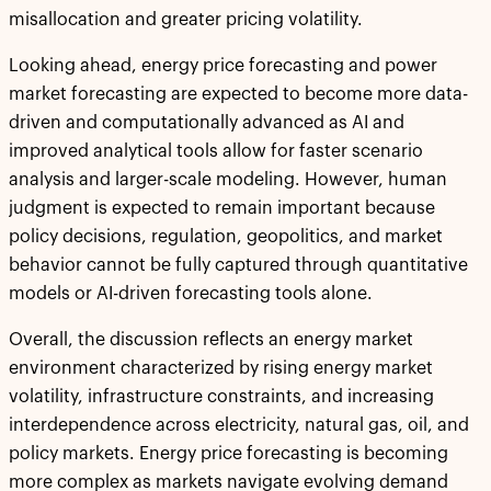
misallocation and greater pricing volatility.
Looking ahead, energy price forecasting and power
market forecasting are expected to become more data-
driven and computationally advanced as AI and
improved analytical tools allow for faster scenario
analysis and larger-scale modeling. However, human
judgment is expected to remain important because
policy decisions, regulation, geopolitics, and market
behavior cannot be fully captured through quantitative
models or AI-driven forecasting tools alone.
Overall, the discussion reflects an energy market
environment characterized by rising energy market
volatility, infrastructure constraints, and increasing
interdependence across electricity, natural gas, oil, and
policy markets. Energy price forecasting is becoming
more complex as markets navigate evolving demand