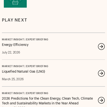
PLAY NEXT
MARKET INSIGHT | EXPERT BRIEFING
Energy Efficiency
July 22, 2026
MARKET INSIGHT | EXPERT BRIEFING
Liquefied Natural Gas (LNG)
March 25, 2026
MARKET INSIGHT | EXPERT BRIEFING
2026 Predictions for the Clean Energy, Clean Tech, Climate
Tech and Sustainability Markets in the Year Ahead