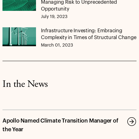
Managing Risk to Unprecedented
Opportunity
July 19, 2023
Infrastructure Investing: Embracing
Complexity in Times of Structural Change
March 01, 2023
In the News
Apollo Named Climate Transition Manager of
the Year