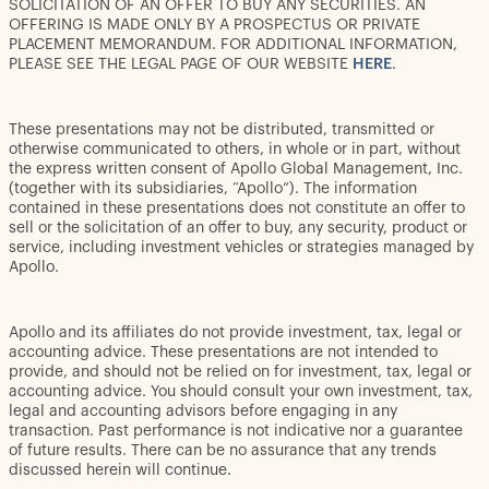
SOLICITATION OF AN OFFER TO BUY ANY SECURITIES. AN
OFFERING IS MADE ONLY BY A PROSPECTUS OR PRIVATE
PLACEMENT MEMORANDUM. FOR ADDITIONAL INFORMATION,
PLEASE SEE THE LEGAL PAGE OF OUR WEBSITE
HERE
.
These presentations may not be distributed, transmitted or
otherwise communicated to others, in whole or in part, without
the express written consent of Apollo Global Management, Inc.
(together with its subsidiaries, “Apollo”). The information
contained in these presentations does not constitute an offer to
sell or the solicitation of an offer to buy, any security, product or
service, including investment vehicles or strategies managed by
Apollo.
Apollo and its affiliates do not provide investment, tax, legal or
accounting advice. These presentations are not intended to
provide, and should not be relied on for investment, tax, legal or
accounting advice. You should consult your own investment, tax,
legal and accounting advisors before engaging in any
transaction. Past performance is not indicative nor a guarantee
of future results. There can be no assurance that any trends
discussed herein will continue.