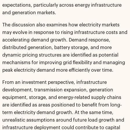
expectations, particularly across energy infrastructure
and generation markets.
The discussion also examines how electricity markets
may evolve in response to rising infrastructure costs and
accelerating demand growth. Demand response,
distributed generation, battery storage, and more
dynamic pricing structures are identified as potential
mechanisms for improving grid flexibility and managing
peak electricity demand more efficiently over time.
From an investment perspective, infrastructure
development, transmission expansion, generation
equipment, storage, and energy-related supply chains
are identified as areas positioned to benefit from long-
term electricity demand growth. At the same time,
unrealistic assumptions around future load growth and
infrastructure deployment could contribute to capital