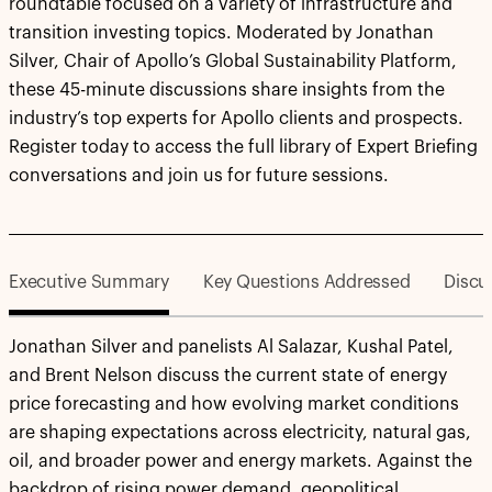
roundtable focused on a variety of infrastructure and
transition investing topics. Moderated by Jonathan
Silver, Chair of Apollo’s Global Sustainability Platform,
these 45-minute discussions share insights from the
industry’s top experts for Apollo clients and prospects.
Register today to access the full library of Expert Briefing
conversations and join us for future sessions.
Executive Summary
Key Questions Addressed
Discu
Jonathan Silver and panelists Al Salazar, Kushal Patel,
and Brent Nelson discuss the current state of energy
price forecasting and how evolving market conditions
are shaping expectations across electricity, natural gas,
oil, and broader power and energy markets. Against the
backdrop of rising power demand, geopolitical