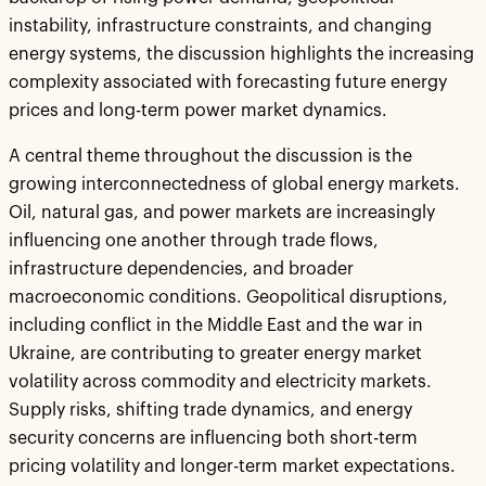
instability, infrastructure constraints, and changing
energy systems, the discussion highlights the increasing
complexity associated with forecasting future energy
prices and long-term power market dynamics.
A central theme throughout the discussion is the
growing interconnectedness of global energy markets.
Oil, natural gas, and power markets are increasingly
influencing one another through trade flows,
infrastructure dependencies, and broader
macroeconomic conditions. Geopolitical disruptions,
including conflict in the Middle East and the war in
Ukraine, are contributing to greater energy market
volatility across commodity and electricity markets.
Supply risks, shifting trade dynamics, and energy
security concerns are influencing both short-term
pricing volatility and longer-term market expectations.