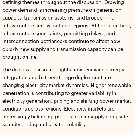
defining themes throughout the discussion. Growing
power demand is increasing pressure on generation
capacity, transmission systems, and broader grid
infrastructure across multiple regions. At the same time,
infrastructure constraints, permitting delays, and
interconnection bottlenecks continue to affect how
quickly new supply and transmission capacity can be
brought online.
The discussion also highlights how renewable energy
integration and battery storage deployment are
changing electricity market dynamics. Higher renewable
penetration is contributing to greater variability in
electricity generation, pricing and shifting power market
conditions across regions. Electricity markets are
increasingly balancing periods of oversupply alongside
scarcity pricing and greater volatility.