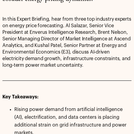
In this Expert Briefing, hear from three top industry experts
on energy price forecasting. Al Salazar, Senior Vice
President at Enverus Intelligence Research, Brent Nelson,
Senior Managing Director of Market Intelligence at Ascend
Analytics, and Kushal Patel, Senior Partner at Energy and
Environmental Economics (E3), discuss AI-driven
electricity demand growth, infrastructure constraints, and
long-term power market uncertainty.
Key Takeaways:
Rising power demand from artificial intelligence
(AI), electrification, and data centers is placing
additional strain on grid infrastructure and power
markets.