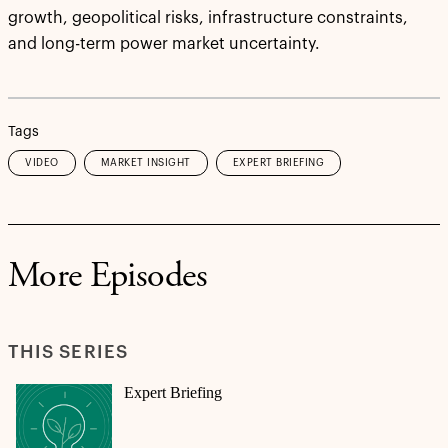
growth, geopolitical risks, infrastructure constraints,
and long-term power market uncertainty.
Tags
VIDEO
MARKET INSIGHT
EXPERT BRIEFING
More Episodes
THIS SERIES
Expert Briefing