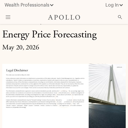
Wealth Professionals
Log In
MARKET INSIGHT | EXPERT BRIEFING
Energy Price Forecasting
What We Do
Advisor Resources
May 20, 2026
Insights & News
About Apollo
Play
Video