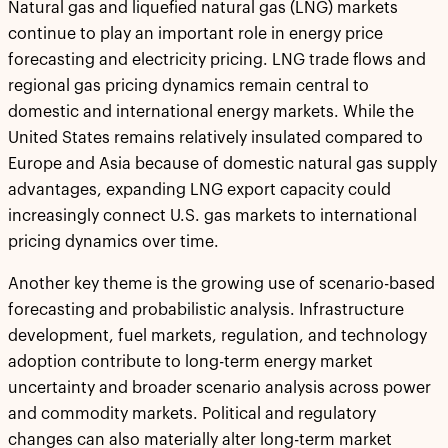
Natural gas and liquefied natural gas (LNG) markets
continue to play an important role in energy price
forecasting and electricity pricing. LNG trade flows and
regional gas pricing dynamics remain central to
domestic and international energy markets. While the
United States remains relatively insulated compared to
Europe and Asia because of domestic natural gas supply
advantages, expanding LNG export capacity could
increasingly connect U.S. gas markets to international
pricing dynamics over time.
Another key theme is the growing use of scenario-based
forecasting and probabilistic analysis. Infrastructure
development, fuel markets, regulation, and technology
adoption contribute to long-term energy market
uncertainty and broader scenario analysis across power
and commodity markets. Political and regulatory
changes can also materially alter long-term market