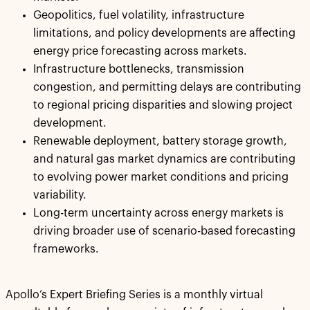
Geopolitics, fuel volatility, infrastructure
limitations, and policy developments are affecting
energy price forecasting across markets.
Infrastructure bottlenecks, transmission
congestion, and permitting delays are contributing
to regional pricing disparities and slowing project
development.
Renewable deployment, battery storage growth,
and natural gas market dynamics are contributing
to evolving power market conditions and pricing
variability.
Long-term uncertainty across energy markets is
driving broader use of scenario-based forecasting
frameworks.
Apollo’s Expert Briefing Series is a monthly virtual