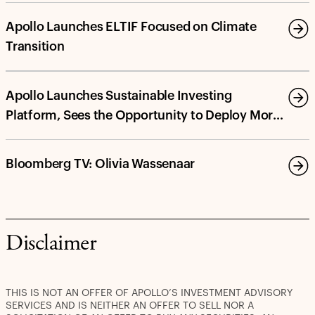
Apollo Launches ELTIF Focused on Climate
Transition
Apollo Launches Sustainable Investing
Platform, Sees the Opportunity to Deploy More
Than $100 Billion in Energy Transition and
Decarbonization Investments by 2030
Bloomberg TV: Olivia Wassenaar
Disclaimer
THIS IS NOT AN OFFER OF APOLLO’S INVESTMENT ADVISORY
SERVICES AND IS NEITHER AN OFFER TO SELL NOR A