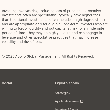
Investing involves risk, including loss of principal. Alternative
investments often are speculative, typically have higher fees
than traditional investments, often include a high degree of risk
and are appropriate only for eligible, long-term investors who are
willing to forgo liquidity and put capital at risk for an indefinite
period of time. They may be highly illiquid and can engage in
leverage and other speculative practices that may increase
volatility and risk of loss.
© 2025 Apollo Global Management. All Rights Reserved.
Social
Explore Apollo
Strategies
Apollo Academy
Insights & News