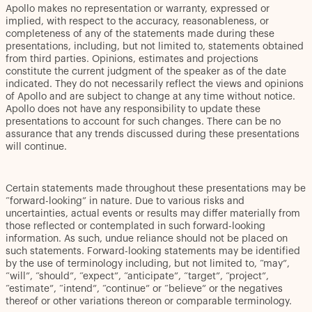
Apollo makes no representation or warranty, expressed or
implied, with respect to the accuracy, reasonableness, or
completeness of any of the statements made during these
presentations, including, but not limited to, statements obtained
from third parties. Opinions, estimates and projections
constitute the current judgment of the speaker as of the date
indicated. They do not necessarily reflect the views and opinions
of Apollo and are subject to change at any time without notice.
Apollo does not have any responsibility to update these
presentations to account for such changes. There can be no
assurance that any trends discussed during these presentations
will continue.
Certain statements made throughout these presentations may be
“forward-looking” in nature. Due to various risks and
uncertainties, actual events or results may differ materially from
those reflected or contemplated in such forward-looking
information. As such, undue reliance should not be placed on
such statements. Forward-looking statements may be identified
by the use of terminology including, but not limited to, “may”,
“will”, “should”, “expect”, “anticipate”, “target”, “project”,
“estimate”, “intend”, “continue” or “believe” or the negatives
thereof or other variations thereon or comparable terminology.