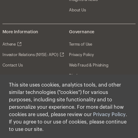
About Us
More Information
Governance
Athene
Terms of Use
Investor Relations (NYSE: APO)
Privacy Policy
Contact Us
Web Fraud & Phishing
Disclosures
This site uses cookies, analytics tools, and other
Disclaimer
similar technologies ("cookies") for various
Forward-Looking Statements
purposes, including site functionality and to
personalize your experience. For more detail how
Form CRS
cookies are used, please review our
Privacy Policy
.
Cookies
If you agree to our use of cookies, please continue
to use our site.
© Apollo Global Management, Inc. 2025 All Rights