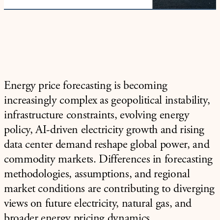
Energy price forecasting is becoming
increasingly complex as geopolitical instability,
infrastructure constraints, evolving energy
policy, AI-driven electricity growth and rising
data center demand reshape global power, and
commodity markets. Differences in forecasting
methodologies, assumptions, and regional
market conditions are contributing to diverging
views on future electricity, natural gas, and
broader energy pricing dynamics.