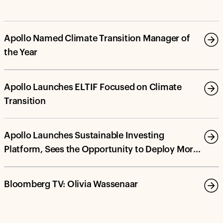
Apollo Named Climate Transition Manager of
the Year
Apollo Launches ELTIF Focused on Climate
Transition
Apollo Launches Sustainable Investing
Platform, Sees the Opportunity to Deploy More
Than $100 Billion in Energy Transition and
Decarbonization Investments by 2030
Bloomberg TV: Olivia Wassenaar