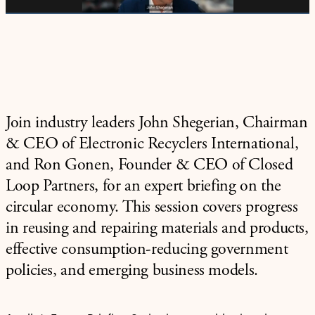
Join industry leaders John Shegerian, Chairman
& CEO of Electronic Recyclers International,
and Ron Gonen, Founder & CEO of Closed
Loop Partners, for an expert briefing on the
circular economy. This session covers progress
in reusing and repairing materials and products,
effective consumption-reducing government
policies, and emerging business models.