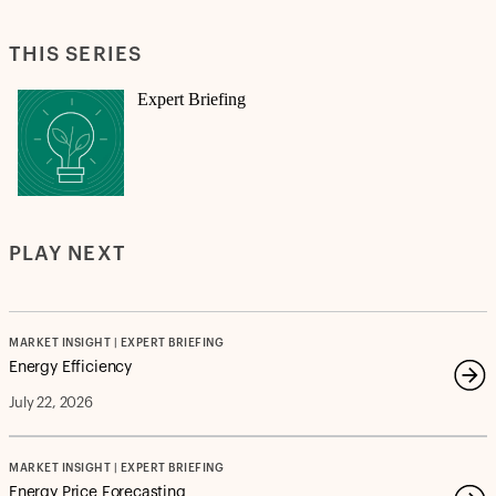
THIS SERIES
Expert Briefing
PLAY NEXT
MARKET INSIGHT | EXPERT BRIEFING
Energy Efficiency
July 22, 2026
MARKET INSIGHT | EXPERT BRIEFING
Energy Price Forecasting