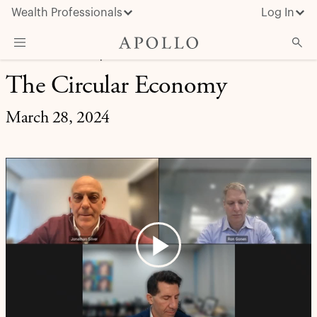
Wealth Professionals
Log In
MARKET INSIGHT | EXPERT BRIEFING
The Circular Economy
What We Do
Advisor Resources
March 28, 2024
Insights & News
About Apollo
Play
Video