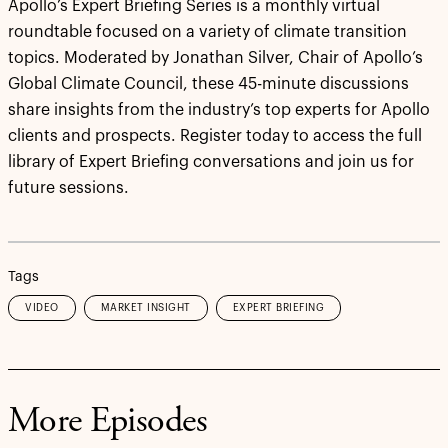
Apollo’s Expert Briefing Series is a monthly virtual
roundtable focused on a variety of climate transition
topics. Moderated by Jonathan Silver, Chair of Apollo’s
Global Climate Council, these 45-minute discussions
share insights from the industry’s top experts for Apollo
clients and prospects. Register today to access the full
library of Expert Briefing conversations and join us for
future sessions.
Tags
VIDEO
MARKET INSIGHT
EXPERT BRIEFING
More Episodes