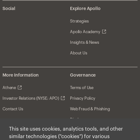
Social
Explore Apollo
Strategies
Apollo Academy
Insights & News
About Us
More Information
Governance
Athene
Terms of Use
Investor Relations (NYSE: APO)
Privacy Policy
Contact Us
Web Fraud & Phishing
Disclosures
This site uses cookies, analytics tools, and other
Disclaimer
similar technologies ("cookies") for various