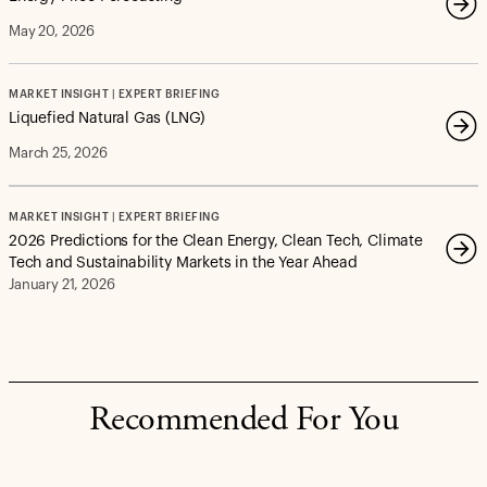
May 20, 2026
MARKET INSIGHT | EXPERT BRIEFING
Liquefied Natural Gas (LNG)
March 25, 2026
MARKET INSIGHT | EXPERT BRIEFING
2026 Predictions for the Clean Energy, Clean Tech, Climate
Tech and Sustainability Markets in the Year Ahead
January 21, 2026
Recommended For You