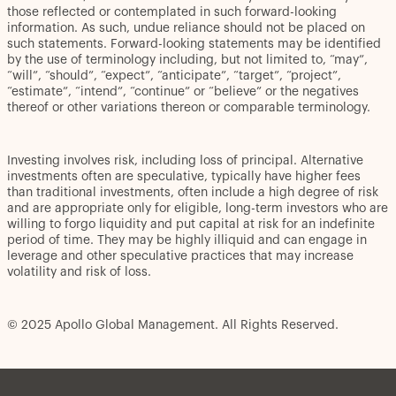
those reflected or contemplated in such forward-looking
information. As such, undue reliance should not be placed on
such statements. Forward-looking statements may be identified
by the use of terminology including, but not limited to, “may”,
“will”, “should”, “expect”, “anticipate”, “target”, “project”,
“estimate”, “intend”, “continue” or “believe” or the negatives
thereof or other variations thereon or comparable terminology.
Investing involves risk, including loss of principal. Alternative
investments often are speculative, typically have higher fees
than traditional investments, often include a high degree of risk
and are appropriate only for eligible, long-term investors who are
willing to forgo liquidity and put capital at risk for an indefinite
period of time. They may be highly illiquid and can engage in
leverage and other speculative practices that may increase
volatility and risk of loss.
© 2025 Apollo Global Management. All Rights Reserved.