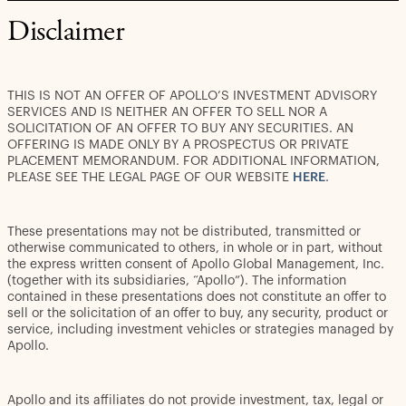
Disclaimer
THIS IS NOT AN OFFER OF APOLLO’S INVESTMENT ADVISORY
SERVICES AND IS NEITHER AN OFFER TO SELL NOR A
SOLICITATION OF AN OFFER TO BUY ANY SECURITIES. AN
OFFERING IS MADE ONLY BY A PROSPECTUS OR PRIVATE
PLACEMENT MEMORANDUM. FOR ADDITIONAL INFORMATION,
PLEASE SEE THE LEGAL PAGE OF OUR WEBSITE
HERE
.
These presentations may not be distributed, transmitted or
otherwise communicated to others, in whole or in part, without
the express written consent of Apollo Global Management, Inc.
(together with its subsidiaries, “Apollo”). The information
contained in these presentations does not constitute an offer to
sell or the solicitation of an offer to buy, any security, product or
service, including investment vehicles or strategies managed by
Apollo.
Apollo and its affiliates do not provide investment, tax, legal or