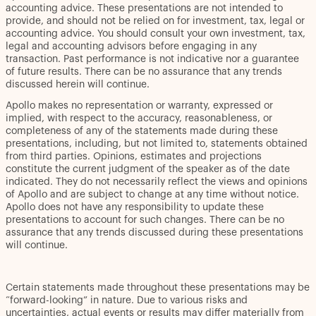
accounting advice. These presentations are not intended to
provide, and should not be relied on for investment, tax, legal or
accounting advice. You should consult your own investment, tax,
legal and accounting advisors before engaging in any
transaction. Past performance is not indicative nor a guarantee
of future results. There can be no assurance that any trends
discussed herein will continue.
Apollo makes no representation or warranty, expressed or
implied, with respect to the accuracy, reasonableness, or
completeness of any of the statements made during these
presentations, including, but not limited to, statements obtained
from third parties. Opinions, estimates and projections
constitute the current judgment of the speaker as of the date
indicated. They do not necessarily reflect the views and opinions
of Apollo and are subject to change at any time without notice.
Apollo does not have any responsibility to update these
presentations to account for such changes. There can be no
assurance that any trends discussed during these presentations
will continue.
Certain statements made throughout these presentations may be
“forward-looking” in nature. Due to various risks and
uncertainties, actual events or results may differ materially from