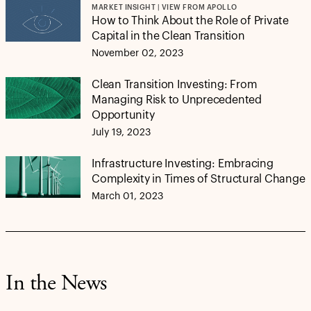
MARKET INSIGHT | VIEW FROM APOLLO
How to Think About the Role of Private
Capital in the Clean Transition
November 02, 2023
Clean Transition Investing: From
Managing Risk to Unprecedented
Opportunity
July 19, 2023
Infrastructure Investing: Embracing
Complexity in Times of Structural Change
March 01, 2023
In the News