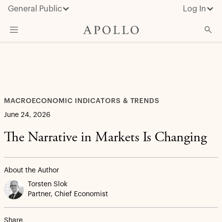
General Public
Log In
What We Do
Advisor Resources
Insights & News
MACROECONOMIC INDICATORS & TRENDS
About Apollo
June 24, 2026
The Narrative in Markets Is Changing
About the Author
Torsten Slok
Partner, Chief Economist
Share