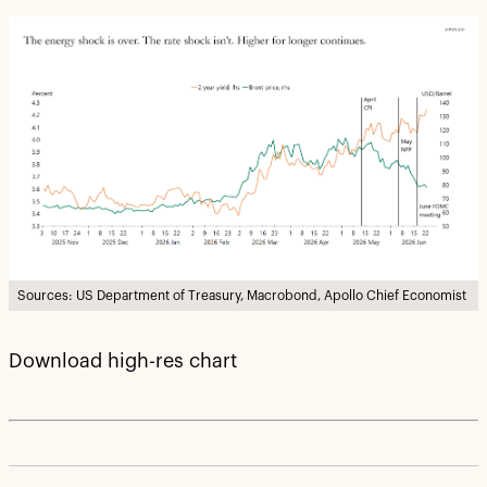
Sources: US Department of Treasury, Macrobond, Apollo Chief Economist
Download high-res chart