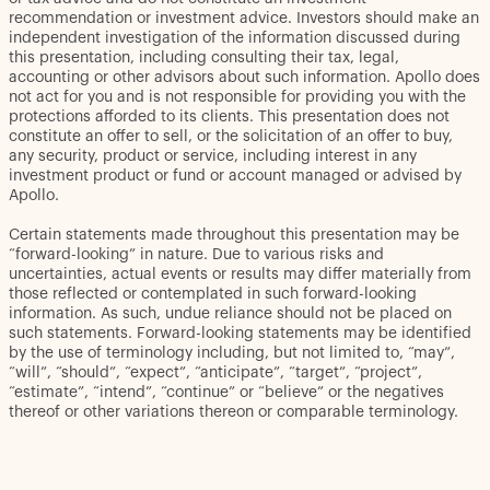
recommendation or investment advice. Investors should make an
independent investigation of the information discussed during
this presentation, including consulting their tax, legal,
accounting or other advisors about such information. Apollo does
not act for you and is not responsible for providing you with the
protections afforded to its clients. This presentation does not
constitute an offer to sell, or the solicitation of an offer to buy,
any security, product or service, including interest in any
investment product or fund or account managed or advised by
Apollo.
Certain statements made throughout this presentation may be
“forward-looking” in nature. Due to various risks and
uncertainties, actual events or results may differ materially from
those reflected or contemplated in such forward-looking
information. As such, undue reliance should not be placed on
such statements. Forward-looking statements may be identified
by the use of terminology including, but not limited to, “may”,
“will”, “should”, “expect”, “anticipate”, “target”, “project”,
“estimate”, “intend”, “continue” or “believe” or the negatives
thereof or other variations thereon or comparable terminology.