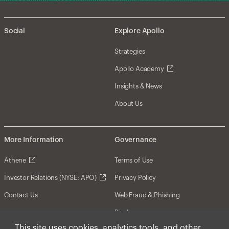
Social
Explore Apollo
Strategies
Apollo Academy
Insights & News
About Us
More Information
Governance
Athene
Terms of Use
Investor Relations (NYSE: APO)
Privacy Policy
Contact Us
Web Fraud & Phishing
Disclosures
This site uses cookies, analytics tools, and other