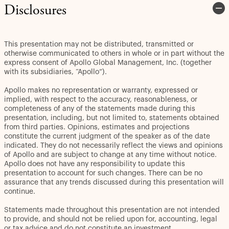
Disclosures
This presentation may not be distributed, transmitted or
otherwise communicated to others in whole or in part without the
express consent of Apollo Global Management, Inc. (together
with its subsidiaries, “Apollo”).
Apollo makes no representation or warranty, expressed or
implied, with respect to the accuracy, reasonableness, or
completeness of any of the statements made during this
presentation, including, but not limited to, statements obtained
from third parties. Opinions, estimates and projections
constitute the current judgment of the speaker as of the date
indicated. They do not necessarily reflect the views and opinions
of Apollo and are subject to change at any time without notice.
Apollo does not have any responsibility to update this
presentation to account for such changes. There can be no
assurance that any trends discussed during this presentation will
continue.
Statements made throughout this presentation are not intended
to provide, and should not be relied upon for, accounting, legal
or tax advice and do not constitute an investment