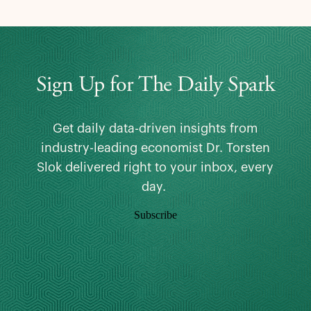
Sign Up for The Daily Spark
Get daily data-driven insights from
industry-leading economist Dr. Torsten
Slok delivered right to your inbox, every
day.
Subscribe