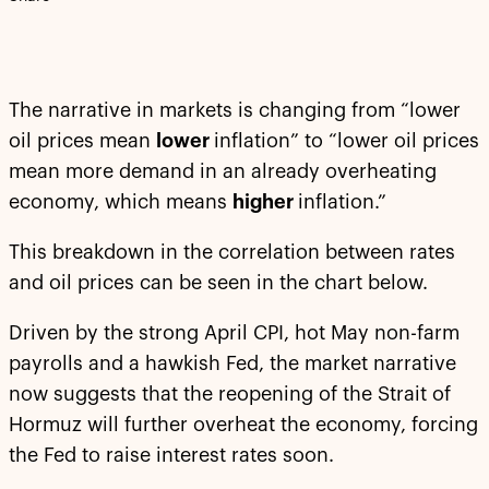
The narrative in markets is changing from “lower
oil prices mean
lower
inflation” to “lower oil prices
mean more demand in an already overheating
economy, which means
higher
inflation.”
This breakdown in the correlation between rates
and oil prices can be seen in the chart below.
Driven by the strong April CPI, hot May non-farm
payrolls and a hawkish Fed, the market narrative
now suggests that the reopening of the Strait of
Hormuz will further overheat the economy, forcing
the Fed to raise interest rates soon.