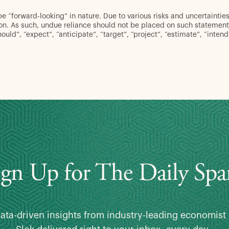
“forward-looking” in nature. Due to various risks and uncertainties,
ion. As such, undue reliance should not be placed on such statement
hould”, “expect”, “anticipate”, “target”, “project”, “estimate”, “inten
ign Up for The Daily Spa
data-driven insights from industry-leading economist 