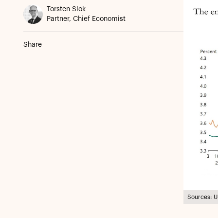
Torsten Slok
Partner, Chief Economist
Share
Sources: U