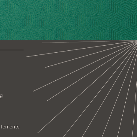
ng
atements