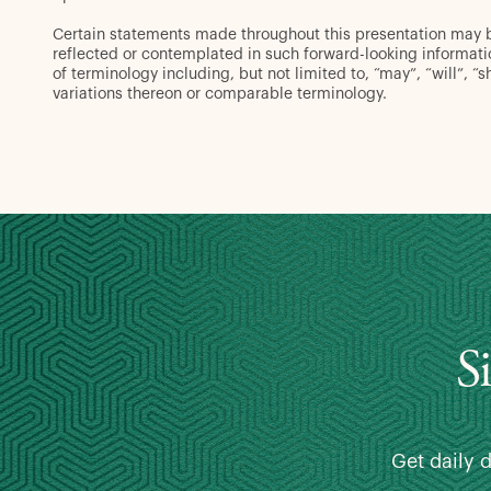
Certain statements made throughout this presentation may be 
reflected or contemplated in such forward-looking informat
of terminology including, but not limited to, “may”, “will”, “s
variations thereon or comparable terminology.
S
Get daily 