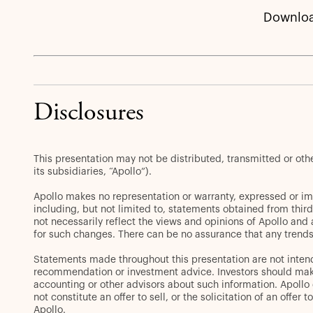
Downloa
Disclosures
This presentation may not be distributed, transmitted or ot
its subsidiaries, “Apollo”).
Apollo makes no representation or warranty, expressed or im
including, but not limited to, statements obtained from thir
not necessarily reflect the views and opinions of Apollo and
for such changes. There can be no assurance that any trends 
Statements made throughout this presentation are not intend
recommendation or investment advice. Investors should make 
accounting or other advisors about such information. Apollo d
not constitute an offer to sell, or the solicitation of an off
Apollo.