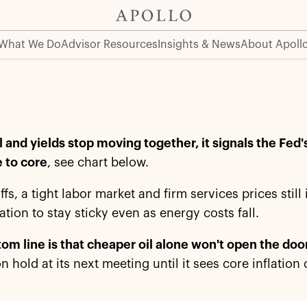
What We Do
Advisor Resources
Insights & News
About Apoll
 and yields stop moving together, it signals the Fed
 to core
, see chart below.
iffs, a tight labor market and firm services prices stil
lation to stay sticky even as energy costs fall.
om line is that cheaper oil alone won't open the door
on hold at its next meeting until it sees core inflatio