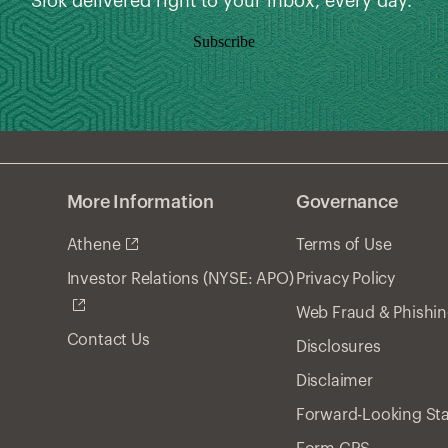
Slok delivered right to your inbox, every day.
Subscribe
More Information
Governance
Athene
Terms of Use
Privacy Policy
Investor Relations (NYSE: APO)
Web Fraud & Phishi
Contact Us
Disclosures
Disclaimer
Forward-Looking St