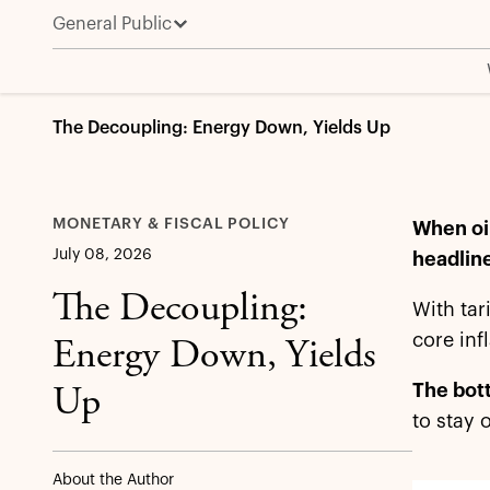
General Public
The Decoupling: Energy Down, Yields Up
MONETARY & FISCAL POLICY
When oil
July 08, 2026
headline
The Decoupling:
With tar
core inf
Energy Down, Yields
The bott
Up
to stay 
About the Author