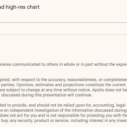
d high-res chart
herwise communicated to others in whole or in part without the expr
plied, with respect to the accuracy, reasonableness, or completenes
d parties. Opinions, estimates and projections constitute the curren
 are subject to change at any time without notice. Apollo does not ha
discussed during this presentation will continue.
ed to provide, and should not be relied upon for, accounting, legal 
an independent investigation of the information discussed during thi
oes not act for you and is not responsible for providing you with the
er to buy, any security, product or service, including interest in any