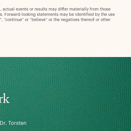
 actual events or results may differ materially from those
s. Forward-looking statements may be identified by the use
d”, “continue” or “believe” or the negatives thereof or other
rk
Dr. Torsten