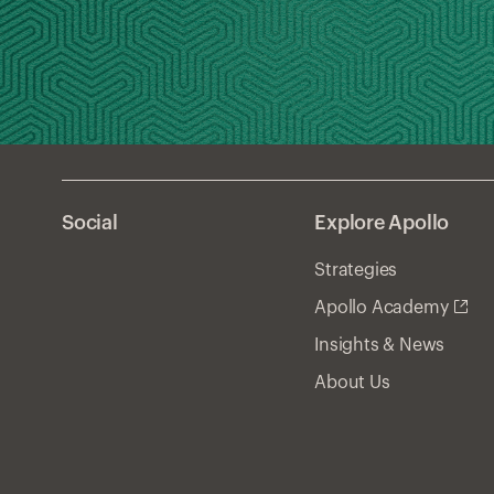
Social
Explore Apollo
Strategies
Apollo Academy
Insights & News
About Us