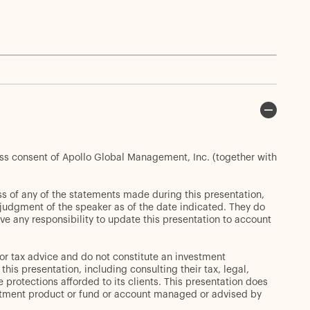
ess consent of Apollo Global Management, Inc. (together with
s of any of the statements made during this presentation,
t judgment of the speaker as of the date indicated. They do
ve any responsibility to update this presentation to account
or tax advice and do not constitute an investment
s presentation, including consulting their tax, legal,
 protections afforded to its clients. This presentation does
 investment product or fund or account managed or advised by