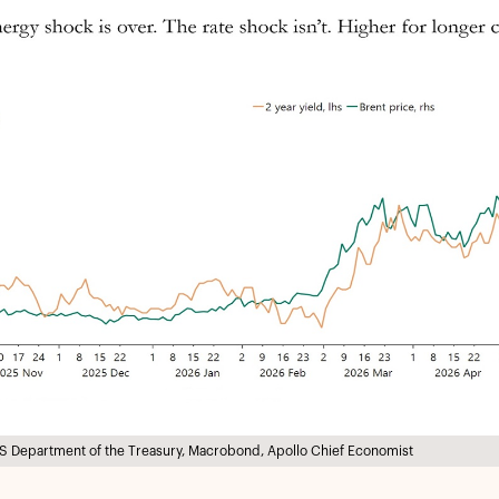
S Department of the Treasury, Macrobond, Apollo Chief Economist