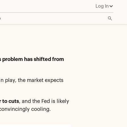
Log In
o
's problem has shifted from
l in play, the market expects
 to cuts
, and the Fed is likely
n convincingly cooling.