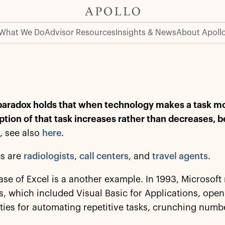
What We Do
Advisor Resources
Insights & News
About Apoll
aradox holds that when technology makes a task more
tion of that task increases rather than decreases, 
d
, see also
here
.
s are
radiologists
,
call centers
, and
travel agents
.
ase of Excel is a another example. In 1993, Microsoft 
 which included Visual Basic for Applications, open
ities for automating repetitive tasks, crunching numb