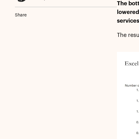
The bott
lowered 
Share
services
The resu