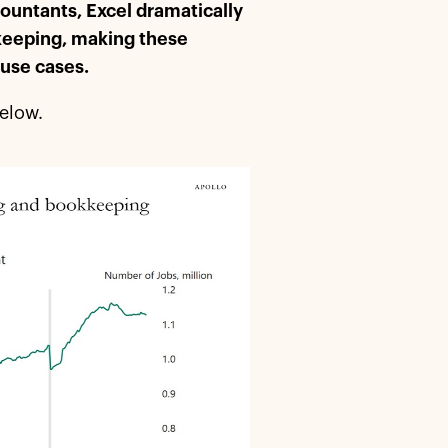
countants, Excel dramatically
-keeping, making these
 use cases.
below.