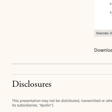
Sources: U
Downloa
Disclosures
This presentation may not be distributed, transmitted or ot
its subsidiaries, “Apollo”).