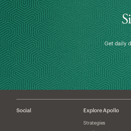
S
Get daily 
Social
Explore Apollo
Strategies