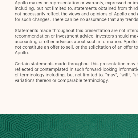
Apollo makes no representation or warranty, expressed or im
including, but not limited to, statements obtained from thir
not necessarily reflect the views and opinions of Apollo and
for such changes. There can be no assurance that any trends 
Statements made throughout this presentation are not intend
recommendation or investment advice. Investors should make 
accounting or other advisors about such information. Apollo d
not constitute an offer to sell, or the solicitation of an off
Apollo.
Certain statements made throughout this presentation may be 
reflected or contemplated in such forward-looking informat
of terminology including, but not limited to, “may”, “will”, “s
variations thereon or comparable terminology.