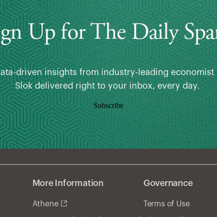
ign Up for The Daily Spa
data-driven insights from industry-leading economist 
Slok delivered right to your inbox, every day.
Subscribe
More Information
Governance
Athene
Terms of Use