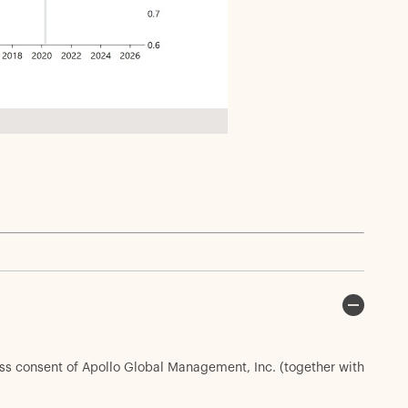
ess consent of Apollo Global Management, Inc. (together with