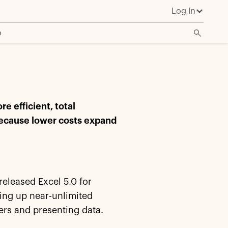
Log In
o
 efficient, total
because lower costs expand
released Excel 5.0 for
ing up near-unlimited
ers and presenting data.