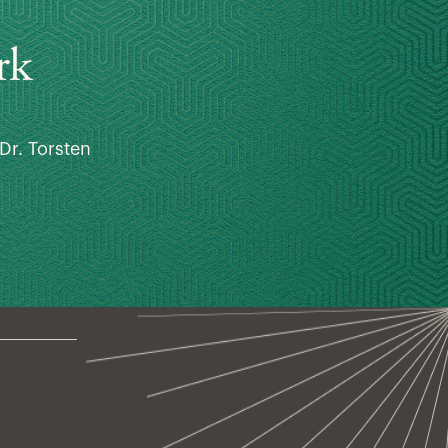
rk
Dr. Torsten