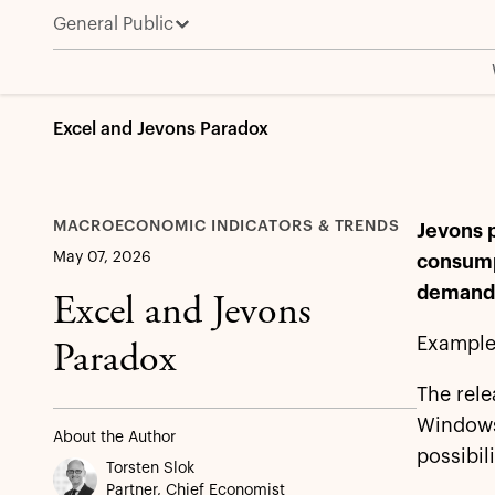
General Public
Excel and Jevons Paradox
MACROECONOMIC INDICATORS & TRENDS
Jevons p
May 07, 2026
consump
deman
Excel and Jevons
Example
Paradox
The rele
Windows,
About the Author
possibil
Torsten Slok
Partner, Chief Economist