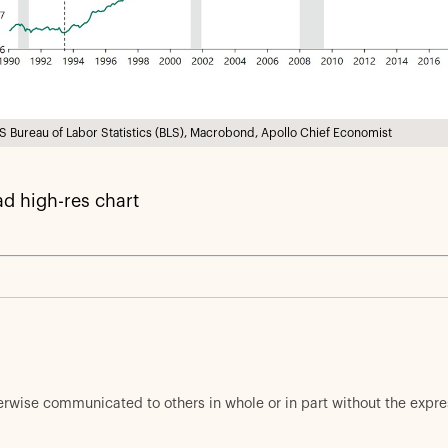
S Bureau of Labor Statistics (BLS), Macrobond, Apollo Chief Economist
d high-res chart
herwise communicated to others in whole or in part without the expr