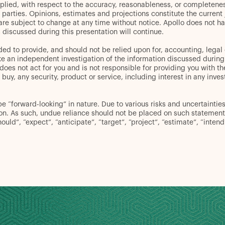
plied, with respect to the accuracy, reasonableness, or completenes
d parties. Opinions, estimates and projections constitute the curren
 are subject to change at any time without notice. Apollo does not ha
discussed during this presentation will continue.
ed to provide, and should not be relied upon for, accounting, legal 
an independent investigation of the information discussed during thi
oes not act for you and is not responsible for providing you with the
er to buy, any security, product or service, including interest in any
“forward-looking” in nature. Due to various risks and uncertainties,
ion. As such, undue reliance should not be placed on such statement
hould”, “expect”, “anticipate”, “target”, “project”, “estimate”, “inten