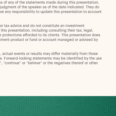
s of any of the statements made during this presentation,
t judgment of the speaker as of the date indicated. They do
ve any responsibility to update this presentation to account
or tax advice and do not constitute an investment
s presentation, including consulting their tax, legal,
 protections afforded to its clients. This presentation does
 investment product or fund or account managed or advised by
 actual events or results may differ materially from those
s. Forward-looking statements may be identified by the use
d”, “continue” or “believe” or the negatives thereof or other