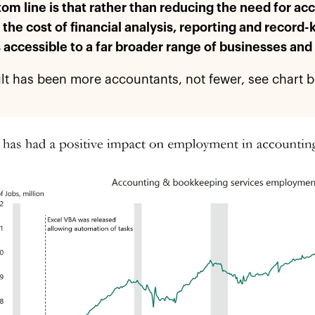
om line is that rather than reducing the need for ac
the cost of financial analysis, reporting and record
 accessible to a far broader range of businesses and
lt has been more accountants, not fewer, see chart 