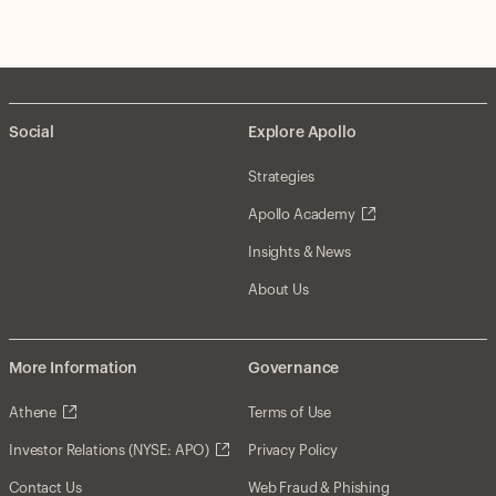
Social
Explore Apollo
Strategies
Apollo Academy
Insights & News
About Us
More Information
Governance
Athene
Terms of Use
Investor Relations (NYSE: APO)
Privacy Policy
Contact Us
Web Fraud & Phishing