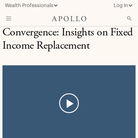
Wealth Professionals
Log In
Convergence: Insights on Fixed
What We Do
Income Replacement
Advisor Resources
Insights & News
About Apollo
Play
Video