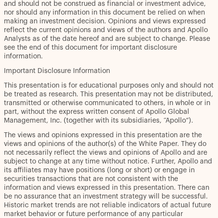
and should not be construed as financial or investment advice,
nor should any information in this document be relied on when
making an investment decision. Opinions and views expressed
reflect the current opinions and views of the authors and Apollo
Analysts as of the date hereof and are subject to change. Please
see the end of this document for important disclosure
information.
Important Disclosure Information
This presentation is for educational purposes only and should not
be treated as research. This presentation may not be distributed,
transmitted or otherwise communicated to others, in whole or in
part, without the express written consent of Apollo Global
Management, Inc. (together with its subsidiaries, “Apollo”).
The views and opinions expressed in this presentation are the
views and opinions of the author(s) of the White Paper. They do
not necessarily reflect the views and opinions of Apollo and are
subject to change at any time without notice. Further, Apollo and
its affiliates may have positions (long or short) or engage in
securities transactions that are not consistent with the
information and views expressed in this presentation. There can
be no assurance that an investment strategy will be successful.
Historic market trends are not reliable indicators of actual future
market behavior or future performance of any particular