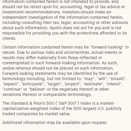
information contained herein is not intended to provide, and
should not be relied upon for, accounting, legal or tax advice or
investment recommendations. Investors should make an
independent investigation of the information contained herein,
including consulting their tax, legal, accounting or other advisors
about such information. Apollo does not act for you and is not
responsible for providing you with the protections afforded to its
clients.
Certain information contained herein may be “forward-looking” in
nature. Due to various risks and uncertainties, actual events or
results may differ materially from those reflected or
contemplated in such forward-looking information. As such,
undue reliance should not be placed on such information.
Forward-looking statements may be identified by the use of
terminology including, but not limited to, “may”, “will”, “should”,
“expect”, “anticipate”, “target”, “project”, “estimate”, “intend”,
“continue” or “believe” or the negatives thereof or other
variations thereon or comparable terminology.
The Standard & Poor’s 500 (“S&P 500”) Index is a market-
capitalization-weighted index of the 500 largest U.S. publicly
traded companies by market value.
Additional information may be available upon request.