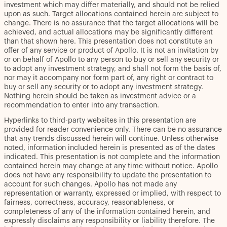
investment which may differ materially, and should not be relied
upon as such. Target allocations contained herein are subject to
change. There is no assurance that the target allocations will be
achieved, and actual allocations may be significantly different
than that shown here. This presentation does not constitute an
offer of any service or product of Apollo. It is not an invitation by
or on behalf of Apollo to any person to buy or sell any security or
to adopt any investment strategy, and shall not form the basis of,
nor may it accompany nor form part of, any right or contract to
buy or sell any security or to adopt any investment strategy.
Nothing herein should be taken as investment advice or a
recommendation to enter into any transaction.
Hyperlinks to third-party websites in this presentation are
provided for reader convenience only. There can be no assurance
that any trends discussed herein will continue. Unless otherwise
noted, information included herein is presented as of the dates
indicated. This presentation is not complete and the information
contained herein may change at any time without notice. Apollo
does not have any responsibility to update the presentation to
account for such changes. Apollo has not made any
representation or warranty, expressed or implied, with respect to
fairness, correctness, accuracy, reasonableness, or
completeness of any of the information contained herein, and
expressly disclaims any responsibility or liability therefore. The