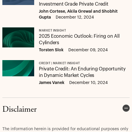
Investment Grade Private Credit
John Cortese, Akila Grewal and Shobhit
Gupta
December 12, 2024
MARKET INSIGHT
2025 Economic Outlook: Firing on All
Cylinders
Torsten Slok
December 09, 2024
CREDIT | MARKET INSIGHT
Private Credit: An Enduring Opportunity
in Dynamic Market Cycles
James Vanek
December 10, 2024
Disclaimer
The information herein is provided for educational purposes only