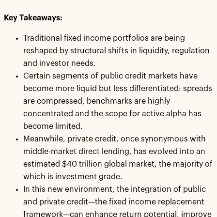
Key Takeaways:
Traditional fixed income portfolios are being
reshaped by structural shifts in liquidity, regulation
and investor needs.
Certain segments of public credit markets have
become more liquid but less differentiated: spreads
are compressed, benchmarks are highly
concentrated and the scope for active alpha has
become limited.
Meanwhile, private credit, once synonymous with
middle-market direct lending, has evolved into an
estimated $40 trillion global market, the majority of
which is investment grade.
In this new environment, the integration of public
and private credit—the fixed income replacement
framework—can enhance return potential, improve