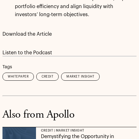
portfolio efficiency and align liquidity with
investors’ long-term objectives.
Download the Article
Listen to the Podcast
Tags
WHITEPAPER
CREDIT
MARKET INSIGHT
Also from Apollo
CREDIT | MARKET INSIGHT
Demystifying the Opportunity in