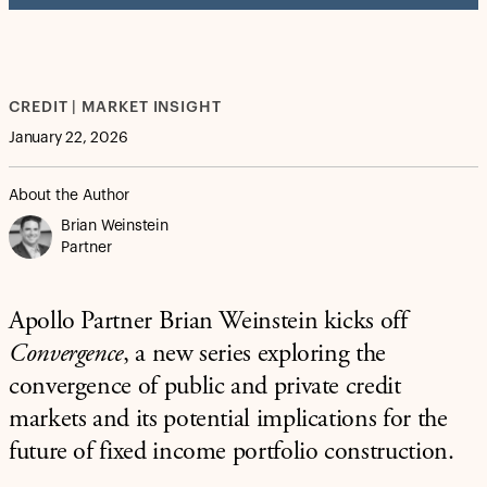
CREDIT | MARKET INSIGHT
January 22, 2026
About the Author
Brian Weinstein
Partner
Apollo Partner Brian Weinstein kicks off
Convergence
, a new series exploring the
convergence of public and private credit
markets and its potential implications for the
future of fixed income portfolio construction.