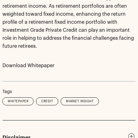
retirement income. As retirement portfolios are often
weighted toward fixed income, enhancing the return
profile of a retirement fixed income portfolio with
Investment Grade Private Credit can play an important
role in helping to address the financial challenges facing
future retirees.
Download Whitepaper
Tags
WHITEPAPER
CREDIT
MARKET INSIGHT
Disclaimer