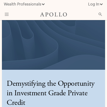
Wealth Professionals
Log In
What We Do
Advisor Resources
Insights & News
About Apollo
Demystifying the Opportunity
in Investment Grade Private
Credit