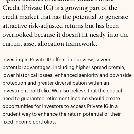
Credit (Private IG) is a growing part of the
credit market that has the potential to generate
attractive risk-adjusted returns but has been
overlooked because it doesn’t fit neatly into the
current asset allocation framework.
Investing in Private IG offers, in our view, several
potential advantages, including higher spread premia,
lower historical losses, enhanced seniority and downside
protection and greater diversification within an
investment portfolio. We also believe that the critical
need to guarantee retirement income should create
opportunities for investors to access Private IG in a
prudent way to enhance the return potential of their
fixed income portfolios.