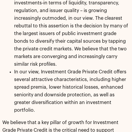
investments-in terms of liquidity, transparency,
regulation, and issuer quality – is growing
increasingly outmoded, in our view. The clearest
rebuttal to this assertion is the decision by many of
the largest issuers of public investment grade
bonds to diversify their capital sources by tapping
the private credit markets. We believe that the two
markets are converging and increasingly carry
similar risk profiles.
In our view, Investment Grade Private Credit offers
several attractive characteristics, including higher
spread premia, lower historical losses, enhanced
seniority and downside protection, as well as
greater diversification within an investment
portfolio.
We believe that a key pillar of growth for Investment
Grade Private Credit is the critical need to support