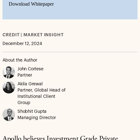
Download Whitepaper
CREDIT | MARKET INSIGHT
December 12, 2024
About the Author
John Cortese
Partner
Akila Grewal
Partner, Global Head of
Institutional Client
Group
Shobhit Gupta
Managing Director
Apollo believes Investment Grade Private