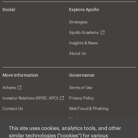
Social
Explore Apollo
Strategies
Apollo Academy
Insights & News
About Us
More Information
Governance
Athene
Terms of Use
Investor Relations (NYSE: APO)
Privacy Policy
Contact Us
Web Fraud & Phishing
Disclosures
This site uses cookies, analytics tools, and other
Disclaimer
similar technologies ("cookies") for various