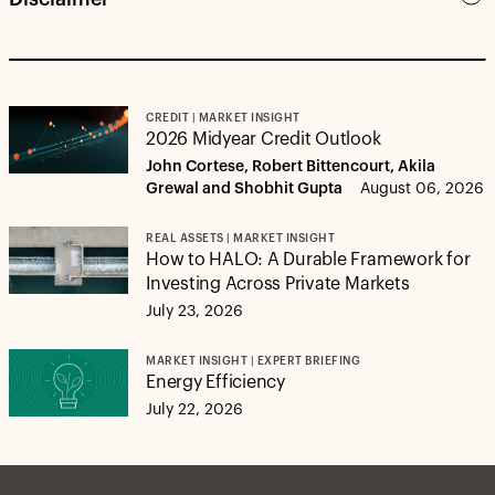
CREDIT | MARKET INSIGHT
2026 Midyear Credit Outlook
John Cortese, Robert Bittencourt, Akila
Grewal and Shobhit Gupta
August 06, 2026
REAL ASSETS | MARKET INSIGHT
How to HALO: A Durable Framework for
Investing Across Private Markets
July 23, 2026
MARKET INSIGHT | EXPERT BRIEFING
Energy Efficiency
July 22, 2026