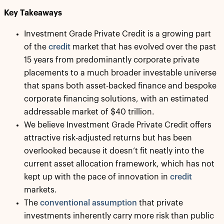
Key Takeaways
Investment Grade Private Credit is a growing part
of the
credit
market that has evolved over the past
15 years from predominantly corporate private
placements to a much broader investable universe
that spans both asset-backed finance and bespoke
corporate financing solutions, with an estimated
addressable market of $40 trillion.
We believe Investment Grade Private Credit offers
attractive risk-adjusted returns but has been
overlooked because it doesn’t fit neatly into the
current asset allocation framework, which has not
kept up with the pace of innovation in
credit
markets.
The
conventional assumption
that private
investments inherently carry more risk than public