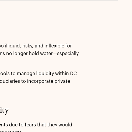
lliquid, risky, and inflexible for
ons no longer hold water—especially
tools to manage liquidity within DC
duciaries to incorporate private
ity
nts due to fears that they would