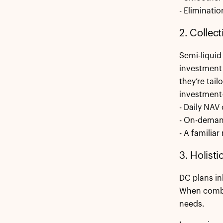
- Eliminatio
2. Collect
Semi-liquid 
investment 
they’re tail
investment-
- Daily NAV
- On-demand
- A familia
3. Holist
DC plans in
When combin
needs.