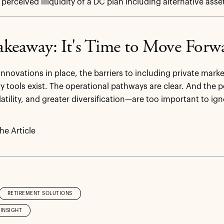
 perceived illiquidity of a DC plan including alternative asse
keaway: It's Time to Move Forw
innovations in place, the barriers to including private marke
ry tools exist. The operational pathways are clear. And the
atility, and greater diversification—are too important to ign
e Article
RETIREMENT SOLUTIONS
INSIGHT