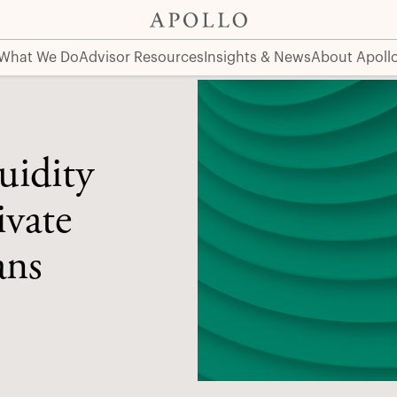
ets for DC Plans
What We Do
Advisor Resources
Insights & News
About Apoll
uidity
ivate
ans