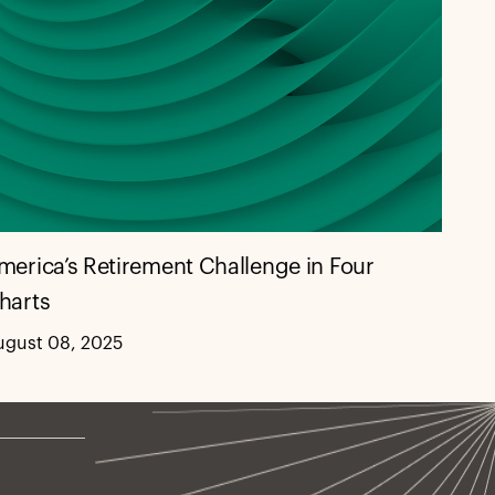
merica’s Retirement Challenge in Four
harts
ugust 08, 2025