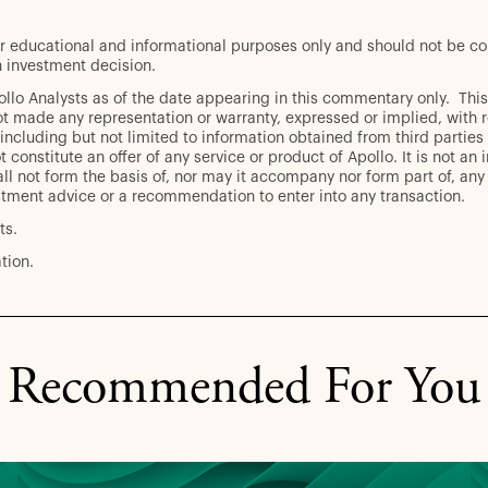
r educational and informational purposes only and should not be con
 investment decision.
pollo Analysts as of the date appearing in this commentary only. T
t made any representation or warranty, expressed or implied, with r
including but not limited to information obtained from third parties
 constitute an offer of any service or product of Apollo. It is not an 
ll not form the basis of, nor may it accompany nor form part of, any r
stment advice or a recommendation to enter into any transaction.
ts.
tion.
Recommended For You