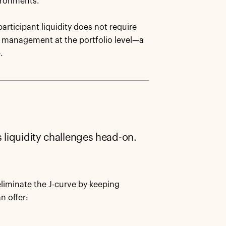
vironments.
articipant liquidity does not require
ity management at the portfolio level—a
.
 liquidity challenges head-on.
liminate the J-curve by keeping
n offer: