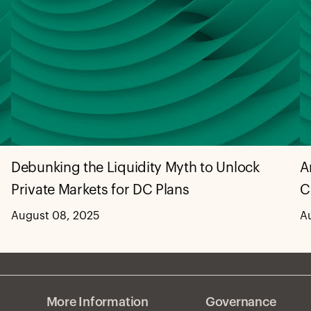
Debunking the Liquidity Myth to Unlock
A
Private Markets for DC Plans
C
August 08, 2025
A
More Information
Governance