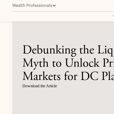
Wealth Professionals
Debunking the Liquidity Myth to Unlock Private Mark
Debunking the Liq
Myth to Unlock Pr
Markets for DC Pl
Download the Article