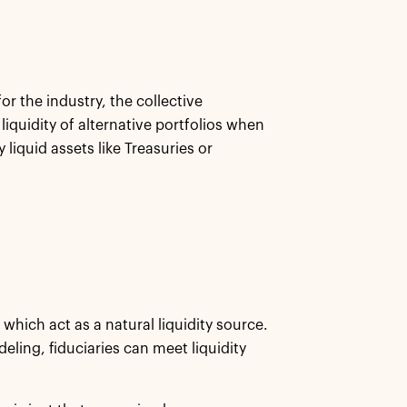
or the industry, the collective
iquidity of alternative portfolios when
y liquid assets like Treasuries or
which act as a natural liquidity source.
ling, fiduciaries can meet liquidity