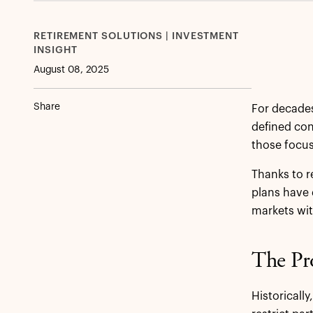
RETIREMENT SOLUTIONS | INVESTMENT
INSIGHT
August 08, 2025
Share
For decades
defined con
those focus
Thanks to r
plans have 
markets with
The Pro
Historicall