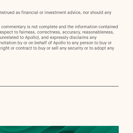
strued as financial or investment advice, nor should any
his commentary is not complete and the information contained
espect to fairness, correctness, accuracy, reasonableness,
 unrelated to Apollo), and expressly disclaims any
invitation by or on behalf of Apollo to any person to buy or
ight or contract to buy or sell any security or to adopt any