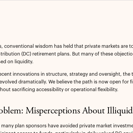
, conventional wisdom has held that private markets are too i
tribution (DC) retirement plans. But many of these objecti
ed on liquidity.
ecent innovations in structure, strategy and oversight, the 
evolved dramatically. We believe the path is now open for fi
out sacrificing accessibility or operational flexibility.
blem: Misperceptions About Illiquid
y, many plan sponsors have avoided private market investme