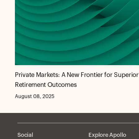
Private Markets: A New Frontier for Superior
Retirement Outcomes
August 08, 2025
Social
Explore Apollo