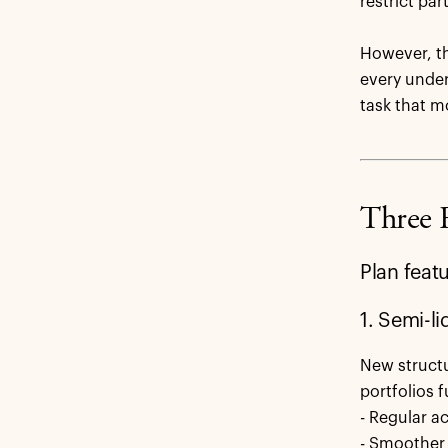
restrict pa
However, th
every underl
task that m
Three 
Plan feat
1. Semi-l
New structu
portfolios f
- Regular a
- Smoother 