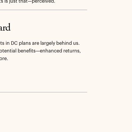
ts is just that—perceived.
ard
ts in DC plans are largely behind us.
 potential benefits—enhanced returns,
ore.