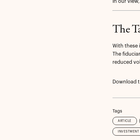
In our view,
The Ta
With these 
The fiducia
reduced vol
Download th
Tags
ARTICLE
INVESTMENT 