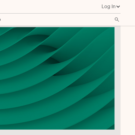
Log In
o