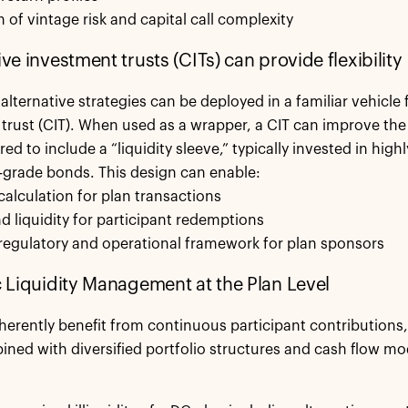
n of vintage risk and capital call complexity
ive investment trusts (CITs) can provide flexibility
alternative strategies can be deployed in a familiar vehicle f
trust (CIT). When used as a wrapper, a CIT can improve the l
ored to include a “liquidity sleeve,” typically invested in highl
grade bonds. This design can enable:
 calculation for plan transactions
 liquidity for participant redemptions
r regulatory and operational framework for plan sponsors
ic Liquidity Management at the Plan Level
herently benefit from continuous participant contributions, 
ed with diversified portfolio structures and cash flow mode