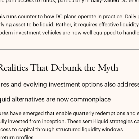
rticipant access to funds, particularly in daily-valued DC en
is runs counter to how DC plans operate in practice. Daily p
ying asset to be liquid. Rather, it requires effective liquid
odern investment vehicles are now well equipped to handle
Realities That Debunk the Myth
ures and evolving investment options also address
iquid alternatives are now commonplace
res have emerged that enable quarterly redemptions and e
ully invested from inception. These semi-liquid strategies ca
ccess to capital through structured liquidity windows
return profiles