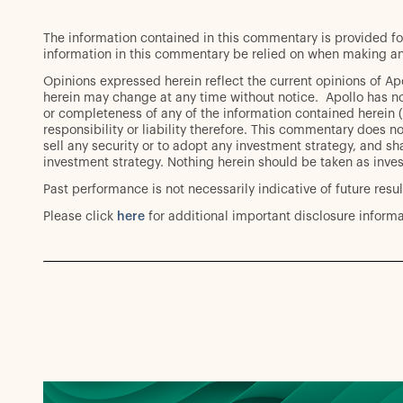
The information contained in this commentary is provided fo
information in this commentary be relied on when making an
Opinions expressed herein reflect the current opinions of A
herein may change at any time without notice. Apollo has no
or completeness of any of the information contained herein (
responsibility or liability therefore. This commentary does not
sell any security or to adopt any investment strategy, and sha
investment strategy. Nothing herein should be taken as inve
Past performance is not necessarily indicative of future resul
Please click
here
for additional important disclosure informa