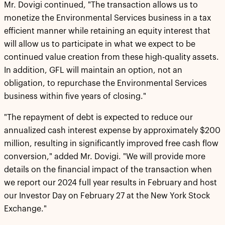
Mr. Dovigi continued, "The transaction allows us to
monetize the Environmental Services business in a tax
efficient manner while retaining an equity interest that
will allow us to participate in what we expect to be
continued value creation from these high-quality assets.
In addition, GFL will maintain an option, not an
obligation, to repurchase the Environmental Services
business within five years of closing."
"The repayment of debt is expected to reduce our
annualized cash interest expense by approximately $200
million, resulting in significantly improved free cash flow
conversion," added Mr. Dovigi. "We will provide more
details on the financial impact of the transaction when
we report our 2024 full year results in February and host
our Investor Day on February 27 at the New York Stock
Exchange."