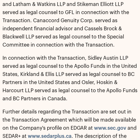
and Latham & Watkins LLP and Stikeman Elliott LLP
served as legal counsel to GFL in connection with the
Transaction. Canaccord Genuity Corp. served as
independent financial advisor and Cassels Brock &
Blackwell LLP served as legal counsel to the Special
Committee in connection with the Transaction.
In connection with the Transaction, Sidley Austin LLP
served as legal counsel to the Apollo Funds in the United
States, Kirkland & Ellis LLP served as legal counsel to BC
Partners in the United States and Osler, Hoskin &
Harcourt LLP served as legal counsel to the Apollo Funds
and BC Partners in Canada.
Further details regarding the Transaction are set out in
the Transaction Agreement which will be made available
on the Company's profile on EDGAR at
www.sec.gov
and
SEDAR+ at
www.sedarplus.ca
. The description of the