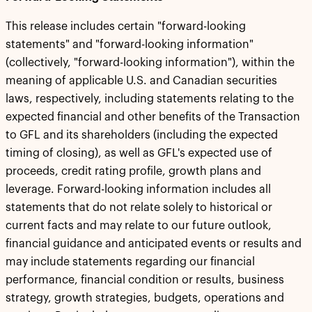
This release includes certain "forward-looking
statements" and "forward-looking information"
(collectively, "forward-looking information"), within the
meaning of applicable U.S. and Canadian securities
laws, respectively, including statements relating to the
expected financial and other benefits of the Transaction
to GFL and its shareholders (including the expected
timing of closing), as well as GFL's expected use of
proceeds, credit rating profile, growth plans and
leverage. Forward-looking information includes all
statements that do not relate solely to historical or
current facts and may relate to our future outlook,
financial guidance and anticipated events or results and
may include statements regarding our financial
performance, financial condition or results, business
strategy, growth strategies, budgets, operations and