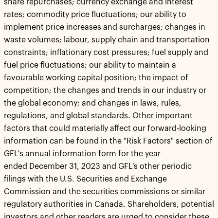
share repurchases; currency exchange and interest
rates; commodity price fluctuations; our ability to
implement price increases and surcharges; changes in
waste volumes; labour, supply chain and transportation
constraints; inflationary cost pressures; fuel supply and
fuel price fluctuations; our ability to maintain a
favourable working capital position; the impact of
competition; the changes and trends in our industry or
the global economy; and changes in laws, rules,
regulations, and global standards. Other important
factors that could materially affect our forward-looking
information can be found in the "Risk Factors" section of
GFL's annual information form for the year
ended December 31, 2023 and GFL's other periodic
filings with the U.S. Securities and Exchange
Commission and the securities commissions or similar
regulatory authorities in Canada. Shareholders, potential
investors and other readers are urged to consider these