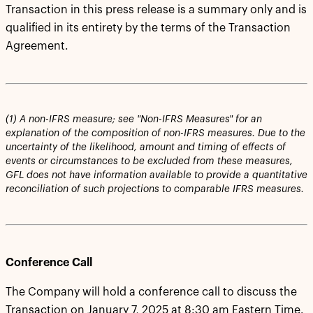
Transaction in this press release is a summary only and is
qualified in its entirety by the terms of the Transaction
Agreement.
(1) A non-IFRS measure; see "Non-IFRS Measures" for an
explanation of the composition of non-IFRS measures. Due to the
uncertainty of the likelihood, amount and timing of effects of
events or circumstances to be excluded from these measures,
GFL does not have information available to provide a quantitative
reconciliation of such projections to comparable IFRS measures.
Conference Call
The Company will hold a conference call to discuss the
Transaction on January 7, 2025 at 8:30 am Eastern Time.