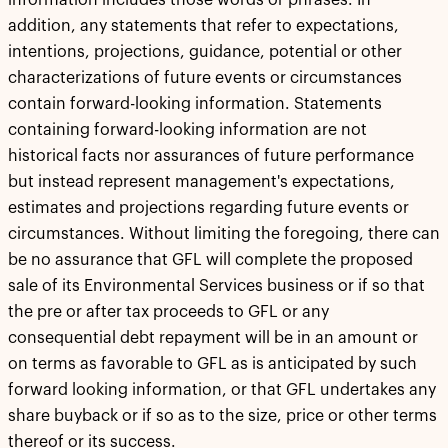
information includes those words or phrases. In
addition, any statements that refer to expectations,
intentions, projections, guidance, potential or other
characterizations of future events or circumstances
contain forward-looking information. Statements
containing forward-looking information are not
historical facts nor assurances of future performance
but instead represent management's expectations,
estimates and projections regarding future events or
circumstances. Without limiting the foregoing, there can
be no assurance that GFL will complete the proposed
sale of its Environmental Services business or if so that
the pre or after tax proceeds to GFL or any
consequential debt repayment will be in an amount or
on terms as favorable to GFL as is anticipated by such
forward looking information, or that GFL undertakes any
share buyback or if so as to the size, price or other terms
thereof or its success.