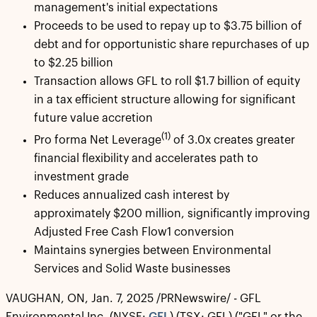
management's initial expectations
Proceeds to be used to repay up to $3.75 billion of
debt and for opportunistic share repurchases of up
to $2.25 billion
Transaction allows GFL to roll $1.7 billion of equity
in a tax efficient structure allowing for significant
future value accretion
(1)
Pro forma Net Leverage
of 3.0x creates greater
financial flexibility and accelerates path to
investment grade
Reduces annualized cash interest by
approximately $200 million, significantly improving
Adjusted Free Cash Flow1 conversion
Maintains synergies between Environmental
Services and Solid Waste businesses
VAUGHAN, ON, Jan. 7, 2025 /PRNewswire/ - GFL