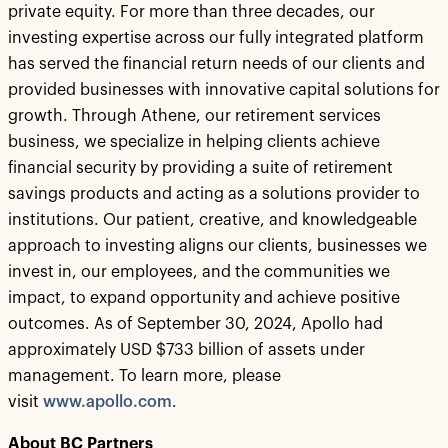
private equity. For more than three decades, our
investing expertise across our fully integrated platform
has served the financial return needs of our clients and
provided businesses with innovative capital solutions for
growth. Through Athene, our retirement services
business, we specialize in helping clients achieve
financial security by providing a suite of retirement
savings products and acting as a solutions provider to
institutions. Our patient, creative, and knowledgeable
approach to investing aligns our clients, businesses we
invest in, our employees, and the communities we
impact, to expand opportunity and achieve positive
outcomes. As of September 30, 2024, Apollo had
approximately USD $733 billion of assets under
management. To learn more, please
visit
www.apollo.com
.
About BC Partners