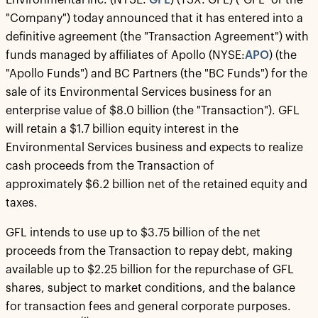
Environmental Inc. (NYSE:
GFL
) (TSX: GFL) ("GFL" or the
"Company") today announced that it has entered into a
definitive agreement (the "Transaction Agreement") with
funds managed by affiliates of Apollo (NYSE:
APO
) (the
"Apollo Funds") and BC Partners (the "BC Funds") for the
sale of its Environmental Services business for an
enterprise value of $8.0 billion (the "Transaction"). GFL
will retain a $1.7 billion equity interest in the
Environmental Services business and expects to realize
cash proceeds from the Transaction of
approximately $6.2 billion net of the retained equity and
taxes.
GFL intends to use up to $3.75 billion of the net
proceeds from the Transaction to repay debt, making
available up to $2.25 billion for the repurchase of GFL
shares, subject to market conditions, and the balance
for transaction fees and general corporate purposes.