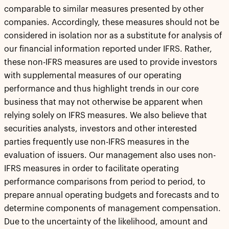
comparable to similar measures presented by other
companies. Accordingly, these measures should not be
considered in isolation nor as a substitute for analysis of
our financial information reported under IFRS. Rather,
these non-IFRS measures are used to provide investors
with supplemental measures of our operating
performance and thus highlight trends in our core
business that may not otherwise be apparent when
relying solely on IFRS measures. We also believe that
securities analysts, investors and other interested
parties frequently use non-IFRS measures in the
evaluation of issuers. Our management also uses non-
IFRS measures in order to facilitate operating
performance comparisons from period to period, to
prepare annual operating budgets and forecasts and to
determine components of management compensation.
Due to the uncertainty of the likelihood, amount and