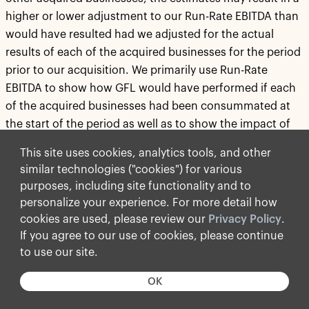
higher or lower adjustment to our Run-Rate EBITDA than
would have resulted had we adjusted for the actual
results of each of the acquired businesses for the period
prior to our acquisition. We primarily use Run-Rate
EBITDA to show how GFL would have performed if each
of the acquired businesses had been consummated at
the start of the period as well as to show the impact of
the annualization of certain new municipal and disposal
This site uses cookies, analytics tools, and other
contracts and cost savings initiatives. We also believe
similar technologies ("cookies") for various
that Run-Rate EBITDA is useful to investors and creditors
purposes, including site functionality and to
to monitor and evaluate our borrowing capacity and
personalize your experience. For more detail how
compliance with certain of our debt covenants. Run-
cookies are used, please review our
Privacy Policy
.
Rate EBITDA as presented herein is calculated in
If you agree to our use of cookies, please continue
accordance with the terms of our revolving credit
to use our site.
agreement.
OK
All references to "$" in this press release are to Canadian