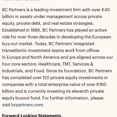
BC Partners is a leading investment firm with over €40
billion in assets under management across private
equity, private debt, and real estate strategies.
Established in 1986, BC Partners has played an active
role for over three decades in developing the European
buy-out market. Today, BC Partners' integrated
transatlantic investment teams work from offices
in Europe and North America and are aligned across our
four core sectors: Healthcare, TMT, Services &
Industrials, and Food. Since its foundation, BC Partners
has completed over 120 private equity investments in
companies with a total enterprise value of over €160
billion and is currently investing its eleventh private
equity buyout fund. For further information, please
visit
bcpartners.com
.
Forward-Looking Statements