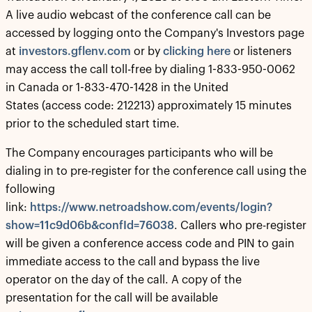
A live audio webcast of the conference call can be
accessed by logging onto the Company's Investors page
at
investors.gflenv.com
or by
clicking here
or listeners
may access the call toll-free by dialing 1-833-950-0062
in Canada or 1-833-470-1428 in the United
States (access code: 212213) approximately 15 minutes
prior to the scheduled start time.
The Company encourages participants who will be
dialing in to pre-register for the conference call using the
following
link:
https://www.netroadshow.com/events/login?
show=11c9d06b&confId=76038
. Callers who pre-register
will be given a conference access code and PIN to gain
immediate access to the call and bypass the live
operator on the day of the call. A copy of the
presentation for the call will be available