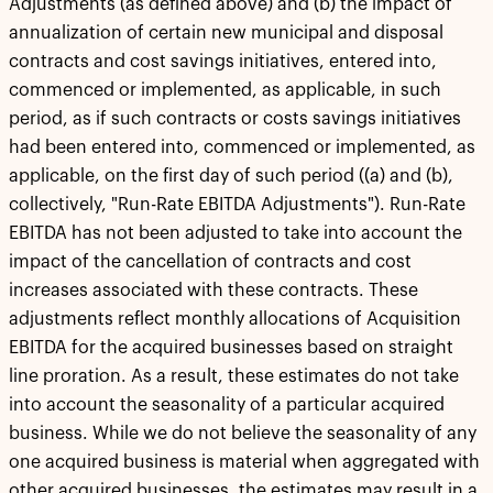
Adjustments (as defined above) and (b) the impact of
annualization of certain new municipal and disposal
contracts and cost savings initiatives, entered into,
commenced or implemented, as applicable, in such
period, as if such contracts or costs savings initiatives
had been entered into, commenced or implemented, as
applicable, on the first day of such period ((a) and (b),
collectively, "Run-Rate EBITDA Adjustments"). Run-Rate
EBITDA has not been adjusted to take into account the
impact of the cancellation of contracts and cost
increases associated with these contracts. These
adjustments reflect monthly allocations of Acquisition
EBITDA for the acquired businesses based on straight
line proration. As a result, these estimates do not take
into account the seasonality of a particular acquired
business. While we do not believe the seasonality of any
one acquired business is material when aggregated with
other acquired businesses, the estimates may result in a