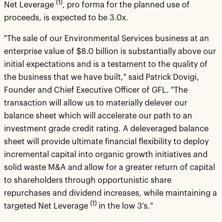
(1)
Net Leverage
, pro forma for the planned use of
proceeds, is expected to be 3.0x.
"The sale of our Environmental Services business at an
enterprise value of $8.0 billion is substantially above our
initial expectations and is a testament to the quality of
the business that we have built," said Patrick Dovigi,
Founder and Chief Executive Officer of GFL. "The
transaction will allow us to materially delever our
balance sheet which will accelerate our path to an
investment grade credit rating. A deleveraged balance
sheet will provide ultimate financial flexibility to deploy
incremental capital into organic growth initiatives and
solid waste M&A and allow for a greater return of capital
to shareholders through opportunistic share
repurchases and dividend increases, while maintaining a
(1)
targeted Net Leverage
in the low 3's."