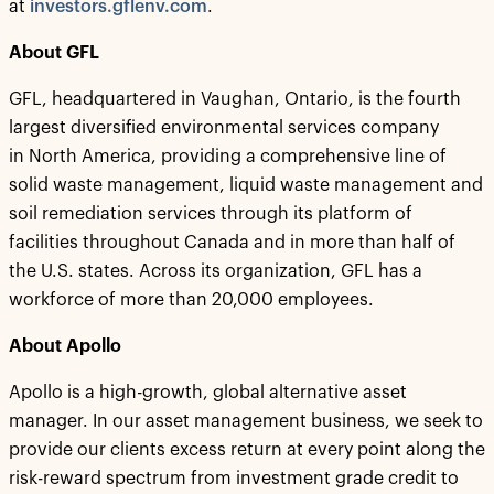
at
investors.gflenv.com
.
About GFL
GFL, headquartered in Vaughan, Ontario, is the fourth
largest diversified environmental services company
in North America, providing a comprehensive line of
solid waste management, liquid waste management and
soil remediation services through its platform of
facilities throughout Canada and in more than half of
the U.S. states. Across its organization, GFL has a
workforce of more than 20,000 employees.
About Apollo
Apollo is a high-growth, global alternative asset
manager. In our asset management business, we seek to
provide our clients excess return at every point along the
risk-reward spectrum from investment grade credit to