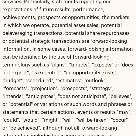
services. Particularly, statements regarding our
expectations of future results, performance,
achievements, prospects or opportunities, the markets
in which we operate, potential asset sales, potential
deleveraging transactions, potential share repurchases
or potential strategic transactions are forward-looking
information. In some cases, forward-looking information
can be identified by the use of forward-looking
terminology such as "plans", "targets", "expects" or "does
not expect", "is expected", "an opportunity exists",
"budget", "scheduled", "estimates", "outlook",
"forecasts", "projection", "prospects", "strategy",
"intends", "anticipates", "does not anticipate", "believes",
or "potential" or variations of such words and phrases or
statements that certain actions, events or results "may",
"could", "would", "might", "will", "will be taken", "occur"
or "be achieved", although not all forward-looking