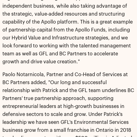
independent business, while also taking advantage of
the strategic, value-added resources and structuring
capability of the Apollo platform. This is a great example
of partnership capital from the Apollo Funds, including
our Hybrid Value and Infrastructure strategies, and we
look forward to working with the talented management
team as well as GFL and BC Partners to accelerate
growth and drive value creation."
Paolo Notarnicola, Partner and Co-Head of Services at
BC Partners added, "Our long and successful
relationship with Patrick and the GFL team underlines BC
Partners' true partnership approach, supporting
entrepreneurial leaders at high-growth businesses in
defensive sectors to scale and grow. Under Patrick's
leadership we have seen GFL's Environmental Services
business grow from a small franchise in Ontario in 2018