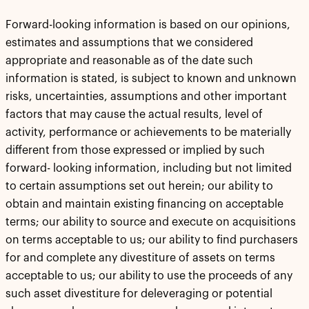
Forward-looking information is based on our opinions,
estimates and assumptions that we considered
appropriate and reasonable as of the date such
information is stated, is subject to known and unknown
risks, uncertainties, assumptions and other important
factors that may cause the actual results, level of
activity, performance or achievements to be materially
different from those expressed or implied by such
forward- looking information, including but not limited
to certain assumptions set out herein; our ability to
obtain and maintain existing financing on acceptable
terms; our ability to source and execute on acquisitions
on terms acceptable to us; our ability to find purchasers
for and complete any divestiture of assets on terms
acceptable to us; our ability to use the proceeds of any
such asset divestiture for deleveraging or potential