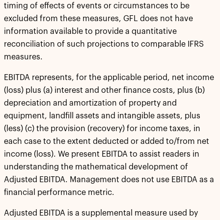
timing of effects of events or circumstances to be
excluded from these measures, GFL does not have
information available to provide a quantitative
reconciliation of such projections to comparable IFRS
measures.
EBITDA represents, for the applicable period, net income
(loss) plus (a) interest and other finance costs, plus (b)
depreciation and amortization of property and
equipment, landfill assets and intangible assets, plus
(less) (c) the provision (recovery) for income taxes, in
each case to the extent deducted or added to/from net
income (loss). We present EBITDA to assist readers in
understanding the mathematical development of
Adjusted EBITDA. Management does not use EBITDA as a
financial performance metric.
Adjusted EBITDA is a supplemental measure used by