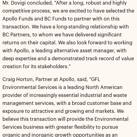
Mr. Dovigi concluded, "After a long, robust and highly
competitive process, we are excited to have selected the
Apollo Funds and BC Funds to partner with on this
transaction. We have a long-standing relationship with
BC Partners, to whom we have delivered significant
returns on their capital. We also look forward to working
with Apollo, a leading alternative asset manager, with
deep expertise and a demonstrated track record of value
creation for its stakeholders."
Craig Horton, Partner at Apollo, said, "GFL
Environmental Services is a leading North American
provider of increasingly essential industrial and waste
management services, with a broad customer base and
exposure to attractive and growing end markets. We
believe this transaction will provide the Environmental
Services business with greater flexibility to pursue
organic and inorganic growth opportunities as an