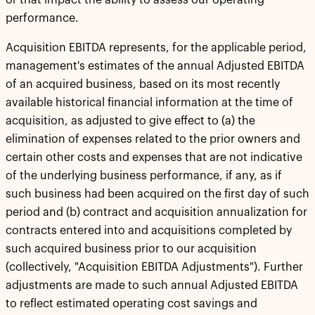
or that impact the ability to assess our operating
performance.
Acquisition EBITDA represents, for the applicable period,
management's estimates of the annual Adjusted EBITDA
of an acquired business, based on its most recently
available historical financial information at the time of
acquisition, as adjusted to give effect to (a) the
elimination of expenses related to the prior owners and
certain other costs and expenses that are not indicative
of the underlying business performance, if any, as if
such business had been acquired on the first day of such
period and (b) contract and acquisition annualization for
contracts entered into and acquisitions completed by
such acquired business prior to our acquisition
(collectively, "Acquisition EBITDA Adjustments"). Further
adjustments are made to such annual Adjusted EBITDA
to reflect estimated operating cost savings and