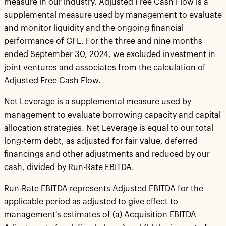
measure in our industry. Adjusted Free Cash Flow is a
supplemental measure used by management to evaluate
and monitor liquidity and the ongoing financial
performance of GFL. For the three and nine months
ended September 30, 2024, we excluded investment in
joint ventures and associates from the calculation of
Adjusted Free Cash Flow.
Net Leverage is a supplemental measure used by
management to evaluate borrowing capacity and capital
allocation strategies. Net Leverage is equal to our total
long-term debt, as adjusted for fair value, deferred
financings and other adjustments and reduced by our
cash, divided by Run-Rate EBITDA.
Run-Rate EBITDA represents Adjusted EBITDA for the
applicable period as adjusted to give effect to
management's estimates of (a) Acquisition EBITDA