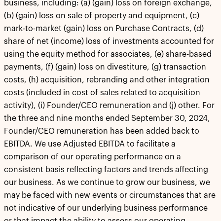
business, including: (a) (gain) loss on foreign exchange,
(b) (gain) loss on sale of property and equipment, (c)
mark-to-market (gain) loss on Purchase Contracts, (d)
share of net (income) loss of investments accounted for
using the equity method for associates, (e) share-based
payments, (f) (gain) loss on divestiture, (g) transaction
costs, (h) acquisition, rebranding and other integration
costs (included in cost of sales related to acquisition
activity), (i) Founder/CEO remuneration and (j) other. For
the three and nine months ended September 30, 2024,
Founder/CEO remuneration has been added back to
EBITDA. We use Adjusted EBITDA to facilitate a
comparison of our operating performance on a
consistent basis reflecting factors and trends affecting
our business. As we continue to grow our business, we
may be faced with new events or circumstances that are
not indicative of our underlying business performance