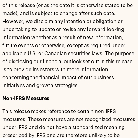
of this release (or as the date it is otherwise stated to be
made), and is subject to change after such date.
However, we disclaim any intention or obligation or
undertaking to update or revise any forward-looking
information whether as a result of new information,
future events or otherwise, except as required under
applicable U.S. or Canadian securities laws. The purpose
of disclosing our financial outlook set out in this release
is to provide investors with more information
concerning the financial impact of our business
initiatives and growth strategies.
Non-IFRS Measures
This release makes reference to certain non-IFRS
measures. These measures are not recognized measures
under IFRS and do not have a standardized meaning
prescribed by IFRS and are therefore unlikely to be