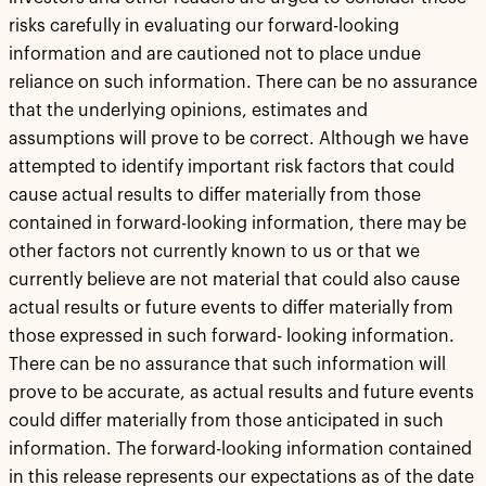
risks carefully in evaluating our forward-looking
information and are cautioned not to place undue
reliance on such information. There can be no assurance
that the underlying opinions, estimates and
assumptions will prove to be correct. Although we have
attempted to identify important risk factors that could
cause actual results to differ materially from those
contained in forward-looking information, there may be
other factors not currently known to us or that we
currently believe are not material that could also cause
actual results or future events to differ materially from
those expressed in such forward- looking information.
There can be no assurance that such information will
prove to be accurate, as actual results and future events
could differ materially from those anticipated in such
information. The forward-looking information contained
in this release represents our expectations as of the date