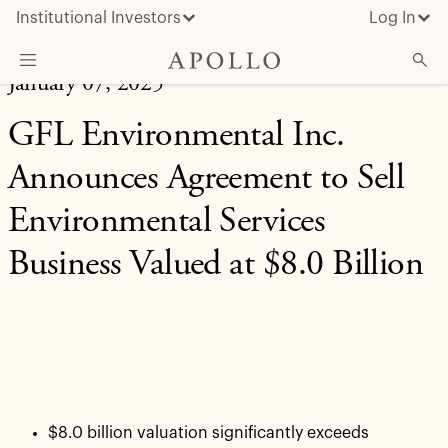
Institutional Investors
Log In
January 07, 2025
What We Do
GFL Environmental Inc.
Insights & News
Announces Agreement to Sell
About Apollo
Environmental Services
Business Valued at $8.0 Billion
$8.0 billion valuation significantly exceeds