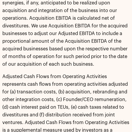
synergies, if any, anticipated to be realized upon
acquisition and integration of the business into our
operations. Acquisition EBITDA is calculated net of
divestitures. We use Acquisition EBITDA for the acquired
businesses to adjust our Adjusted EBITDA to include a
proportional amount of the Acquisition EBITDA of the
acquired businesses based upon the respective number
of months of operation for such period prior to the date
of our acquisition of each such business.
Adjusted Cash Flows from Operating Activities
represents cash flows from operating activities adjusted
for (a) transaction costs, (b) acquisition, rebranding and
other integration costs, (c) Founder/CEO remuneration,
(d) cash interest paid on TEUs, (e) cash taxes related to
divestitures and (f) distribution received from joint
ventures. Adjusted Cash Flows from Operating Activities
is a supplemental measure used by investors as a