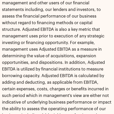
management and other users of our financial
statements including, our lenders and investors, to
assess the financial performance of our business
without regard to financing methods or capital
structure. Adjusted EBITDA is also a key metric that
management uses prior to execution of any strategic
investing or financing opportunity. For example,
management uses Adjusted EBITDA as a measure in
determining the value of acquisitions, expansion
opportunities, and dispositions. In addition, Adjusted
EBITDA is utilized by financial institutions to measure
borrowing capacity. Adjusted EBITDA is calculated by
adding and deducting, as applicable from EBITDA,
certain expenses, costs, charges or benefits incurred in
such period which in management's view are either not
indicative of underlying business performance or impact
the ability to assess the operating performance of our