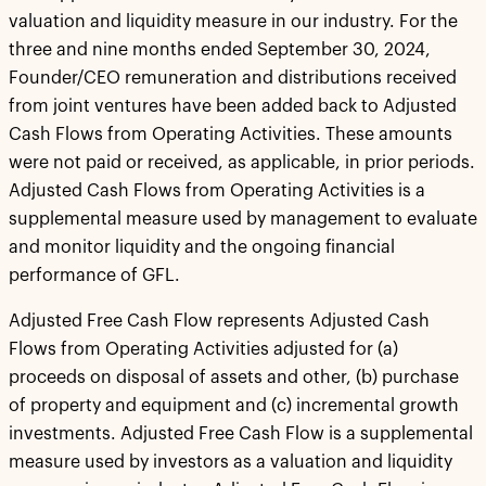
valuation and liquidity measure in our industry. For the
three and nine months ended September 30, 2024,
Founder/CEO remuneration and distributions received
from joint ventures have been added back to Adjusted
Cash Flows from Operating Activities. These amounts
were not paid or received, as applicable, in prior periods.
Adjusted Cash Flows from Operating Activities is a
supplemental measure used by management to evaluate
and monitor liquidity and the ongoing financial
performance of GFL.
Adjusted Free Cash Flow represents Adjusted Cash
Flows from Operating Activities adjusted for (a)
proceeds on disposal of assets and other, (b) purchase
of property and equipment and (c) incremental growth
investments. Adjusted Free Cash Flow is a supplemental
measure used by investors as a valuation and liquidity