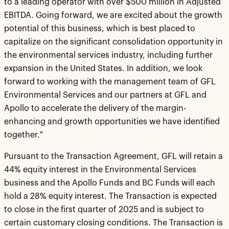
to a leading operator with over $500 million in Adjusted
EBITDA. Going forward, we are excited about the growth
potential of this business, which is best placed to
capitalize on the significant consolidation opportunity in
the environmental services industry, including further
expansion in the United States. In addition, we look
forward to working with the management team of GFL
Environmental Services and our partners at GFL and
Apollo to accelerate the delivery of the margin-
enhancing and growth opportunities we have identified
together."
Pursuant to the Transaction Agreement, GFL will retain a
44% equity interest in the Environmental Services
business and the Apollo Funds and BC Funds will each
hold a 28% equity interest. The Transaction is expected
to close in the first quarter of 2025 and is subject to
certain customary closing conditions. The Transaction is