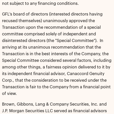
not subject to any financing conditions.
GFL's board of directors (interested directors having
recused themselves) unanimously approved the
Transaction upon the recommendation of a special
committee comprised solely of independent and
disinterested directors (the "Special Committee"). In
arriving at its unanimous recommendation that the
Transaction is in the best interests of the Company, the
Special Committee considered several factors, including
among other things, a fairness opinion delivered to it by
its independent financial advisor, Canaccord Genuity
Corp., that the consideration to be received under the
Transaction is fair to the Company from a financial point
of view.
Brown, Gibbons, Lang & Company Securities, Inc. and
J.P. Morgan Securities LLC served as financial advisors