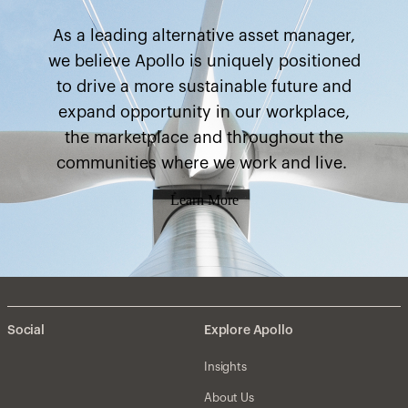
As a leading alternative asset manager,
we believe Apollo is uniquely positioned
to drive a more sustainable future and
expand opportunity in our workplace,
the marketplace and throughout the
communities where we work and live.
Learn More
Social
Explore Apollo
Insights
About Us