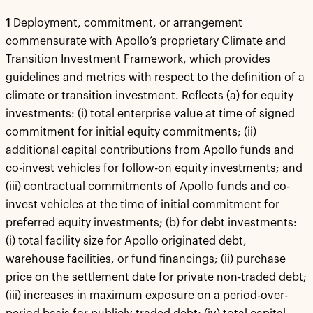
1
Deployment, commitment, or arrangement
commensurate with Apollo’s proprietary Climate and
Transition Investment Framework, which provides
guidelines and metrics with respect to the definition of a
climate or transition investment. Reflects (a) for equity
investments: (i) total enterprise value at time of signed
commitment for initial equity commitments; (ii)
additional capital contributions from Apollo funds and
co-invest vehicles for follow-on equity investments; and
(iii) contractual commitments of Apollo funds and co-
invest vehicles at the time of initial commitment for
preferred equity investments; (b) for debt investments:
(i) total facility size for Apollo originated debt,
warehouse facilities, or fund financings; (ii) purchase
price on the settlement date for private non-traded debt;
(iii) increases in maximum exposure on a period-over-