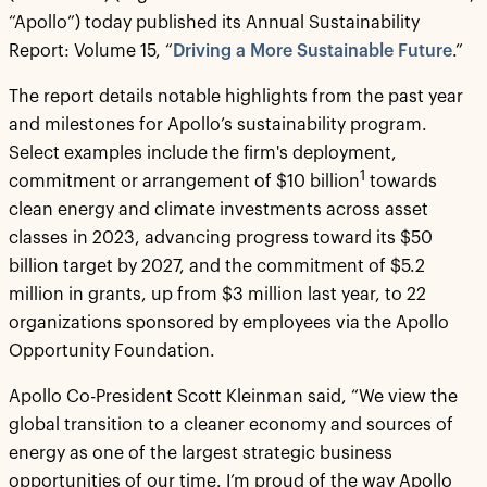
“Apollo”) today published its Annual Sustainability
Report: Volume 15, “
Driving a More Sustainable Future
.”
The report details notable highlights from the past year
and milestones for Apollo’s sustainability program.
Select examples include the firm's deployment,
1
commitment or arrangement of $10 billion
towards
clean energy and climate investments across asset
classes in 2023, advancing progress toward its $50
billion target by 2027, and the commitment of $5.2
million in grants, up from $3 million last year, to 22
organizations sponsored by employees via the Apollo
Opportunity Foundation.
Apollo Co-President Scott Kleinman said, “We view the
global transition to a cleaner economy and sources of
energy as one of the largest strategic business
opportunities of our time. I’m proud of the way Apollo