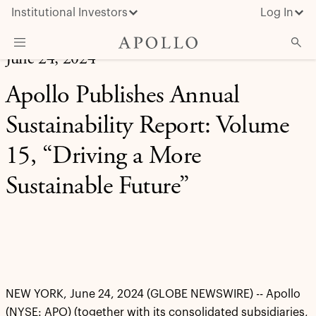
Institutional Investors
Log In
June 24, 2024
What We Do
Apollo Publishes Annual
Insights & News
Sustainability Report: Volume
About Apollo
15, “Driving a More
Sustainable Future”
NEW YORK, June 24, 2024 (GLOBE NEWSWIRE) -- Apollo
(NYSE: APO) (together with its consolidated subsidiaries,