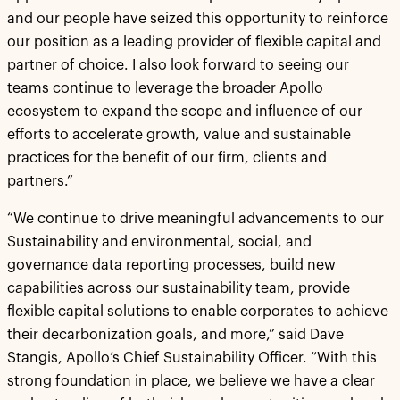
and our people have seized this opportunity to reinforce
our position as a leading provider of flexible capital and
partner of choice. I also look forward to seeing our
teams continue to leverage the broader Apollo
ecosystem to expand the scope and influence of our
efforts to accelerate growth, value and sustainable
practices for the benefit of our firm, clients and
partners.”
“We continue to drive meaningful advancements to our
Sustainability and environmental, social, and
governance data reporting processes, build new
capabilities across our sustainability team, provide
flexible capital solutions to enable corporates to achieve
their decarbonization goals, and more,” said Dave
Stangis, Apollo’s Chief Sustainability Officer. “With this
strong foundation in place, we believe we have a clear