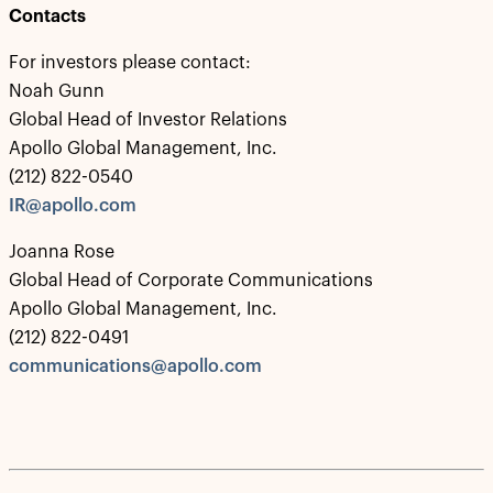
Contacts
For investors please contact:
Noah Gunn
Global Head of Investor Relations
Apollo Global Management, Inc.
(212) 822-0540
IR@apollo.com
Joanna Rose
Global Head of Corporate Communications
Apollo Global Management, Inc.
(212) 822-0491
communications@apollo.com