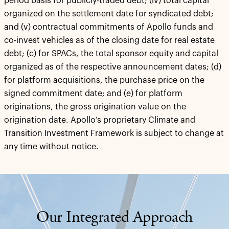
period basis for publicly-traded debt; (iv) total capital
organized on the settlement date for syndicated debt;
and (v) contractual commitments of Apollo funds and
co-invest vehicles as of the closing date for real estate
debt; (c) for SPACs, the total sponsor equity and capital
organized as of the respective announcement dates; (d)
for platform acquisitions, the purchase price on the
signed commitment date; and (e) for platform
originations, the gross origination value on the
origination date. Apollo’s proprietary Climate and
Transition Investment Framework is subject to change at
any time without notice.
Our Integrated Approach