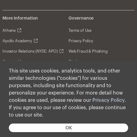
More Information
Governance
Athene
Terms of Use
Apollo Academy
Privacy Policy
Investor Relations (NYSE: APO)
Web Fraud & Phishing
Contact Us
Disclosures
This site uses cookies, analytics tools, and other
Disclaimer
similar technologies ("cookies") for various
Forward-Looking Statements
purposes, including site functionality and to
personalize your experience. For more detail how
Form CRS
cookies are used, please review our
Privacy Policy
.
Cookies
If you agree to our use of cookies, please continue
to use our site.
© Apollo Global Management, Inc. 2026 All Rights
Reserved.
OK