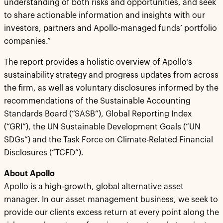
understanding of both risks and opportunities, and seek
to share actionable information and insights with our
investors, partners and Apollo-managed funds’ portfolio
companies.”
The report provides a holistic overview of Apollo’s
sustainability strategy and progress updates from across
the firm, as well as voluntary disclosures informed by the
recommendations of the Sustainable Accounting
Standards Board (“SASB”), Global Reporting Index
(“GRI”), the UN Sustainable Development Goals (“UN
SDGs”) and the Task Force on Climate-Related Financial
Disclosures (“TCFD”).
About Apollo
Apollo is a high-growth, global alternative asset
manager. In our asset management business, we seek to
provide our clients excess return at every point along the