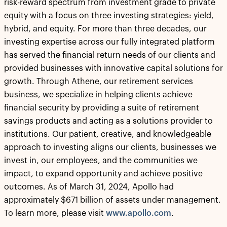
risk-reward spectrum from investment grade to private
equity with a focus on three investing strategies: yield,
hybrid, and equity. For more than three decades, our
investing expertise across our fully integrated platform
has served the financial return needs of our clients and
provided businesses with innovative capital solutions for
growth. Through Athene, our retirement services
business, we specialize in helping clients achieve
financial security by providing a suite of retirement
savings products and acting as a solutions provider to
institutions. Our patient, creative, and knowledgeable
approach to investing aligns our clients, businesses we
invest in, our employees, and the communities we
impact, to expand opportunity and achieve positive
outcomes. As of March 31, 2024, Apollo had
approximately $671 billion of assets under management.
To learn more, please visit
www.apollo.com
.