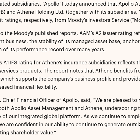
dated subsidiaries, “Apollo”) today announced that Apollo
B) and Athene Holding Ltd. (together with its subsidiaries, 
it ratings, respectively, from Moody’s Investors Service (“M
o the Moody's published reports, AAM’s A2 issuer rating refl
business, the stability of its managed asset base, anchore
h of its performance record over many years.
 A1 IFS rating for Athene’s insurance subsidiaries reflects t
services products. The report notes that Athene benefits 
which supports the company's business profile and provide
eased financial flexibility.
y, Chief Financial Officer of Apollo, said, “We are pleased t
 both Apollo Asset Management and Athene, underscoring t
ty of our integrated global platform. As we continue to emplo
e are confident in our ability to continue to generate outsiz
sting shareholder value.”