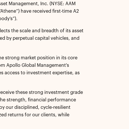
 Asset Management, Inc. (NYSE: AAM
“Athene”) have received first-time A2
oody’s”).
ects the scale and breadth of its asset
d by perpetual capital vehicles, and
he strong market position in its core
from Apollo Global Management's
s access to investment expertise, as
o receive these strong investment grade
he strength, financial performance
y our disciplined, cycle-resilient
ed returns for our clients, while