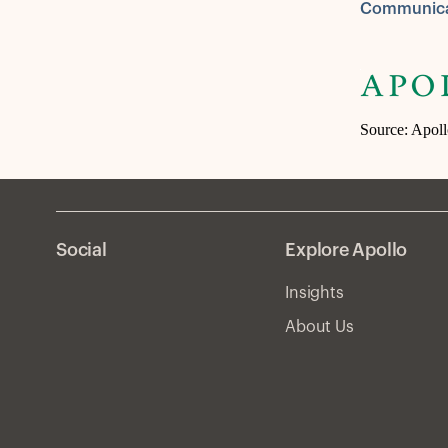
Communica
Source: Apol
Social
Explore Apollo
Insights
About Us