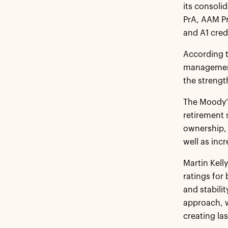
its consoli
PrA, AAM Pr
and A1 cred
According t
management 
the strengt
The Moody’s
retirement 
ownership, 
well as incr
Martin Kell
ratings for
and stabili
approach, w
creating la