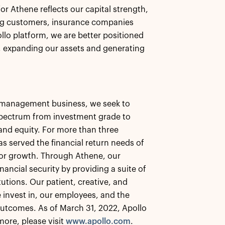
for Athene reflects our capital strength,
ing customers, insurance companies
ollo platform, we are better positioned
s, expanding our assets and generating
et management business, we seek to
 spectrum from investment grade to
, and equity. For more than three
as served the financial return needs of
 for growth. Through Athene, our
nancial security by providing a suite of
tutions. Our patient, creative, and
 invest in, our employees, and the
utcomes. As of March 31, 2022, Apollo
ore, please visit
www.apollo.com
.