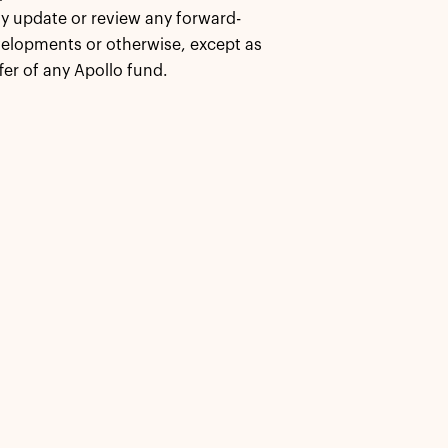
cly update or review any forward-
velopments or otherwise, except as
fer of any Apollo fund.