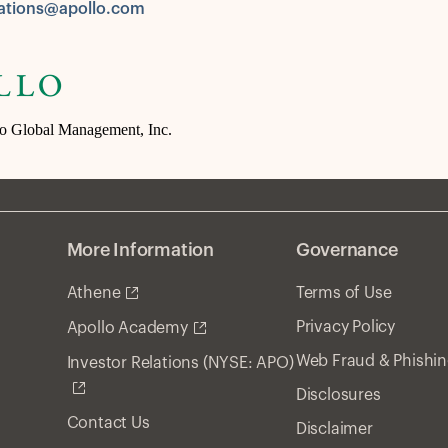
tions@apollo.com
lo Global Management, Inc.
More Information
Governance
Athene
Terms of Use
Privacy Policy
Apollo Academy
Web Fraud & Phishi
Investor Relations (NYSE: APO)
Disclosures
Contact Us
Disclaimer