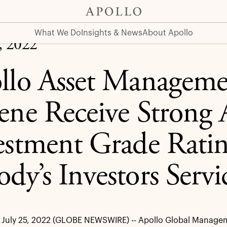
 A2/A1 Investment Grade Ratings from Moody’s Investors 
What We Do
Insights & News
About Apollo
, 2022
llo Asset Manageme
ene Receive Strong
estment Grade Rati
dy’s Investors Servi
July 25, 2022 (GLOBE NEWSWIRE) -- Apollo Global Manageme