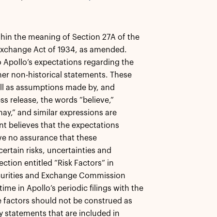
thin the meaning of Section 27A of the
 Exchange Act of 1934, as amended.
o Apollo’s expectations regarding the
ther non-historical statements. These
ll as assumptions made by, and
s release, the words “believe,”
 “may,” and similar expressions are
t believes that the expectations
ive no assurance that these
ertain risks, uncertainties and
ction entitled “Risk Factors” in
Securities and Exchange Commission
me in Apollo’s periodic filings with the
e factors should not be construed as
y statements that are included in