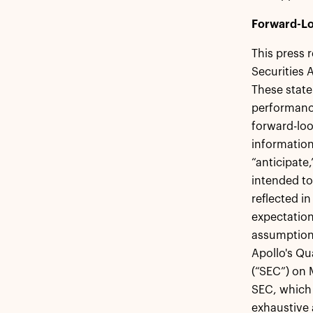
Forward-Lo
This press 
Securities 
These state
performance
forward-loo
information
“anticipate,
intended to
reflected i
expectation
assumptions
Apollo's Qu
(“SEC”) on 
SEC, which 
exhaustive 