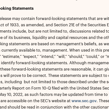
oking Statements
release may contain forward-looking statements that are wi
Act of 1933, as amended, and Section 21E of the Securities
ments include, but are not limited to, discussions related t
 of its business, liquidity and capital resources and the o
king statements are based on management’s beliefs, as we
 currently available to, management. When used in this pres
” “estimate,” “expect,” “intend,” “will,” “should,” “could,” or
 identify forward-looking statements. Although managemen
n these forward-looking statements are reasonable, it can g
s will prove to be correct. These statements are subject to c
, including but not limited to those described under the se
arterly Report on Form 10-Q filed with the United States 
May 10, 2022, as such factors may be updated from time to ti
are accessible on the SEC’s website at
www.sec.gov
. Thes
and should be read in conjunction with the other cautionar