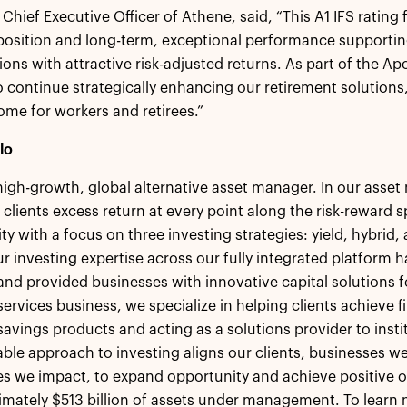
 Chief Executive Officer of Athene, said, “This A1 IFS rating 
 position and long-term, exceptional performance support
tions with attractive risk-adjusted returns. As part of the Ap
o continue strategically enhancing our retirement solution
come for workers and retirees.”
lo
 high-growth, global alternative asset manager. In our ass
 clients excess return at every point along the risk-reward
ity with a focus on three investing strategies: yield, hybrid
r investing expertise across our fully integrated platform h
 and provided businesses with innovative capital solutions
ervices business, we specialize in helping clients achieve fi
savings products and acting as a solutions provider to insti
le approach to investing aligns our clients, businesses we
 we impact, to expand opportunity and achieve positive o
mately $513 billion of assets under management. To learn m