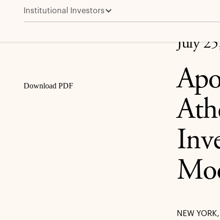
Institutional Investors
Apollo Asset Management and Athene Receive Strong
Share
July 25
Apo
Download PDF
Ath
Inv
Moo
NEW YORK, 