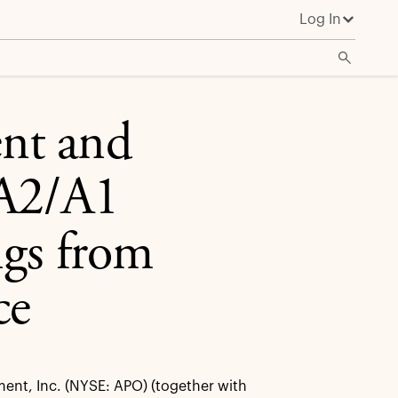
Log In
Service
nt and
 A2/A1
ngs from
ce
nt, Inc. (NYSE: APO) (together with