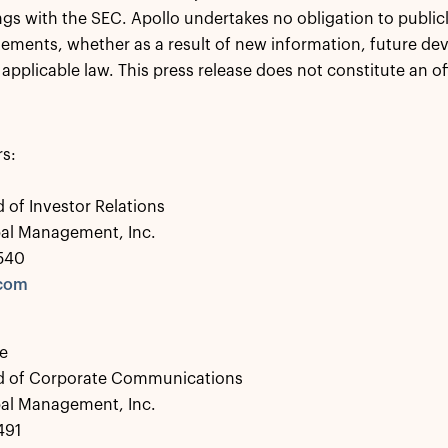
lings with the SEC. Apollo undertakes no obligation to publi
tements, whether as a result of new information, future de
 applicable law. This press release does not constitute an of
rs:
 of Investor Relations
bal Management, Inc.
0540
.com
e
d of Corporate Communications
bal Management, Inc.
491