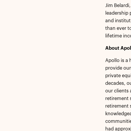
Jim Belardi,
leadership
and institu
than ever t
lifetime in
About Apol
Apollo is a
provide our
private equ
decades, ou
our clients
retirement s
retirement 
knowledgeab
communities
had approxi