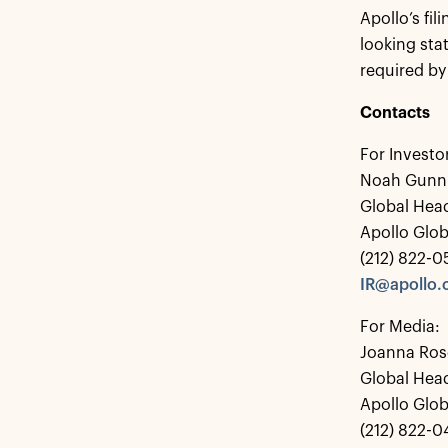
Apollo’s fi
looking sta
required by
Contacts
For Investo
Noah Gunn
Global Head
Apollo Glo
(212) 822-
IR@apollo
For Media:
Joanna Ros
Global Hea
Apollo Glo
(212) 822-0