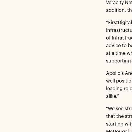
Veracity Ne
addition, t
“FirstDigit
infrastruct
of Infrastru
advice to b
at a time w
supporting 
Apollo’s An
well positi
leading role
alike.”
"We see str
that the st
starting wi
McDougal. "