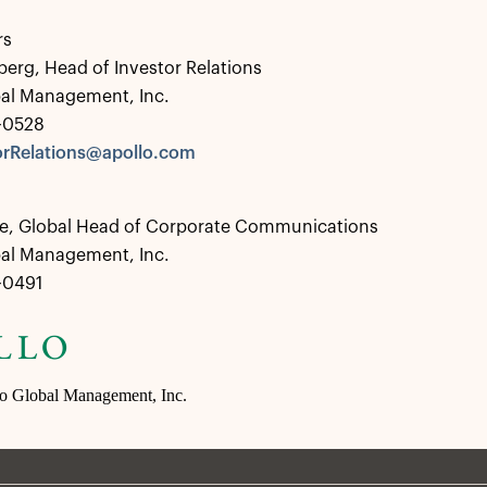
rs
berg, Head of Investor Relations
bal Management, Inc.
2-0528
rRelations@apollo.com
e, Global Head of Corporate Communications
bal Management, Inc.
2-0491
lo Global Management, Inc.