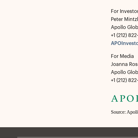
For Investo
Peter Mintz
Apollo Glo
+1 (212) 82
APOInvesto
For Media
Joanna Ros
Apollo Glo
+1 (212) 82
Source: Apol