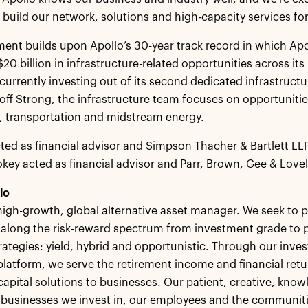
 build our network, solutions and high-capacity services fo
ment builds upon Apollo’s 30-year track record in which A
20 billion in infrastructure-related opportunities across its
 currently investing out of its second dedicated infrastruct
ff Strong, the infrastructure team focuses on opportunit
, transportation and midstream energy.
ted as financial advisor and Simpson Thacher & Bartlett LLP
key acted as financial advisor and Parr, Brown, Gee & Lovelac
lo
 high-growth, global alternative asset manager. We seek to p
 along the risk-reward spectrum from investment grade to p
rategies: yield, hybrid and opportunistic. Through our inves
platform, we serve the retirement income and financial retu
capital solutions to businesses. Our patient, creative, kno
, businesses we invest in, our employees and the communit