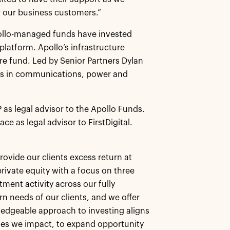
r our business customers.”
pollo-managed funds have invested
 platform. Apollo’s infrastructure
ure fund. Led by Senior Partners Dylan
ies in communications, power and
 as legal advisor to the Apollo Funds.
e as legal advisor to FirstDigital.
rovide our clients excess return at
rivate equity with a focus on three
tment activity across our fully
rn needs of our clients, and we offer
wledgeable approach to investing aligns
ies we impact, to expand opportunity