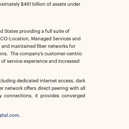
ximately $461 billion of assets under
d States providing a full suite of
IP, CO-Location, Managed Services and
d and maintained fiber networks for
tions. The company’s customer-centric
y of service experience and increased
including dedicated internet access, dark
r network offers direct peering with all
cy connections, it provides converged
gital.com
.