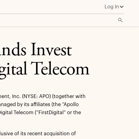
Log In
unds Invest
gital Telecom
nt, Inc. (NYSE: APO) (together with
aged by its affiliates (the “Apollo
gital Telecom (“FirstDigital” or the
usive of its recent acquisition of