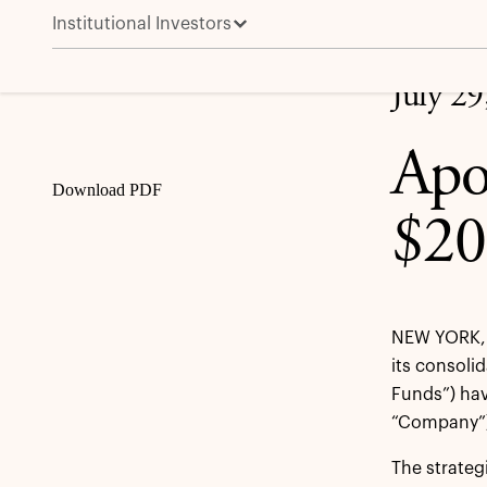
Institutional Investors
Apollo Infrastructure Funds Invest $200 Million in Fi
Share
July 29
Apo
Download PDF
$20
NEW YORK, 
its consoli
Funds”) have
“Company”),
The strategi