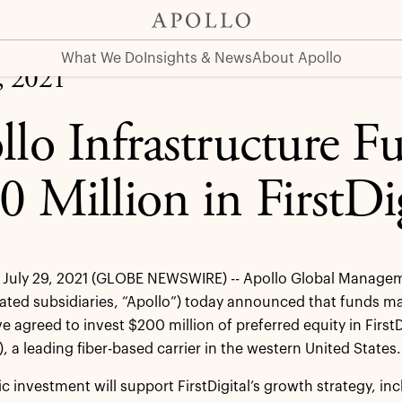
rstDigital Telecom
What We Do
Insights & News
About Apollo
, 2021
llo Infrastructure F
0 Million in FirstDi
July 29, 2021 (GLOBE NEWSWIRE) -- Apollo Global Manageme
dated subsidiaries, “Apollo”) today announced that funds man
 agreed to invest $200 million of preferred equity in FirstDi
 a leading fiber-based carrier in the western United States.
c investment will support FirstDigital’s growth strategy, incl