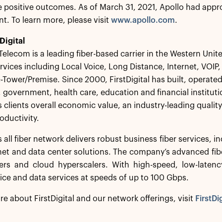
 positive outcomes. As of March 31, 2021, Apollo had appro
 To learn more, please visit
www.apollo.com
.
Digital
 Telecom is a leading fiber-based carrier in the Western Unite
rvices including Local Voice, Long Distance, Internet, VO
e-Tower/Premise. Since 2000, FirstDigital has built, operate
, government, health care, education and financial institu
 clients overall economic value, an industry-leading qualit
oductivity.
’s all fiber network delivers robust business fiber services, 
rnet and data center solutions. The company’s advanced fibe
iers and cloud hyperscalers. With high-speed, low-laten
oice and data services at speeds of up to 100 Gbps.
re about FirstDigital and our network offerings, visit
FirstDi