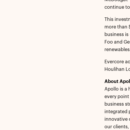
continue to
This invest
more than $
business is
Foo and Geo
renewables
Evercore ac
Houlihan Lo
About Apol
Apollo is a
every point
business st
integrated 
innovative 
our clients