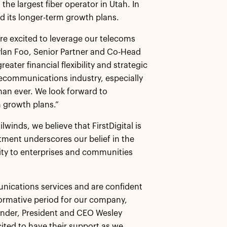
he largest fiber operator in Utah. In
nd its longer-term growth plans.
e’re excited to leverage our telecoms
Dylan Foo, Senior Partner and Co-Head
eater financial flexibility and strategic
lecommunications industry, especially
than ever. We look forward to
 growth plans.”
winds, we believe that FirstDigital is
stment underscores our belief in the
ivity to enterprises and communities
unications services and are confident
formative period for our company,
Founder, President and CEO Wesley
ited to have their support as we