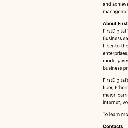
and achieve
management.
About First
FirstDigital
Business se
Fiber-to-th
enterprises
model gives
business pr
FirstDigital
fiber, Ethe
major carr
internet, v
To learn mo
Contacts