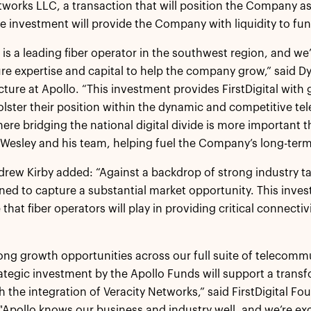
tworks LLC, a transaction that will position the Company as t
he investment will provide the Company with liquidity to fu
al is a leading fiber operator in the southwest region, and w
ure expertise and capital to help the company grow,” said 
cture at Apollo. “This investment provides FirstDigital with gr
olster their position within the dynamic and competitive te
here bridging the national digital divide is more important 
Wesley and his team, helping fuel the Company’s long-term
drew Kirby added: “Against a backdrop of strong industry tail
oned to capture a substantial market opportunity. This inve
 that fiber operators will play in providing critical connect
ong growth opportunities across our full suite of telecomm
rategic investment by the Apollo Funds will support a trans
th the integration of Veracity Networks,” said FirstDigital 
Apollo knows our business and industry well, and we’re exc