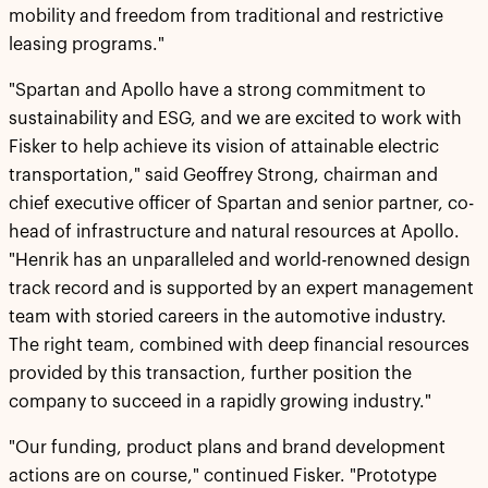
mobility and freedom from traditional and restrictive
leasing programs."
"Spartan and Apollo have a strong commitment to
sustainability and ESG, and we are excited to work with
Fisker to help achieve its vision of attainable electric
transportation," said Geoffrey Strong, chairman and
chief executive officer of Spartan and senior partner, co-
head of infrastructure and natural resources at Apollo.
"Henrik has an unparalleled and world-renowned design
track record and is supported by an expert management
team with storied careers in the automotive industry.
The right team, combined with deep financial resources
provided by this transaction, further position the
company to succeed in a rapidly growing industry."
"Our funding, product plans and brand development
actions are on course," continued Fisker. "Prototype