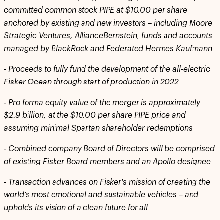
committed common stock PIPE at $10.00 per share
anchored by existing and new investors – including Moore
Strategic Ventures, AllianceBernstein, funds and accounts
managed by BlackRock and Federated Hermes Kaufmann
-
Proceeds to fully fund the development of the all-electric
Fisker Ocean through start of production in 2022
-
Pro forma equity value of the merger is approximately
$2.9 billion, at the $10.00 per share PIPE price and
assuming minimal Spartan shareholder redemptions
-
Combined company Board of Directors will be comprised
of existing Fisker Board members and an Apollo designee
-
Transaction advances on Fisker's mission of creating the
world's most emotional and sustainable vehicles – and
upholds its vision of a clean future for all