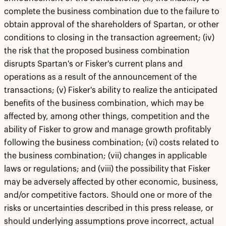
complete the business combination due to the failure to
obtain approval of the shareholders of Spartan, or other
conditions to closing in the transaction agreement; (iv)
the risk that the proposed business combination
disrupts Spartan's or Fisker's current plans and
operations as a result of the announcement of the
transactions; (v) Fisker's ability to realize the anticipated
benefits of the business combination, which may be
affected by, among other things, competition and the
ability of Fisker to grow and manage growth profitably
following the business combination; (vi) costs related to
the business combination; (vii) changes in applicable
laws or regulations; and (viii) the possibility that Fisker
may be adversely affected by other economic, business,
and/or competitive factors. Should one or more of the
risks or uncertainties described in this press release, or
should underlying assumptions prove incorrect, actual