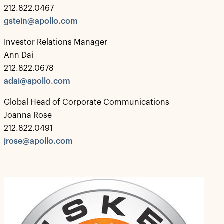
212.822.0467
gstein@apollo.com
Investor Relations Manager
Ann Dai
212.822.0678
adai@apollo.com
Global Head of Corporate Communications
Joanna Rose
212.822.0491
jrose@apollo.com