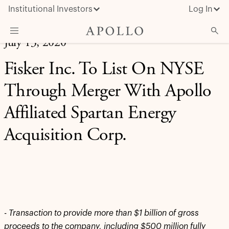
Institutional Investors
Log In
July 13, 2020
What We Do
Fisker Inc. To List On NYSE
Insights & News
Through Merger With Apollo
About Apollo
Affiliated Spartan Energy
Acquisition Corp.
-
Transaction to provide more than $1 billion of gross
proceeds to the company, including $500 million fully