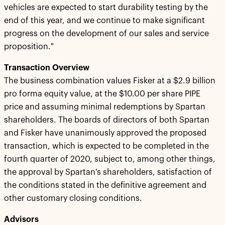
vehicles are expected to start durability testing by the
end of this year, and we continue to make significant
progress on the development of our sales and service
proposition."
Transaction Overview
The business combination values Fisker at a $2.9 billion
pro forma equity value, at the $10.00 per share PIPE
price and assuming minimal redemptions by Spartan
shareholders. The boards of directors of both Spartan
and Fisker have unanimously approved the proposed
transaction, which is expected to be completed in the
fourth quarter of 2020, subject to, among other things,
the approval by Spartan's shareholders, satisfaction of
the conditions stated in the definitive agreement and
other customary closing conditions.
Advisors