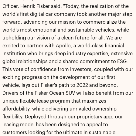
Officer, Henrik Fisker said: "Today, the realization of the
world's first digital car company took another major step
forward, advancing our mission to commercialize the
world's most emotional and sustainable vehicles, while
upholding our vision of a clean future for all. We are
excited to partner with Apollo, a world-class financial
institution who brings deep industry expertise, extensive
global relationships and a shared commitment to ESG.
This vote of confidence from investors, coupled with our
exciting progress on the development of our first
vehicle, lays out Fisker's path to 2022 and beyond.
Drivers of the Fisker Ocean SUV will also benefit from our
unique flexible lease program that maximizes
affordability, while delivering unrivaled ownership
flexibility. Deployed through our proprietary app, our
leasing model has been designed to appeal to
customers looking for the ultimate in sustainable