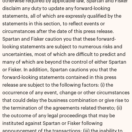
otherwise required by applicable law, Spartan and Fisker
disclaim any duty to update any forward-looking
statements, all of which are expressly qualified by the
statements in this section, to reflect events or
circumstances after the date of this press release.
Spartan and Fisker caution you that these forward-
looking statements are subject to numerous risks and
uncertainties, most of which are difficult to predict and
many of which are beyond the control of either Spartan
or Fisker. In addition, Spartan cautions you that the
forward-looking statements contained in this press
release are subject to the following factors: (i) the
occurrence of any event, change or other circumstances
that could delay the business combination or give rise to
the termination of the agreements related thereto; (ii)
the outcome of any legal proceedings that may be
instituted against Spartan or Fisker following
announcement of the transactions; (iii) the inability to