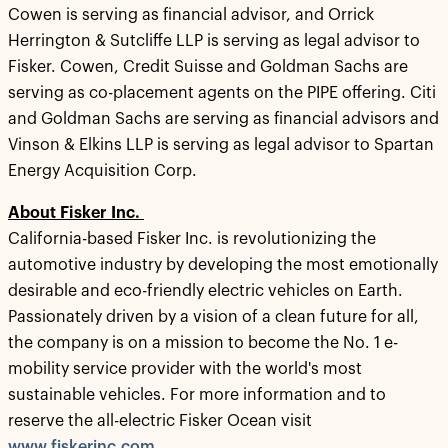
Cowen is serving as financial advisor, and Orrick
Herrington & Sutcliffe LLP is serving as legal advisor to
Fisker. Cowen, Credit Suisse and Goldman Sachs are
serving as co-placement agents on the PIPE offering. Citi
and Goldman Sachs are serving as financial advisors and
Vinson & Elkins LLP is serving as legal advisor to Spartan
Energy Acquisition Corp.
About Fisker Inc.
California-based Fisker Inc. is revolutionizing the
automotive industry by developing the most emotionally
desirable and eco-friendly electric vehicles on Earth.
Passionately driven by a vision of a clean future for all,
the company is on a mission to become the No. 1 e-
mobility service provider with the world's most
sustainable vehicles. For more information and to
reserve the all-electric Fisker Ocean visit
www.fiskerinc.com