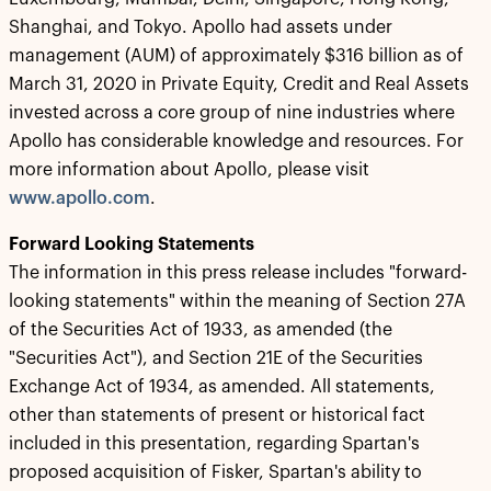
Shanghai, and Tokyo. Apollo had assets under
management (AUM) of approximately $316 billion as of
March 31, 2020 in Private Equity, Credit and Real Assets
invested across a core group of nine industries where
Apollo has considerable knowledge and resources. For
more information about Apollo, please visit
www.apollo.com
.
Forward Looking Statements
The information in this press release includes "forward-
looking statements" within the meaning of Section 27A
of the Securities Act of 1933, as amended (the
"Securities Act"), and Section 21E of the Securities
Exchange Act of 1934, as amended. All statements,
other than statements of present or historical fact
included in this presentation, regarding Spartan's
proposed acquisition of Fisker, Spartan's ability to