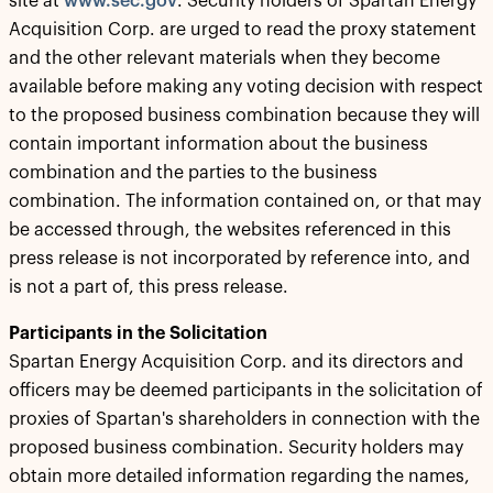
site at
www.sec.gov
. Security holders of Spartan Energy
Acquisition Corp. are urged to read the proxy statement
and the other relevant materials when they become
available before making any voting decision with respect
to the proposed business combination because they will
contain important information about the business
combination and the parties to the business
combination. The information contained on, or that may
be accessed through, the websites referenced in this
press release is not incorporated by reference into, and
is not a part of, this press release.
Participants in the Solicitation
Spartan Energy Acquisition Corp. and its directors and
officers may be deemed participants in the solicitation of
proxies of Spartan's shareholders in connection with the
proposed business combination. Security holders may
obtain more detailed information regarding the names,