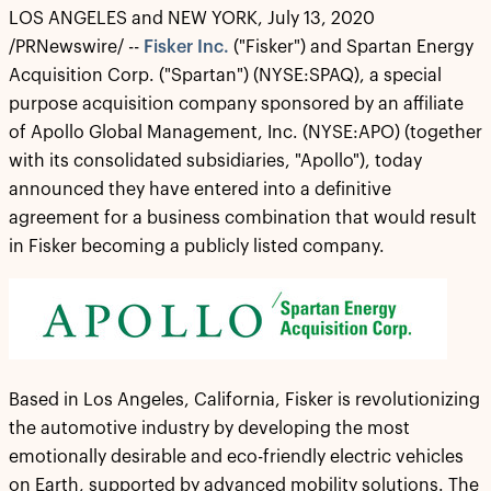
LOS ANGELES and NEW YORK, July 13, 2020
/PRNewswire/ --
Fisker Inc.
("Fisker") and Spartan Energy
Acquisition Corp. ("Spartan") (NYSE:SPAQ), a special
purpose acquisition company sponsored by an affiliate
of Apollo Global Management, Inc. (NYSE:APO) (together
with its consolidated subsidiaries, "Apollo"), today
announced they have entered into a definitive
agreement for a business combination that would result
in Fisker becoming a publicly listed company.
Based in Los Angeles, California, Fisker is revolutionizing
the automotive industry by developing the most
emotionally desirable and eco-friendly electric vehicles
on Earth, supported by advanced mobility solutions. The