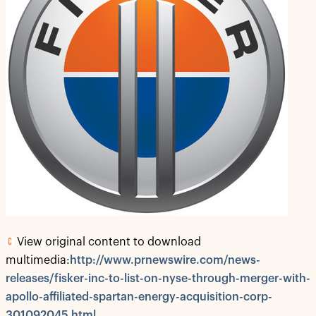
View original content to download
multimedia:
http://www.prnewswire.com/news-
releases/fisker-inc-to-list-on-nyse-through-merger-with-
apollo-affiliated-spartan-energy-acquisition-corp-
301092045.html