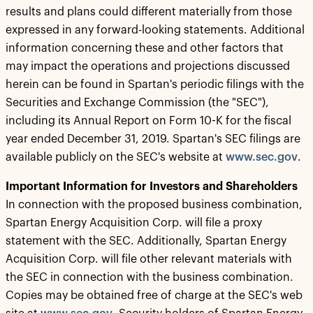
results and plans could different materially from those
expressed in any forward-looking statements. Additional
information concerning these and other factors that
may impact the operations and projections discussed
herein can be found in Spartan's periodic filings with the
Securities and Exchange Commission (the "SEC"),
including its Annual Report on Form 10-K for the fiscal
year ended December 31, 2019. Spartan's SEC filings are
available publicly on the SEC's website at
www.sec.gov
.
Important Information for Investors and Shareholders
In connection with the proposed business combination,
Spartan Energy Acquisition Corp. will file a proxy
statement with the SEC. Additionally, Spartan Energy
Acquisition Corp. will file other relevant materials with
the SEC in connection with the business combination.
Copies may be obtained free of charge at the SEC's web