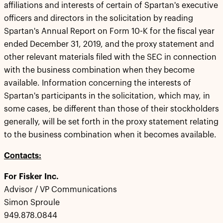
affiliations and interests of certain of Spartan's executive
officers and directors in the solicitation by reading
Spartan's Annual Report on Form 10-K for the fiscal year
ended December 31, 2019, and the proxy statement and
other relevant materials filed with the SEC in connection
with the business combination when they become
available. Information concerning the interests of
Spartan's participants in the solicitation, which may, in
some cases, be different than those of their stockholders
generally, will be set forth in the proxy statement relating
to the business combination when it becomes available.
Contacts:
For Fisker Inc.
Advisor / VP Communications
Simon Sproule
949.878.0844