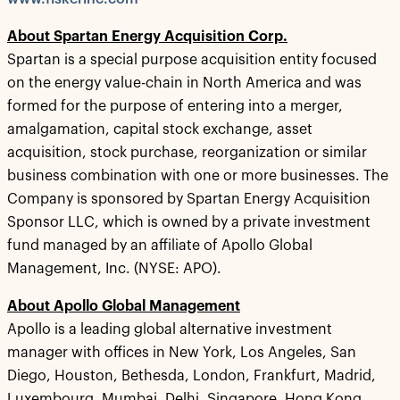
About Spartan Energy Acquisition Corp.
Spartan is a special purpose acquisition entity focused
on the energy value-chain in North America and was
formed for the purpose of entering into a merger,
amalgamation, capital stock exchange, asset
acquisition, stock purchase, reorganization or similar
business combination with one or more businesses. The
Company is sponsored by Spartan Energy Acquisition
Sponsor LLC, which is owned by a private investment
fund managed by an affiliate of Apollo Global
Management, Inc. (NYSE: APO).
About Apollo Global Management
Apollo is a leading global alternative investment
manager with offices in New York, Los Angeles, San
Diego, Houston, Bethesda, London, Frankfurt, Madrid,
Luxembourg, Mumbai, Delhi, Singapore, Hong Kong,