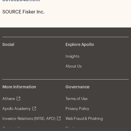
SOURCE Fisker Inc.
Social
Explore Apollo
Insights
About Us
More Information
Governance
Athene
Terms of Use
Apollo Academy
Privacy Policy
Investor Relations (NYSE: APO)
Web Fraud & Phishing
Contact Us
Disclosures