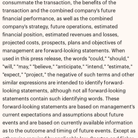
consummate the transaction, the benefits of the
transaction and the combined company's future
financial performance, as well as the combined
company's strategy, future operations, estimated
financial position, estimated revenues and losses,
projected costs, prospects, plans and objectives of
management are forward-looking statements. When
used in this press release, the words "could," "should,"
"will," "may," "believe," "anticipate," "intend," "estimate,"
"expect," "project," the negative of such terms and other
similar expressions are intended to identify forward-
looking statements, although not all forward-looking
statements contain such identifying words. These
forward-looking statements are based on management's
current expectations and assumptions about future
events and are based on currently available information
as to the outcome and timing of future events. Except as