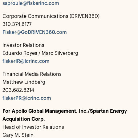
ssproule@fiskerinc.com
Corporate Communications (DRIVEN360)
310.374.6177
Fisker@GoDRIVEN360.com
Investor Relations
Eduardo Royes / Marc Silverberg
fiskerIR@icrinc.com
Financial Media Relations
Matthew Lindberg
203.682.8214
fiskerPR@icrinc.com
For Apollo
Global Management, Inc./Spartan Energy
Acquisition Corp.
Head of Investor Relations
Gary M. Stein