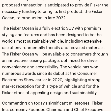
proposed transaction is anticipated to provide Fisker the
necessary funding to bring its first product, the Fisker
Ocean, to production in late 2022.
The Fisker Ocean is a fully electric SUV with premium
styling and features and has been designed to be the
world's most sustainable vehicle, including extensive
use of environmentally friendly and recycled materials.
The Fisker Ocean will be available to consumers through
an innovative leasing package, optimized for driver
convenience and accessibility. The vehicle has won
numerous awards since its debut at the Consumer
Electronics Show earlier in 2020, highlighting strong
market reception for this type of vehicle and for the
Fisker ethos of appealing design and sustainability.
Commenting on today's significant milestones, Fisker
Inc. company Founder, Chairman and Chief Executive