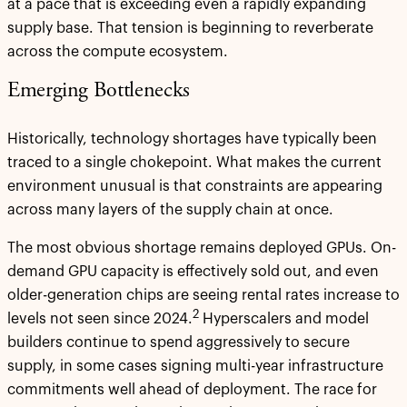
at a pace that is exceeding even a rapidly expanding
supply base. That tension is beginning to reverberate
across the compute ecosystem.
Emerging Bottlenecks
Historically, technology shortages have typically been
traced to a single chokepoint. What makes the current
environment unusual is that constraints are appearing
across many layers of the supply chain at once.
The most obvious shortage remains deployed GPUs. On-
demand GPU capacity is effectively sold out, and even
older-generation chips are seeing rental rates increase to
2
levels not seen since 2024.
Hyperscalers and model
builders continue to spend aggressively to secure
supply, in some cases signing multi-year infrastructure
commitments well ahead of deployment. The race for