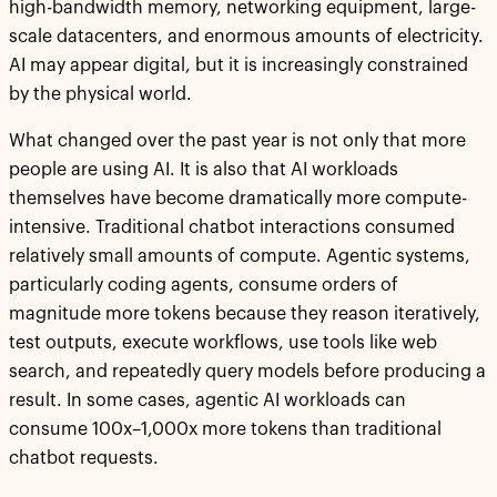
high-bandwidth memory, networking equipment, large-
scale datacenters, and enormous amounts of electricity.
AI may appear digital, but it is increasingly constrained
by the physical world.
What changed over the past year is not only that more
people are using AI. It is also that AI workloads
themselves have become dramatically more compute-
intensive. Traditional chatbot interactions consumed
relatively small amounts of compute. Agentic systems,
particularly coding agents, consume orders of
magnitude more tokens because they reason iteratively,
test outputs, execute workflows, use tools like web
search, and repeatedly query models before producing a
result. In some cases, agentic AI workloads can
consume 100x–1,000x more tokens than traditional
chatbot requests.