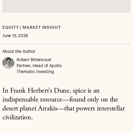
EQUITY | MARKET INSIGHT
June 15, 2026
About the Author
Robert Bittencourt
Partner, Head of Apollo
Thematic Investing
In Frank Herbert’s Dune, spice is an
indispensable resource—found only on the
desert planet Arrakis—that powers interstellar
civilization.