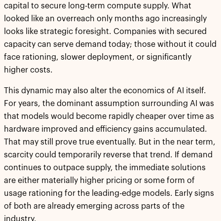
capital to secure long-term compute supply. What
looked like an overreach only months ago increasingly
looks like strategic foresight. Companies with secured
capacity can serve demand today; those without it could
face rationing, slower deployment, or significantly
higher costs.
This dynamic may also alter the economics of AI itself.
For years, the dominant assumption surrounding AI was
that models would become rapidly cheaper over time as
hardware improved and efficiency gains accumulated.
That may still prove true eventually. But in the near term,
scarcity could temporarily reverse that trend. If demand
continues to outpace supply, the immediate solutions
are either materially higher pricing or some form of
usage rationing for the leading-edge models. Early signs
of both are already emerging across parts of the
industry.