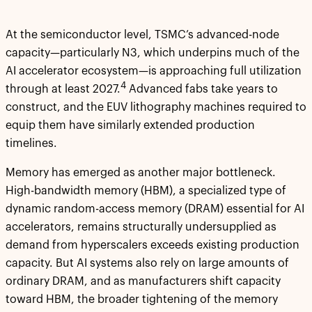
At the semiconductor level, TSMC’s advanced-node
capacity—particularly N3, which underpins much of the
AI accelerator ecosystem—is approaching full utilization
4
through at least 2027.
Advanced fabs take years to
construct, and the EUV lithography machines required to
equip them have similarly extended production
timelines.
Memory has emerged as another major bottleneck.
High-bandwidth memory (HBM), a specialized type of
dynamic random-access memory (DRAM) essential for AI
accelerators, remains structurally undersupplied as
demand from hyperscalers exceeds existing production
capacity. But AI systems also rely on large amounts of
ordinary DRAM, and as manufacturers shift capacity
toward HBM, the broader tightening of the memory