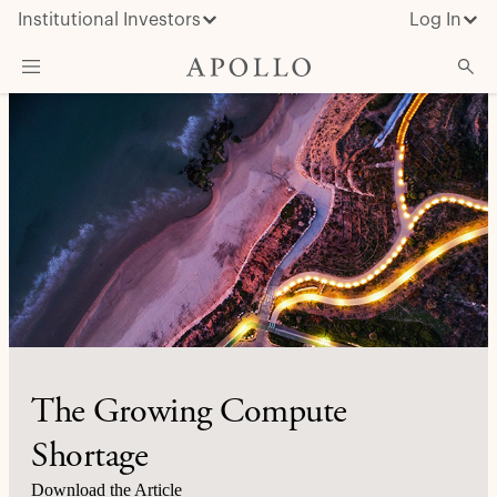
Institutional Investors
Log In
What We Do
Insights & News
About Apollo
The Growing Compute
Shortage
Download the Article