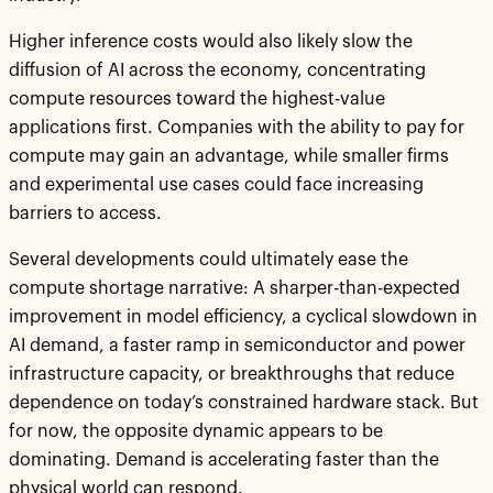
Higher inference costs would also likely slow the
diffusion of AI across the economy, concentrating
compute resources toward the highest-value
applications first. Companies with the ability to pay for
compute may gain an advantage, while smaller firms
and experimental use cases could face increasing
barriers to access.
Several developments could ultimately ease the
compute shortage narrative: A sharper-than-expected
improvement in model efficiency, a cyclical slowdown in
AI demand, a faster ramp in semiconductor and power
infrastructure capacity, or breakthroughs that reduce
dependence on today’s constrained hardware stack. But
for now, the opposite dynamic appears to be
dominating. Demand is accelerating faster than the
physical world can respond.