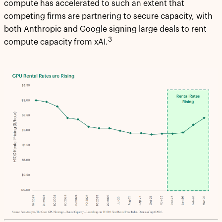
compute has accelerated to such an extent that
competing firms are partnering to secure capacity, with
both Anthropic and Google signing large deals to rent
3
compute capacity from xAI.