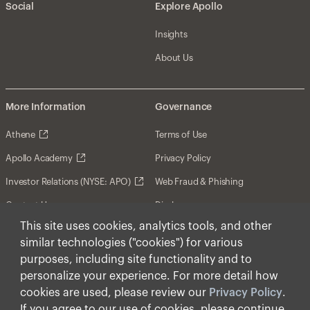
Social
Explore Apollo
Insights
About Us
More Information
Governance
Athene
Terms of Use
Apollo Academy
Privacy Policy
Investor Relations (NYSE: APO)
Web Fraud & Phishing
Contact Us
Disclosures
This site uses cookies, analytics tools, and other
Disclaimer
similar technologies ("cookies") for various
Forward-Looking Statements
purposes, including site functionality and to
personalize your experience. For more detail how
Form CRS
cookies are used, please review our
Privacy Policy
.
Cookies
If you agree to our use of cookies, please continue