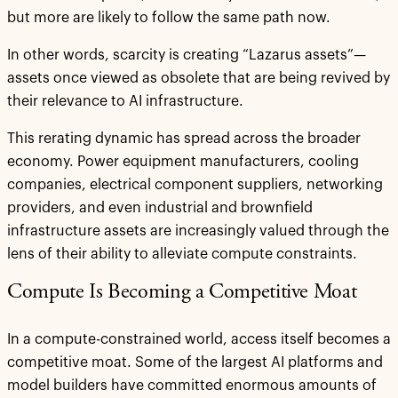
but more are likely to follow the same path now.
In other words, scarcity is creating “Lazarus assets”—
assets once viewed as obsolete that are being revived by
their relevance to AI infrastructure.
This rerating dynamic has spread across the broader
economy. Power equipment manufacturers, cooling
companies, electrical component suppliers, networking
providers, and even industrial and brownfield
infrastructure assets are increasingly valued through the
lens of their ability to alleviate compute constraints.
Compute Is Becoming a Competitive Moat
In a compute-constrained world, access itself becomes a
competitive moat. Some of the largest AI platforms and
model builders have committed enormous amounts of