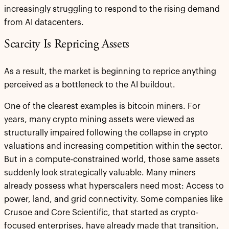
increasingly struggling to respond to the rising demand
from AI datacenters.
Scarcity Is Repricing Assets
As a result, the market is beginning to reprice anything
perceived as a bottleneck to the AI buildout.
One of the clearest examples is bitcoin miners. For
years, many crypto mining assets were viewed as
structurally impaired following the collapse in crypto
valuations and increasing competition within the sector.
But in a compute-constrained world, those same assets
suddenly look strategically valuable. Many miners
already possess what hyperscalers need most: Access to
power, land, and grid connectivity. Some companies like
Crusoe and Core Scientific, that started as crypto-
focused enterprises, have already made that transition,