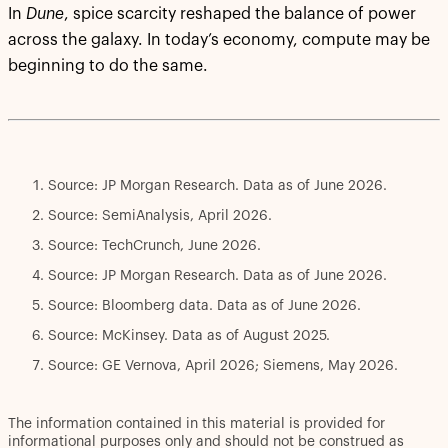
In
Dune
, spice scarcity reshaped the balance of power
across the galaxy. In today’s economy, compute may be
beginning to do the same.
Source: JP Morgan Research. Data as of June 2026.
Source: SemiAnalysis, April 2026.
Source: TechCrunch, June 2026.
Source: JP Morgan Research. Data as of June 2026.
Source: Bloomberg data. Data as of June 2026.
Source: McKinsey. Data as of August 2025.
Source: GE Vernova, April 2026; Siemens, May 2026.
The information contained in this material is provided for
informational purposes only and should not be construed as