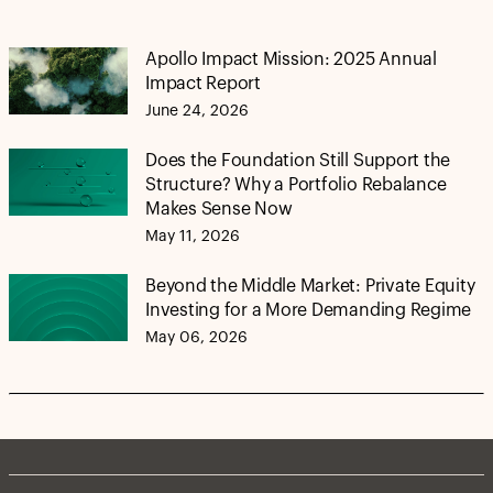
Apollo Impact Mission: 2025 Annual
Impact Report
June 24, 2026
Does the Foundation Still Support the
Structure? Why a Portfolio Rebalance
Makes Sense Now
May 11, 2026
Beyond the Middle Market: Private Equity
Investing for a More Demanding Regime
May 06, 2026