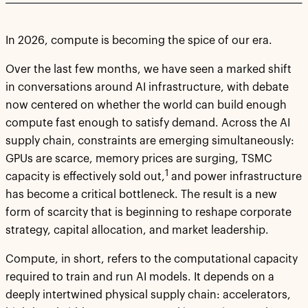
In 2026, compute is becoming the spice of our era.
Over the last few months, we have seen a marked shift
in conversations around AI infrastructure, with debate
now centered on whether the world can build enough
compute fast enough to satisfy demand. Across the AI
supply chain, constraints are emerging simultaneously:
GPUs are scarce, memory prices are surging, TSMC
1
capacity is effectively sold out,
and power infrastructure
has become a critical bottleneck. The result is a new
form of scarcity that is beginning to reshape corporate
strategy, capital allocation, and market leadership.
Compute, in short, refers to the computational capacity
required to train and run AI models. It depends on a
deeply intertwined physical supply chain: accelerators,