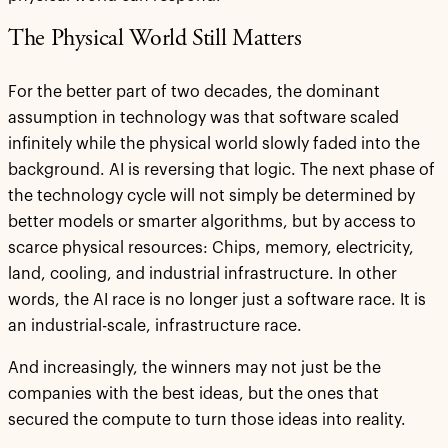
The Physical World Still Matters
For the better part of two decades, the dominant
assumption in technology was that software scaled
infinitely while the physical world slowly faded into the
background. AI is reversing that logic. The next phase of
the technology cycle will not simply be determined by
better models or smarter algorithms, but by access to
scarce physical resources: Chips, memory, electricity,
land, cooling, and industrial infrastructure. In other
words, the AI race is no longer just a software race. It is
an industrial-scale, infrastructure race.
And increasingly, the winners may not just be the
companies with the best ideas, but the ones that
secured the compute to turn those ideas into reality.