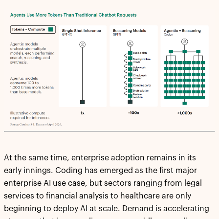
At the same time, enterprise adoption remains in its
early innings. Coding has emerged as the first major
enterprise AI use case, but sectors ranging from legal
services to financial analysis to healthcare are only
beginning to deploy AI at scale. Demand is accelerating