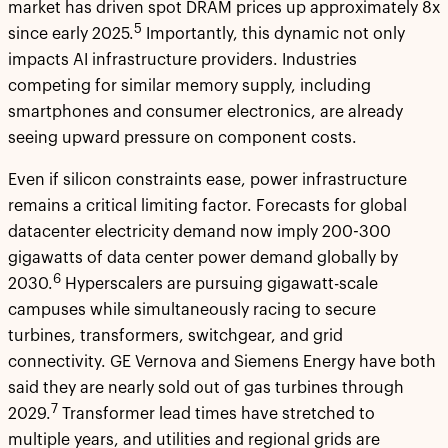
market has driven spot DRAM prices up approximately 8x
5
since early 2025.
Importantly, this dynamic not only
impacts AI infrastructure providers. Industries
competing for similar memory supply, including
smartphones and consumer electronics, are already
seeing upward pressure on component costs.
Even if silicon constraints ease, power infrastructure
remains a critical limiting factor. Forecasts for global
datacenter electricity demand now imply 200-300
gigawatts of data center power demand globally by
6
2030.
Hyperscalers are pursuing gigawatt-scale
campuses while simultaneously racing to secure
turbines, transformers, switchgear, and grid
connectivity. GE Vernova and Siemens Energy have both
said they are nearly sold out of gas turbines through
7
2029.
Transformer lead times have stretched to
multiple years, and utilities and regional grids are