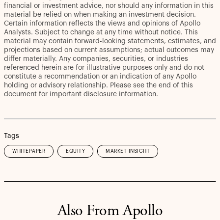
financial or investment advice, nor should any information in this
material be relied on when making an investment decision.
Certain information reflects the views and opinions of Apollo
Analysts. Subject to change at any time without notice. This
material may contain forward-looking statements, estimates, and
projections based on current assumptions; actual outcomes may
differ materially. Any companies, securities, or industries
referenced herein are for illustrative purposes only and do not
constitute a recommendation or an indication of any Apollo
holding or advisory relationship. Please see the end of this
document for important disclosure information.
Tags
WHITEPAPER
EQUITY
MARKET INSIGHT
Also From Apollo