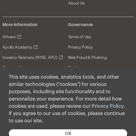
About Us
More Information
Governance
Athene
Terms of Use
Apollo Academy
Privacy Policy
Investor Relations (NYSE: APO)
Web Fraud & Phishing
Contact Us
Disclosures
This site uses cookies, analytics tools, and other
Disclaimer
similar technologies ("cookies") for various
Forward-Looking Statements
purposes, including site functionality and to
personalize your experience. For more detail how
Form CRS
cookies are used, please review our
Privacy Policy
.
Cookies
If you agree to our use of cookies, please continue
to use our site.
© Apollo Global Management, Inc. 2026 All Rights
Reserved.
OK