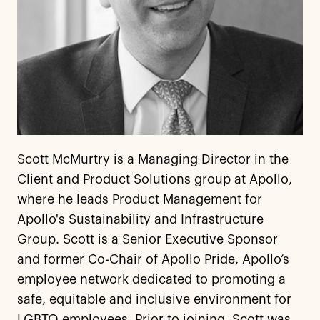
Scott McMurtry is a Managing Director in the
Client and Product Solutions group at Apollo,
where he leads Product Management for
Apollo's Sustainability and Infrastructure
Group. Scott is a Senior Executive Sponsor
and former Co-Chair of Apollo Pride, Apollo’s
employee network dedicated to promoting a
safe, equitable and inclusive environment for
LGBTQ employees. Prior to joining, Scott was