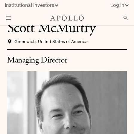
Institutional Investors
Log In
Scott McMurtry
What We Do
Greenwich, United States of America
Insights & News
About Apollo
Managing Director