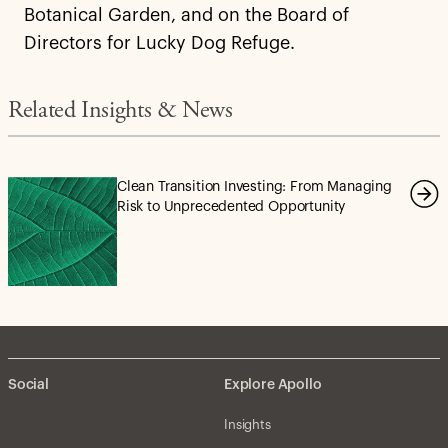
Botanical Garden, and on the Board of
Directors for Lucky Dog Refuge.
Related Insights & News
Clean Transition Investing: From Managing
Risk to Unprecedented Opportunity
Social
Explore Apollo
Insights