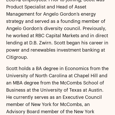
Product Specialist and Head of Asset
Management for Angelo Gordon’s energy
strategy and served as a founding member of
Angelo Gordon’s diversity council. Previously,
he worked at RBC Capital Markets and in direct
lending at D.B. Zwirn. Scott began his career in
power and renewables investment banking at
Citigroup.
Scott holds a BA degree in Economics from the
University of North Carolina at Chapel Hill and
an MBA degree from the McCombs School of
Business at the University of Texas at Austin.
He currently serves as an Executive Council
member of New York for McCombs, an
Advisory Board member of the New York