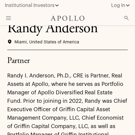
Institutional Investors
Log In
Randy Anderson
What We Do
Miami, United States of America
Insights & News
About Apollo
Partner
Randy I. Anderson, Ph.D., CRE is Partner, Real
Assets at Apollo, where he serves as Portfolio
Manager of Apollo Diversified Real Estate
Fund. Prior to joining in 2022, Randy was Chief
Executive Officer of Griffin Capital Asset
Management Company, LLC, Chief Economist
of Griffin Capital Company, LLC, as well as
Portfolio Manager of Griffin Institutional