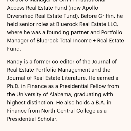
Access Real Estate Fund (now Apollo
Diversified Real Estate Fund). Before Griffin, he
held senior roles at Bluerock Real Estate LLC,
where he was a founding partner and Portfolio
Manager of Bluerock Total Income + Real Estate
Fund.
Randy is a former co-editor of the Journal of
Real Estate Portfolio Management and the
Journal of Real Estate Literature. He earned a
Ph.D. in Finance as a Presidential Fellow from
the University of Alabama, graduating with
highest distinction. He also holds a B.A. in
Finance from North Central College as a
Presidential Scholar.