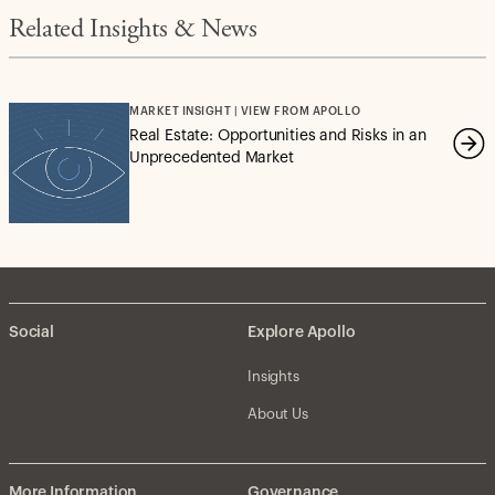
Related Insights & News
MARKET INSIGHT | VIEW FROM APOLLO
Real Estate: Opportunities and Risks in an
Unprecedented Market
Social
Explore Apollo
Insights
About Us
More Information
Governance