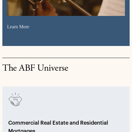
Learn More
The ABF Universe
Commercial Real Estate and Residential
Mortgages