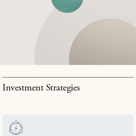
Investment Strategies