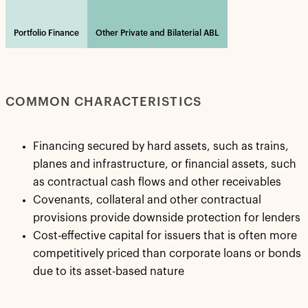
Portfolio Finance
Other Private and Bilaterial ABL
COMMON CHARACTERISTICS
Financing secured by hard assets, such as trains,
planes and infrastructure, or financial assets, such
as contractual cash flows and other receivables
Covenants, collateral and other contractual
provisions provide downside protection for lenders
Cost-effective capital for issuers that is often more
competitively priced than corporate loans or bonds
due to its asset-based nature