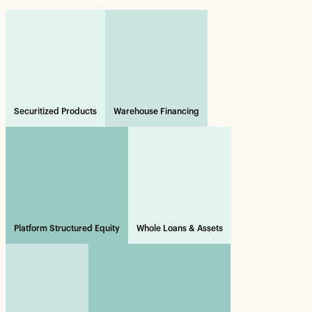
Securitized Products
Warehouse Financing
Platform Structured Equity
Whole Loans & Assets