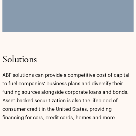
Solutions
ABF solutions can provide a competitive cost of capital
to fuel companies’ business plans and diversify their
funding sources alongside corporate loans and bonds.
Asset-backed securitization is also the lifeblood of
consumer credit in the United States, providing
financing for cars, credit cards, homes and more.