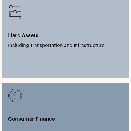
Hard Assets
Including Transportation and Infrastructure
Consumer Finance