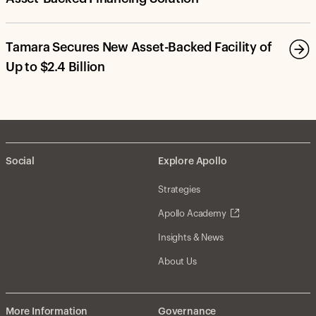
Tamara Secures New Asset-Backed Facility of
Up to $2.4 Billion
Social
Explore Apollo
Strategies
Apollo Academy
Insights & News
About Us
More Information
Governance