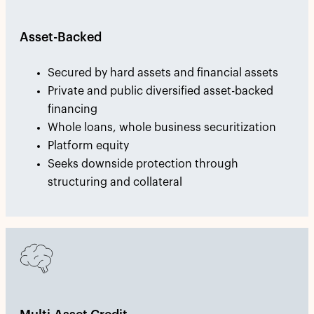
Asset-Backed
Secured by hard assets and financial assets
Private and public diversified asset-backed
financing
Whole loans, whole business securitization
Platform equity
Seeks downside protection through
structuring and collateral