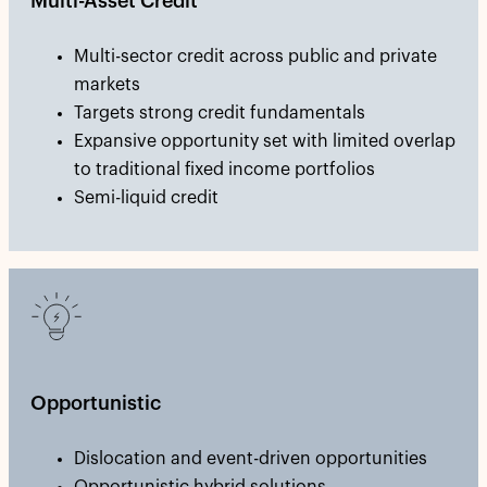
Multi-Asset Credit
Multi-sector credit across public and private
markets
Targets strong credit fundamentals
Expansive opportunity set with limited overlap
to traditional fixed income portfolios
Semi-liquid credit
Opportunistic
Dislocation and event-driven opportunities