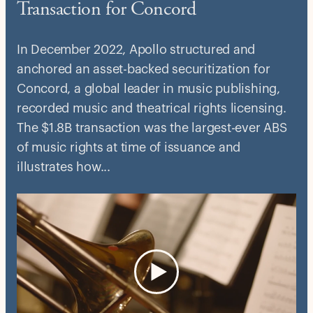
Transaction for Concord
In December 2022, Apollo structured and
anchored an asset-backed securitization for
Concord, a global leader in music publishing,
recorded music and theatrical rights licensing.
The $1.8B transaction was the largest-ever ABS
of music rights at time of issuance and
illustrates how...