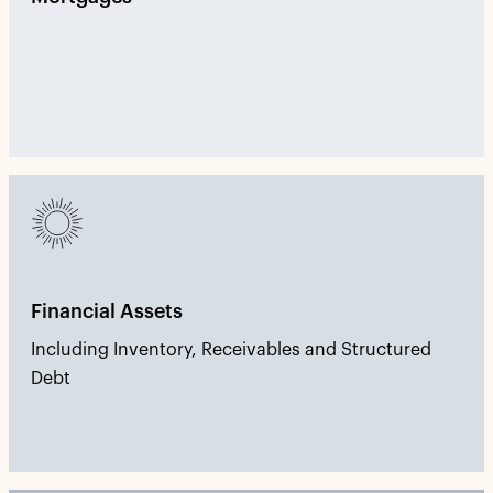
Financial Assets
Including Inventory, Receivables and Structured
Debt