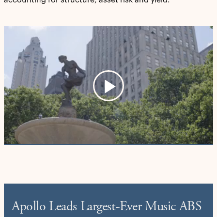
accounting for structure, asset risk and yield.
Play
Video
Apollo Leads Largest-Ever Music ABS