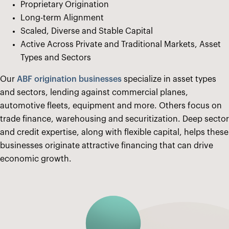
Proprietary Origination
Long-term Alignment
Scaled, Diverse and Stable Capital
Active Across Private and Traditional Markets, Asset
Types and Sectors
Our
ABF origination businesses
specialize in asset types
and sectors, lending against commercial planes,
automotive fleets, equipment and more. Others focus on
trade finance, warehousing and securitization. Deep sector
and credit expertise, along with flexible capital, helps these
businesses originate attractive financing that can drive
economic growth.