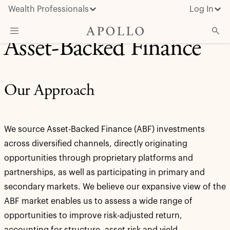
Wealth Professionals
Log In
Asset-Backed Finance
What We Do
Advisor Resources
Our Approach
Insights & News
About Apollo
We source Asset-Backed Finance (ABF) investments
across diversified channels, directly originating
opportunities through proprietary platforms and
partnerships, as well as participating in primary and
secondary markets. We believe our expansive view of the
ABF market enables us to assess a wide range of
opportunities to improve risk-adjusted return,