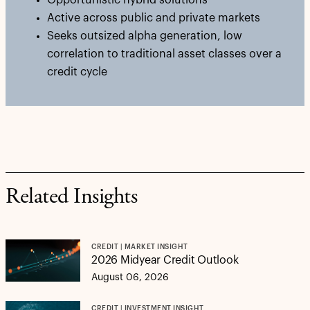
Opportunistic hybrid solutions
Active across public and private markets
Seeks outsized alpha generation, low
correlation to traditional asset classes over a
credit cycle
Related Insights
CREDIT | MARKET INSIGHT
2026 Midyear Credit Outlook
August 06, 2026
CREDIT | INVESTMENT INSIGHT