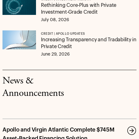
Rethinking Core-Plus with Private
Investment-Grade Credit
July 08, 2026
CREDIT | APOLLO UPDATES
Increasing Transparency and Tradability in
Private Credit
June 29, 2026
News &
Announcements
Apollo and Virgin Atlantic Complete $745M
Asset-Backed Financing Solution