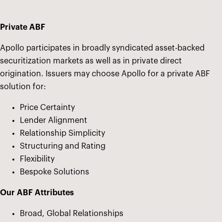
Private ABF
Apollo participates in broadly syndicated asset-backed
securitization markets as well as in private direct
origination. Issuers may choose Apollo for a private ABF
solution for:
Price Certainty
Lender Alignment
Relationship Simplicity
Structuring and Rating
Flexibility
Bespoke Solutions
Our ABF Attributes
Broad, Global Relationships