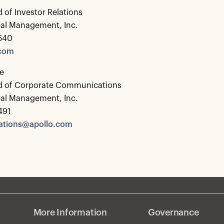
 of Investor Relations
bal Management, Inc.
0540
.com
e
d of Corporate Communications
bal Management, Inc.
491
tions@apollo.com
More Information
Governance