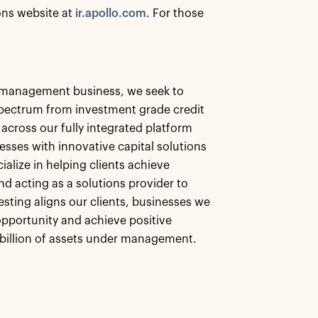
ions website at
ir.apollo.com
. For those
et management business, we seek to
 spectrum from investment grade credit
 across our fully integrated platform
esses with innovative capital solutions
alize in helping clients achieve
nd acting as a solutions provider to
esting aligns our clients, businesses we
pportunity and achieve positive
billion of assets under management.