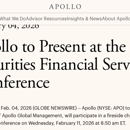
ervices Conference
What We Do
Advisor Resources
Insights & News
About Apoll
ry 04, 2026
llo to Present at th
rities Financial Serv
ference
Feb. 04, 2026 (GLOBE NEWSWIRE) -- Apollo (NYSE: APO) tod
f Apollo Global Management, will participate in a fireside ch
nference on Wednesday, February 11, 2026 at 8:50 am ET.