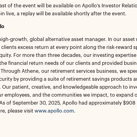
ast of the event will be available on Apollo’s Investor Relat
in live, a replay will be available shortly after the event.
lo
 high-growth, global alternative asset manager. In our ass
 clients excess return at every point along the risk-reward
equity. For more than three decades, our investing expertise
the financial return needs of our clients and provided busin
 Through Athene, our retirement services business, we speci
ecurity by providing a suite of retirement savings products a
s. Our patient, creative, and knowledgeable approach to inv
our employees, and the communities we impact, to expand o
As of September 30, 2025, Apollo had approximately $908 
re, please visit
www.apollo.com
.