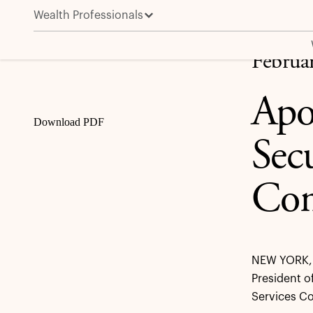
Wealth Professionals
Apollo to Present at the BofA Securities Financial S
Share
Februa
Apo
Download PDF
Secu
Con
NEW YORK, 
President o
Services Co