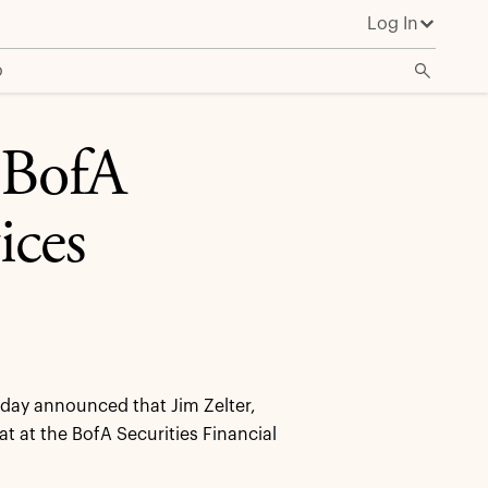
Log In
o
e BofA
ices
ay announced that Jim Zelter,
at at the BofA Securities Financial