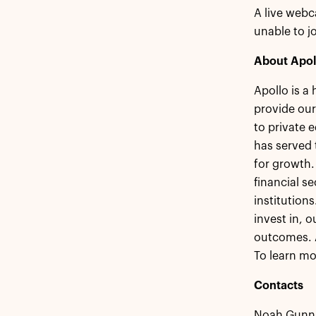
A live webc
unable to jo
About Apol
Apollo is a
provide our
to private 
has served 
for growth.
financial s
institution
invest in, 
outcomes. 
To learn mo
Contacts
Noah Gunn