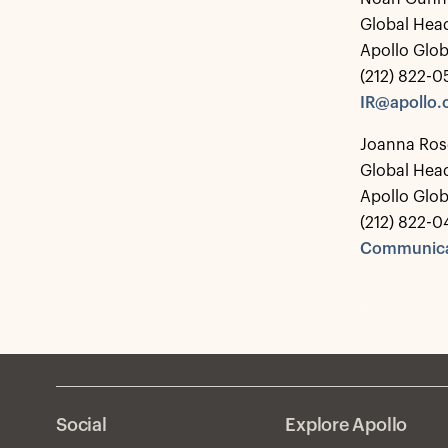
Global Head
Apollo Glo
(212) 822-
IR@apollo
Joanna Ros
Global Hea
Apollo Glo
(212) 822-0
Communica
Social
Explore Apollo