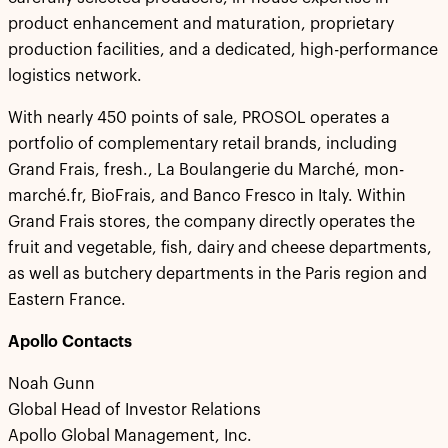
product enhancement and maturation, proprietary
production facilities, and a dedicated, high-performance
logistics network.
With nearly 450 points of sale, PROSOL operates a
portfolio of complementary retail brands, including
Grand Frais, fresh., La Boulangerie du Marché, mon-
marché.fr, BioFrais, and Banco Fresco in Italy. Within
Grand Frais stores, the company directly operates the
fruit and vegetable, fish, dairy and cheese departments,
as well as butchery departments in the Paris region and
Eastern France.
Apollo Contacts
Noah Gunn
Global Head of Investor Relations
Apollo Global Management, Inc.