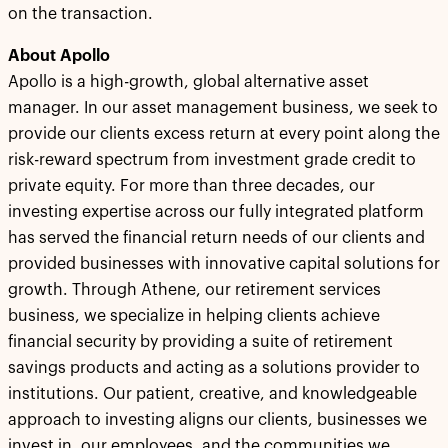
on the transaction.
About Apollo
Apollo is a high-growth, global alternative asset
manager. In our asset management business, we seek to
provide our clients excess return at every point along the
risk-reward spectrum from investment grade credit to
private equity. For more than three decades, our
investing expertise across our fully integrated platform
has served the financial return needs of our clients and
provided businesses with innovative capital solutions for
growth. Through Athene, our retirement services
business, we specialize in helping clients achieve
financial security by providing a suite of retirement
savings products and acting as a solutions provider to
institutions. Our patient, creative, and knowledgeable
approach to investing aligns our clients, businesses we
invest in, our employees, and the communities we