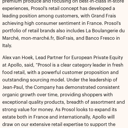
premium produce and focusing on best-in-class in-store
experiences, Prosol’s retail concept has developed a
leading position among customers, with Grand Frais
achieving high consumer sentiment in France. Prosol’s
portfolio of retail brands also includes La Boulangerie du
Marché, mon-marché.fr, BioFrais, and Banco Fresco in
Italy.
Alex van Hoek, Lead Partner for European Private Equity
at Apollo, said, “Prosol is a clear category leader in fresh
food retail, with a powerful customer proposition and
outstanding sourcing model. Under the leadership of
Jean-Paul, the Company has demonstrated consistent
organic growth over time, providing shoppers with
exceptional quality products, breadth of assortment and
strong value for money. As Prosol looks to expand its
estate both in France and internationally, Apollo will
draw on our extensive retail expertise to support the