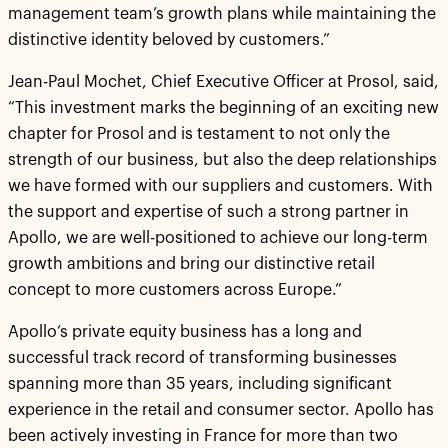
management team’s growth plans while maintaining the
distinctive identity beloved by customers.”
Jean-Paul Mochet, Chief Executive Officer at Prosol, said,
“This investment marks the beginning of an exciting new
chapter for Prosol and is testament to not only the
strength of our business, but also the deep relationships
we have formed with our suppliers and customers. With
the support and expertise of such a strong partner in
Apollo, we are well-positioned to achieve our long-term
growth ambitions and bring our distinctive retail
concept to more customers across Europe.”
Apollo’s private equity business has a long and
successful track record of transforming businesses
spanning more than 35 years, including significant
experience in the retail and consumer sector. Apollo has
been actively investing in France for more than two