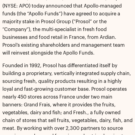
(NYSE: APO) today announced that Apollo-managed
funds (the “Apollo Funds”) have agreed to acquire a
majority stake in Prosol Group (“Prosol” or the
“Company”), the multi-specialist in fresh food
businesses and food retail in France, from Ardian.
Prosol’s existing shareholders and management team
will reinvest alongside the Apollo Funds.
Founded in 1992, Prosol has differentiated itself by
building a proprietary, vertically integrated supply chain,
sourcing fresh, quality products resulting in a highly
loyal and fast-growing customer base. Prosol operates
nearly 450 stores across France under two main
banners: Grand Frais, where it provides the fruits,
vegetables, dairy and fish; and Fresh., a fully owned
chain of stores that sell fruits, vegetables, dairy, fish, and
meat. By working with over 2,300 partners to source