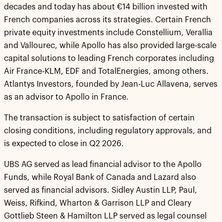
decades and today has about €14 billion invested with
French companies across its strategies. Certain French
private equity investments include Constellium, Verallia
and Vallourec, while Apollo has also provided large-scale
capital solutions to leading French corporates including
Air France-KLM, EDF and TotalEnergies, among others.
Atlantys Investors, founded by Jean-Luc Allavena, serves
as an advisor to Apollo in France.
The transaction is subject to satisfaction of certain
closing conditions, including regulatory approvals, and
is expected to close in Q2 2026.
UBS AG served as lead financial advisor to the Apollo
Funds, while Royal Bank of Canada and Lazard also
served as financial advisors. Sidley Austin LLP, Paul,
Weiss, Rifkind, Wharton & Garrison LLP and Cleary
Gottlieb Steen & Hamilton LLP served as legal counsel