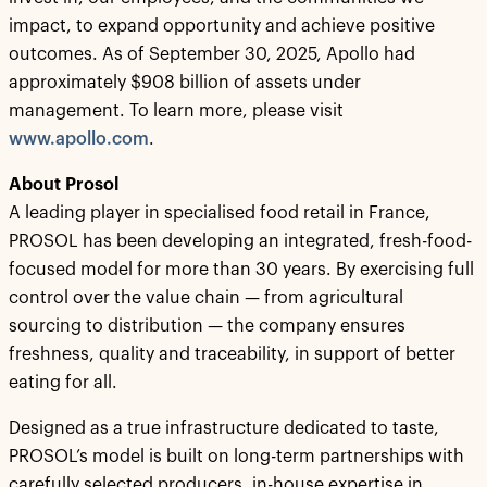
impact, to expand opportunity and achieve positive
outcomes. As of September 30, 2025, Apollo had
approximately $908 billion of assets under
management. To learn more, please visit
www.apollo.com
.
About Prosol
A leading player in specialised food retail in France,
PROSOL has been developing an integrated, fresh-food-
focused model for more than 30 years. By exercising full
control over the value chain — from agricultural
sourcing to distribution — the company ensures
freshness, quality and traceability, in support of better
eating for all.
Designed as a true infrastructure dedicated to taste,
PROSOL’s model is built on long-term partnerships with
carefully selected producers, in-house expertise in