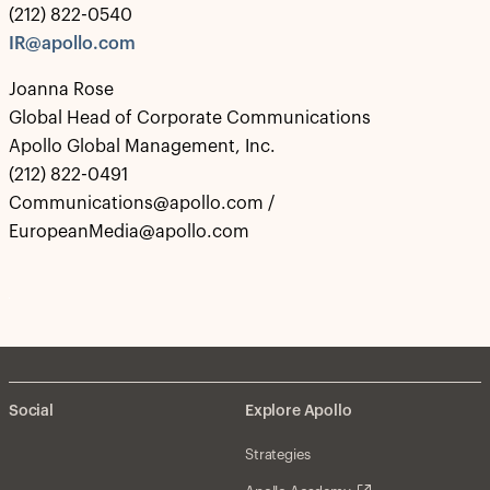
(212) 822-0540
IR@apollo.com
Joanna Rose
Global Head of Corporate Communications
Apollo Global Management, Inc.
(212) 822-0491
Communications@apollo.com /
EuropeanMedia@apollo.com
Social
Explore Apollo
Strategies