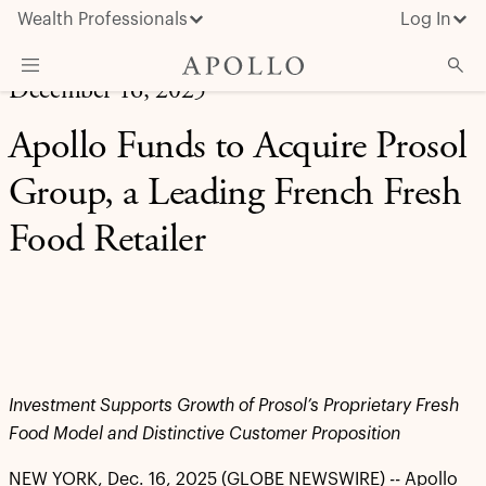
Wealth Professionals
Log In
December 16, 2025
What We Do
Apollo Funds to Acquire Prosol
Advisor Resources
Group, a Leading French Fresh
Insights & News
Food Retailer
About Apollo
Investment Supports Growth of Prosol’s Proprietary Fresh
Food Model and Distinctive Customer Proposition
NEW YORK, Dec. 16, 2025 (GLOBE NEWSWIRE) -- Apollo