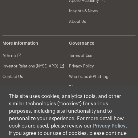
Apollo Academy
Insights & News
About Us
More Information
Governance
Athene
Terms of Use
Investor Relations (NYSE: APO)
Privacy Policy
Contact Us
Web Fraud & Phishing
Disclosures
This site uses cookies, analytics tools, and other
Disclaimer
similar technologies ("cookies") for various
Forward-Looking Statements
purposes, including site functionality and to
personalize your experience. For more detail how
Form CRS
cookies are used, please review our
Privacy Policy
.
Cookies
If you agree to our use of cookies, please continue