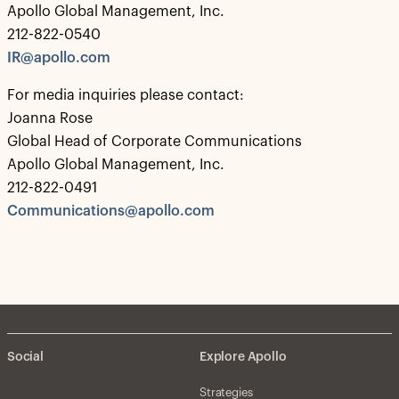
Apollo Global Management, Inc.
212-822-0540
IR@apollo.com
For media inquiries please contact:
Joanna Rose
Global Head of Corporate Communications
Apollo Global Management, Inc.
212-822-0491
Communications@apollo.com
Social
Explore Apollo
Strategies