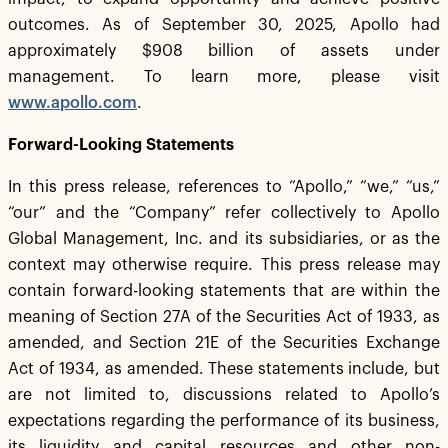
outcomes. As of September 30, 2025, Apollo had
approximately $908 billion of assets under
management. To learn more, please visit
www.apollo.com
.
Forward-Looking Statements
In this press release, references to “Apollo,” “we,” “us,”
“our” and the “Company” refer collectively to Apollo
Global Management, Inc. and its subsidiaries, or as the
context may otherwise require. This press release may
contain forward-looking statements that are within the
meaning of Section 27A of the Securities Act of 1933, as
amended, and Section 21E of the Securities Exchange
Act of 1934, as amended. These statements include, but
are not limited to, discussions related to Apollo’s
expectations regarding the performance of its business,
its liquidity and capital resources and other non-