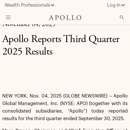
Wealth Professionals
Log In
November 04, 2025
What We Do
Apollo Reports Third Quarter
Advisor Resources
2025 Results
Insights & News
About Apollo
NEW YORK, Nov. 04, 2025 (GLOBE NEWSWIRE) -- Apollo
Global Management, Inc. (NYSE: APO) (together with its
consolidated subsidiaries, “Apollo”) today reported
results for the third quarter ended September 30, 2025.