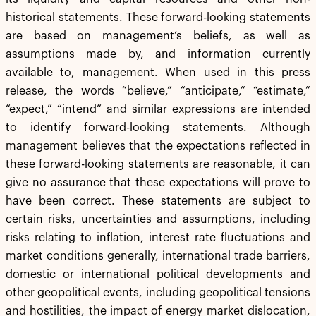
historical statements. These forward-looking statements
are based on management’s beliefs, as well as
assumptions made by, and information currently
available to, management. When used in this press
release, the words “believe,” “anticipate,” “estimate,”
“expect,” “intend” and similar expressions are intended
to identify forward-looking statements. Although
management believes that the expectations reflected in
these forward-looking statements are reasonable, it can
give no assurance that these expectations will prove to
have been correct. These statements are subject to
certain risks, uncertainties and assumptions, including
risks relating to inflation, interest rate fluctuations and
market conditions generally, international trade barriers,
domestic or international political developments and
other geopolitical events, including geopolitical tensions
and hostilities, the impact of energy market dislocation,