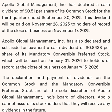
Apollo Global Management, Inc. has declared a cash
dividend of $0.51 per share of its Common Stock for the
third quarter ended September 30, 2025. This dividend
will be paid on November 28, 2025 to holders of record
at the close of business on November 17, 2025.
Apollo Global Management, Inc. has also declared and
set aside for payment a cash dividend of $0.8438 per
share of its Mandatory Convertible Preferred Stock,
which will be paid on January 31, 2026 to holders of
record at the close of business on January 15, 2026.
The declaration and payment of dividends on the
Common Stock and the Mandatory Convertible
Preferred Stock are at the sole discretion of Apollo
Global Management, Inc.’s board of directors. Apollo
cannot assure its stockholders that they will receive any
dividends in the future.