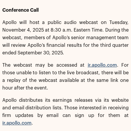
Conference Call
Apollo will host a public audio webcast on Tuesday,
November 4, 2025 at 8:30 a.m. Eastern Time. During the
webcast, members of Apollo’s senior management team
will review Apollo’s financial results for the third quarter
ended September 30, 2025.
The webcast may be accessed at
ir.apollo.com
. For
those unable to listen to the live broadcast, there will be
a replay of the webcast available at the same link one
hour after the event.
Apollo distributes its earnings releases via its website
and email distribution lists. Those interested in receiving
firm updates by email can sign up for them at
ir.apollo.com
.