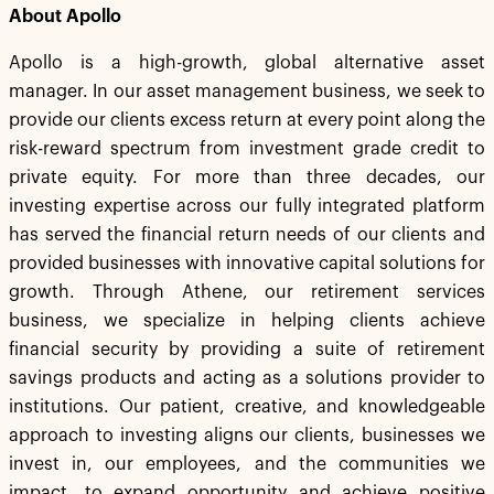
About Apollo
Apollo is a high-growth, global alternative asset
manager. In our asset management business, we seek to
provide our clients excess return at every point along the
risk-reward spectrum from investment grade credit to
private equity. For more than three decades, our
investing expertise across our fully integrated platform
has served the financial return needs of our clients and
provided businesses with innovative capital solutions for
growth. Through Athene, our retirement services
business, we specialize in helping clients achieve
financial security by providing a suite of retirement
savings products and acting as a solutions provider to
institutions. Our patient, creative, and knowledgeable
approach to investing aligns our clients, businesses we
invest in, our employees, and the communities we
impact, to expand opportunity and achieve positive