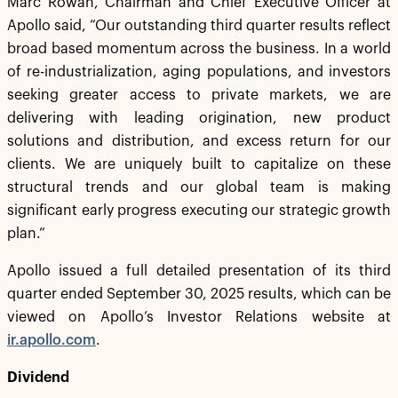
Marc Rowan, Chairman and Chief Executive Officer at
Apollo said, “Our outstanding third quarter results reflect
broad based momentum across the business. In a world
of re-industrialization, aging populations, and investors
seeking greater access to private markets, we are
delivering with leading origination, new product
solutions and distribution, and excess return for our
clients. We are uniquely built to capitalize on these
structural trends and our global team is making
significant early progress executing our strategic growth
plan.”
Apollo issued a full detailed presentation of its third
quarter ended September 30, 2025 results, which can be
viewed on Apollo’s Investor Relations website at
ir.apollo.com
.
Dividend