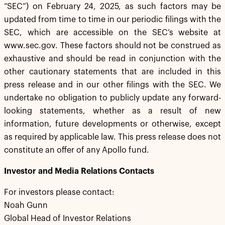
“SEC”) on February 24, 2025, as such factors may be
updated from time to time in our periodic filings with the
SEC, which are accessible on the SEC’s website at
www.sec.gov. These factors should not be construed as
exhaustive and should be read in conjunction with the
other cautionary statements that are included in this
press release and in our other filings with the SEC. We
undertake no obligation to publicly update any forward-
looking statements, whether as a result of new
information, future developments or otherwise, except
as required by applicable law. This press release does not
constitute an offer of any Apollo fund.
Investor and Media Relations Contacts
For investors please contact:
Noah Gunn
Global Head of Investor Relations