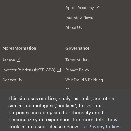
Apollo Academy
Insights & News
About Us
More Information
Governance
Athene
Terms of Use
Investor Relations (NYSE: APO)
Privacy Policy
Contact Us
Web Fraud & Phishing
Disclosures
This site uses cookies, analytics tools, and other
Disclaimer
similar technologies ("cookies") for various
Forward-Looking Statements
purposes, including site functionality and to
personalize your experience. For more detail how
Form CRS
cookies are used, please review our
Privacy Policy
.
Cookies