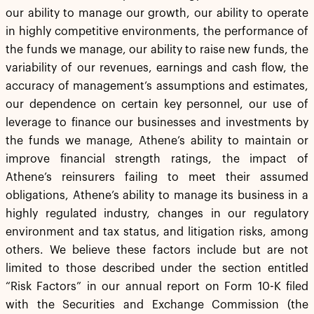
our ability to manage our growth, our ability to operate
in highly competitive environments, the performance of
the funds we manage, our ability to raise new funds, the
variability of our revenues, earnings and cash flow, the
accuracy of management’s assumptions and estimates,
our dependence on certain key personnel, our use of
leverage to finance our businesses and investments by
the funds we manage, Athene’s ability to maintain or
improve financial strength ratings, the impact of
Athene’s reinsurers failing to meet their assumed
obligations, Athene’s ability to manage its business in a
highly regulated industry, changes in our regulatory
environment and tax status, and litigation risks, among
others. We believe these factors include but are not
limited to those described under the section entitled
“Risk Factors” in our annual report on Form 10-K filed
with the Securities and Exchange Commission (the