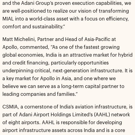
and the Adani Group’s proven execution capabilities, we
are well-positioned to realize our vision of transforming
MIAL into a world-class asset with a focus on efficiency,
comfort and sustainability.”
Matt Michelini, Partner and Head of Asia-Pacific at
Apollo, commented, “As one of the fastest growing
global economies, India is an attractive market for hybrid
and credit financing, particularly opportunities
underpinning critical, next-generation infrastructure. It is
a key market for Apollo in Asia, and one where we
believe we can serve as a long-term capital partner to
leading companies and families.”
CSMIA, a cornerstone of India’s aviation infrastructure, is
part of Adani Airport Holdings Limited’s (AAHL) network
of eight airports. AAHL is responsible for developing
airport infrastructure assets across India and is a core