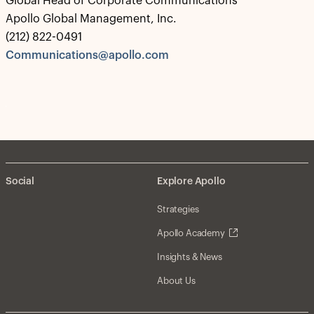
Global Head of Corporate Communications
Apollo Global Management, Inc.
(212) 822-0491
Communications@apollo.com
Social
Explore Apollo
Strategies
Apollo Academy
Insights & News
About Us