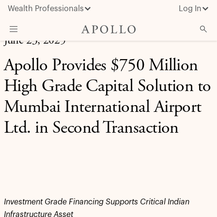
Wealth Professionals
Log In
June 23, 2025
What We Do
Apollo Provides $750 Million
Advisor Resources
High Grade Capital Solution to
Insights & News
Mumbai International Airport
About Apollo
Ltd. in Second Transaction
Investment Grade Financing Supports Critical Indian
Infrastructure Asset