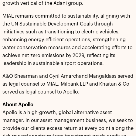
growth vertical of the Adani group.
MIAL remains committed to sustainability, aligning with
the UN Sustainable Development Goals through
initiatives such as transitioning to electric vehicles,
enhancing energy-efficient operations, strengthening
water conservation measures and accelerating efforts to
achieve net zero emissions by 2029, reflecting its
leadership in sustainable airport operations.
A&O Shearman and Cyril Amarchand Mangaldass served
as legal counsel to MIAL. Milbank LLP and Khaitan & Co
served as legal counsel to Apollo.
About
Apollo
Apollo is a high-growth, global alternative asset
manager. In our asset management business, we seek to
provide our clients excess return at every point along the