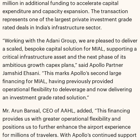
million in additional funding to accelerate capital
expenditure and capacity expansion. The transaction
represents one of the largest private investment grade
rated deals in India’s infrastructure sector.
“Working with the Adani Group, we are pleased to deliver
a scaled, bespoke capital solution for MIAL, supporting a
critical infrastructure asset and the next phase of its
ambitious growth capex plans,” said Apollo Partner
Jamshid Ehsani. “This marks Apollo’s second large
financing for MIAL, having previously provided
operational flexibility to deleverage and now delivering
an investment grade rated solution.”
Mr. Arun Bansal, CEO of AAHL, added, “This financing
provides us with greater operational flexibility and
positions us to further enhance the airport experience
for millions of travelers. With Apollo’s continued support