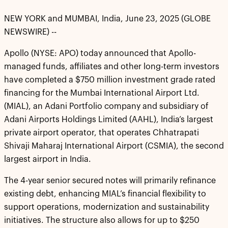
NEW YORK and MUMBAI, India, June 23, 2025 (GLOBE
NEWSWIRE) --
Apollo (NYSE: APO) today announced that Apollo-
managed funds, affiliates and other long-term investors
have completed a $750 million investment grade rated
financing for the Mumbai International Airport Ltd.
(MIAL), an Adani Portfolio company and subsidiary of
Adani Airports Holdings Limited (AAHL), India’s largest
private airport operator, that operates Chhatrapati
Shivaji Maharaj International Airport (CSMIA), the second
largest airport in India.
The 4-year senior secured notes will primarily refinance
existing debt, enhancing MIAL’s financial flexibility to
support operations, modernization and sustainability
initiatives. The structure also allows for up to $250