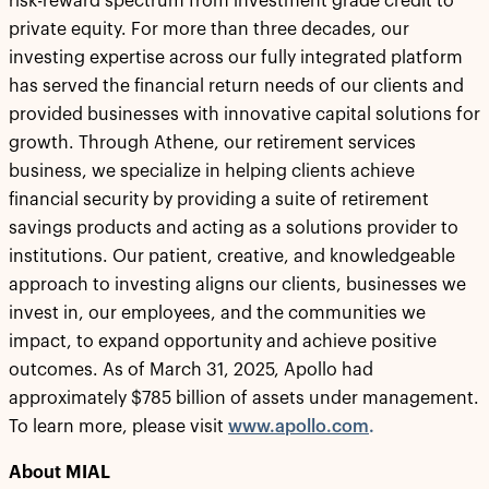
risk-reward spectrum from investment grade credit to
private equity. For more than three decades, our
investing expertise across our fully integrated platform
has served the financial return needs of our clients and
provided businesses with innovative capital solutions for
growth. Through Athene, our retirement services
business, we specialize in helping clients achieve
financial security by providing a suite of retirement
savings products and acting as a solutions provider to
institutions. Our patient, creative, and knowledgeable
approach to investing aligns our clients, businesses we
invest in, our employees, and the communities we
impact, to expand opportunity and achieve positive
outcomes. As of March 31, 2025, Apollo had
approximately $785 billion of assets under management.
To learn more, please visit
www.apollo.com
.
About
MIAL