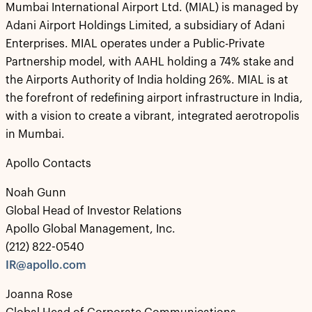
Mumbai International Airport Ltd. (MIAL) is managed by
Adani Airport Holdings Limited, a subsidiary of Adani
Enterprises. MIAL operates under a Public-Private
Partnership model, with AAHL holding a 74% stake and
the Airports Authority of India holding 26%. MIAL is at
the forefront of redefining airport infrastructure in India,
with a vision to create a vibrant, integrated aerotropolis
in Mumbai.
Apollo Contacts
Noah Gunn
Global Head of Investor Relations
Apollo Global Management, Inc.
(212) 822-0540
IR@apollo.com
Joanna Rose