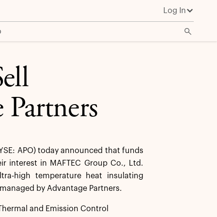
Log In
o
ell
Partners
YSE: APO) today announced that funds
heir interest in MAFTEC Group Co., Ltd.
ra-high temperature heat insulating
s managed by Advantage Partners.
Thermal and Emission Control