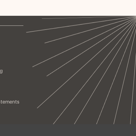
ng
atements