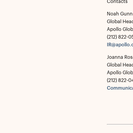
Contacts
Noah Gunn
Global Head
Apollo Glo
(212) 822-
IR@apollo
Joanna Ros
Global Hea
Apollo Glo
(212) 822-0
Communica