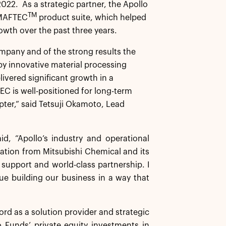
022. As a strategic partner, the Apollo
TM
e MAFTEC
product suite, which helped
wth over the past three years.
pany and of the strong results the
y innovative material processing
vered significant growth in a
C is well-positioned for long-term
pter,” said Tetsuji Okamoto, Lead
, “Apollo’s industry and operational
ation from Mitsubishi Chemical and its
 support and world-class partnership. I
e building our business in a way that
rd as a solution provider and strategic
 Funds’ private equity investments in