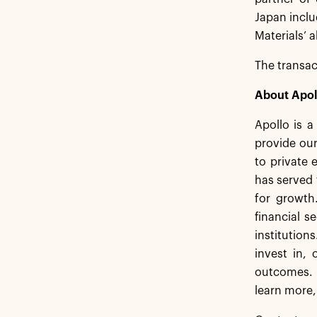
Japan incl
Materials’
The transac
About Apol
Apollo is 
provide our
to private 
has served 
for growth
financial s
institution
invest in,
outcomes. 
learn more,