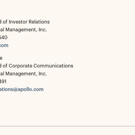
 of Investor Relations
bal Management, Inc.
0540
.com
e
d of Corporate Communications
bal Management, Inc.
491
tions@apollo.com