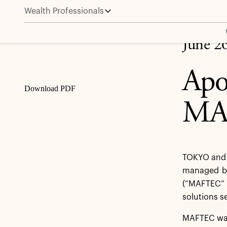
Wealth Professionals
Apollo Funds Agree to Sell MAFTEC to Advantage Pa
Share
June 2
Apo
Download PDF
MAF
TOKYO and 
managed by 
(“MAFTEC” 
solutions s
MAFTEC was