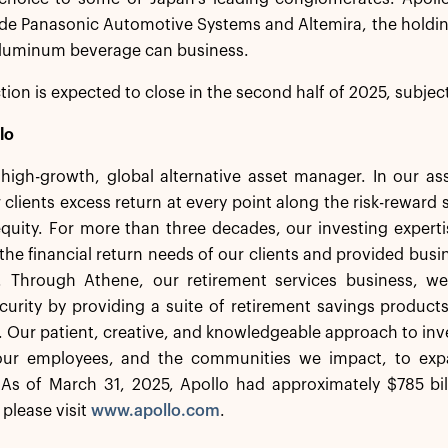
ude Panasonic Automotive Systems and Altemira, the holdi
 aluminum beverage can business.
tion is expected to close in the second half of 2025, subject
lo
a high-growth, global alternative asset manager. In our 
 clients excess return at every point along the risk-rewar
equity. For more than three decades, our investing experti
the financial return needs of our clients and provided busi
. Through Athene, our retirement services business, we 
ecurity by providing a suite of retirement savings product
s. Our patient, creative, and knowledgeable approach to inv
 our employees, and the communities we impact, to exp
As of March 31, 2025, Apollo had approximately $785 bi
 please visit
www.apollo.com
.