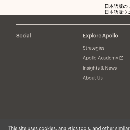
日本語版の
日本語版ウ
Social
Explore Apollo
Strategies
Apollo Academy
Insights & News
About Us
This site uses cookies, analytics tools, and other simila