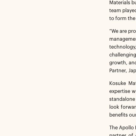
Materials b
team played
to form the
“We are pro
management
technology,
challenging
growth, and
Partner, Ja
Kosuke Mat
expertise w
standalone 
look forwar
benefits ou
The Apollo 
partner of