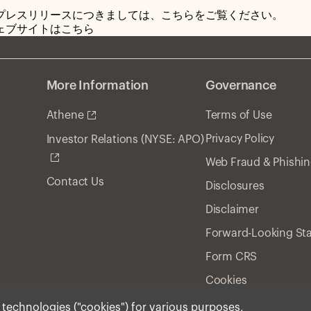
プレスリリースにつきましては、こちらをご覧ください。
ェブサイトはこちら
More Information
Governance
Athene
Terms of Use
Privacy Policy
Investor Relations (NYSE: APO)
Web Fraud & Phishi
Contact Us
Disclosures
Disclaimer
Forward-Looking St
Form CRS
Cookies
r technologies ("cookies") for various purposes,