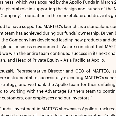
usiness, which was acquired by the Apollo Funds in March 2
 a pivotal role in supporting the design and launch of th
 Company’s foundation in the marketplace and drove its gro
ud to have supported MAFTEC’s launch as a standalone com
 team has achieved during our funds’ ownership. Driven b
 the Company has developed leading new products and deli
 global business environment. We are confident that MAFTE
 we wish the entire team continued success in its next cha
pan, and Head of Private Equity – Asia Pacific at Apollo.
suzaki, Representative Director and CEO of MAFTEC, said
ere instrumental to successfully executing MAFTEC’s separ
strategy, and we thank the Apollo team for their unfailing
d to working with the Advantage Partners team to continu
r customers, our employees and our investors.”
Funds’ investment in MAFTEC showcases Apollo’s track reco
 choice to some of Japan’s leading conglomerates. Apollo