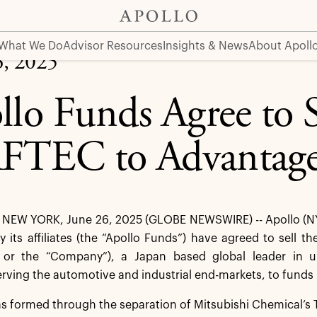
rtners
What We Do
Advisor Resources
Insights & News
About Apoll
6, 2025
llo Funds Agree to S
TEC to Advantage 
NEW YORK, June 26, 2025 (GLOBE NEWSWIRE) -- Apollo (N
its affiliates (the “Apollo Funds”) have agreed to sell t
or the “Company”), a Japan based global leader in ult
erving the automotive and industrial end-markets, to fund
 formed through the separation of Mitsubishi Chemical’s 