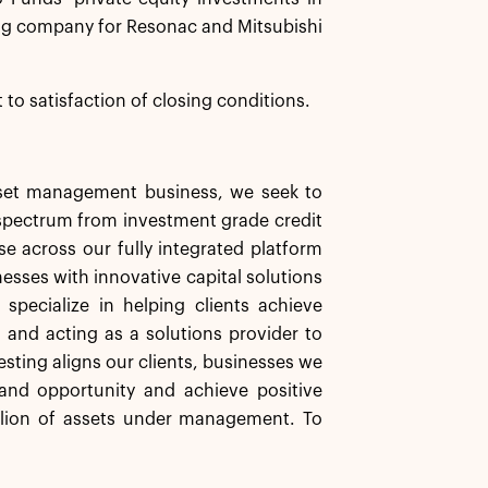
ng company for Resonac and Mitsubishi
 to satisfaction of closing conditions.
asset management business, we seek to
d spectrum from investment grade credit
se across our fully integrated platform
nesses with innovative capital solutions
specialize in helping clients achieve
s and acting as a solutions provider to
esting aligns our clients, businesses we
and opportunity and achieve positive
llion of assets under management. To