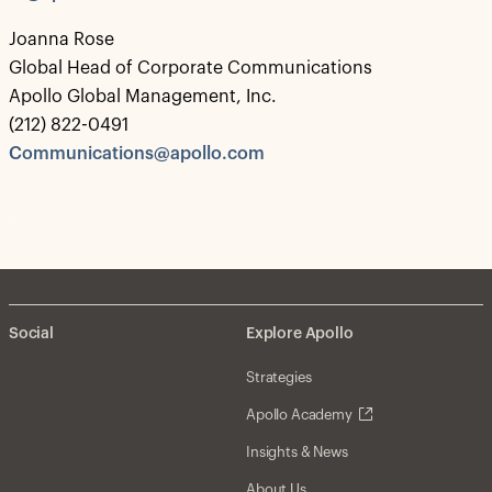
Joanna Rose
Global Head of Corporate Communications
Apollo Global Management, Inc.
(212) 822-0491
Communications@apollo.com
Social
Explore Apollo
Strategies
Apollo Academy
Insights & News
About Us