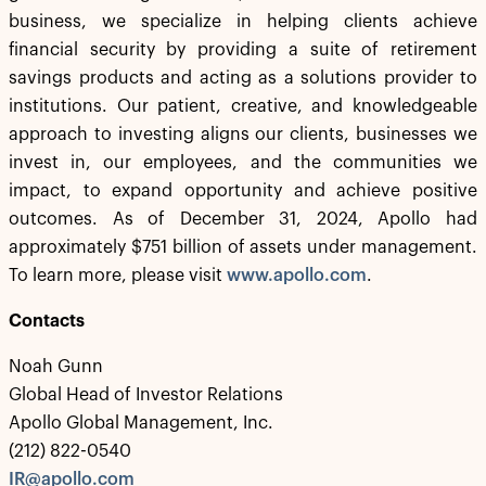
business, we specialize in helping clients achieve
financial security by providing a suite of retirement
savings products and acting as a solutions provider to
institutions. Our patient, creative, and knowledgeable
approach to investing aligns our clients, businesses we
invest in, our employees, and the communities we
impact, to expand opportunity and achieve positive
outcomes. As of December 31, 2024, Apollo had
approximately $751 billion of assets under management.
To learn more, please visit
www.apollo.com
.
Contacts
Noah Gunn
Global Head of Investor Relations
Apollo Global Management, Inc.
(212) 822-0540
IR@apollo.com