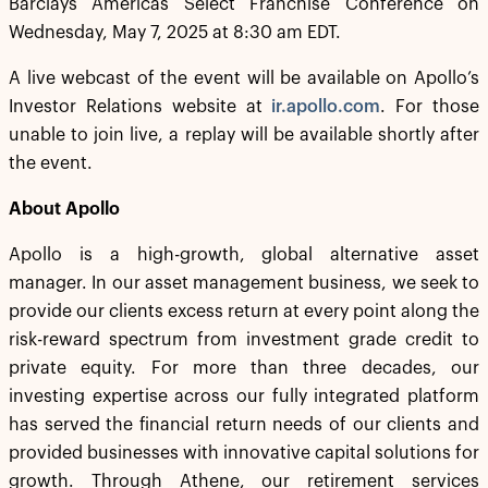
Barclays Americas Select Franchise Conference on
Wednesday, May 7, 2025 at 8:30 am EDT.
A live webcast of the event will be available on Apollo’s
Investor Relations website at
ir.apollo.com
. For those
unable to join live, a replay will be available shortly after
the event.
About Apollo
Apollo is a high-growth, global alternative asset
manager. In our asset management business, we seek to
provide our clients excess return at every point along the
risk-reward spectrum from investment grade credit to
private equity. For more than three decades, our
investing expertise across our fully integrated platform
has served the financial return needs of our clients and
provided businesses with innovative capital solutions for
growth. Through Athene, our retirement services