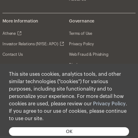
More Information
Governance
Athene
Terms of Use
Investor Relations (NYSE: APO)
Privacy Policy
Contact Us
Web Fraud & Phishing
Disclosures
This site uses cookies, analytics tools, and other
Disclaimer
similar technologies ("cookies") for various
Forward-Looking Statements
purposes, including site functionality and to
personalize your experience. For more detail how
Form CRS
cookies are used, please review our
Privacy Policy
.
Cookies
If you agree to our use of cookies, please continue
to use our site.
© Apollo Global Management, Inc. 2025 All Rights
Reserved.
OK