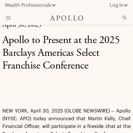
Wealth Professionals
Log In
April 30, 2025
What We Do
Apollo to Present at the 2025
Advisor Resources
Barclays Americas Select
Insights & News
Franchise Conference
About Apollo
NEW YORK, April 30, 2025 (GLOBE NEWSWIRE) -- Apollo
(NYSE: APO) today announced that Martin Kelly, Chief
Financial Officer, will participate in a fireside chat at the