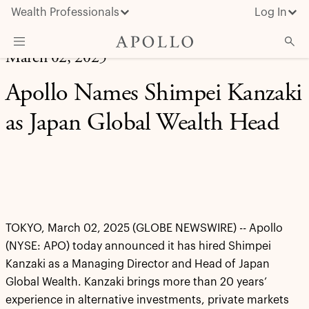
Wealth Professionals
Log In
March 02, 2025
What We Do
Apollo Names Shimpei Kanzaki
Advisor Resources
as Japan Global Wealth Head
Insights & News
About Apollo
TOKYO, March 02, 2025 (GLOBE NEWSWIRE) -- Apollo
(NYSE: APO) today announced it has hired Shimpei
Kanzaki as a Managing Director and Head of Japan
Global Wealth. Kanzaki brings more than 20 years’
experience in alternative investments, private markets