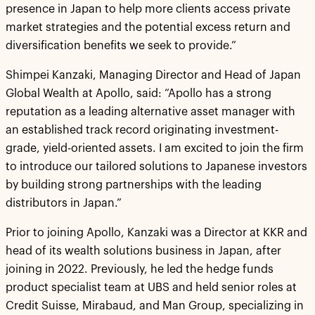
presence in Japan to help more clients access private
market strategies and the potential excess return and
diversification benefits we seek to provide.”
Shimpei Kanzaki, Managing Director and Head of Japan
Global Wealth at Apollo, said: “Apollo has a strong
reputation as a leading alternative asset manager with
an established track record originating investment-
grade, yield-oriented assets. I am excited to join the firm
to introduce our tailored solutions to Japanese investors
by building strong partnerships with the leading
distributors in Japan.”
Prior to joining Apollo, Kanzaki was a Director at KKR and
head of its wealth solutions business in Japan, after
joining in 2022. Previously, he led the hedge funds
product specialist team at UBS and held senior roles at
Credit Suisse, Mirabaud, and Man Group, specializing in