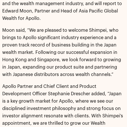
and the wealth management industry, and will report to
Edward Moon, Partner and Head of Asia Pacific Global
Wealth for Apollo.
Moon said, “We are pleased to welcome Shimpei, who
brings to Apollo significant industry experience and a
proven track record of business building in the Japan
wealth market. Following our successful expansion in
Hong Kong and Singapore, we look forward to growing
in Japan, expanding our product suite and partnering
with Japanese distributors across wealth channels.”
Apollo Partner and Chief Client and Product
Development Officer Stephanie Drescher added, “Japan
is a key growth market for Apollo, where we see our
disciplined investment philosophy and strong focus on
investor alignment resonate with clients. With Shimpei’s
appointment, we are thrilled to grow our Wealth