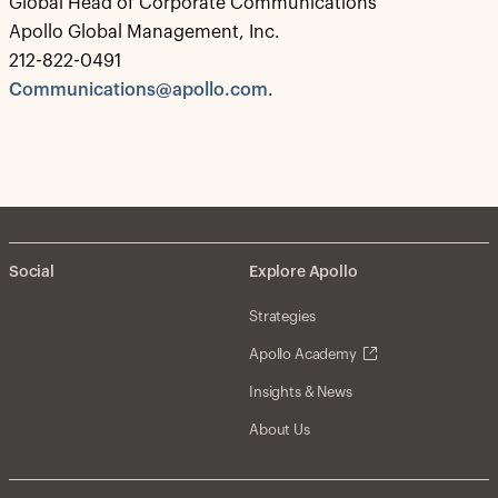
Global Head of Corporate Communications
Apollo Global Management, Inc.
212-822-0491
Communications@apollo.com
.
Social
Explore Apollo
Strategies
Apollo Academy
Insights & News
About Us