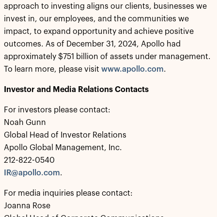
approach to investing aligns our clients, businesses we
invest in, our employees, and the communities we
impact, to expand opportunity and achieve positive
outcomes. As of December 31, 2024, Apollo had
approximately $751 billion of assets under management.
To learn more, please visit
www.apollo.com
.
Investor and Media Relations Contacts
For investors please contact:
Noah Gunn
Global Head of Investor Relations
Apollo Global Management, Inc.
212-822-0540
IR@apollo.com
.
For media inquiries please contact:
Joanna Rose