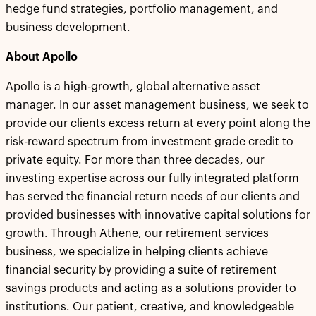
hedge fund strategies, portfolio management, and
business development.
About Apollo
Apollo is a high-growth, global alternative asset
manager. In our asset management business, we seek to
provide our clients excess return at every point along the
risk-reward spectrum from investment grade credit to
private equity. For more than three decades, our
investing expertise across our fully integrated platform
has served the financial return needs of our clients and
provided businesses with innovative capital solutions for
growth. Through Athene, our retirement services
business, we specialize in helping clients achieve
financial security by providing a suite of retirement
savings products and acting as a solutions provider to
institutions. Our patient, creative, and knowledgeable